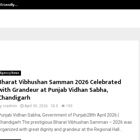
-Friendly…
Securium Solutions Pvt Ltd, a CERT
Agency News
Bharat Vibhushan Samman 2026 Celebrated
with Grandeur at Punjab Vidhan Sabha,
Chandigarh
by
cradmin
April 30, 2026
0
100
Punjab Vidhan Sabha, Government of Punjab28th April 2026 |
Chandigarh The prestigious Bharat Vibhushan Samman – 2026 was
organized with great dignity and grandeur at the Regional Hall...