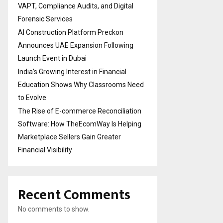
VAPT, Compliance Audits, and Digital
Forensic Services
AI Construction Platform Preckon
Announces UAE Expansion Following
Launch Event in Dubai
India’s Growing Interest in Financial
Education Shows Why Classrooms Need
to Evolve
The Rise of E-commerce Reconciliation
Software: How TheEcomWay Is Helping
Marketplace Sellers Gain Greater
Financial Visibility
Recent Comments
No comments to show.