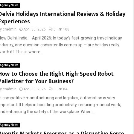
Agency News
Delvia Holidays International Reviews & Holiday
Experiences
by
cradmin
April 30, 2026
0
108
ew Delhi, India – April 2026: In today’s fast-growing travel holiday
industry, one question consistently comes up — are holiday really
orth it? This is where...
Agency News
How to Choose the Right High-Speed Robot
Palletizer for Your Business?
by
cradmin
April 30, 2026
0
84
In competitive manufacturing and logistics, automation is very
important. It helps in boosting productivity, reducing manual work,
and enhancing the safety of the workplace. When...
Agency News
Aventis Markets Emerges as a Disruptive Force