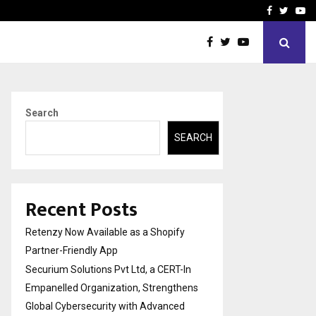
-In Empanelled…
AI Construction Platfor
Facebook
Twitte
Yo
Search
SEARCH
Recent Posts
Retenzy Now Available as a Shopify
Partner-Friendly App
Securium Solutions Pvt Ltd, a CERT-In
Empanelled Organization, Strengthens
Global Cybersecurity with Advanced