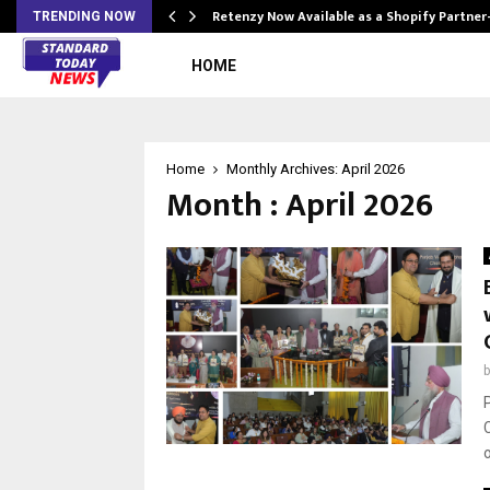
Retenzy Now Available as a Shopify Partner
TRENDING NOW
HOME
Home
Monthly Archives: April 2026
Month : April 2026