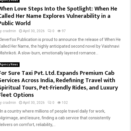
Agency News
When Love Steps Into the Spotlight: When He
Called Her Name Explores Vulnerability in a
Public World
by
cradmin
April 30, 2026
0
97
Cleverfox Publication is proud to announce the release of When He
Called Her Name, the highly anticipated second novel by Vaishnavi
Mishrikoti. A slow-burn, emotionally layered romance...
Agency News
For Sure Taxi Pvt. Ltd. Expands Premium Cab
Services Across India, Redefining Travel with
Spiritual Tours, Pet-Friendly Rides, and Luxury
Fleet Options
by
cradmin
April 30, 2026
0
102
In a country where millions of people travel daily for work,
ilgrimage, and leisure, finding a cab service that consistently
elivers on comfort, reliability,...