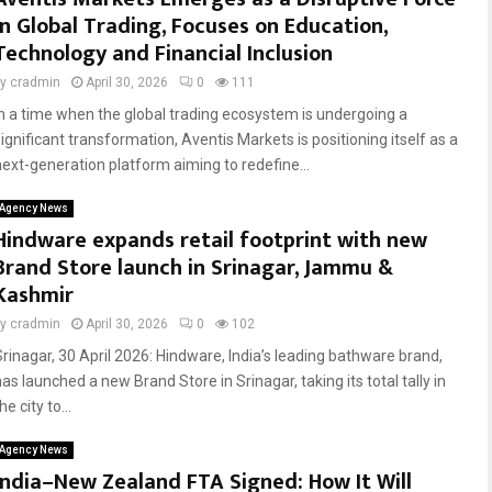
in Global Trading, Focuses on Education,
Technology and Financial Inclusion
by
cradmin
April 30, 2026
0
111
In a time when the global trading ecosystem is undergoing a
significant transformation, Aventis Markets is positioning itself as a
next-generation platform aiming to redefine...
Agency News
Hindware expands retail footprint with new
Brand Store launch in Srinagar, Jammu &
Kashmir
by
cradmin
April 30, 2026
0
102
Srinagar, 30 April 2026: Hindware, India’s leading bathware brand,
as launched a new Brand Store in Srinagar, taking its total tally in
he city to...
Agency News
India–New Zealand FTA Signed: How It Will