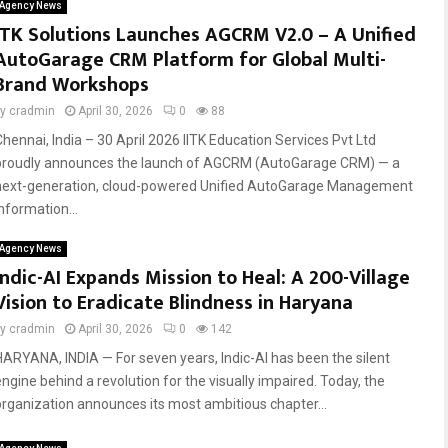
Agency News
ITK Solutions Launches AGCRM V2.0 – A Unified
AutoGarage CRM Platform for Global Multi-
Brand Workshops
by
cradmin
April 30, 2026
0
88
Chennai, India – 30 April 2026 IITK Education Services Pvt Ltd
proudly announces the launch of AGCRM (AutoGarage CRM) — a
next-generation, cloud-powered Unified AutoGarage Management
nformation...
Agency News
Indic-AI Expands Mission to Heal: A 200-Village
Vision to Eradicate Blindness in Haryana
by
cradmin
April 30, 2026
0
142
HARYANA, INDIA — For seven years, Indic-AI has been the silent
engine behind a revolution for the visually impaired. Today, the
organization announces its most ambitious chapter...