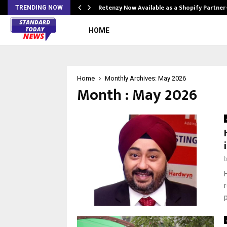
Retenzy Now Available as a Shopify Partner
TRENDING NOW
HOME
Home
Monthly Archives: May 2026
Month : May 2026