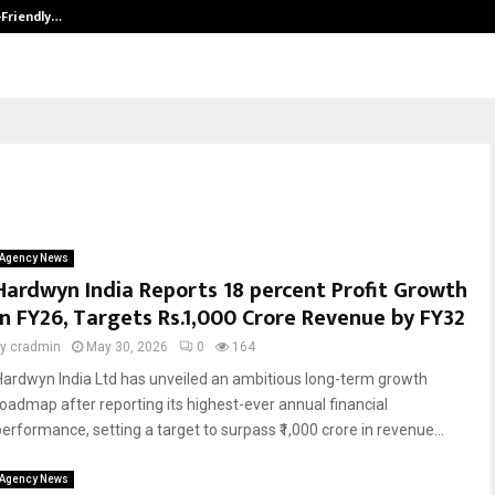
-Friendly…
Securium Solutions Pvt Ltd, a CERT
Agency News
Hardwyn India Reports 18 percent Profit Growth
in FY26, Targets Rs.1,000 Crore Revenue by FY32
by
cradmin
May 30, 2026
0
164
Hardwyn India Ltd has unveiled an ambitious long-term growth
roadmap after reporting its highest-ever annual financial
performance, setting a target to surpass ₹1,000 crore in revenue...
Agency News