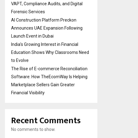
VAPT, Compliance Audits, and Digital
Forensic Services
AI Construction Platform Preckon
Announces UAE Expansion Following
Launch Event in Dubai
India’s Growing Interest in Financial
Education Shows Why Classrooms Need
to Evolve
The Rise of E-commerce Reconciliation
Software: How TheEcomWay Is Helping
Marketplace Sellers Gain Greater
Financial Visibility
Recent Comments
No comments to show.