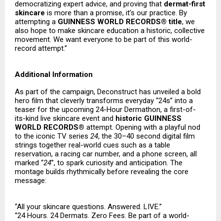
democratizing expert advice, and proving that
dermat-first
skincare
is more than a promise, it’s our practice. By
attempting a
GUINNESS WORLD RECORDS® title
, we
also hope to make skincare education a historic, collective
movement. We want everyone to be part of this world-
record attempt.”
Additional Information
As part of the campaign, Deconstruct has unveiled a bold
hero film that cleverly transforms everyday “24s” into a
teaser for the upcoming 24-Hour Dermathon, a first-of-
its-kind live skincare event and
historic GUINNESS
WORLD RECORDS®
attempt. Opening with a playful nod
to the iconic TV series
24
, the 30–40 second digital film
strings together real-world cues such as a table
reservation, a racing car number, and a phone screen, all
marked “
24
”, to spark curiosity and anticipation. The
montage builds rhythmically before revealing the core
message:
“All your skincare questions. Answered. LIVE.”
“24 Hours. 24 Dermats. Zero Fees. Be part of a world-