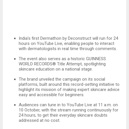
India’s first Dermathon by Deconstruct will run for 24
hours on YouTube Live, enabling people to interact
with dermatologists in real time through comments.
The event also serves as a historic GUINNESS
WORLD RECORDS® Title Attempt, spotlighting
skincare education on a national stage.
The brand unveiled the campaign on its social
platforms, built around this record-setting initiative to
highlight its mission of making expert skincare advice
easy and accessible for beginners.
Audiences can tune in to YouTube Live at 11 a.m. on
10 October, with the stream running continuously for
24 hours, to get their everyday skincare doubts
addressed at no cost.