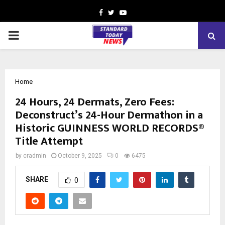
Facebook
Twitter
Youtube
PRIMARY
MENU
Home
24 Hours, 24 Dermats, Zero Fees:
Deconstruct’s 24-Hour Dermathon in a
Historic GUINNESS WORLD RECORDS®
Title Attempt
by
cradmin
October 9, 2025
0
6475
SHARE
0