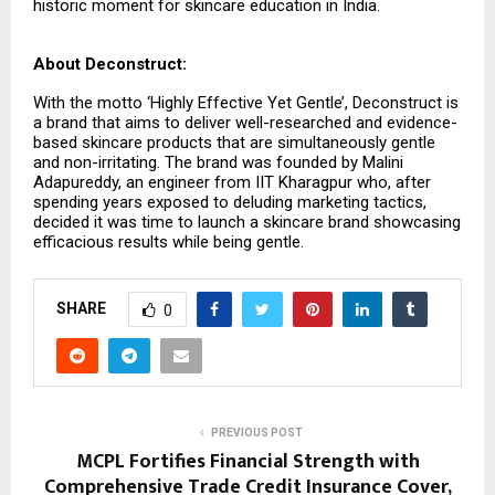
historic moment for skincare education in India.
About Deconstruct:
With the motto ‘Highly Effective Yet Gentle’, Deconstruct is
a brand that aims to deliver well-researched and evidence-
based skincare products that are simultaneously gentle
and non-irritating. The brand was founded by Malini
Adapureddy, an engineer from IIT Kharagpur who, after
spending years exposed to deluding marketing tactics,
decided it was time to launch a skincare brand showcasing
efficacious results while being gentle.
SHARE
0
PREVIOUS POST
MCPL Fortifies Financial Strength with
Comprehensive Trade Credit Insurance Cover,