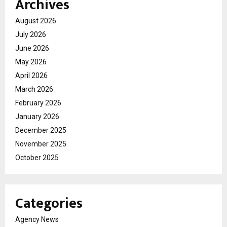
Archives
August 2026
July 2026
June 2026
May 2026
April 2026
March 2026
February 2026
January 2026
December 2025
November 2025
October 2025
Categories
Agency News