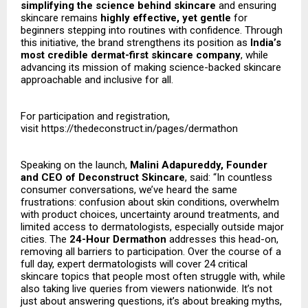
simplifying the science behind skincare
and ensuring
skincare remains
highly effective, yet gentle
for
beginners stepping into routines with confidence. Through
this initiative, the brand strengthens its position as
India’s
most credible dermat-first skincare company
, while
advancing its mission of making science-backed skincare
approachable and inclusive for all.
For participation and registration,
visit
https://thedeconstruct.in/pages/dermathon
Speaking on the launch,
Malini Adapureddy, Founder
and CEO of Deconstruct Skincare
, said: “In countless
consumer conversations, we’ve heard the same
frustrations: confusion about skin conditions, overwhelm
with product choices, uncertainty around treatments, and
limited access to dermatologists, especially outside major
cities. The
24-Hour Dermathon
addresses this head-on,
removing all barriers to participation. Over the course of a
full day, expert dermatologists will cover 24 critical
skincare topics that people most often struggle with, while
also taking live queries from viewers nationwide. It’s not
just about answering questions, it’s about breaking myths,