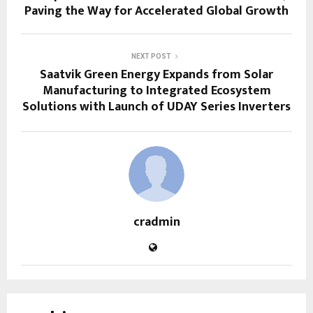
Paving the Way for Accelerated Global Growth
NEXT POST
Saatvik Green Energy Expands from Solar
Manufacturing to Integrated Ecosystem
Solutions with Launch of UDAY Series Inverters
cradmin