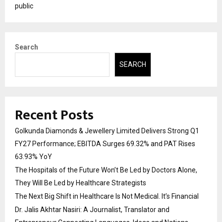
public
Search
SEARCH
Recent Posts
Golkunda Diamonds & Jewellery Limited Delivers Strong Q1
FY27 Performance; EBITDA Surges 69.32% and PAT Rises
63.93% YoY
The Hospitals of the Future Won’t Be Led by Doctors Alone,
They Will Be Led by Healthcare Strategists
The Next Big Shift in Healthcare Is Not Medical. It’s Financial
Dr. Jalis Akhtar Nasiri: A Journalist, Translator and