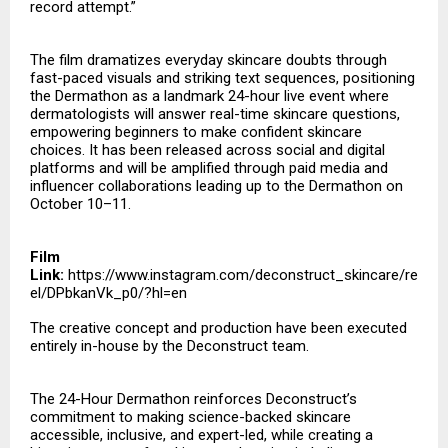
record attempt.”
The film dramatizes everyday skincare doubts through
fast-paced visuals and striking text sequences, positioning
the Dermathon as a landmark 24-hour live event where
dermatologists will answer real-time skincare questions,
empowering beginners to make confident skincare
choices. It has been released across social and digital
platforms and will be amplified through paid media and
influencer collaborations leading up to the Dermathon on
October 10–11.
Film
Link:
https://www.instagram.com/deconstruct_skincare/re
el/DPbkanVk_p0/?hl=en
The creative concept and production have been executed
entirely in-house by the Deconstruct team.
The 24-Hour Dermathon reinforces Deconstruct’s
commitment to making science-backed skincare
accessible, inclusive, and expert-led, while creating a