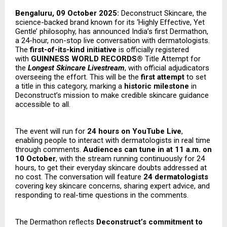
Bengaluru, 09 October 2025:
Deconstruct Skincare, the
science-backed brand known for its ‘Highly Effective, Yet
Gentle’ philosophy, has announced India’s first Dermathon,
a 24-hour, non-stop live conversation with dermatologists.
The
first-of-its-kind initiative
is officially registered
with
GUINNESS WORLD RECORDS®
Title Attempt for
the
Longest Skincare Livestream
, with official adjudicators
overseeing the effort. This will be the
first attempt
to set
a title in this category, marking a
historic milestone
in
Deconstruct’s mission to make credible skincare guidance
accessible to all.
The event will run for
24 hours on YouTube Live
,
enabling people to interact with dermatologists in real time
through comments.
Audiences can tune in at 11 a.m. on
10 October
, with the stream running continuously for 24
hours, to get their everyday skincare doubts addressed at
no cost. The conversation will feature
24 dermatologists
covering key skincare concerns, sharing expert advice, and
responding to real-time questions in the comments.
The Dermathon reflects
Deconstruct’s commitment to