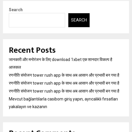
Search
SEARCH
Recent Posts
जानकारी और मनोरंजन के लिए download 1xbet एक शानदार विकल्प है
आजकल
रणनीति संयोजन tower rush app के साथ अब आसान और प्रभावी बन गया है
रणनीति संयोजन tower rush app के साथ अब आसान और प्रभावी बन गया है
रणनीति संयोजन tower rush app के साथ अब आसान और प्रभावी बन गया है
Mevcut bağlantılarla casibom giriş yapın, ayrıcalıklı fırsatları
yakalayın ve kazanın