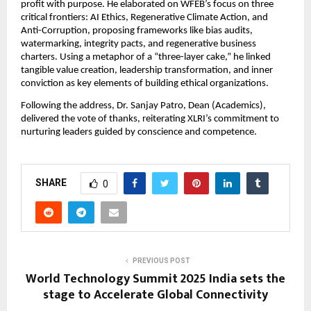
profit with purpose. He elaborated on WFEB’s focus on three
critical frontiers: AI Ethics, Regenerative Climate Action, and
Anti-Corruption, proposing frameworks like bias audits,
watermarking, integrity pacts, and regenerative business
charters. Using a metaphor of a “three-layer cake,” he linked
tangible value creation, leadership transformation, and inner
conviction as key elements of building ethical organizations.
Following the address, Dr. Sanjay Patro, Dean (Academics),
delivered the vote of thanks, reiterating XLRI’s commitment to
nurturing leaders guided by conscience and competence.
SHARE
0
PREVIOUS POST
World Technology Summit 2025 India sets the
stage to Accelerate Global Connectivity