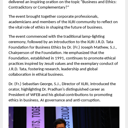
delivered an inspiring oration on the topic “Business and Ethics:
Contradictory or Complementary?”
The event brought together corporate professionals,
academicians and members of the XLRI community to reflect on
the vital role of ethics in shaping the future of business.
The event commenced with the traditional lamp-lighting
ceremony, followed by an introduction to the XLRI J.R.D. Tata
Foundation for Business Ethics by Dr. (Fr.) Joseph Mathew, S.J.,
Chairperson of the Foundation. He emphasized that the
Foundation, established in 1991, continues to promote ethical
practices inspired by Jesuit values and the exemplary conduct of
J.R.D. Tata, fostering research, leadership and global
collaboration in ethical business.
Dr. (Fr.) Sebastian George, S.J., Director of XLRI, introduced the
orator, highlighting Dr. Pradhan’s distinguished career as
President of WFEB and his global contributions to promoting
ethics in business, AI governance and anti-corruption.