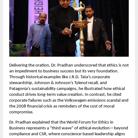
Delivering the oration, Dr. Pradhan underscored that ethics is not
an impediment to business success but its very foundation.
Through historical examples like J.R.D. Tata’s corporate
stewardship, Johnson & Johnson’s Tylenol recall, and
Patagonia’s sustainability campaigns, he illustrated how ethical
conduct drives long-term value creation. In contrast, he cited
corporate failures such as the Volkswagen emissions scandal and
the 2008 financial crisis as reminders of the cost of moral
compromise.
Dr. Pradhan explained that the World Forum for Ethics in
Business represents a “third wave” of ethical evolution—beyond
compliance and CSR, where conscience-based leadership aligns