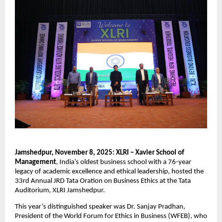
Jamshedpur, November 8, 2025: XLRI – Xavier School of
Management
, India’s oldest business school with a 76-year
legacy of academic excellence and ethical leadership, hosted the
33rd Annual JRD Tata Oration on Business Ethics at the Tata
Auditorium, XLRI Jamshedpur.
This year’s distinguished speaker was Dr. Sanjay Pradhan,
President of the World Forum for Ethics in Business (WFEB), who