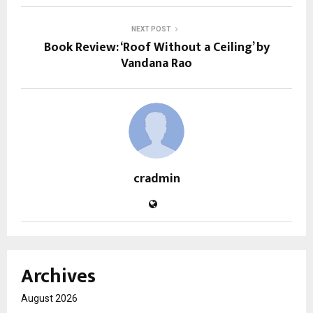
NEXT POST
Book Review: ‘Roof Without a Ceiling’ by
Vandana Rao
cradmin
Archives
August 2026