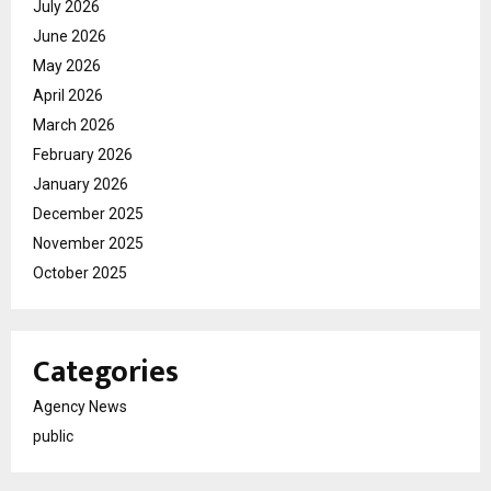
July 2026
June 2026
May 2026
April 2026
March 2026
February 2026
January 2026
December 2025
November 2025
October 2025
Categories
Agency News
public