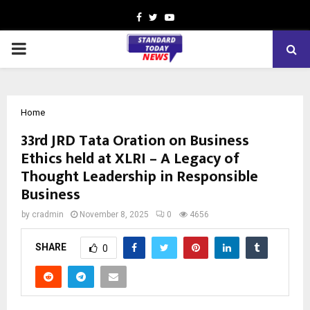
Facebook
Twitter
Youtube
PRIMARY
MENU
Home
33rd JRD Tata Oration on Business
Ethics held at XLRI – A Legacy of
Thought Leadership in Responsible
Business
by
cradmin
November 8, 2025
0
4656
SHARE
0