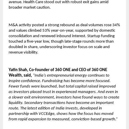
avenue. Health Care stood out with robust exit gains amid
broader market caution.
M&A activity posted a strong rebound as deal volumes rose 34%
and values climbed 53% year-on-year, supported by domestic
consolidation and renewed inbound interest. Startup funding
touched a five-year low, though late-stage rounds more than
doubled in share, underscoring investor focus on scale and
revenue visibility.
Yatin Shah, Co-founder of 360 ONE and CEO of 360 ONE
Wealth, said,
“India’s entrepreneurial energy continues to
inspire confidence. Fundraising has become more focused.
Fewer funds were launched, but total capital raised improved
as investors placed trust in experienced managers. And even in
a slower exit environment, investors have found ways to create
liquidity. Secondary transactions have become an important
route. The latest edition of India Invests, developed in
partnership with VCCEdge, shows how the focus has moved
from rapid expansion to measured, conviction-based growth.”