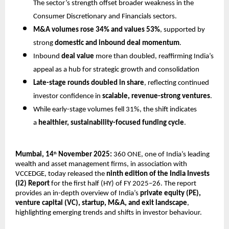
The sector’s strength offset broader weakness in the
Consumer Discretionary and Financials sectors.
M&A volumes rose 34% and values 53%
, supported by
strong
domestic and inbound deal momentum
.
Inbound
deal value
more than doubled, reaffirming India’s
appeal as a hub for strategic growth and consolidation
Late-stage rounds doubled in share
, reflecting continued
investor confidence in
scalable, revenue-strong ventures
.
While early-stage volumes fell 31%, the shift indicates
a
healthier, sustainability-focused funding cycle
.
Mumbai, 14
November 2025:
360 ONE, one of India’s leading
th
wealth and asset management firms, in association with
VCCEDGE, today released the
ninth edition of the India Invests
(i2) Report
for the first half (HY) of FY 2025–26. The report
provides an in-depth overview of India’s
private equity (PE),
venture capital (VC), startup, M&A, and exit landscape
,
highlighting emerging trends and shifts in investor behaviour.