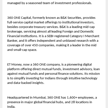
managed by a seasoned team of investment professionals.
360 ONE Capital, formerly known as B&K Securities, provides
full-service capital market offerings to institutional investors,
besides corporate treasury services. B&K is a leading mid-cap
brokerage, servicing almost all leading Foreign and Domestic
Financial Institutions. It is a SEBI-registered Category I Merchant
Banker, and it offers independent and unbiased research with a
coverage of over 450 companies, making it a leader in the mid
and small-cap space.
ET Money, now a 360 ONE company, is a pioneering digital
platform offering direct mutual funds, investment advisory, loan
against mutual funds and personal finance solutions. Its mission
is to simplify investing for Indians through intuitive technology
and data-backed insights.
Headquartered in Mumbai, 360 ONE has 1,600+ employees, a
presence in major global financial hubs, and 28 locations in
India.