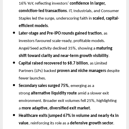
16% YoY, reflecting investors’
confidence in larger,
conviction-led transactions
. IT, Industrials, and Consumer
Staples led the surge, underscoring faith in
scaled, capital-
efficient models
.
Later-stage and Pre-IPO rounds gained traction
, as
investors favoured scale-ready, profitable models.
Angel/Seed activity declined 35%, showing a
maturing
shift toward clarity and near-term growth visibility
.
Capital raised recovered to $8.7 billion
, as Limited
Partners (LPs) backed
proven and niche managers
despite
fewer launches.
Secondary sales surged 75%
, emerging as a
strong
alternative liquidity route
amid a slower exit
environment. Broader exit volumes fell 25%, highlighting
a
more adaptive, diversified exit market
.
Healthcare exits jumped 67% in volume and nearly 4x in
value
, reinforcing its role as a
defensive growth sector
.