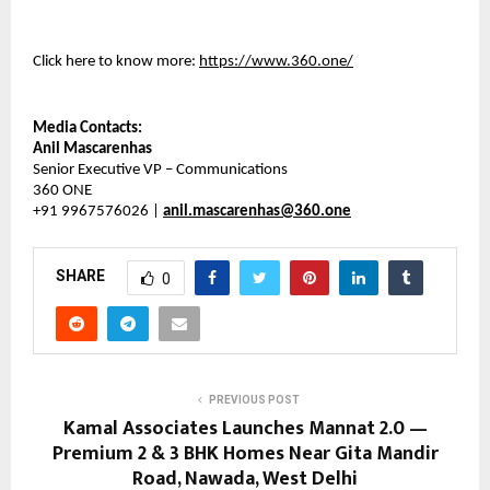
Click here to know more:
https://www.360.one/
Media Contacts:
Anil Mascarenhas
Senior Executive VP – Communications
360 ONE
+91 9967576026 |
anil.mascarenhas@360.one
SHARE
0
PREVIOUS POST
Kamal Associates Launches Mannat 2.0 —
Premium 2 & 3 BHK Homes Near Gita Mandir
Road, Nawada, West Delhi