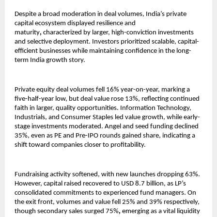
Despite a broad moderation in deal volumes, India’s private
capital ecosystem displayed resilience and
maturity
,
characterized by
larger, high-conviction investments
and selective deployment. Investors prioritized scalable, capital-
efficient businesses while maintaining confidence in the long-
term India growth story.
Private equity deal volumes fell 16% year-on-year, marking a
five-half-year low, but deal value rose 13%, reflecting continued
faith in larger, quality opportunities. Information Technology,
Industrials, and Consumer Staples led value growth, while early-
stage investments moderated. Angel and seed funding declined
35%, even as PE and Pre-IPO rounds gained share, indicating a
shift toward companies closer to profitability.
Fundraising activity softened, with new launches dropping 63%.
However, capital raised recovered to USD 8.7 billion, as LP’s
consolidated commitments to experienced fund managers. On
the exit front, volumes and value fell 25% and 39% respectively,
though secondary sales surged 75%
,
emerging as a vital liquidity