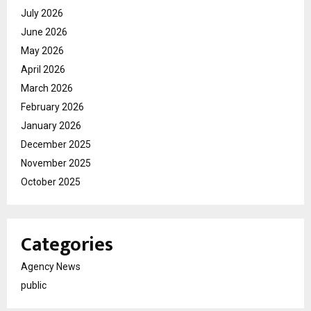
July 2026
June 2026
May 2026
April 2026
March 2026
February 2026
January 2026
December 2025
November 2025
October 2025
Categories
Agency News
public