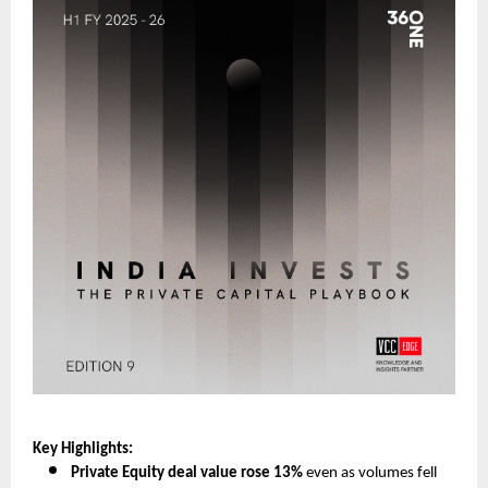
Key Highlights:
Private Equity deal value rose 13%
even as volumes fell