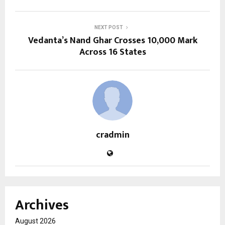
NEXT POST
Vedanta’s Nand Ghar Crosses 10,000 Mark
Across 16 States
cradmin
Archives
August 2026