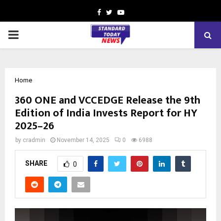
Facebook
Twitter
Youtube
PRIMARY
MENU
Home
360 ONE and VCCEDGE Release the 9th
Edition of India Invests Report for HY
2025–26
by
cradmin
November 14, 2025
0
6988
SHARE
0