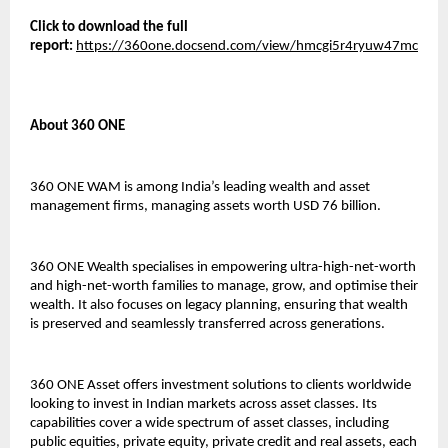
Click to download the full
report:
https://360one.docsend.com/view/hmcgi5r4ryuw47mc
About 360 ONE
360 ONE WAM is among India’s leading wealth and asset
management firms, managing assets worth USD 76 billion.
360 ONE Wealth specialises in empowering ultra-high-net-worth
and high-net-worth families to manage, grow, and optimise their
wealth. It also focuses on legacy planning, ensuring that wealth
is preserved and seamlessly transferred across generations.
360 ONE Asset offers investment solutions to clients worldwide
looking to invest in Indian markets across asset classes. Its
capabilities cover a wide spectrum of asset classes, including
public equities, private equity, private credit and real assets, each