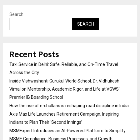
Search
SEARCH
Recent Posts
Taxi Service in Delhi: Safe, Reliable, and On-Time Travel
Across the City
Inside Vishwashanti Gurukul World School: Dr. Vidhukesh
Vimal on Mentorship, Academic Rigor, and Life at VGWS’
Premier IB Boarding School
How the rise of e-challans is reshaping road discipline in India
Axis Max Life Launches Retirement Campaign, Inspiring
Indians to Plan Their ‘Second Innings’
MSMExpert Introduces an AI-Powered Platform to Simplify
MSME Compliance, Business Processes, and Growth