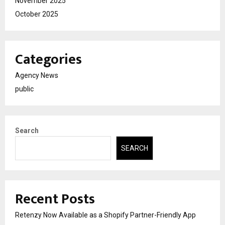
November 2025
October 2025
Categories
Agency News
public
Search
SEARCH
Recent Posts
Retenzy Now Available as a Shopify Partner-Friendly App