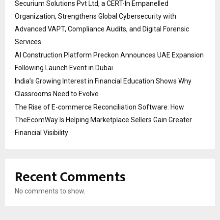
Securium Solutions Pvt Ltd, a CERT-In Empanelled
Organization, Strengthens Global Cybersecurity with
Advanced VAPT, Compliance Audits, and Digital Forensic
Services
AI Construction Platform Preckon Announces UAE Expansion
Following Launch Event in Dubai
India’s Growing Interest in Financial Education Shows Why
Classrooms Need to Evolve
The Rise of E-commerce Reconciliation Software: How
TheEcomWay Is Helping Marketplace Sellers Gain Greater
Financial Visibility
Recent Comments
No comments to show.