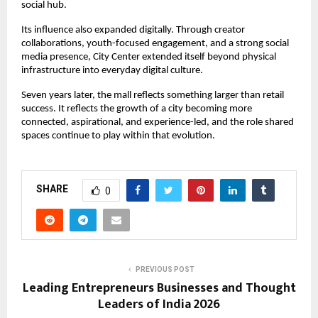
social hub.
Its influence also expanded digitally. Through creator 
collaborations, youth-focused engagement, and a strong social 
media presence, City Center extended itself beyond physical 
infrastructure into everyday digital culture.
Seven years later, the mall reflects something larger than retail 
success. It reflects the growth of a city becoming more 
connected, aspirational, and experience-led, and the role shared 
spaces continue to play within that evolution.
SHARE
0
PREVIOUS POST
Leading Entrepreneurs Businesses and Thought
Leaders of India 2026