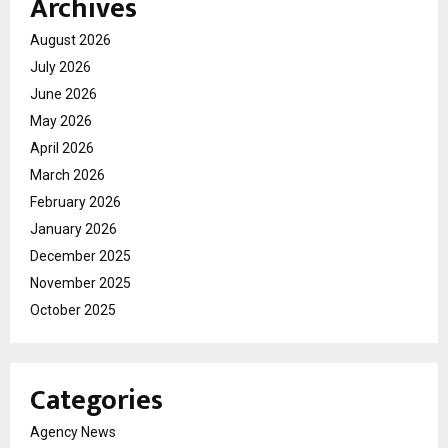
Archives
August 2026
July 2026
June 2026
May 2026
April 2026
March 2026
February 2026
January 2026
December 2025
November 2025
October 2025
Categories
Agency News