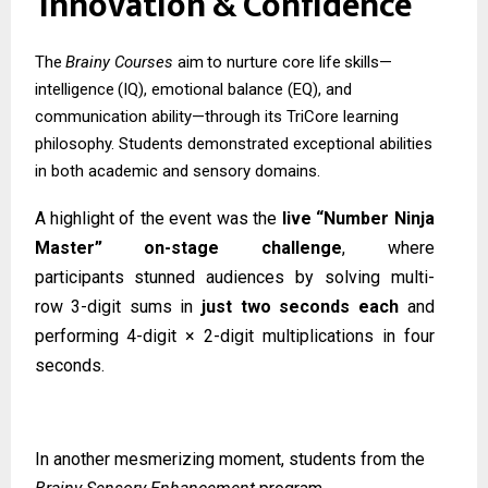
Innovation
&
Confidence
The
Brainy
Courses
aim
to
nurture
core
life
skills—
intelligence
(IQ),
emotional
balance (EQ), and
communication ability—through its TriCore learning
philosophy. Students demonstrated exceptional abilities
in both academic and sensory domains.
A highlight of the event was the
live “Number Ninja
Master” on-stage challenge
, where
participants
stunned
audiences
by
solving
multi-
row
3-digit
sums
in
just
two
seconds
each
and
performing 4-digit × 2-digit multiplications in four
seconds.
In another mesmerizing moment, students from the