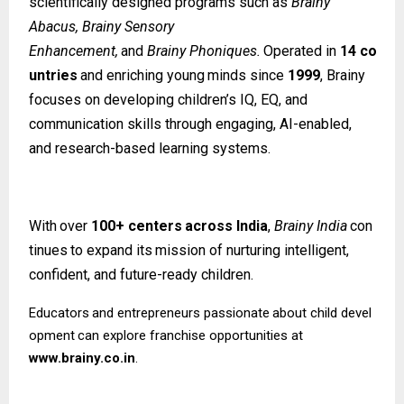
scientifically designed programs such as
Brainy
Abacus, Brainy Sensory
Enhancement,
and
Brainy
Phoniques.
Operated
in
14
co
untries
and
enriching
young
minds since
1999
, Brainy
focuses on developing children’s IQ, EQ, and
communication skills through engaging, AI-enabled,
and research-based learning systems.
With
over
100+
centers
across
India
,
Brainy
India
con
tinues
to
expand
its
mission
of nurturing intelligent,
confident, and future-ready children.
Educators
and
entrepreneurs
passionate
about
child
devel
opment
can
explore
franchise opportunities at
www.brainy.co.in
.