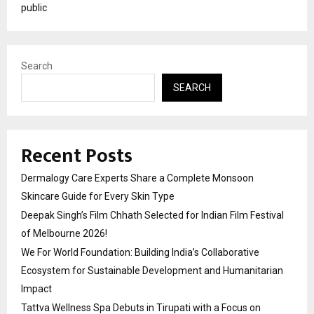
public
Search
SEARCH
Recent Posts
Dermalogy Care Experts Share a Complete Monsoon
Skincare Guide for Every Skin Type
Deepak Singh’s Film Chhath Selected for Indian Film Festival
of Melbourne 2026!
We For World Foundation: Building India’s Collaborative
Ecosystem for Sustainable Development and Humanitarian
Impact
Tattva Wellness Spa Debuts in Tirupati with a Focus on