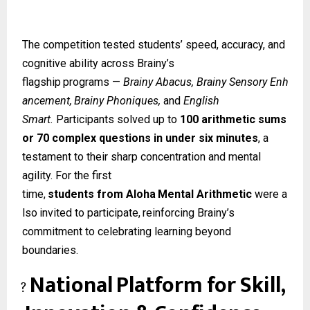
The competition tested students’ speed, accuracy, and
cognitive ability across Brainy’s
flagship
programs
—
Brainy
Abacus,
Brainy
Sensory
Enh
ancement,
Brainy
Phoniques,
and
English
Smart.
Participants solved up to
100 arithmetic sums
or 70 complex questions in under six minutes
, a
testament to their sharp concentration and mental
agility. For the first
time,
students
from
Aloha
Mental
Arithmetic
were
a
lso
invited
to
participate,
reinforcing Brainy’s
commitment to celebrating learning beyond
boundaries.
National
Platform
for
Skill,
?