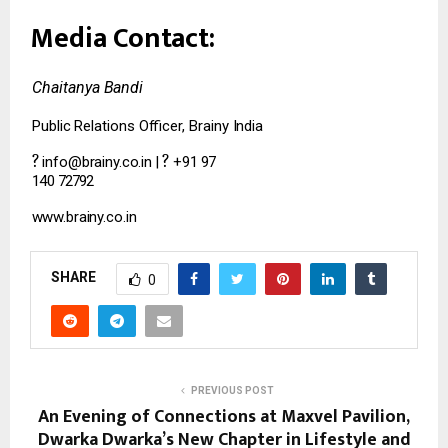
Media
Contact:
Chaitanya
Bandi
Public
Relations
Officer,
Brainy
India
?
?
info@brainy.co.in
|
+91
97
140
72792
www.brainy.co.in
SHARE
0
PREVIOUS POST
An Evening of Connections at Maxvel Pavilion,
Dwarka Dwarka’s New Chapter in Lifestyle and