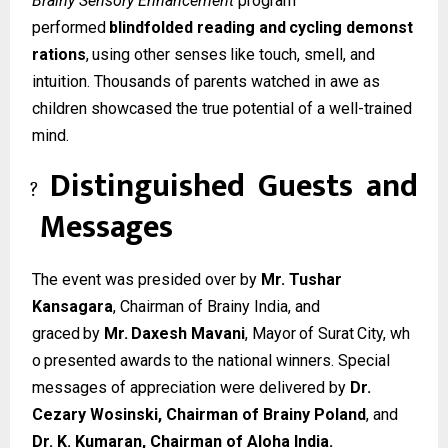
Brainy Sensory Enhancement
program
performed
blindfolded
reading
and
cycling
demonst
rations
,
using
other
senses
like
touch, smell, and
intuition. Thousands of parents watched in awe as
children showcased the true potential of a well-trained
mind.
Distinguished
Guests
and
?
Messages
The event was presided over by
Mr. Tushar
Kansagara
, Chairman of Brainy India, and
graced
by
Mr.
Daxesh
Mavani
,
Mayor
of
Surat
City,
wh
o
presented
awards
to
the
national winners. Special
messages of appreciation were delivered by
Dr.
Cezary Wosinski, Chairman of Brainy Poland
, and
Dr. K. Kumaran, Chairman of Aloha India.