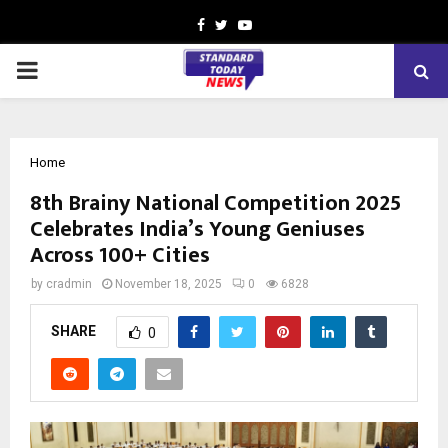
Facebook
Twitter
Youtube
PRIMARY
MENU
Home
8th Brainy National Competition 2025
Celebrates India’s Young Geniuses
Across 100+ Cities
by
cradmin
November 18, 2025
0
6828
SHARE
0