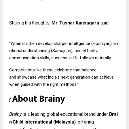
Sharing
his
thoughts,
Mr.
Tushar
Kansagara
said:
“When
children
develop
sharper
intelligence
(Hoshiyari),
em
otional
understanding (Samajdari), and effective
communication skills, success in life follows naturally.
Competitions
like
these
celebrate
that
balance—
and
showcase
what
India’s
next
generation can achieve
when guided with the right methods.”
About
Brainy
?
Brainy
is
a
leading
global
educational
brand
under
Brai
n
Child
International
(Malaysia)
, offering