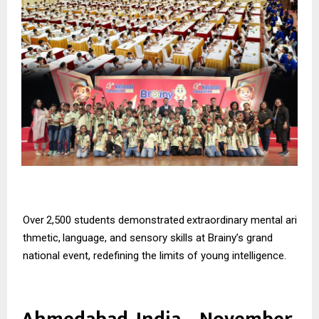
Over
2,500
students
demonstrated
extraordinary
mental
ari
thmetic,
language,
and
sensory skills at Brainy’s grand
national event, redefining the limits of young intelligence.