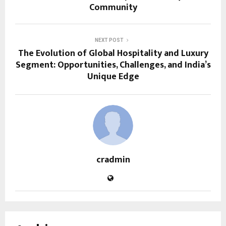
Community
NEXT POST
The Evolution of Global Hospitality and Luxury
Segment: Opportunities, Challenges, and India’s
Unique Edge
cradmin