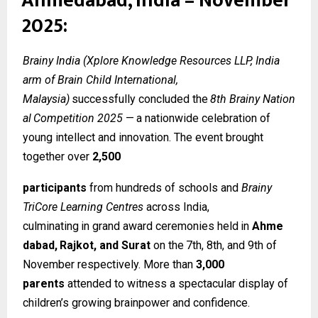
Ahmedabad, India – November
2025:
Brainy India (Xplore Knowledge Resources LLP, India
arm of Brain Child International,
Malaysia)
successfully
concluded
the
8th
Brainy
Nation
al
Competition
2025
—
a
nationwide celebration of
young intellect and innovation. The event brought
together over
2,500
participants
from hundreds of schools and
Brainy
TriCore Learning Centres
across India,
culminating
in
grand
award
ceremonies
held
in
Ahme
dabad,
Rajkot,
and
Surat
on
the
7th, 8th, and 9th of
November respectively. More than
3,000
parents
attended to witness a spectacular display of
children’s growing brainpower and confidence.