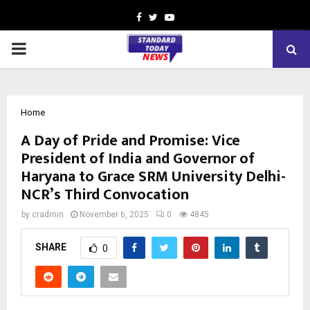
Facebook
Twitter
Youtube
PRIMARY
MENU
Home
A Day of Pride and Promise: Vice
President of India and Governor of
Haryana to Grace SRM University Delhi-
NCR’s Third Convocation
by
cradmin
November 6, 2025
0
4845
SHARE
0