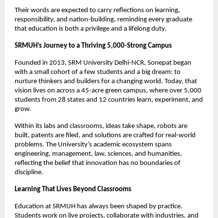
Their words are expected to carry reflections on learning,
responsibility, and nation-building, reminding every graduate
that education is both a privilege and a lifelong duty.
SRMUH’s Journey to a Thriving 5,000-Strong Campus
Founded in 2013, SRM University Delhi-NCR, Sonepat began
with a small cohort of a few students and a big dream: to
nurture thinkers and builders for a changing world. Today, that
vision lives on across a 45-acre green campus, where over 5,000
students from 28 states and 12 countries learn, experiment, and
grow.
Within its labs and classrooms, ideas take shape, robots are
built, patents are filed, and solutions are crafted for real-world
problems. The University’s academic ecosystem spans
engineering, management, law, sciences, and humanities,
reflecting the belief that innovation has no boundaries of
discipline.
Learning That Lives Beyond Classrooms
Education at SRMUH has always been shaped by practice.
Students work on live projects, collaborate with industries, and