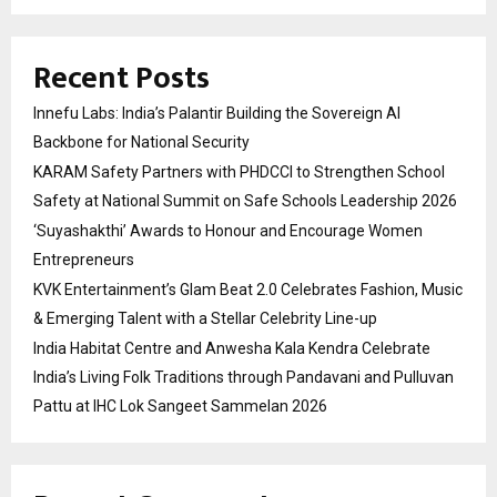
Recent Posts
Innefu Labs: India’s Palantir Building the Sovereign AI
Backbone for National Security
KARAM Safety Partners with PHDCCI to Strengthen School
Safety at National Summit on Safe Schools Leadership 2026
‘Suyashakthi’ Awards to Honour and Encourage Women
Entrepreneurs
KVK Entertainment’s Glam Beat 2.0 Celebrates Fashion, Music
& Emerging Talent with a Stellar Celebrity Line-up
India Habitat Centre and Anwesha Kala Kendra Celebrate
India’s Living Folk Traditions through Pandavani and Pulluvan
Pattu at IHC Lok Sangeet Sammelan 2026