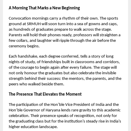
A Morning That Marks a New Beginning
Convocation mornings carry a rhythm of their own. The sports
ground at SRMUH will soon turn into a sea of gowns and caps,
as hundreds of graduates prepare to walk across the stage.
Parents will hold their phones ready, professors will straighten a
few collars, and laughter will ripple through the air before the
ceremony begins.
Each handshake, each degree conferred, tells a story of long
nights of study, of friendships built in classrooms and corridors,
of the courage to begin again after every failure. The stage will
not only honour the graduates but also celebrate the invisible
strength behind their success: the mentors, the parents, and the
peers who walked beside them.
The Presence That Elevates the Moment
The participation of the Hon’ble Vice President of India and the
Hon’ble Governor of Haryana lends rare gravity to this academic
celebration. Their presence speaks of recognition, not only for
the graduating class but for the institution’s steady rise in India’s
higher education landscape.