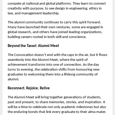
compete at national and global platforms. They learn to connect
creativity with purpose, to see design in engineering, ethics in
law, and management leadership.
The alumni community continues to carry this spirit forward.
Many have launched their own ventures, some are engaged in
global research, and others have joined leading organizations,
building careers rooted in both skill and conscience.
Beyond the Tassel: Alumni Meet
The Convocation doesn’t end with the caps in the air, but it flows
seamlessly into the Alumni Meet, where the spirit of
achievement transforms into one of connection. As the day
turns to evening, the celebration shifts from honouring new
graduates to welcoming them into a lifelong community of
alumni.
Reconnect. Rejoice. Relive
The Alumni Meet will bring together generations of students,
past and present, to share memories, stories, and inspiration. It
will be a time to celebrate not only academic milestones but also
the enduring bonds that link every graduate to their alma mater.