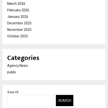
March 2026
February 2026
January 2026
December 2025
November 2025
October 2025
Categories
Agency News
public
Search
SEARCH