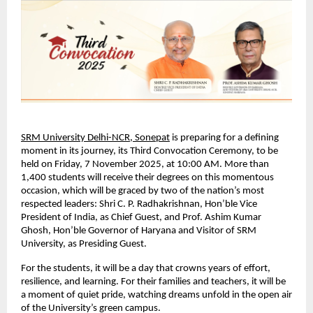
SRM University Delhi-NCR, Sonepat
is preparing for a defining
moment in its journey, its Third Convocation Ceremony, to be
held on Friday, 7 November 2025, at 10:00 AM. More than
1,400 students will receive their degrees on this momentous
occasion, which will be graced by two of the nation’s most
respected leaders: Shri C. P. Radhakrishnan, Hon’ble Vice
President of India, as Chief Guest, and Prof. Ashim Kumar
Ghosh, Hon’ble Governor of Haryana and Visitor of SRM
University, as Presiding Guest.
For the students, it will be a day that crowns years of effort,
resilience, and learning. For their families and teachers, it will be
a moment of quiet pride, watching dreams unfold in the open air
of the University’s green campus.