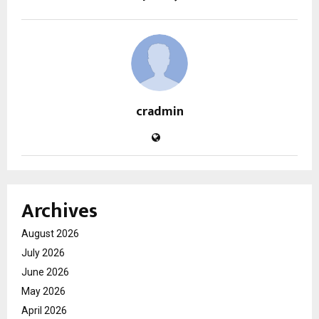
cradmin
Archives
August 2026
July 2026
June 2026
May 2026
April 2026