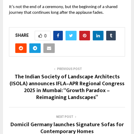
It’s not the end of a ceremony, but the beginning of a shared
journey that continues long after the applause fades.
SHARE
0
PREVIOUS POST
The Indian Society of Landscape Architects
(ISOLA) announces IFLA–APR Regional Congress
2025 in Mumbai: “Growth Paradox –
Reimagining Landscapes”
NEXT POST
Domicil Germany launches Signature Sofas for
Contemporary Homes