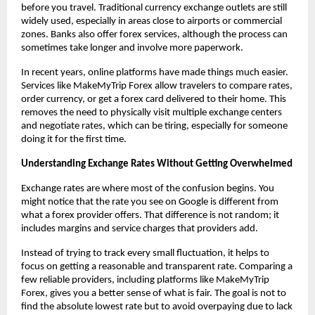
before you travel. Traditional currency exchange outlets are still 
widely used, especially in areas close to airports or commercial 
zones. Banks also offer forex services, although the process can 
sometimes take longer and involve more paperwork.
In recent years, online platforms have made things much easier. 
Services like MakeMyTrip Forex allow travelers to compare rates, 
order currency, or get a forex card delivered to their home. This 
removes the need to physically visit multiple exchange centers 
and negotiate rates, which can be tiring, especially for someone 
doing it for the first time.
Understanding Exchange Rates Without Getting Overwhelmed
Exchange rates are where most of the confusion begins. You 
might notice that the rate you see on Google is different from 
what a forex provider offers. That difference is not random; it 
includes margins and service charges that providers add.
Instead of trying to track every small fluctuation, it helps to 
focus on getting a reasonable and transparent rate. Comparing a 
few reliable providers, including platforms like MakeMyTrip 
Forex, gives you a better sense of what is fair. The goal is not to 
find the absolute lowest rate but to avoid overpaying due to lack 