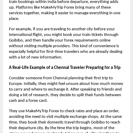
train bookings within India before departure, everything adds 
up. Platforms like MakeMyTrip Forex bring many of these 
services together, making it easier to manage everything in one 
place.
For example, if you are traveling to another city before your 
international flight, you might book your train tickets through 
Goibibo, and then handle your forex requirements online 
without visiting multiple providers. This kind of convenience is 
especially helpful for first-time travelers who are already dealing 
with a lot of new information.
A Real-Life Example of a Chennai Traveler Preparing for a Trip
Consider someone from Chennai planning their first trip to 
Europe. Initially, they might feel unsure about how much money 
to carry and where to exchange it. After speaking to friends and 
doing a bit of research, they decide to split their funds between 
cash and a forex card.
They use MakeMyTrip Forex to check rates and place an order, 
avoiding the need to visit multiple exchange shops. At the same 
time, they book their domestic travel through Goibibo to reach 
their departure city. By the time the trip begins, most of the 