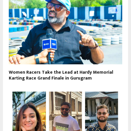
Women Racers Take the Lead at Hardy Memorial
Karting Race Grand Finale in Gurugram