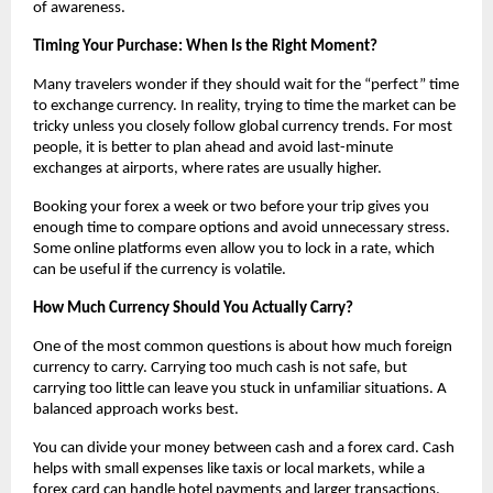
of awareness.
Timing Your Purchase: When Is the Right Moment?
Many travelers wonder if they should wait for the “perfect” time 
to exchange currency. In reality, trying to time the market can be 
tricky unless you closely follow global currency trends. For most 
people, it is better to plan ahead and avoid last-minute 
exchanges at airports, where rates are usually higher.
Booking your forex a week or two before your trip gives you 
enough time to compare options and avoid unnecessary stress. 
Some online platforms even allow you to lock in a rate, which 
can be useful if the currency is volatile.
How Much Currency Should You Actually Carry?
One of the most common questions is about how much foreign 
currency to carry. Carrying too much cash is not safe, but 
carrying too little can leave you stuck in unfamiliar situations. A 
balanced approach works best.
You can divide your money between cash and a forex card. Cash 
helps with small expenses like taxis or local markets, while a 
forex card can handle hotel payments and larger transactions. 