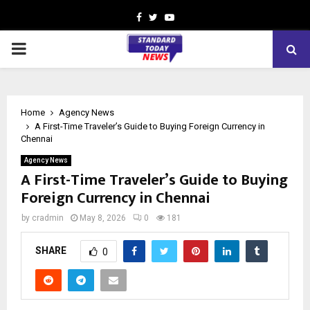
Facebook
Twitter
Youtube
PRIMARY
MENU
Home
Agency News
A First-Time Traveler’s Guide to Buying Foreign Currency in
Chennai
Agency News
A First-Time Traveler’s Guide to Buying
Foreign Currency in Chennai
by
cradmin
May 8, 2026
0
181
SHARE
0