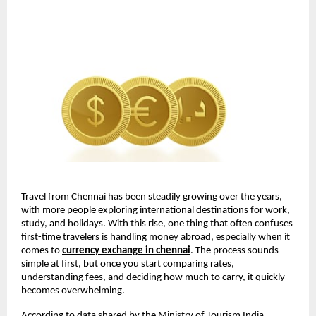
Travel from Chennai has been steadily growing over the years, 
with more people exploring international destinations for work, 
study, and holidays. With this rise, one thing that often confuses 
first-time travelers is handling money abroad, especially when it 
comes to 
currency exchange in chennai
. The process sounds 
simple at first, but once you start comparing rates, 
understanding fees, and deciding how much to carry, it quickly 
becomes overwhelming.
According to data shared by the Ministry of Tourism India, 