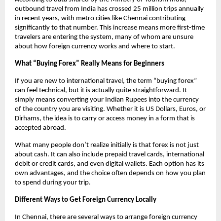
outbound travel from India has crossed 25 million trips annually 
in recent years, with metro cities like Chennai contributing 
significantly to that number. This increase means more first-time 
travelers are entering the system, many of whom are unsure 
about how foreign currency works and where to start.
What “Buying Forex” Really Means for Beginners
If you are new to international travel, the term “buying forex” 
can feel technical, but it is actually quite straightforward. It 
simply means converting your Indian Rupees into the currency 
of the country you are visiting. Whether it is US Dollars, Euros, or 
Dirhams, the idea is to carry or access money in a form that is 
accepted abroad.
What many people don’t realize initially is that forex is not just 
about cash. It can also include prepaid travel cards, international 
debit or credit cards, and even digital wallets. Each option has its 
own advantages, and the choice often depends on how you plan 
to spend during your trip.
Different Ways to Get Foreign Currency Locally
In Chennai, there are several ways to arrange foreign currency 