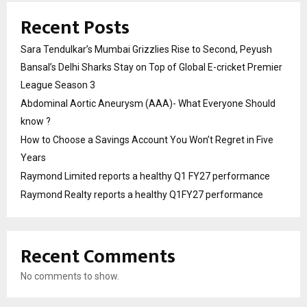
Recent Posts
Sara Tendulkar’s Mumbai Grizzlies Rise to Second, Peyush
Bansal’s Delhi Sharks Stay on Top of Global E-cricket Premier
League Season 3
Abdominal Aortic Aneurysm (AAA)- What Everyone Should
know ?
How to Choose a Savings Account You Won’t Regret in Five
Years
Raymond Limited reports a healthy Q1 FY27 performance
Raymond Realty reports a healthy Q1FY27 performance
Recent Comments
No comments to show.