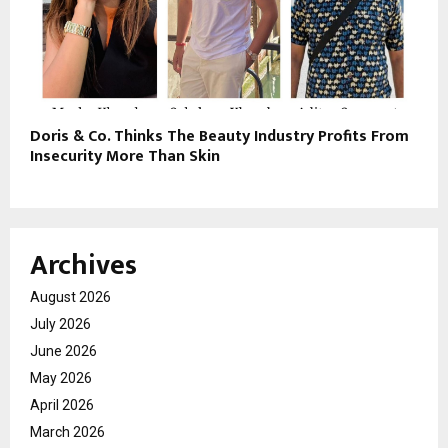
Doris & Co. Thinks The Beauty Industry Profits From
Insecurity More Than Skin
Archives
August 2026
July 2026
June 2026
May 2026
April 2026
March 2026