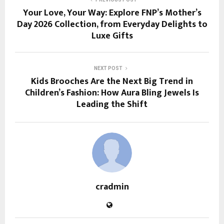
Your Love, Your Way: Explore FNP’s Mother’s
Day 2026 Collection, from Everyday Delights to
Luxe Gifts
NEXT POST
Kids Brooches Are the Next Big Trend in
Children’s Fashion: How Aura Bling Jewels Is
Leading the Shift
cradmin