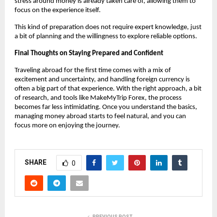
stress around money is already taken care of, allowing them to 
focus on the experience itself.
This kind of preparation does not require expert knowledge, just 
a bit of planning and the willingness to explore reliable options.
Final Thoughts on Staying Prepared and Confident
Traveling abroad for the first time comes with a mix of 
excitement and uncertainty, and handling foreign currency is 
often a big part of that experience. With the right approach, a bit 
of research, and tools like MakeMyTrip Forex, the process 
becomes far less intimidating. Once you understand the basics, 
managing money abroad starts to feel natural, and you can 
focus more on enjoying the journey.
SHARE
0
PREVIOUS POST