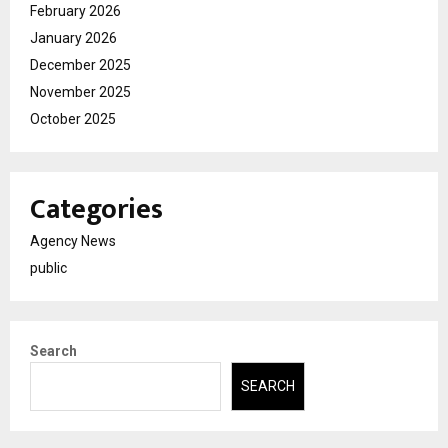
February 2026
January 2026
December 2025
November 2025
October 2025
Categories
Agency News
public
Search
SEARCH