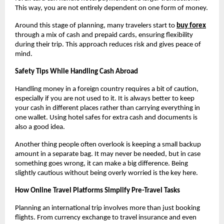
This way, you are not entirely dependent on one form of money.
Around this stage of planning, many travelers start to 
buy forex
through a mix of cash and prepaid cards, ensuring flexibility 
during their trip. This approach reduces risk and gives peace of 
mind.
Safety Tips While Handling Cash Abroad
Handling money in a foreign country requires a bit of caution, 
especially if you are not used to it. It is always better to keep 
your cash in different places rather than carrying everything in 
one wallet. Using hotel safes for extra cash and documents is 
also a good idea.
Another thing people often overlook is keeping a small backup 
amount in a separate bag. It may never be needed, but in case 
something goes wrong, it can make a big difference. Being 
slightly cautious without being overly worried is the key here.
How Online Travel Platforms Simplify Pre-Travel Tasks
Planning an international trip involves more than just booking 
flights. From currency exchange to travel insurance and even 