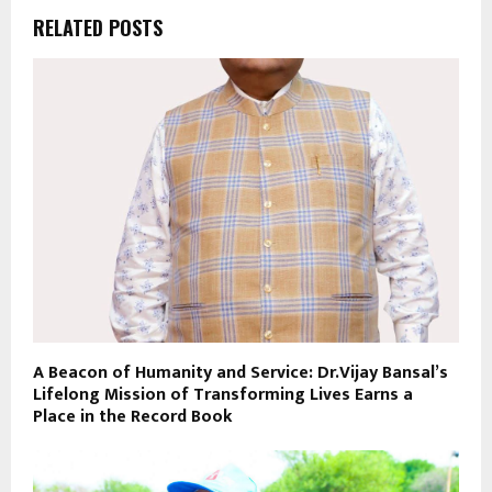
RELATED POSTS
A Beacon of Humanity and Service: Dr.Vijay Bansal’s
Lifelong Mission of Transforming Lives Earns a
Place in the Record Book