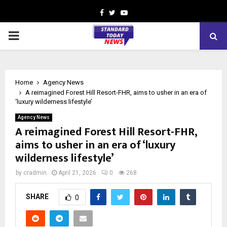
Facebook
Twitter
Youtube
PRIMARY
MENU
Home
Agency News
A reimagined Forest Hill Resort-FHR, aims to usher in an era of
‘luxury wilderness lifestyle’
Agency News
A reimagined Forest Hill Resort-FHR,
aims to usher in an era of ‘luxury
wilderness lifestyle’
by
cradmin
April 21, 2026
0
268
SHARE
0