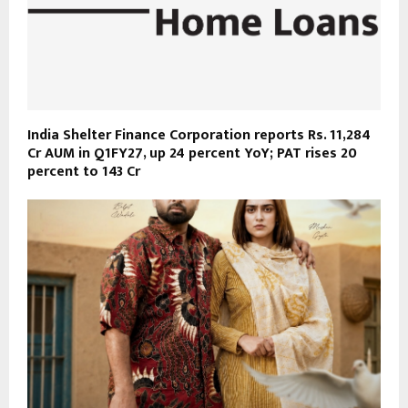
India Shelter Finance Corporation reports Rs. 11,284
Cr AUM in Q1FY27, up 24 percent YoY; PAT rises 20
percent to 143 Cr