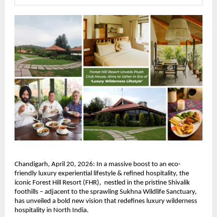
Chandigarh, April 20, 2026: In a massive boost to an eco-
friendly luxury experiential lifestyle & refined hospitality, the 
iconic Forest Hill Resort (FHR),  nestled in the pristine Shivalik 
foothills – adjacent to the sprawling Sukhna Wildlife Sanctuary, 
has unveiled a bold new vision that redefines luxury wilderness 
hospitality in North India.