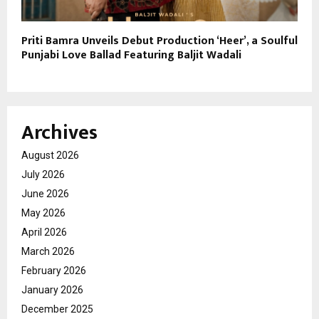
Priti Bamra Unveils Debut Production ‘Heer’, a Soulful
Punjabi Love Ballad Featuring Baljit Wadali
Archives
August 2026
July 2026
June 2026
May 2026
April 2026
March 2026
February 2026
January 2026
December 2025