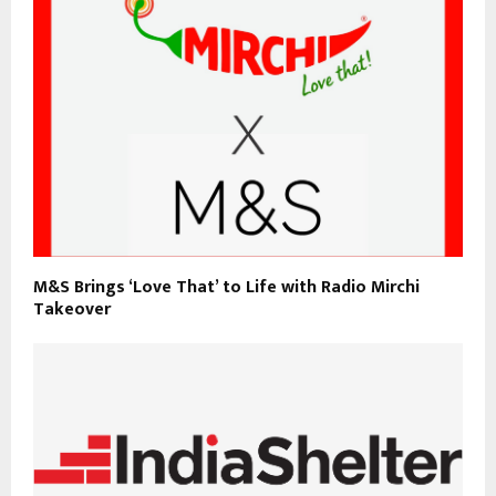
M&S Brings ‘Love That’ to Life with Radio Mirchi
Takeover