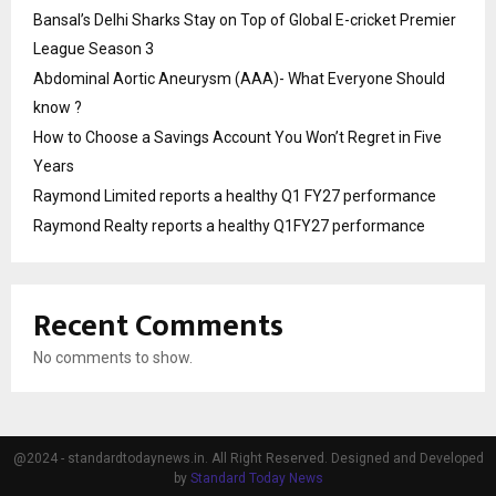
Bansal’s Delhi Sharks Stay on Top of Global E-cricket Premier
League Season 3
Abdominal Aortic Aneurysm (AAA)- What Everyone Should
know ?
How to Choose a Savings Account You Won’t Regret in Five
Years
Raymond Limited reports a healthy Q1 FY27 performance
Raymond Realty reports a healthy Q1FY27 performance
Recent Comments
No comments to show.
@2024 - standardtodaynews.in. All Right Reserved. Designed and Developed
by
Standard Today News