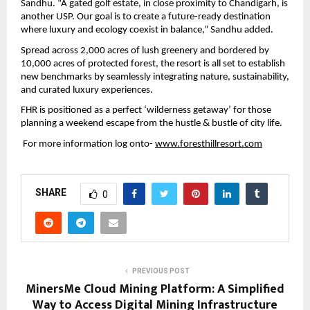
Sandhu. “A gated golf estate, in close proximity to Chandigarh, is 
another USP. Our goal is to create a future-ready destination 
where luxury and ecology coexist in balance,” Sandhu added.
Spread across 2,000 acres of lush greenery and bordered by 
10,000 acres of protected forest, the resort is all set to establish 
new benchmarks by seamlessly integrating nature, sustainability, 
and curated luxury experiences.
FHR is positioned as a perfect ‘wilderness getaway’ for those 
planning a weekend escape from the hustle & bustle of city life. 
 For more information log onto- 
www.foresthillresort.com
SHARE
0
PREVIOUS POST
MinersMe Cloud Mining Platform: A Simplified
Way to Access Digital Mining Infrastructure