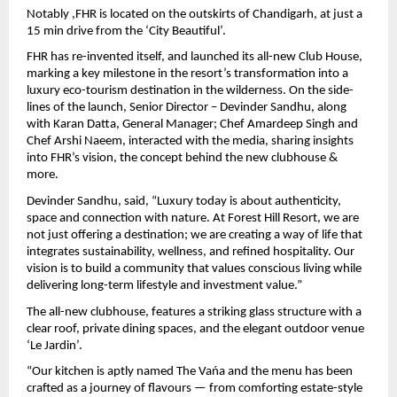
Notably ,FHR is located on the outskirts of Chandigarh, at just a 
15 min drive from the ‘City Beautiful’.
FHR has re-invented itself, and launched its all-new Club House, 
marking a key milestone in the resort’s transformation into a 
luxury eco-tourism destination in the wilderness. On the side-
lines of the launch, Senior Director – Devinder Sandhu, along 
with Karan Datta, General Manager; Chef Amardeep Singh and 
Chef Arshi Naeem, interacted with the media, sharing insights 
into FHR’s vision, the concept behind the new clubhouse & 
more.
Devinder Sandhu, said, “Luxury today is about authenticity, 
space and connection with nature. At Forest Hill Resort, we are 
not just offering a destination; we are creating a way of life that 
integrates sustainability, wellness, and refined hospitality. Our 
vision is to build a community that values conscious living while 
delivering long-term lifestyle and investment value.”
The all-new clubhouse, features a striking glass structure with a 
clear roof, private dining spaces, and the elegant outdoor venue 
‘Le Jardin’.
“Our kitchen is aptly named The Vańa and the menu has been 
crafted as a journey of flavours — from comforting estate-style 