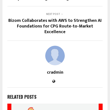
NEXT POST
Bizom Collaborates with AWS to Strengthen AI
Foundations for CPG Route-to-Market
Excellence
cradmin
RELATED POSTS