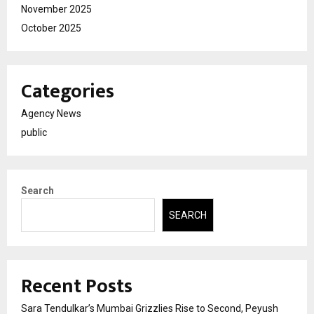
November 2025
October 2025
Categories
Agency News
public
Search
SEARCH
Recent Posts
Sara Tendulkar’s Mumbai Grizzlies Rise to Second, Peyush