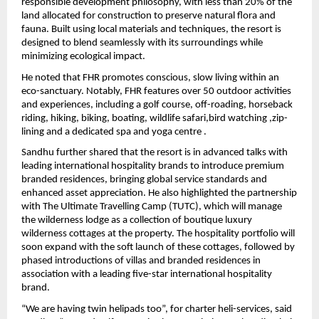
responsible development philosophy, with less than 20% of the 
land allocated for construction to preserve natural flora and 
fauna. Built using local materials and techniques, the resort is 
designed to blend seamlessly with its surroundings while 
minimizing ecological impact.
He noted that FHR promotes conscious, slow living within an 
eco-sanctuary. Notably, FHR features over 50 outdoor activities 
and experiences, including a golf course, off-roading, horseback 
riding, hiking, biking, boating, wildlife safari,bird watching ,zip-
lining and a dedicated spa and yoga centre . 
Sandhu further shared that the resort is in advanced talks with 
leading international hospitality brands to introduce premium 
branded residences, bringing global service standards and 
enhanced asset appreciation. He also highlighted the partnership 
with The Ultimate Travelling Camp (TUTC), which will manage 
the wilderness lodge as a collection of boutique luxury 
wilderness cottages at the property. The hospitality portfolio will 
soon expand with the soft launch of these cottages, followed by 
phased introductions of villas and branded residences in 
association with a leading five-star international hospitality 
brand. 
“We are having twin helipads too”, for charter heli-services, said 