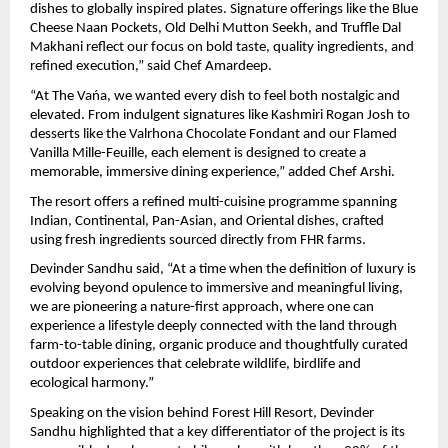
dishes to globally inspired plates. Signature offerings like the Blue 
Cheese Naan Pockets, Old Delhi Mutton Seekh, and Truffle Dal 
Makhani reflect our focus on bold taste, quality ingredients, and 
refined execution,” said Chef Amardeep.
“At The Vańa, we wanted every dish to feel both nostalgic and 
elevated. From indulgent signatures like Kashmiri Rogan Josh to 
desserts like the Valrhona Chocolate Fondant and our Flamed 
Vanilla Mille-Feuille, each element is designed to create a 
memorable, immersive dining experience,” added Chef Arshi.
The resort offers a refined multi-cuisine programme spanning 
Indian, Continental, Pan-Asian, and Oriental dishes, crafted 
using fresh ingredients sourced directly from FHR farms.
Devinder Sandhu said, “At a time when the definition of luxury is 
evolving beyond opulence to immersive and meaningful living, 
we are pioneering a nature-first approach, where one can 
experience a lifestyle deeply connected with the land through 
farm-to-table dining, organic produce and thoughtfully curated 
outdoor experiences that celebrate wildlife, birdlife and 
ecological harmony.”
Speaking on the vision behind Forest Hill Resort, Devinder 
Sandhu highlighted that a key differentiator of the project is its 