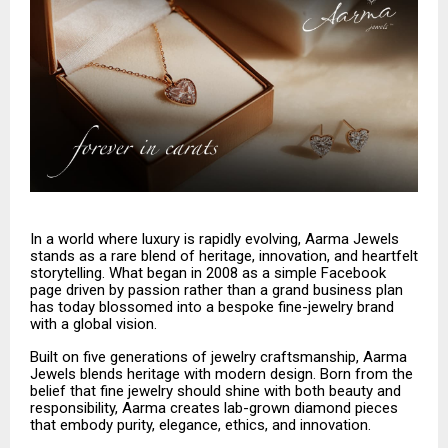
In a world where luxury is rapidly evolving, Aarma Jewels
stands as a rare blend of heritage, innovation, and heartfelt
storytelling. What began in 2008 as a simple Facebook
page driven by passion rather than a grand business plan
has today blossomed into a bespoke fine-jewelry brand
with a global vision.
Built on five generations of jewelry craftsmanship, Aarma
Jewels blends heritage with modern design. Born from the
belief that fine jewelry should shine with both beauty and
responsibility, Aarma creates lab-grown diamond pieces
that embody purity, elegance, ethics, and innovation.