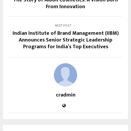
From Innovation
NEXT POST
Indian Institute of Brand Management (IIBM)
Announces Senior Strategic Leadership
Programs for India’s Top Executives
cradmin