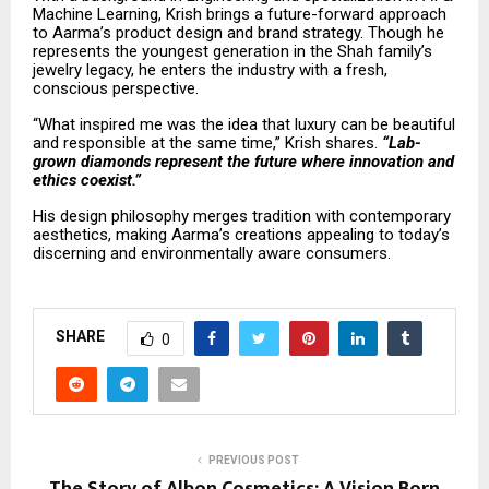
Machine Learning, Krish brings a future-forward approach
to Aarma’s product design and brand strategy. Though he
represents the youngest generation in the Shah family’s
jewelry legacy, he enters the industry with a fresh,
conscious perspective.
“What inspired me was the idea that luxury can be beautiful
and responsible at the same time,” Krish shares.
“Lab-
grown diamonds represent the future where innovation and
ethics coexist.”
His design philosophy merges tradition with contemporary
aesthetics, making Aarma’s creations appealing to today’s
discerning and environmentally aware consumers.
SHARE
0
PREVIOUS POST
The Story of Albon Cosmetics: A Vision Born