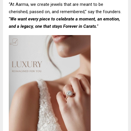
“At Aarma, we create jewels that are meant to be
cherished, passed on, and remembered,” say the founders.
“
We want every piece to celebrate a moment, an emotion,
and a legacy, one that stays Forever in Carats.
”