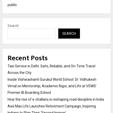
public
Search
SEARCH
Recent Posts
Taxi Service in Delhi: Safe, Reliable, and On-Time Travel
Across the City
Inside Vishwashanti Gurukul World School: Dr. Vidhukesh
Vimal on Mentorship, Academic Rigor, and Life at VGWS’
Premier IB Boarding School
How the rise of e-challans is reshaping road discipline in India
Axis Max Life Launches Retirement Campaign, Inspiring
Indians to Plan Their ‘Second Innings’