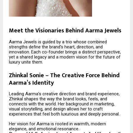
Meet the Visionaries Behind Aarma Jewels
Aarma Jewels is guided by a trio whose combined
strengths define the brand’s heart, direction, and
innovation. Each co-founder brings a distinct perspective,
yet a shared legacy and a modern vision for the future of
luxury unite them.
Zhinkal Sonie – The Creative Force Behind
Aarma’s Identity
Leading Aarma’s creative direction and brand experience,
Zhinkal shapes the way the brand looks, feels, and
connects with the world. Her background in marketing,
visual storytelling, and design allows her to craft
experiences that feel both luxurious and deeply personal.
Her vision for Aarma is rooted in warmth, modern
elegance, and emotional resonance.