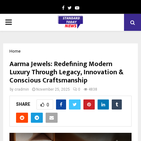
Facebook
Twitter
Youtube
PRIMARY
MENU
Home
Aarma Jewels: Redefining Modern
Luxury Through Legacy, Innovation &
Conscious Craftsmanship
by
cradmin
November 25, 2025
0
4838
SHARE
0