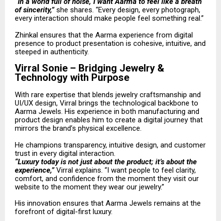
“In a world full of noise, I want Aarma to feel like a breath
of sincerity,”
she shares. “Every design, every photograph,
every interaction should make people feel something real.”
Zhinkal ensures that the Aarma experience from digital
presence to product presentation is cohesive, intuitive, and
steeped in authenticity.
Virral Sonie – Bridging Jewelry &
Technology with Purpose
With rare expertise that blends jewelry craftsmanship and
UI/UX design, Virral brings the technological backbone to
Aarma Jewels. His experience in both manufacturing and
product design enables him to create a digital journey that
mirrors the brand’s physical excellence.
He champions transparency, intuitive design, and customer
trust in every digital interaction.
“Luxury today is not just about the product; it’s about the
experience,”
Virral explains. “I want people to feel clarity,
comfort, and confidence from the moment they visit our
website to the moment they wear our jewelry.”
His innovation ensures that Aarma Jewels remains at the
forefront of digital-first luxury.