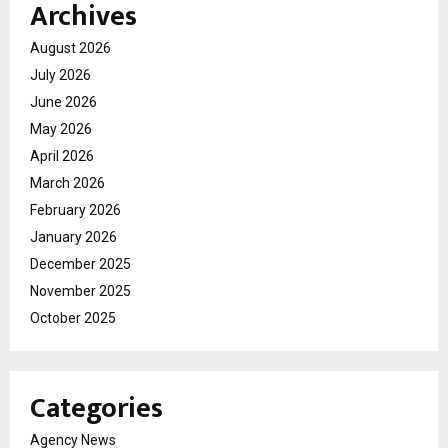
Archives
August 2026
July 2026
June 2026
May 2026
April 2026
March 2026
February 2026
January 2026
December 2025
November 2025
October 2025
Categories
Agency News