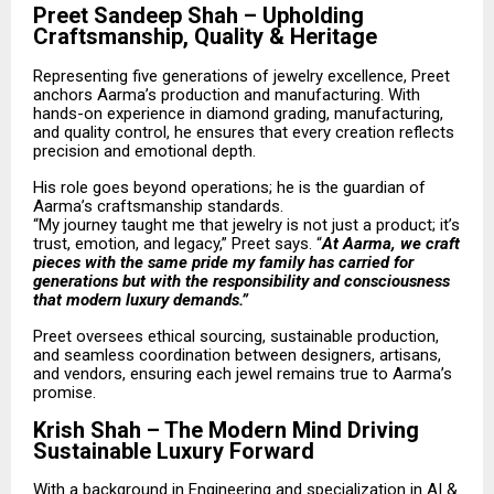
Preet Sandeep Shah – Upholding
Craftsmanship, Quality & Heritage
Representing five generations of jewelry excellence, Preet
anchors Aarma’s production and manufacturing. With
hands-on experience in diamond grading, manufacturing,
and quality control, he ensures that every creation reflects
precision and emotional depth.
His role goes beyond operations; he is the guardian of
Aarma’s craftsmanship standards.
“My journey taught me that jewelry is not just a product; it’s
trust, emotion, and legacy,” Preet says. “
At Aarma, we craft
pieces with the same pride my family has carried for
generations but with the responsibility and consciousness
that modern luxury demands.”
Preet oversees ethical sourcing, sustainable production,
and seamless coordination between designers, artisans,
and vendors, ensuring each jewel remains true to Aarma’s
promise.
Krish Shah – The Modern Mind Driving
Sustainable Luxury Forward
With a background in Engineering and specialization in AI &