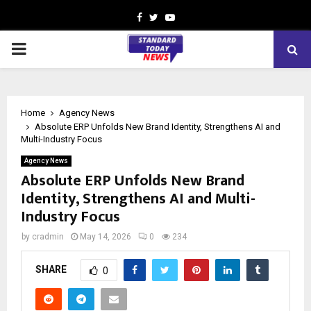
Facebook
Twitter
Youtube
PRIMARY
MENU
Home
Agency News
Absolute ERP Unfolds New Brand Identity, Strengthens AI and
Multi-Industry Focus
Agency News
Absolute ERP Unfolds New Brand
Identity, Strengthens AI and Multi-
Industry Focus
by
cradmin
May 14, 2026
0
234
SHARE
0