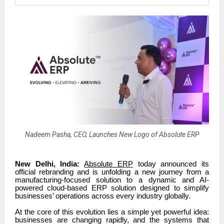
Nadeem Pasha, CEO, Launches New Logo of Absolute ERP
New Delhi, India:
Absolute ERP
today announced its
official rebranding and is unfolding a new journey from a
manufacturing-focused solution to a dynamic and AI-
powered cloud-based ERP solution designed to simplify
businesses’ operations across every industry globally.
At the core of this evolution lies a simple yet powerful idea:
businesses are changing rapidly, and the systems that