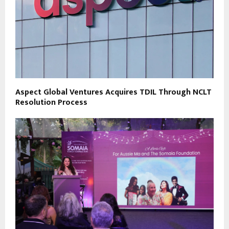
Aspect Global Ventures Acquires TDIL Through NCLT
Resolution Process