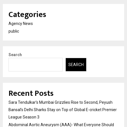
Categories
Agency News
public
Search
SEARCH
Recent Posts
Sara Tendulkar’s Mumbai Grizzlies Rise to Second, Peyush
Bansal’s Delhi Sharks Stay on Top of Global E-cricket Premier
League Season 3
Abdominal Aortic Aneurysm (AAA)- What Everyone Should