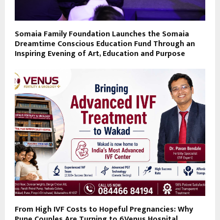
Somaia Family Foundation Launches the Somaia
Dreamtime Conscious Education Fund Through an
Inspiring Evening of Art, Education and Purpose
From High IVF Costs to Hopeful Pregnancies: Why
Pune Couples Are Turning to 6Venus Hospital