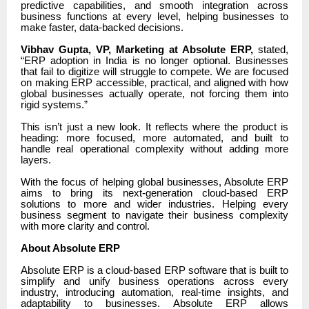
predictive capabilities, and smooth integration across
business functions at every level, helping businesses to
make faster, data-backed decisions.
Vibhav Gupta, VP, Marketing at Absolute ERP,
stated,
“ERP adoption in India is no longer optional. Businesses
that fail to digitize will struggle to compete. We are focused
on making ERP accessible, practical, and aligned with how
global businesses actually operate, not forcing them into
rigid systems.”
This isn’t just a new look. It reflects where the product is
heading: more focused, more automated, and built to
handle real operational complexity without adding more
layers.
With the focus of helping global businesses, Absolute ERP
aims to bring its next-generation cloud-based ERP
solutions to more and wider industries. Helping every
business segment to navigate their business complexity
with more clarity and control.
About Absolute ERP
Absolute ERP is a cloud-based ERP software that is built to
simplify and unify business operations across every
industry, introducing automation, real-time insights, and
adaptability to businesses. Absolute ERP allows