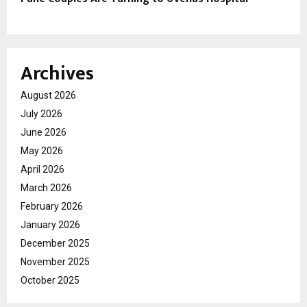
Archives
August 2026
July 2026
June 2026
May 2026
April 2026
March 2026
February 2026
January 2026
December 2025
November 2025
October 2025