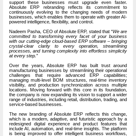
support these businesses must upgrade even faster.
Absolute ERP rebranding reflects its commitment to
continuously evolving to the changing needs of modern
businesses, which enables them to operate with greater AI-
powered intelligence, flexibility, and control.
Nadeem Pasha, CEO of Absolute ERP, stated that “
We are
committed to transforming every facet of your business
with our cutting-edge cloud-based ERP software – bringing
crystal-clear clarity to every operation, streamlining
processes, and turning complexity into effortless simplicity
at every step.”
Over the years, Absolute ERP has built trust around
manufacturing businesses by streamlining their operational
challenges that require advanced ERP capabilities;
managing multi-level BOM structures, real-time inventory
visibility, and production synchronization across multiple
locations. Moving forward with this core in its foundation,
the company is now expanding its vision to support a wider
range of industries, including retail, distribution, trading, and
service-based businesses.
The new branding of Absolute ERP reflects this change,
which is a modern, adaptive, and futuristic approach by a
redesigned digital experience and product features that
include AI, automation, and real-time insights. The platform
is being improved to offer intelligent business workflows,