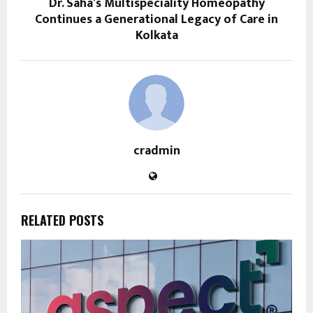
Dr. Saha’s Multispeciality Homeopathy
Continues a Generational Legacy of Care in
Kolkata
cradmin
RELATED POSTS