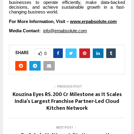
businesses to operate efficiently, make data-backed
decisions, and achieve sustainable growth in a fast-
changing business world.
For More Information, Visit –
www.erpabsolute.com
Media Contact:
info@erpabsolute.com
SHARE
0
PREVIOUS POST
Kouzina Eyes RS. 200 Cr Milestone as It Scales
India’s Largest Franchise Partner-Led Cloud
Kitchen Network
NEXT POST