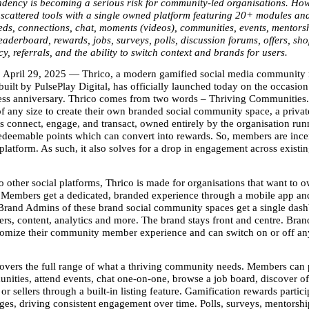
dency is becoming a serious risk for community-led organisations. Howe
scattered tools with a single owned platform featuring 20+ modules an
eeds, connections, chat, moments (videos), communities, events, mentorsh
eaderboard, rewards, jobs, surveys, polls, discussion forums, offers, shop,
y, referrals, and the ability to switch context and brands for users. 
April 29, 2025 — Thrico, a modern gamified social media community
uilt by PulsePlay Digital, has officially launched today on the occasion 
ess anniversary. Thrico comes from two words – Thriving Communities.
of any size to create their own branded social community space, a privat
connect, engage, and transact, owned entirely by the organisation runni
deemable points which can convert into rewards. So, members are incent
latform. As such, it also solves for a drop in engagement across existin
other social platforms, Thrico is made for organisations that want to ow
 Members get a dedicated, branded experience through a mobile app an
Brand Admins of these brand social community spaces get a single dashb
, content, analytics and more. The brand stays front and centre. Bran
tomize their community member experience and can switch on or off an
overs the full range of what a thriving community needs. Members can po
nities, attend events, chat one-on-one, browse a job board, discover off
or sellers through a built-in listing feature. Gamification rewards partici
es, driving consistent engagement over time. Polls, surveys, mentorship t