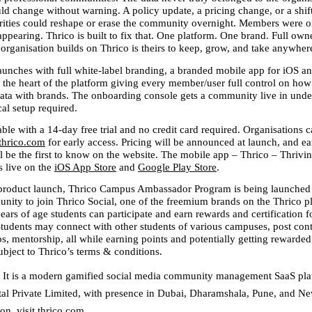
d change without warning. A policy update, a pricing change, or a shift 
orities could reshape or erase the community overnight. Members were on
ppearing. Thrico is built to fix that. One platform. One brand. Full owne
rganisation builds on Thrico is theirs to keep, grow, and take anywher
aunches with full white-label branding, a branded mobile app for iOS an
t the heart of the platform giving every member/user full control on how
 data with brands. The onboarding console gets a community live in under
al setup required.
lable with a 14-day free trial and no credit card required. Organisations c
thrico.com
 for early access. Pricing will be announced at launch, and ear
l be the first to know on the website. The mobile app – Thrico – Thrivin
 live on the 
iOS App Store
 and 
Google Play Store
. 
 product launch, Thrico Campus Ambassador Program is being launched t
nity to join Thrico Social, one of the freemium brands on the Thrico pl
rs of age students can participate and earn rewards and certification fo
Students may connect with other students of various campuses, post conte
bs, mentorship, all while earning points and potentially getting rewarded f
bject to Thrico’s terms & conditions.
 
It is a modern gamified social media community management SaaS plat
tal Private Limited, with presence in Dubai, Dharamshala, Pune, and New
on, visit thrico.com.