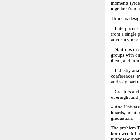
moments (videos
together from n
Thrico is desig
– Enterprises 
from a single 
advocacy or en
– Start-ups or
groups with o
them, and turn
– Industry ass
conferences, e
and stay part 
– Creators and 
overnight and 
– And Universi
boards, mentors
graduation. 
The problem Th
borrowed infra
purpose-driven