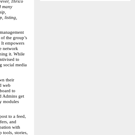
ver, Thrico 
d many 
ip, 
 listing, 
 management 
of the group’s 
 It empowers 
e network 
ng it. While 
ivised to 
g social media 
n their 
d web 
oard to 
d Admins get 
y modules 
st to a feed, 
ers, and 
pation with 
ools, stories, 