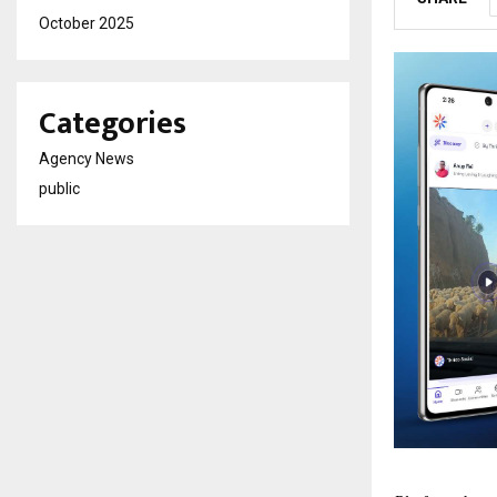
October 2025
Categories
Agency News
public