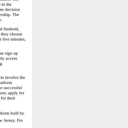
in the 
e decision 
rship. The 
e.
d Android, 
 they choose 
 five minutes, 
an sign up 
ly access 
g 
o involve the 
atform 
r successful 
nt, apply for 
or their 
form built by 
 Jersey. For 