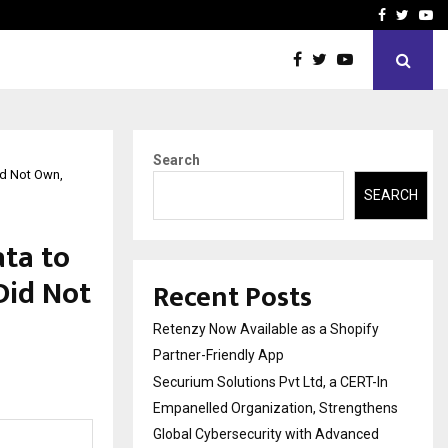
-In Empanelled…
AI Construction Platfor
Facebook
Twitte
Yo
Search
id Not Own,
SEARCH
ata to
Did Not
Recent Posts
Retenzy Now Available as a Shopify
Partner-Friendly App
Securium Solutions Pvt Ltd, a CERT-In
Empanelled Organization, Strengthens
Global Cybersecurity with Advanced