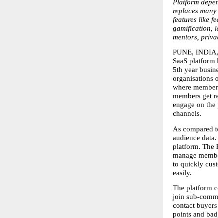
Platform depen
replaces many 
features like f
gamification, l
mentors, privac
PUNE, INDIA, 
SaaS platform b
5th year busin
organisations 
where members 
members get re
engage on the p
channels.  
As compared to 
audience data.
platform. The 
manage members
to quickly cus
easily.
The platform c
join sub-commu
contact buyers 
points and badg