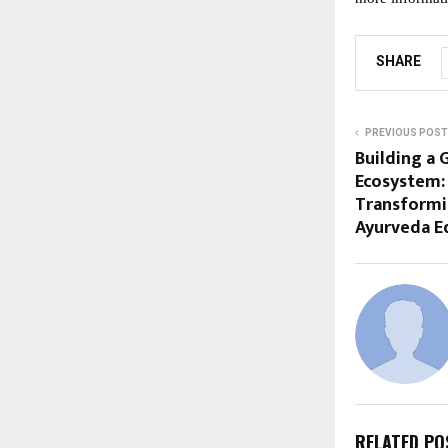
SHARE
PREVIOUS POST
Building a 
Ecosystem:
Transformi
Ayurveda E
RELATED PO