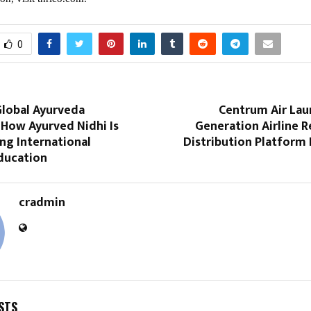
0
Global Ayurveda
Centrum Air Lau
 How Ayurved Nidhi Is
Generation Airline R
ng International
Distribution Platform
ducation
cradmin
STS