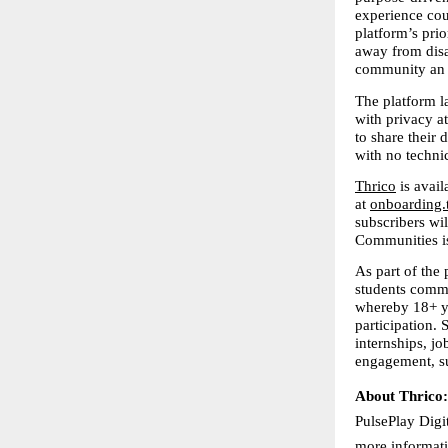
experience coul
platform’s pri
away from disa
community an o
The platform l
with privacy a
to share their
with no technic
Thrico
 is avai
at 
onboarding.
subscribers wil
Communities is
As part of the
students commu
whereby 18+ yea
participation. 
internships, jo
engagement, su
About Thrico:
PulsePlay Digi
more informati