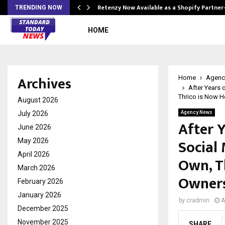
Retenzy Now Available as a Shopify Partner
TRENDING NOW
HOME
Archives
Home
Agenc
After Years
Thrico is Now H
August 2026
July 2026
Agency News
After 
June 2026
Social
May 2026
April 2026
Own, T
March 2026
Owners
February 2026
January 2026
by
cradmin
A
December 2025
November 2025
SHARE