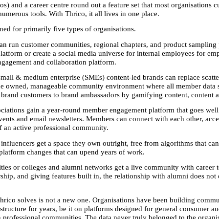
) and a career centre round out a feature set that most organisations cu
umerous tools. With Thrico, it all lives in one place.
ned for primarily five types of organisations. 
can run customer communities, regional chapters, and product sampling
platform or create a social media universe for internal employees for emp
gagement and collaboration platform. 
 small & medium enterprise (SMEs) content-led brands can replace scatt
ne owned, manageable community environment where all member data st
 brand customers to brand ambassadors by gamifying content, content
ociations gain a year-round member engagement platform that goes well
vents and email newsletters. Members can connect with each other, acces
of an active professional community. 
influencers get a space they own outright, free from algorithms that can 
platform changes that can upend years of work. 
ties or colleges and alumni networks get a live community with career to
hip, and giving features built in, the relationship with alumni does not e
rico solves is not a new one. Organisations have been building commun
structure for years, be it on platforms designed for general consumer au
 professional communities. The data never truly belonged to the organis