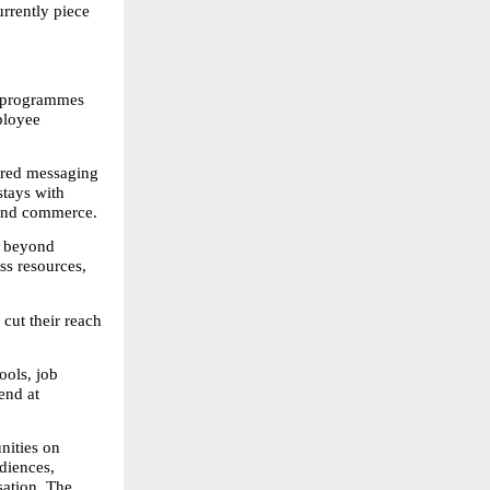
rrently piece 
 programmes 
loyee 
ered messaging 
ays with 
 and commerce.
 beyond 
s resources, 
cut their reach 
ols, job 
nd at 
ities on 
diences, 
ation. The 