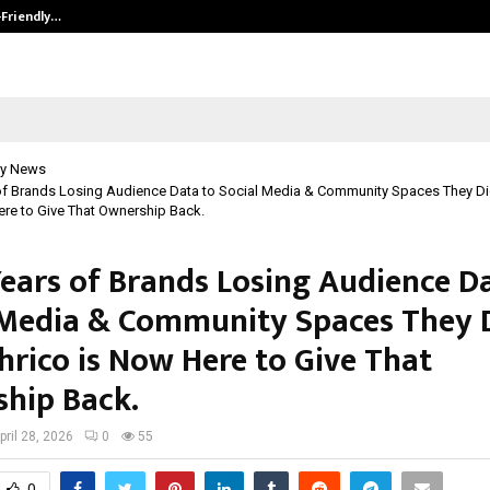
-Friendly…
Securium Solutions Pvt Ltd, a CERT
y News
 of Brands Losing Audience Data to Social Media & Community Spaces They D
ere to Give That Ownership Back.
Years of Brands Losing Audience D
 Media & Community Spaces They 
hrico is Now Here to Give That
hip Back.
pril 28, 2026
0
55