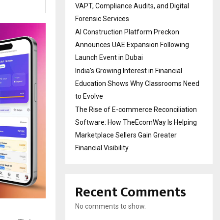
VAPT, Compliance Audits, and Digital
Forensic Services
AI Construction Platform Preckon
Announces UAE Expansion Following
Launch Event in Dubai
India’s Growing Interest in Financial
Education Shows Why Classrooms Need
to Evolve
The Rise of E-commerce Reconciliation
Software: How TheEcomWay Is Helping
Marketplace Sellers Gain Greater
Financial Visibility
Recent Comments
No comments to show.