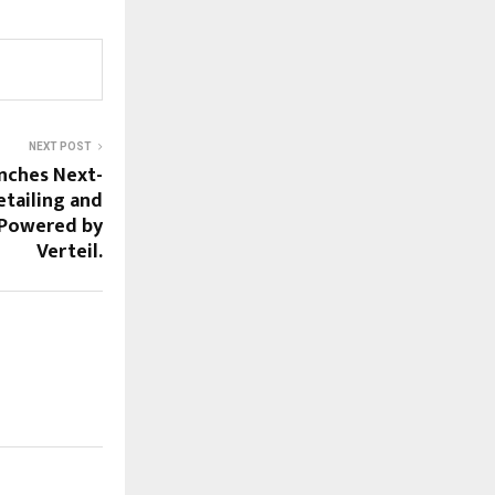
NEXT POST
nches Next-
etailing and
 Powered by
Verteil.