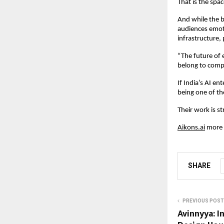
That is the spa
And while the b
audiences emoti
infrastructure,
“The future of e
belong to compa
If India’s AI e
being one of th
Their work is s
Aikons.ai
 more 
SHARE
PREVIOUS POST
Avinnyya: In