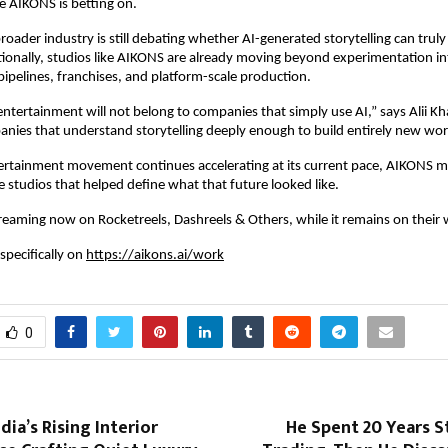
ce AIKONS is betting on.
roader industry is still debating whether AI-generated storytelling can truly
onally, studios like AIKONS are already moving beyond experimentation int
 pipelines, franchises, and platform-scale production.
ntertainment will not belong to companies that simply use AI,” says Alii Khan
nies that understand storytelling deeply enough to build entirely new worl
ntertainment movement continues accelerating at its current pace, AIKONS m
e studios that helped define what that future looked like.
treaming now on Rocketreels, Dashreels & Others, while it remains on their 
specifically on 
https://aikons.ai/work
0
dia’s Rising Interior
He Spent 20 Years S