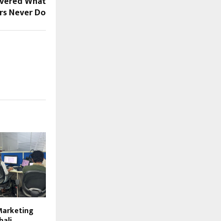
overed What
rs Never Do
 Marketing
hali