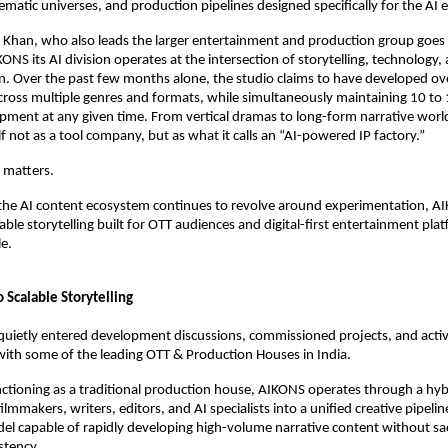
nematic universes, and production pipelines designed specifically for the AI e
 Khan, who also leads the larger entertainment and production group goes 
NS its AI division operates at the intersection of storytelling, technology, 
n. Over the past few months alone, the studio claims to have developed ove
ross multiple genres and formats, while simultaneously maintaining 10 to 
opment at any given time. From vertical dramas to long-form narrative world
lf not as a tool company, but as what it calls an “AI-powered IP factory.”
n matters.
the AI content ecosystem continues to revolve around experimentation, AIK
ble storytelling built for OTT audiences and digital-first entertainment platf
e. 
o Scalable Storytelling
quietly entered development discussions, commissioned projects, and activ
with some of the leading OTT & Production Houses in India. 
ctioning as a traditional production house, AIKONS operates through a hyb
lmmakers, writers, editors, and AI specialists into a unified creative pipeline.
l capable of rapidly developing high-volume narrative content without sacr
stency.