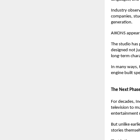
Industry observ
companies, stud
generation.
AIKONS appears
The studio has p
designed not ju
long-term char
In many ways, t
engine built spec
The Next Phase
For decades, In
television to mu
entertainment 
But unlike earli
stories themsel