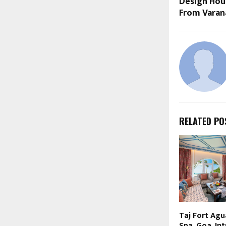
Design Hou
From Varan
RELATED PO
Taj Fort Agu
Spa, Goa, In