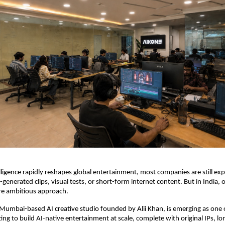
telligence rapidly reshapes global entertainment, most companies are still ex
-generated clips, visual tests, or short-form internet content. But in India, o
re ambitious approach.
e Mumbai-based AI creative studio founded by Alii Khan, is emerging as one of
ing to build AI-native entertainment at scale, complete with original IPs, lo