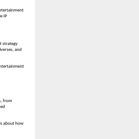
entertainment 
 IP 
t strategy 
verses, and 
ntertainment 
, from 
ed 
 is about how 