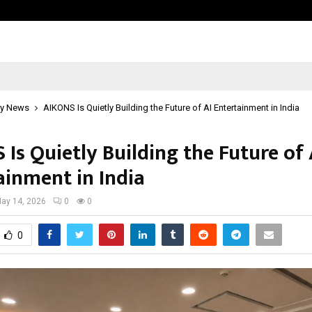
Garuda – The Fall and Rise
y News
AIKONS Is Quietly Building the Future of AI Entertainment in India
Is Quietly Building the Future of 
ainment in India
ay 14, 2026
0
0
0