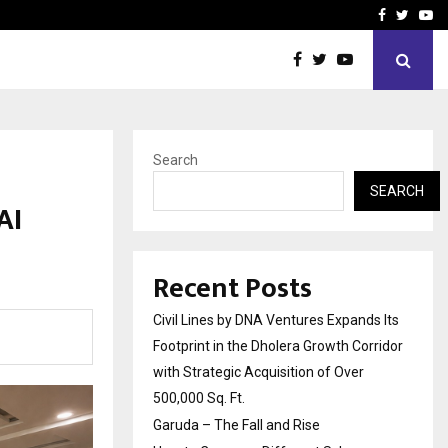
How to Compare Different
Facebook
Twitte
Yo
Search
SEARCH
AI
Recent Posts
Civil Lines by DNA Ventures Expands Its
Footprint in the Dholera Growth Corridor
with Strategic Acquisition of Over
500,000 Sq. Ft.
Garuda – The Fall and Rise