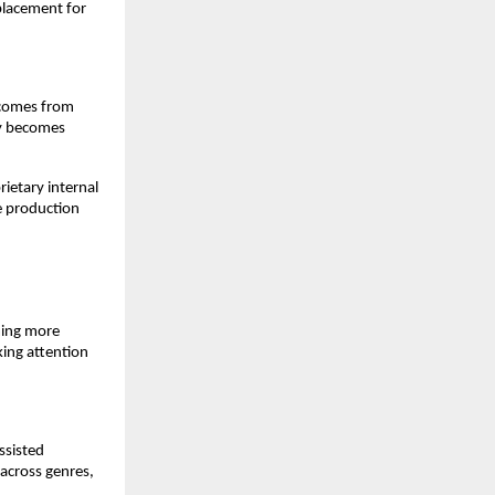
placement for 
 comes from 
y becomes 
etary internal 
e production 
ing more 
ing attention 
sisted 
across genres, 