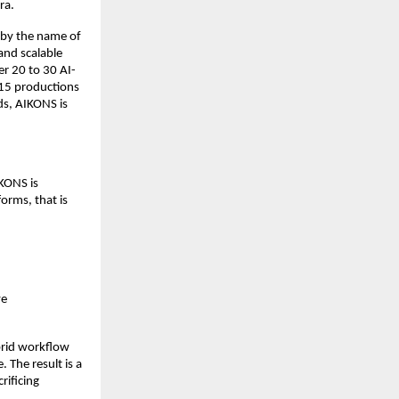
ra.
by the name of 
and scalable 
r 20 to 30 AI-
15 productions 
s, AIKONS is 
ONS is 
orms, that is 
e 
rid workflow 
 The result is a 
ificing 