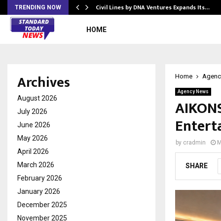
rade Voice…
Civil Lines by DNA Ventures Expands Its…
TRENDING NOW
HOME
Archives
Home
Agenc
Agency News
August 2026
AIKONS 
July 2026
Entert
June 2026
May 2026
by
cradmin
M
April 2026
March 2026
SHARE
February 2026
January 2026
December 2025
November 2025