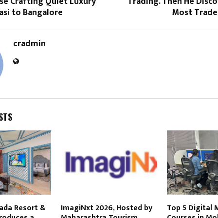
se Crafting Quiet Luxury
Trading. Then He Disc
asi to Bangalore
Most Trade
cradmin
STS
ada Resort &
ImagiNxt 2026, Hosted by
Top 5 Digital
troduces a
Maharashtra Tourism,
Courses in Mo