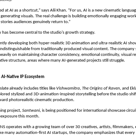
 at AI as a shortcut,” says Alii Khan. “For us, AI is a new cinematic language
 generating visuals. The real challenge is building emotionally engaging worl
 stories audiences genuinely return to.”
 has become central to the studio’s growth strategy.
ntly developing both hyper-realistic 3D animation and ultra-realistic AI sho
ndistinguishable from traditionally produced visual content. The company sa
eavily on maintaining character consistency, emotional continuity, visual re
tive structure, areas where many AI-generated projects still struggle.
s AI-Native IP Ecosystem
ate already includes titles like 
Vishwamitra
, 
The Origins of Raven
, and Ekl
xplored stylized and 3D-animation-inspired storytelling before the studio shif
ward photorealistic cinematic production.
ng project, 
Santwani
, is being positioned for international showcase circuit
 exposure this month.
ONS operates with a growing team of over 30 creatives, artists, filmmakers, e
like many automation-first AI startups, the company emphasizes that every 