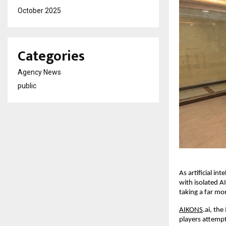
October 2025
Categories
Agency News
public
As artificial in
with isolated AI
taking a far mo
AIKONS
.ai, th
players attempt