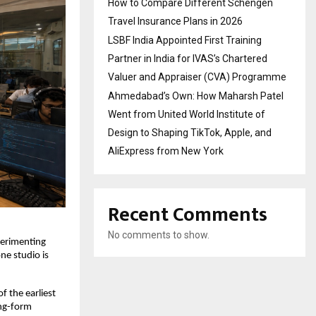
How to Compare Different Schengen
Travel Insurance Plans in 2026
LSBF India Appointed First Training
Partner in India for IVAS’s Chartered
Valuer and Appraiser (CVA) Programme
Ahmedabad’s Own: How Maharsh Patel
Went from United World Institute of
Design to Shaping TikTok, Apple, and
AliExpress from New York
Recent Comments
No comments to show.
perimenting 
ne studio is 
 the earliest 
ng-form 