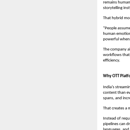
remains human-l
storytelling inst
That hybrid mod
“People assume 
human emotion,
powerful when f
The company als
workflows that 
efficiency.
Why OTT Platfo
India’s streami
content than ev
spans, and incre
That creates a 
Instead of requi
pipelines can d
languages, and