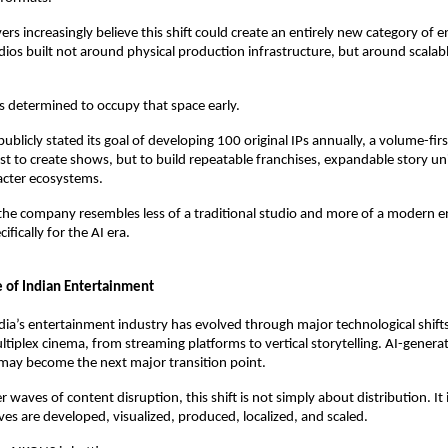
ers increasingly believe this shift could create an entirely new category of 
ios built not around physical production infrastructure, but around scalable
 determined to occupy that space early.
ublicly stated its goal of developing 100 original IPs annually, a volume-firs
st to create shows, but to build repeatable franchises, expandable story uni
acter ecosystems.
he company resembles less of a traditional studio and more of a modern e
ifically for the AI era.
 of Indian Entertainment
dia’s entertainment industry has evolved through major technological shifts
ltiplex cinema, from streaming platforms to vertical storytelling. AI-generat
may become the next major transition point.
er waves of content disruption, this shift is not simply about distribution. It
ves are developed, visualized, produced, localized, and scaled.