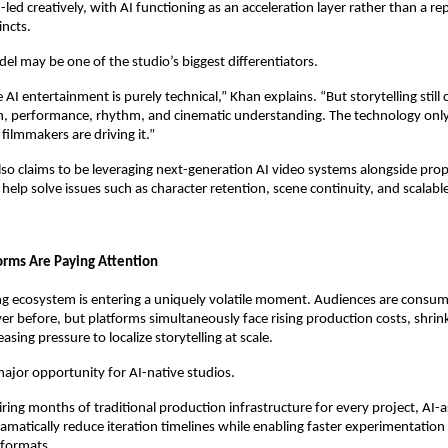
ed creatively, with AI functioning as an acceleration layer rather than a re
incts.
el may be one of the studio’s biggest differentiators.
AI entertainment is purely technical,” Khan explains. “But storytelling still
 performance, rhythm, and cinematic understanding. The technology onl
ilmmakers are driving it.”
o claims to be leveraging next-generation AI video systems alongside propri
help solve issues such as character retention, scene continuity, and scalabl
rms Are Paying Attention
ng ecosystem is entering a uniquely volatile moment. Audiences are consum
er before, but platforms simultaneously face rising production costs, shrink
asing pressure to localize storytelling at scale.
major opportunity for AI-native studios.
ring months of traditional production infrastructure for every project, AI-as
ramatically reduce iteration timelines while enabling faster experimentation 
 formats.