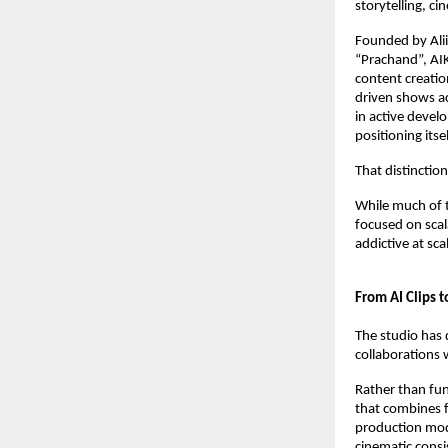
storytelling, ci
Founded by Alii
“Prachand”, AIKO
content creatio
driven shows ac
in active devel
positioning itse
That distinctio
While much of 
focused on scala
addictive at scal
From AI Clips t
The studio has 
collaborations 
Rather than fun
that combines fi
production mode
cinematic consi