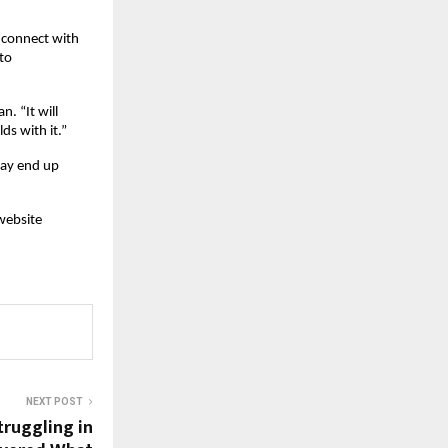
 connect with 
o 
. “It will 
ds with it.”
ay end up 
website 
NEXT POST
truggling in