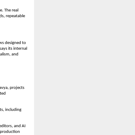
. The real 
ds, repeatable 
ws designed to 
ys its internal 
alism, and 
avya, projects 
ted 
s, including 
ditors, and AI 
production 