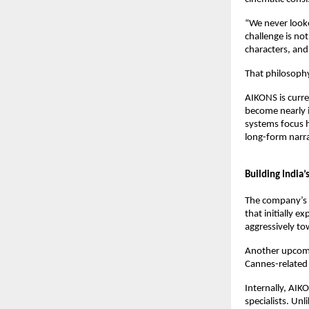
“We never looked
challenge is not
characters, and
That philosophy
AIKONS is curre
become nearly i
systems focus h
long-form narra
Building India’
The company’s sl
that initially e
aggressively to
Another upcomi
Cannes-related
Internally, AIK
specialists. Un