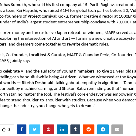
 Suhas Sumukh, who sold his first company at 15; Parth Raghav, creator of 
as a teen; Kei Hayashi, who raised $1M for global tech parties before 20; Vid
o-founders of Project Carnival; Goku, former creative director at 100xEng
under of India’s largest student entrepreneurship conclave with 70,000+ a
n prize money and an exclusive Japan retreat for winners, MAFF served as 
exploring the intersection of AI and art — forming a new creative ecosyst
ers, and dreamers come together to rewrite cinematic rules.
r, Co-founder, LocalHost & Curator, MAFF & Chandan Perla, Co-founder, P
AFF, jointly say:
o celebrate AI and the audacity of young filmmakers. To give 21-year-olds 
telling can be soulful while being AI driven. What we witnessed at the Roy
n of worlds — Riteish Deshmukh talking about empathy in algorithms, Tanma
ur built by machine learning, and Shakun Batra reminding us that ‘human t
orth star, no matter the tool. The festival’s core endeavor was empowering 
dea to stand shoulder-to-shoulder with studios. Because when you democra
change the industry, you change who gets to dream.”
0