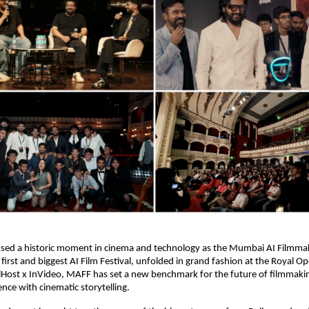
ed a historic moment in cinema and technology as the Mumbai AI Filmmak
 first and biggest AI Film Festival, unfolded in grand fashion at the Royal O
lHost x InVideo, MAFF has set a new benchmark for the future of filmmaki
igence with cinematic storytelling.