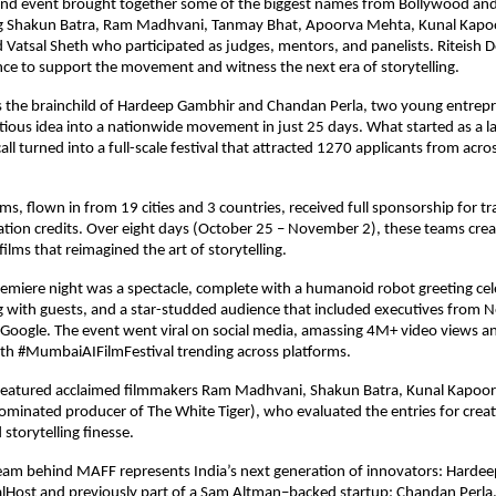
ind event brought together some of the biggest names from Bollywood and
ng Shakun Batra, Ram Madhvani, Tanmay Bhat, Apoorva Mehta, Kunal Kapo
Vatsal Sheth who participated as judges, mentors, and panelists. Riteis
nce to support the movement and witness the next era of storytelling.
as the brainchild of Hardeep Gambhir and Chandan Perla, two young entre
ious idea into a nationwide movement in just 25 days. What started as a l
ll turned into a full-scale festival that attracted 1270 applicants from acro
ms, flown in from 19 cities and 3 countries, received full sponsorship for tr
tion credits. Over eight days (October 25 – November 2), these teams crea
ilms that reimagined the art of storytelling.
premiere night was a spectacle, complete with a humanoid robot greeting cele
g with guests, and a star-studded audience that included executives from Net
d Google. The event went viral on social media, amassing 4M+ video views 
ith #MumbaiAIFilmFestival trending across platforms.
 featured acclaimed filmmakers Ram Madhvani, Shakun Batra, Kunal Kapoo
minated producer of The White Tiger), who evaluated the entries for creati
storytelling finesse.
eam behind MAFF represents India’s next generation of innovators: Hardee
alHost and previously part of a Sam Altman–backed startup; Chandan Perla