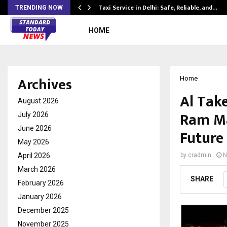
Taxi Service in Delhi: Safe, Reliable, and…
TRENDING NOW
HOME
Archives
Home
Al Tak
August 2026
Ram Ma
July 2026
June 2026
Future
May 2026
April 2026
by
cradmin
N
March 2026
SHARE
February 2026
January 2026
December 2025
November 2025