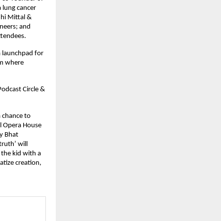
a lung cancer
hi Mittal &
ineers; and
ttendees.
a launchpad for
em where
odcast Circle &
a chance to
al Opera House
y Bhat
ruth’ will
the kid with a
tize creation,