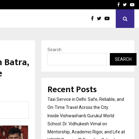
School: Dr. Vidhukesh…
How the rise of e-challan
Facebook
Twitte
Yo
Search
 Batra,
SEARCH
e
Recent Posts
Taxi Service in Delhi: Safe, Reliable, and
On-Time Travel Across the City
Inside Vishwashanti Gurukul World
School: Dr. Vidhukesh Vimal on
Mentorship, Academic Rigor, and Life at