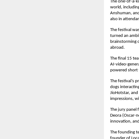
The one-of-a-k
world, includi
Anshuman, and 
also in attenda
The festival w
turned an ambit
brainstorming ca
abroad.
The final 15 tea
AI-video-genera
powered short f
The festival’s 
dogs interactin
JioHotstar, an
impressions, w
The jury panel
Deora (Oscar-no
innovation, and 
The founding t
founder of Loc