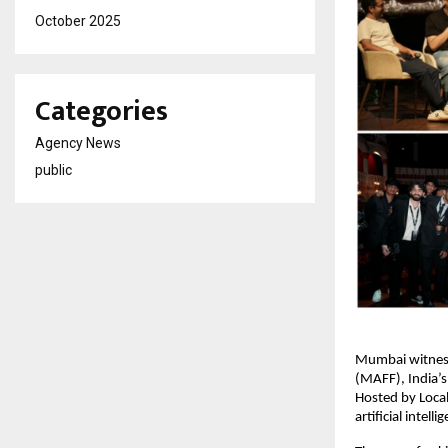
October 2025
Categories
Agency News
public
Mumbai witness
(MAFF), India’s
Hosted by Loca
artificial intell