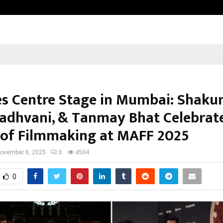
Inside Vishwashanti Gurukul World 
es Centre Stage in Mumbai: Shakun
dhvani, & Tanmay Bhat Celebrat
 of Filmmaking at MAFF 2025
ovember 6, 2025
0
4504
0