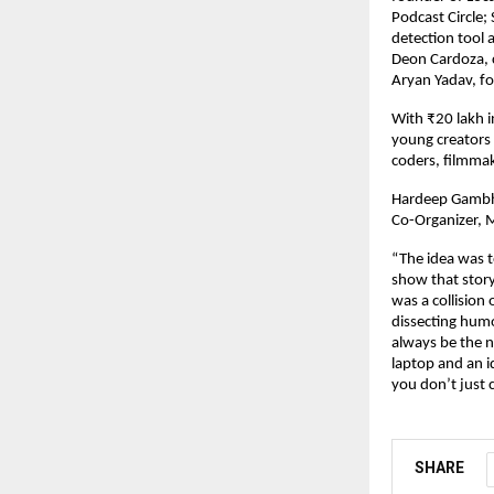
Podcast Circle;
detection tool 
Deon Cardoza, c
Aryan Yadav, fo
With ₹20 lakh i
young creators 
coders, filmmak
Hardeep Gambhi
Co-Organizer, M
“The idea was t
show that story
was a collisio
dissecting humo
always be the n
laptop and an i
you don’t just 
SHARE