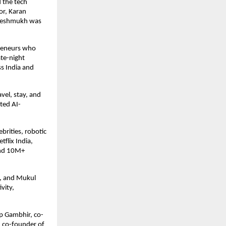
 the tech
or, Karan
h Deshmukh was
preneurs who
ate-night
ss India and
avel, stay, and
ted AI-
brities, robotic
flix India,
and 10M+
r, and Mukul
vity,
p Gambhir, co-
, co-founder of