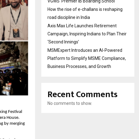
VGWS’ Premier IB Boarding School
How the rise of e-challans is reshaping
road discipline in India
Axis Max Life Launches Retirement
Campaign, Inspiring Indians to Plan Their
‘Second Innings’
MSMExpert Introduces an AI-Powered
Platform to Simplify MSME Compliance,
Business Processes, and Growth
Recent Comments
No comments to show.
ing Festival
pera House.
ng by merging