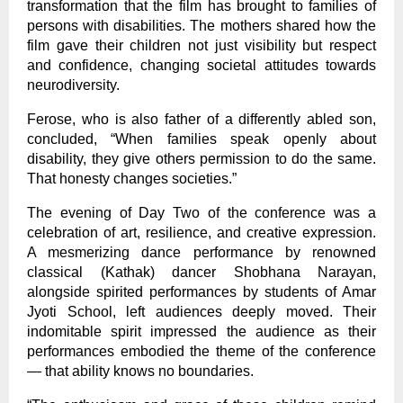
transformation that the film has brought to families of
persons with disabilities. The mothers shared how the
film gave their children not just visibility but respect
and confidence, changing societal attitudes towards
neurodiversity.
Ferose, who is also father of a differently abled son,
concluded, “When families speak openly about
disability, they give others permission to do the same.
That honesty changes societies.”
The evening of Day Two of the conference was a
celebration of art, resilience, and creative expression.
A mesmerizing dance performance by renowned
classical (Kathak) dancer Shobhana Narayan,
alongside spirited performances by students of Amar
Jyoti School, left audiences deeply moved. Their
indomitable spirit impressed the audience as their
performances embodied the theme of the conference
— that ability knows no boundaries.