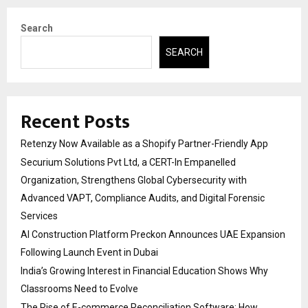
Search
SEARCH
Recent Posts
Retenzy Now Available as a Shopify Partner-Friendly App
Securium Solutions Pvt Ltd, a CERT-In Empanelled
Organization, Strengthens Global Cybersecurity with
Advanced VAPT, Compliance Audits, and Digital Forensic
Services
AI Construction Platform Preckon Announces UAE Expansion
Following Launch Event in Dubai
India’s Growing Interest in Financial Education Shows Why
Classrooms Need to Evolve
The Rise of E-commerce Reconciliation Software: How