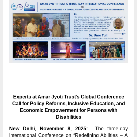
Experts at Amar Jyoti Trust’s Global Conference
Call for Policy Reforms, Inclusive Education, and
Economic Empowerment for Persons with
Disabilities
New Delhi, November 8, 2025:
The three-day
International Conference on “Redefining Abilities – A