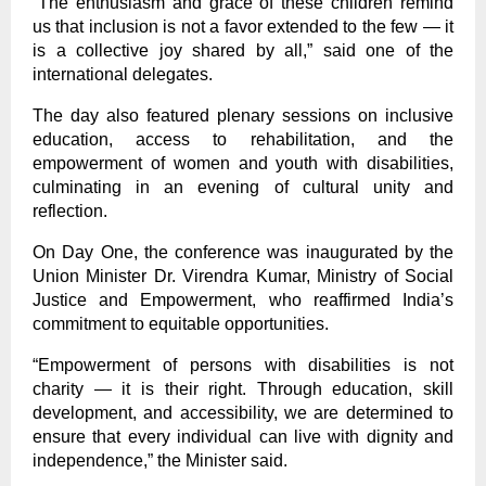
“The enthusiasm and grace of these children remind
us that inclusion is not a favor extended to the few — it
is a collective joy shared by all,” said one of the
international delegates.
The day also featured plenary sessions on inclusive
education, access to rehabilitation, and the
empowerment of women and youth with disabilities,
culminating in an evening of cultural unity and
reflection.
On Day One, the conference was inaugurated by the
Union Minister Dr. Virendra Kumar, Ministry of Social
Justice and Empowerment, who reaffirmed India’s
commitment to equitable opportunities.
“Empowerment of persons with disabilities is not
charity — it is their right. Through education, skill
development, and accessibility, we are determined to
ensure that every individual can live with dignity and
independence,” the Minister said.