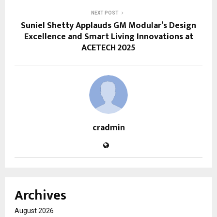
NEXT POST
Suniel Shetty Applauds GM Modular’s Design
Excellence and Smart Living Innovations at
ACETECH 2025
cradmin
Archives
August 2026