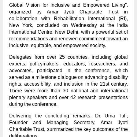
Global Vision for Inclusive and Empowered Living”,
organized by Amar Jyoti Charitable Trust in
collaboration with Rehabilitation International (RI),
New York, concluded on Wednesday at the India
International Centre, New Delhi, with a powerful set of
recommendations and renewed commitment toward an
inclusive, equitable, and empowered society.
Delegates from over 25 countries, including global
experts, policymakers, educators, researchers, and
advocates, participated in the conference, which
served as a milestone dialogue on advancing disability
rights, accessibility, and inclusion in the 21st century.
There were more than 30 national and international
plenary speakers and over 42 research presentations
during the conference.
Delivering the concluding remarks, Dr. Uma Tuli,
Founder and Managing Secretary, Amar Jyoti
Charitable Trust, summarized the key outcomes of the
deliberations.