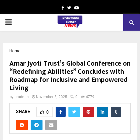
Facebook
Twitter
Youtube
PRIMARY
MENU
Home
Amar Jyoti Trust’s Global Conference on
“Redefining Abilities” Concludes with
Roadmap for Inclusive and Empowered
Living
by
cradmin
November 8, 2025
0
4779
SHARE
0