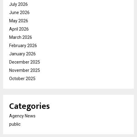
July 2026
June 2026
May 2026
April 2026
March 2026
February 2026
January 2026
December 2025
November 2025
October 2025
Categories
Agency News
public