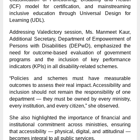
(ICF) model for certification, and mainstreaming
inclusive education through Universal Design for
Learning (UDL).
Addressing Valedictory session, Ms. Manmeet Kaur,
Additional Secretary, Department of Empowerment of
Persons with Disabilities (DEPwD), emphasized the
need for outcome-based evaluation of government
programs and the inclusion of key performance
indicators (KPIs) in all disability-related schemes.
“Policies and schemes must have measurable
outcomes to assess their real impact. Accessibility and
inclusion should not remain the responsibility of one
department — they must be owned by every ministry,
every institution, and every citizen,” she observed.
She also highlighted the importance of financial and
institutional commitment across ministries, ensuring
that accessibility — physical, digital, and attitudinal —
becomes integral to all public services.