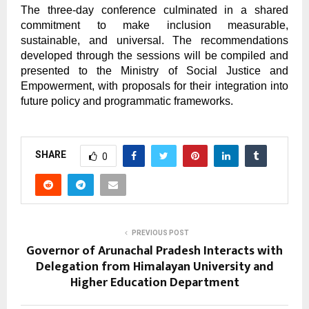
The three-day conference culminated in a shared
commitment to make inclusion measurable,
sustainable, and universal. The recommendations
developed through the sessions will be compiled and
presented to the Ministry of Social Justice and
Empowerment, with proposals for their integration into
future policy and programmatic frameworks.
SHARE
0
PREVIOUS POST
Governor of Arunachal Pradesh Interacts with
Delegation from Himalayan University and
Higher Education Department