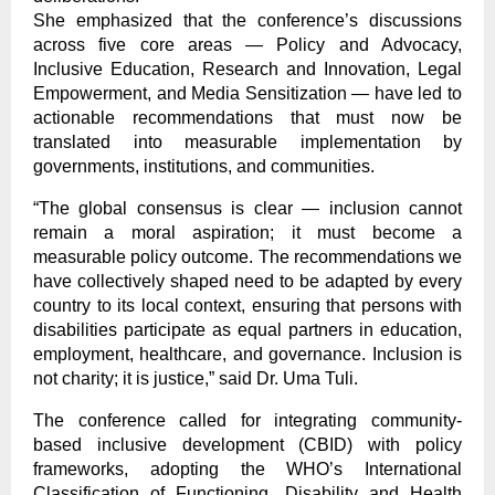
She emphasized that the conference’s discussions
across five core areas — Policy and Advocacy,
Inclusive Education, Research and Innovation, Legal
Empowerment, and Media Sensitization — have led to
actionable recommendations that must now be
translated into measurable implementation by
governments, institutions, and communities.
“The global consensus is clear — inclusion cannot
remain a moral aspiration; it must become a
measurable policy outcome. The recommendations we
have collectively shaped need to be adapted by every
country to its local context, ensuring that persons with
disabilities participate as equal partners in education,
employment, healthcare, and governance. Inclusion is
not charity; it is justice,” said Dr. Uma Tuli.
The conference called for integrating community-
based inclusive development (CBID) with policy
frameworks, adopting the WHO’s International
Classification of Functioning, Disability and Health