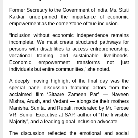
Former Secretary to the Government of India, Ms. Stuti
Kakkar, underpinned the importance of economic
empowerment as the cornerstone of true inclusion.
“Inclusion without economic independence remains
incomplete. We must create structured pathways for
persons with disabilities to access entrepreneurship,
vocational training, and sustainable livelihoods.
Economic empowerment transforms not just
individuals but entire communities,” she noted.
A deeply moving highlight of the final day was the
special panel discussion featuring actors from the
acclaimed film ‘Sitaare Zameen Par’ — Naveen
Mishra, Arush, and Vedant — alongside their mothers
Manisha, Sunita, and Rupali, moderated by Mr. Ferose
VR, Senior Executive at SAP, author of “The Invisible
Majority”, and a leading global inclusion advocate.
The discussion reflected the emotional and social