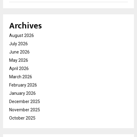
Archives
August 2026
July 2026
June 2026
May 2026
April 2026
March 2026
February 2026
January 2026
December 2025
November 2025
October 2025