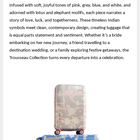
Infused with soft, joyful tones of pink, grey, blue, and white, and
adorned with lotus and elephant motifs, each piece narrates a
story of love, luck, and togetherness. These timeless Indian
symbols meet clean, contemporary design, creating luggage that
is equal parts statement and sentiment. Whether it’s a bride
embarking on her new journey, a friend travelling to a
destination wedding, or a family exploring festive getaways, the
Trousseau Collection turns every departure into a celebration.