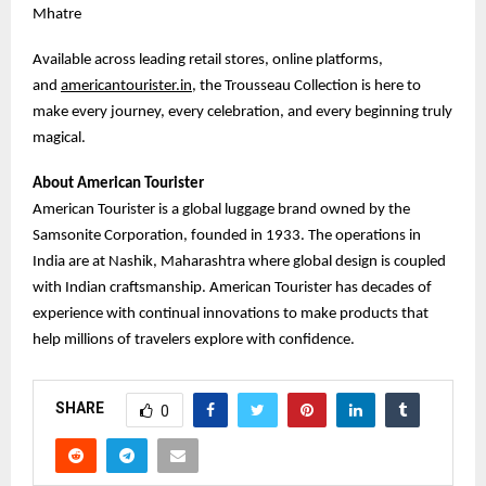
Mhatre
Available across leading retail stores, online platforms,
and
americantourister.in
, the Trousseau Collection is here to
make every journey, every celebration, and every beginning truly
magical.
About American Tourister
American Tourister is a global luggage brand owned by the
Samsonite Corporation, founded in 1933. The operations in
India are at Nashik, Maharashtra where global design is coupled
with Indian craftsmanship. American Tourister has decades of
experience with continual innovations to make products that
help millions of travelers explore with confidence.
SHARE
0