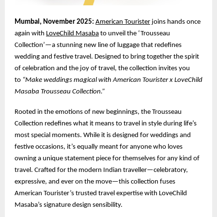
Mumbai, November 2025:
American Tourister
joins hands once
again with
LoveChild Masaba
to unveil the ‘Trousseau
Collection’—a stunning new line of luggage that redefines
wedding and festive travel. Designed to bring together the spirit
of celebration and the joy of travel, the collection invites you
to
“Make weddings magical with American Tourister x LoveChild
Masaba Trousseau Collection.”
Rooted in the emotions of new beginnings, the Trousseau
Collection redefines what it means to travel in style during life’s
most special moments. While it is designed for weddings and
festive occasions, it’s equally meant for anyone who loves
owning a unique statement piece for themselves for any kind of
travel. Crafted for the modern Indian traveller—celebratory,
expressive, and ever on the move—this collection fuses
American Tourister’s trusted travel expertise with LoveChild
Masaba’s signature design sensibility.