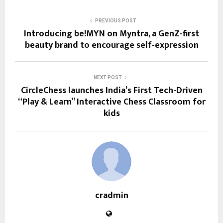
PREVIOUS POST
Introducing be!MYN on Myntra, a GenZ-first
beauty brand to encourage self-expression
NEXT POST
CircleChess launches India’s First Tech-Driven
“Play & Learn” Interactive Chess Classroom for
kids
cradmin