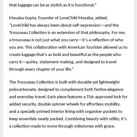
that luggage can be as stylish as it is functional.”
Masaba Gupta, Founder of LoveChild Masaba, added,
“LoveChild has always been about self-expression—and the
Trousseau Collection is an extension of that philosophy. For me,
a trousseau is not just what you carry—it’s a reflection of who
you are. This collaboration with American Tourister allowed us to
create luggage that’s as bold and beautiful as the people who
carry it—quirky, statement-making, and designed to travel
through every chapter of your life.”
The Trousseau Collection is built with durable yet lightweight
polycarbonate, designed to complement both festive elegance
and everyday travel. Each piece features a TSA-approved lock for
added security, double spinner wheels for effortless mobility,
and a specially printed interior lining with organiser pockets to
keep essentials neatly packed. Combining beauty with utility, it’s
a collection made to move through milestones with grace.