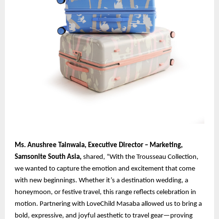
Ms. Anushree Tainwala, Executive Director – Marketing,
Samsonite South Asia,
shared, “With the Trousseau Collection,
we wanted to capture the emotion and excitement that come
with new beginnings. Whether it’s a destination wedding, a
honeymoon, or festive travel, this range reflects celebration in
motion. Partnering with LoveChild Masaba allowed us to bring a
bold, expressive, and joyful aesthetic to travel gear—proving