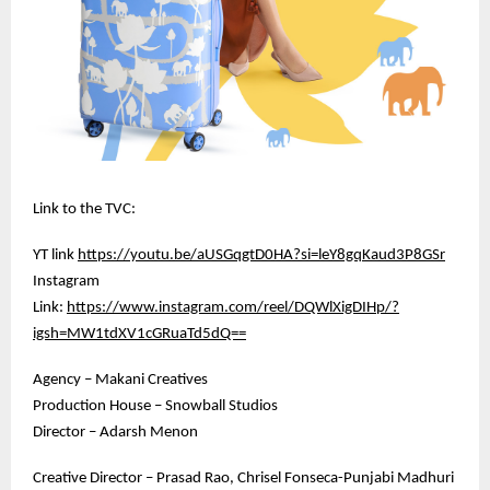
Link to the TVC:
YT link
https://youtu.be/aUSGqgtD0HA?si=leY8gqKaud3P8GSr
Instagram
Link:
https://www.instagram.com/reel/DQWlXigDIHp/?
igsh=MW1tdXV1cGRuaTd5dQ==
Agency – Makani Creatives
Production House – Snowball Studios
Director – Adarsh Menon
Creative Director – Prasad Rao, Chrisel Fonseca-Punjabi Madhuri