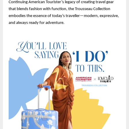
Continuing American Tourister’s legacy of creating travel gear
that blends fashion with function, the Trousseau Collection
embodies the essence of today’s traveller—modern, expressive,
and always ready for adventure.