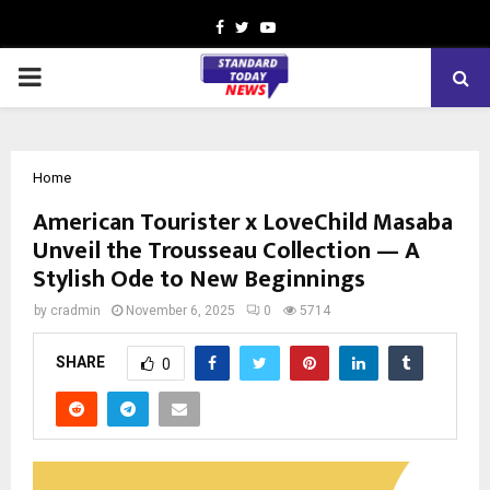
Facebook
Twitter
Youtube
PRIMARY
MENU
Home
American Tourister x LoveChild Masaba
Unveil the Trousseau Collection — A
Stylish Ode to New Beginnings
by
cradmin
November 6, 2025
0
5714
SHARE
0