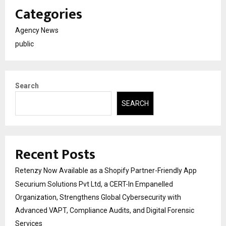
Categories
Agency News
public
Search
SEARCH
Recent Posts
Retenzy Now Available as a Shopify Partner-Friendly App
Securium Solutions Pvt Ltd, a CERT-In Empanelled
Organization, Strengthens Global Cybersecurity with
Advanced VAPT, Compliance Audits, and Digital Forensic
Services