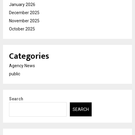
January 2026
December 2025
November 2025
October 2025
Categories
Agency News
public
Search
SEARCH