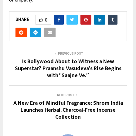
SHARE
0
PREVIOUS POST
Is Bollywood About to Witness a New
Superstar? Praanshu Vasudeva’s Rise Begins
with “Saajne Ve.”
NEXT POST
A New Era of Mindful Fragrance: Shrom India
Launches Herbal, Charcoal-Free Incense
Collection