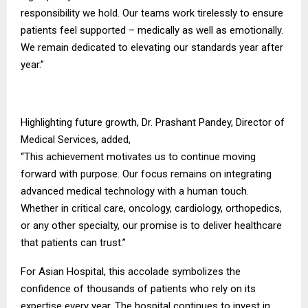
responsibility we hold. Our teams work tirelessly to ensure
patients feel supported – medically as well as emotionally.
We remain dedicated to elevating our standards year after
year.”
Highlighting future growth, Dr. Prashant Pandey, Director of
Medical Services, added,
“This achievement motivates us to continue moving
forward with purpose. Our focus remains on integrating
advanced medical technology with a human touch.
Whether in critical care, oncology, cardiology, orthopedics,
or any other specialty, our promise is to deliver healthcare
that patients can trust.”
For Asian Hospital, this accolade symbolizes the
confidence of thousands of patients who rely on its
expertise every year. The hospital continues to invest in