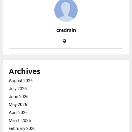
cradmin
Archives
August 2026
July 2026
June 2026
May 2026
April 2026
March 2026
February 2026