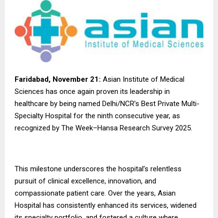
Faridabad, November 21:
Asian Institute of Medical
Sciences has once again proven its leadership in
healthcare by being named Delhi/NCR’s Best Private Multi-
Specialty Hospital for the ninth consecutive year, as
recognized by The Week–Hansa Research Survey 2025.
This milestone underscores the hospital’s relentless
pursuit of clinical excellence, innovation, and
compassionate patient care. Over the years, Asian
Hospital has consistently enhanced its services, widened
its specialty portfolio, and fostered a culture where