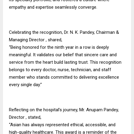
empathy and expertise seamlessly converge.
Celebrating the recognition, Dr. N. K. Pandey, Chairman &
Managing Director , shared,
“Being honored for the ninth year in a row is deeply
meaningful. It validates our belief that sincere care and
service from the heart build lasting trust. This recognition
belongs to every doctor, nurse, technician, and staff
member who stands committed to delivering excellence
every single day.”
Reflecting on the hospital’s journey, Mr. Anupam Pandey,
Director , stated,
“Asian has always represented ethical, accessible, and
high-quality healthcare. This award is a reminder of the