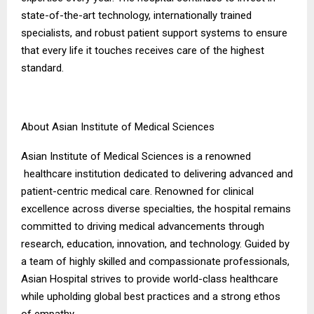
state-of-the-art technology, internationally trained
specialists, and robust patient support systems to ensure
that every life it touches receives care of the highest
standard.
About Asian Institute of Medical Sciences
Asian Institute of Medical Sciences is a renowned
healthcare institution dedicated to delivering advanced and
patient-centric medical care. Renowned for clinical
excellence across diverse specialties, the hospital remains
committed to driving medical advancements through
research, education, innovation, and technology. Guided by
a team of highly skilled and compassionate professionals,
Asian Hospital strives to provide world-class healthcare
while upholding global best practices and a strong ethos
of empathy.