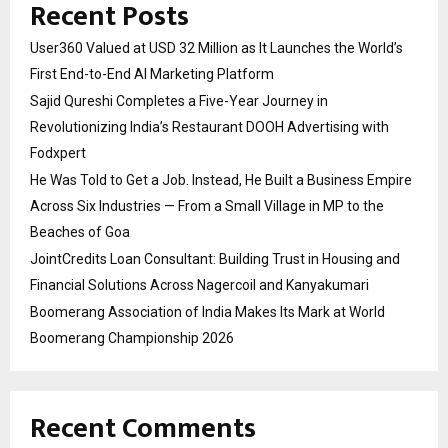
Recent Posts
User360 Valued at USD 32 Million as It Launches the World’s
First End-to-End AI Marketing Platform
Sajid Qureshi Completes a Five-Year Journey in
Revolutionizing India’s Restaurant DOOH Advertising with
Fodxpert
He Was Told to Get a Job. Instead, He Built a Business Empire
Across Six Industries — From a Small Village in MP to the
Beaches of Goa
JointCredits Loan Consultant: Building Trust in Housing and
Financial Solutions Across Nagercoil and Kanyakumari
Boomerang Association of India Makes Its Mark at World
Boomerang Championship 2026
Recent Comments