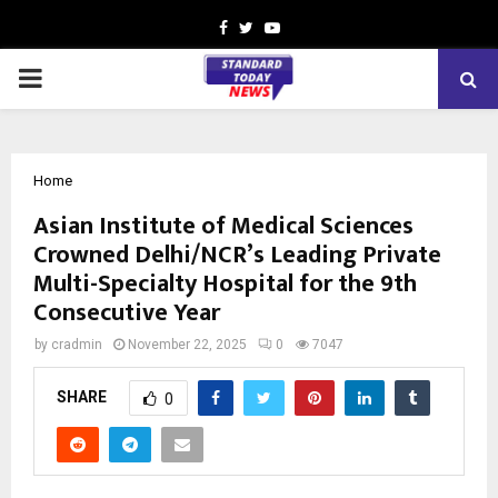
Facebook
Twitter
Youtube
PRIMARY
MENU
Home
Asian Institute of Medical Sciences
Crowned Delhi/NCR’s Leading Private
Multi-Specialty Hospital for the 9th
Consecutive Year
by
cradmin
November 22, 2025
0
7047
SHARE
0