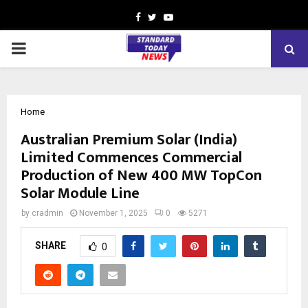
Facebook
Twitter
Youtube
PRIMARY
MENU
Home
Australian Premium Solar (India)
Limited Commences Commercial
Production of New 400 MW TopCon
Solar Module Line
by
cradmin
November 1, 2025
0
5271
SHARE
0