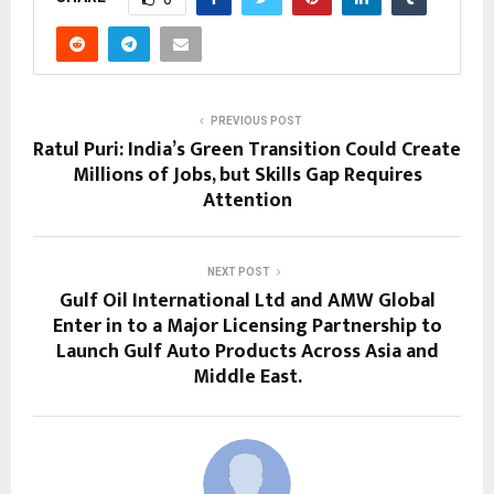
PREVIOUS POST
Ratul Puri: India’s Green Transition Could Create
Millions of Jobs, but Skills Gap Requires
Attention
NEXT POST
Gulf Oil International Ltd and AMW Global
Enter in to a Major Licensing Partnership to
Launch Gulf Auto Products Across Asia and
Middle East.