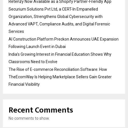
Retenzy Now Available as a Shopify Partner-Friendly App
Securium Solutions Pvt Ltd, a CERT-In Empanelled
Organization, Strengthens Global Cybersecurity with
Advanced VAPT, Compliance Audits, and Digital Forensic
Services
AI Construction Platform Preckon Announces UAE Expansion
Following Launch Event in Dubai
India’s Growing Interest in Financial Education Shows Why
Classrooms Need to Evolve
The Rise of E-commerce Reconciliation Software: How
TheEcomWay Is Helping Marketplace Sellers Gain Greater
Financial Visibility
Recent Comments
No comments to show.