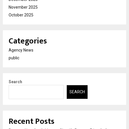
November 2025
October 2025
Categories
Agency News
public
Search
SEARCH
Recent Posts