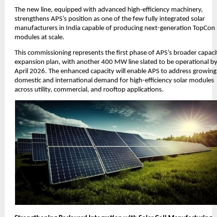
The new line, equipped with advanced high-efficiency machinery,
strengthens APS’s position as one of the few fully integrated solar
manufacturers in India capable of producing next-generation TopCon
modules at scale.
This commissioning represents the first phase of APS’s broader capaci
expansion plan, with another 400 MW line slated to be operational b
April 2026. The enhanced capacity will enable APS to address growing
domestic and international demand for high-efficiency solar modules
across utility, commercial, and rooftop applications.