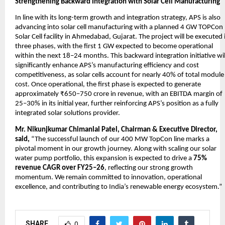
Strengthening Backward Integration with Solar Cell Manufacturing
In line with its long-term growth and integration strategy, APS is also
advancing into solar cell manufacturing with a planned 4 GW TOPCon
Solar Cell facility in Ahmedabad, Gujarat. The project will be executed 
three phases, with the first 1 GW expected to become operational
within the next 18–24 months. This backward integration initiative wil
significantly enhance APS’s manufacturing efficiency and cost
competitiveness, as solar cells account for nearly 40% of total module
cost. Once operational, the first phase is expected to generate
approximately ₹650–750 crore in revenue, with an EBITDA margin of
25–30% in its initial year, further reinforcing APS’s position as a fully
integrated solar solutions provider.
Mr. Nikunjkumar Chimanlal Patel, Chairman & Executive Director,
said,
“The successful launch of our 400 MW TopCon line marks a
pivotal moment in our growth journey. Along with scaling our solar
water pump portfolio, this expansion is expected to drive a
75%
revenue CAGR over FY25–26
, reflecting our strong growth
momentum. We remain committed to innovation, operational
excellence, and contributing to India’s renewable energy ecosystem.”
SHARE
0