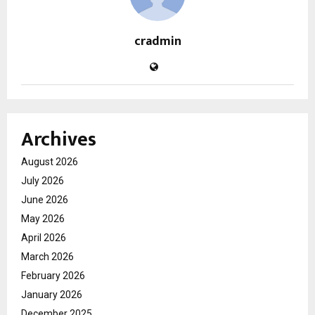
cradmin
Archives
August 2026
July 2026
June 2026
May 2026
April 2026
March 2026
February 2026
January 2026
December 2025