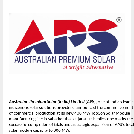
Australian Premium Solar (India) Limited
(APS),
one of India’s leadi
indigenous solar solutions providers, announced the commencement
of commercial production at its new 400 MW TopCon Solar Module
manufacturing line in Sabarkantha, Gujarat. This milestone marks the
successful completion of trials and a strategic expansion of APS’s total
solar module capacity to 800 MW.