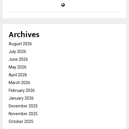
Archives
August 2026
July 2026
June 2026
May 2026
April 2026
March 2026
February 2026
January 2026
December 2025
November 2025
October 2025