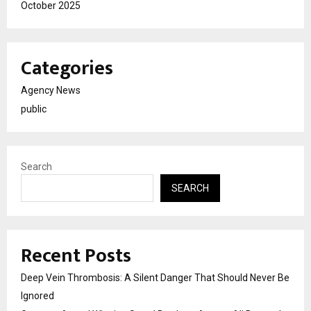
October 2025
Categories
Agency News
public
Search
SEARCH
Recent Posts
Deep Vein Thrombosis: A Silent Danger That Should Never Be
Ignored