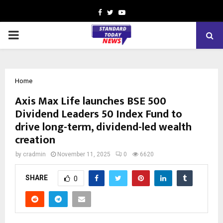
Facebook
Twitter
Youtube
PRIMARY
MENU
Home
Axis Max Life launches BSE 500
Dividend Leaders 50 Index Fund to
drive long-term, dividend-led wealth
creation
by
cradmin
November 11, 2025
0
6620
SHARE
0