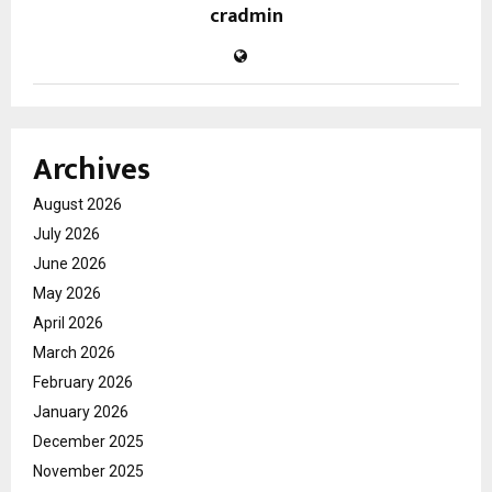
cradmin
Archives
August 2026
July 2026
June 2026
May 2026
April 2026
March 2026
February 2026
January 2026
December 2025
November 2025