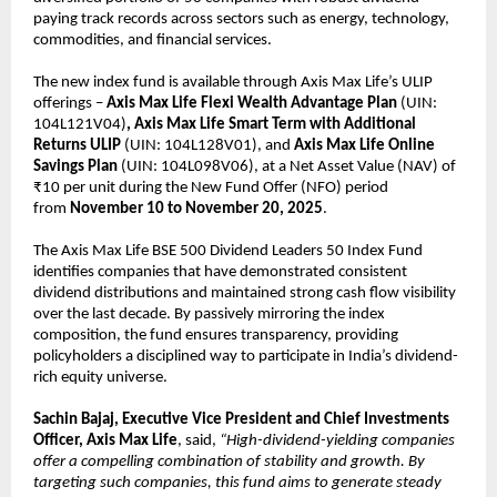
paying track records across sectors such as energy, technology,
commodities, and financial services.
The new index fund is available through Axis Max Life’s ULIP
offerings –
Axis Max Life
Flexi Wealth Advantage Plan
(UIN:
104L121V04)
, Axis Max Life Smart Term with Additional
Returns ULIP
(UIN: 104L128V01), and
Axis Max Life Online
Savings Plan
(UIN: 104L098V06), at a Net Asset Value (NAV) of
₹10 per unit during the New Fund Offer (NFO) period
from
November 10 to November 20, 2025
.
The Axis Max Life BSE 500 Dividend Leaders 50 Index Fund
identifies companies that have demonstrated consistent
dividend distributions and maintained strong cash flow visibility
over the last decade. By passively mirroring the index
composition, the fund ensures transparency, providing
policyholders a disciplined way to participate in India’s dividend-
rich equity universe.
Sachin Bajaj, Executive Vice President and Chief Investments
Officer, Axis Max Life
, said,
“High-dividend-yielding companies
offer a compelling combination of stability and growth. By
targeting such companies, this fund aims to generate steady