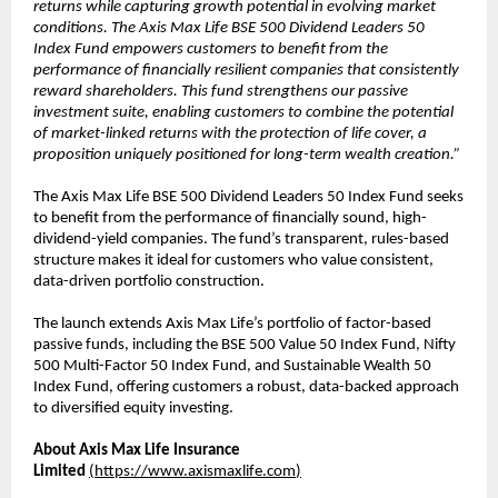
returns while capturing growth potential in evolving market
conditions. The Axis Max Life BSE 500 Dividend Leaders 50
Index Fund empowers customers to benefit from the
performance of financially resilient companies that consistently
reward shareholders. This fund strengthens our passive
investment suite, enabling customers to combine the potential
of market-linked returns with the protection of life cover, a
proposition uniquely positioned for long-term wealth creation.”
The Axis Max Life BSE 500 Dividend Leaders 50 Index Fund seeks
to benefit from the performance of financially sound, high-
dividend-yield companies. The fund’s transparent, rules-based
structure makes it ideal for customers who value consistent,
data-driven portfolio construction.
The launch extends Axis Max Life’s portfolio of factor-based
passive funds, including the BSE 500 Value 50 Index Fund, Nifty
500 Multi-Factor 50 Index Fund, and Sustainable Wealth 50
Index Fund, offering customers a robust, data-backed approach
to diversified equity investing.
About Axis Max Life Insurance
Limited
(
https://www.axismaxlife.com
)