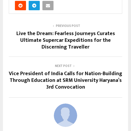
PREVIOUS POST
Live the Dream: Fearless Journeys Curates
Ultimate Supercar Expeditions for the
Discerning Traveller
NEXT POST
Vice President of India Calls for Nation-Building
Through Education at SRM University Haryana’s
3rd Convocation