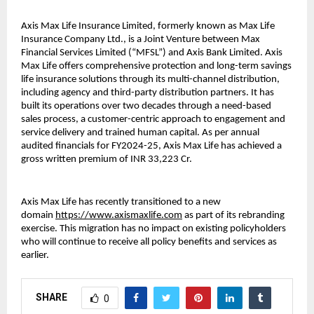
Axis Max Life Insurance Limited, formerly known as Max Life
Insurance Company Ltd., is a Joint Venture between Max
Financial Services Limited (“MFSL”) and Axis Bank Limited. Axis
Max Life offers comprehensive protection and long-term savings
life insurance solutions through its multi-channel distribution,
including agency and third-party distribution partners. It has
built its operations over two decades through a need-based
sales process, a customer-centric approach to engagement and
service delivery and trained human capital. As per annual
audited financials for FY2024-25, Axis Max Life has achieved a
gross written premium of INR 33,223 Cr.
Axis Max Life has recently transitioned to a new
domain
https://www.axismaxlife.com
as part of its rebranding
exercise. This migration has no impact on existing policyholders
who will continue to receive all policy benefits and services as
earlier.
SHARE
0