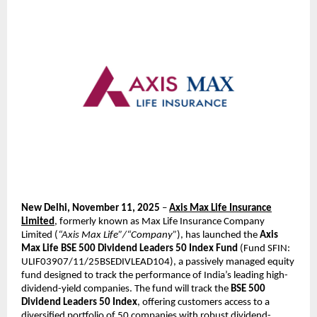
New Delhi, November 11, 2025
–
Axis Max Life Insurance
Limited
, formerly known as Max Life Insurance Company
Limited (
“Axis Max Life”/“Company”
), has launched the
Axis
Max Life BSE 500 Dividend Leaders 50 Index Fund
(Fund SFIN:
ULIF03907/11/25BSEDIVLEAD104), a passively managed equity
fund designed to track the performance of India’s leading high-
dividend-yield companies. The fund will track the
BSE 500
Dividend Leaders 50 Index
, offering customers access to a
diversified portfolio of 50 companies with robust dividend-