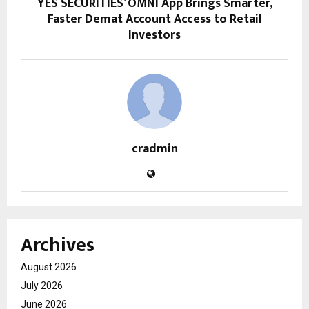
YES SECURITIES’ OMNI App Brings Smarter,
Faster Demat Account Access to Retail
Investors
cradmin
Archives
August 2026
July 2026
June 2026