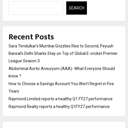
SEARCH
Recent Posts
Sara Tendulkar’s Mumbai Grizzlies Rise to Second, Peyush
Bansal’s Delhi Sharks Stay on Top of Global E-cricket Premier
League Season 3
Abdominal Aortic Aneurysm (AAA)- What Everyone Should
know ?
How to Choose a Savings Account You Won’t Regret in Five
Years
Raymond Limited reports a healthy Q1 FY27 performance
Raymond Realty reports a healthy Q1FY27 performance