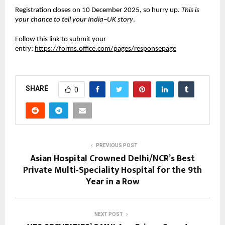
Registration closes on 10 December 2025, so hurry up.
This is
your chance to tell your India–UK story
.
Follow this link to submit your
entry:
https://forms.office.com/pages/responsepage
SHARE
0
PREVIOUS POST
Asian Hospital Crowned Delhi/NCR’s Best
Private Multi-Speciality Hospital for the 9th
Year in a Row
NEXT POST