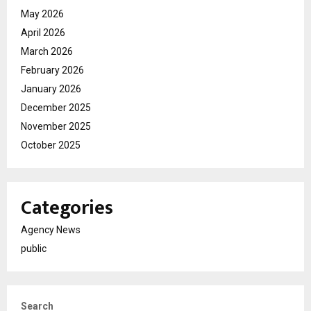
May 2026
April 2026
March 2026
February 2026
January 2026
December 2025
November 2025
October 2025
Categories
Agency News
public
Search