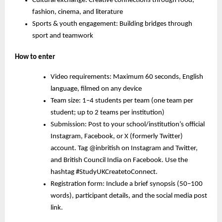
Cultural exchange:
Creative connections through food,
fashion, cinema, and literature
Sports & youth engagement:
Building bridges through
sport and teamwork
How to enter
Video requirements: Maximum 60 seconds, English
language, filmed on any device
Team size: 1–4 students per team (one team per
student; up to 2 teams per institution)
Submission: Post to your school/institution’s official
Instagram, Facebook, or X (formerly Twitter)
account. Tag @inbritish on Instagram and Twitter,
and British Council India on Facebook. Use the
hashtag #StudyUKCreatetoConnect.
Registration form: Include a brief synopsis (50–100
words), participant details, and the social media post
link.