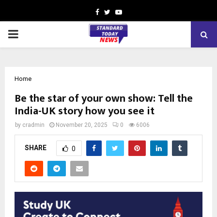
Facebook
Twitter
Youtube
PRIMARY
MENU
Home
Be the star of your own show: Tell the
India-UK story how you see it
by
cradmin
November 20, 2025
0
6006
SHARE
0