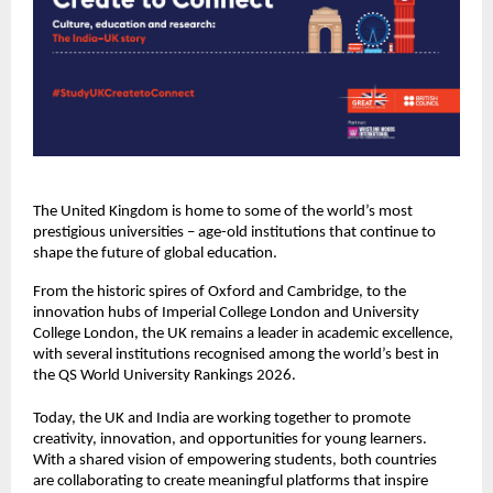
The United Kingdom is home to some of the world’s most
prestigious universities – age-old institutions that continue to
shape the future of global education.
From the historic spires of Oxford and Cambridge, to the
innovation hubs of Imperial College London and University
College London, the UK remains a leader in academic excellence,
with several institutions recognised among the world’s best in
the QS World University Rankings 2026.
Today, the UK and India are working together to promote
creativity, innovation, and opportunities for young learners.
With a shared vision of empowering students, both countries
are collaborating to create meaningful platforms that inspire