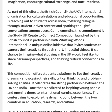
imagination, encourage cultural exchange, and nurture talent.
As part of this effort, the British Council- the UK’s international
organisation for cultural relations and educational opportunities,
is reaching out to students across India, fostering dialogue
through student-driven content and sparking thoughtful
conversations among peers. Complementing this commitment is
the
Study UK Create to Connect Competition
launched by the
British Council in partnership with Whistling Woods
International– a unique online initiative that invites students to
express their creativity through short, impactful videos. It’s a
chance to imagine what studying in the UK would feel like, to
share personal perspectives, and to bring cultural connections to
life.
This competition offers students a platform to live their creative
dreams – showcasing their skills, critical thinking, and problem-
solving abilities. It celebrates the strong partnership between the
UK and India – one that is dedicated to inspiring young people
and opening doors to international learning experiences. The
contest aims to explore the dynamic bond between the two
countries in education, research, and culture.