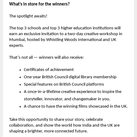
What’s in store for the winners?
The spotlight awaits!
The
top 3 schools
and
top 3 higher education institutions
will
earn an
exclusive invitation
to a
two-day creative workshop in
Mumbai
, hosted by
Whistling Woods International
and
UK
experts
.
That’s not all — winners will also receive:
Certificates of achievement
One-year British Council digital library membership
Special features on British Council platforms
A
once-in-a-lifetime creative experience
to inspire the
storyteller, innovator, and changemaker in you.
A chance to have the winning films showcased in the UK.
Take this opportunity to share your story, celebrate
collaboration, and show the world how India and the UK are
shaping a brighter, more connected future.