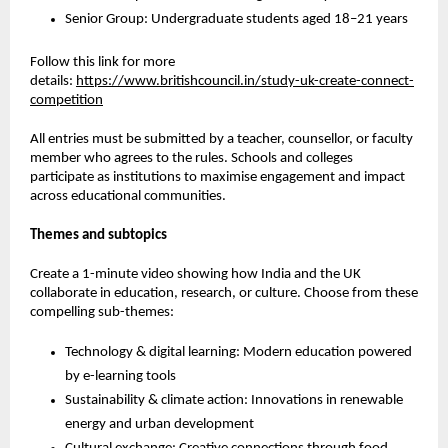
Senior Group: Undergraduate students aged 18–21 years
Follow this link for more
details
:
https://www.britishcouncil.in/study-uk-create-connect-
competition
All entries must be submitted by a teacher, counsellor, or faculty
member who agrees to the rules. Schools and colleges
participate as institutions to maximise engagement and impact
across educational communities.
Themes and subtopics
Create a 1-minute video showing how India and the UK
collaborate in education, research, or culture. Choose from these
compelling sub-themes:
Technology & digital learning:
Modern education powered
by e-learning tools
Sustainability & climate action:
Innovations in renewable
energy and urban development