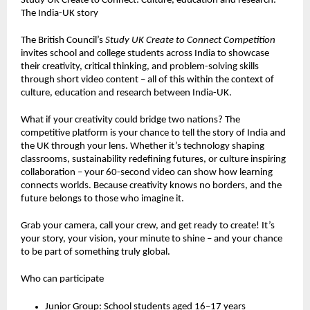
Study UK Create to Connect: Culture, education and research:
The India-UK story
The British Council’s
Study UK Create to Connect Competition
invites school and college students across India to showcase
their creativity, critical thinking, and problem-solving skills
through short video content – all of this within the context of
culture, education and research between India-UK.
What if your creativity could bridge two nations? The
competitive platform is your chance to tell the story of India and
the UK through your lens. Whether it’s technology shaping
classrooms, sustainability redefining futures, or culture inspiring
collaboration – your 60-second video can show how learning
connects worlds. Because creativity knows no borders, and the
future belongs to those who imagine it.
Grab your camera, call your crew, and get ready to create! It’s
your story, your vision, your minute to shine – and your chance
to be part of something truly global.
Who can participate
Junior Group: School students aged 16–17 years