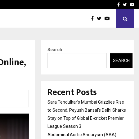
 What Everyone Should…
How to Choose a Savings
Facebook
Twitte
Yo
Search
Online,
SEARCH
Recent Posts
Sara Tendulkar’s Mumbai Grizzlies Rise
to Second, Peyush Bansal’s Delhi Sharks
Stay on Top of Global E-cricket Premier
League Season 3
Abdominal Aortic Aneurysm (AAA)-