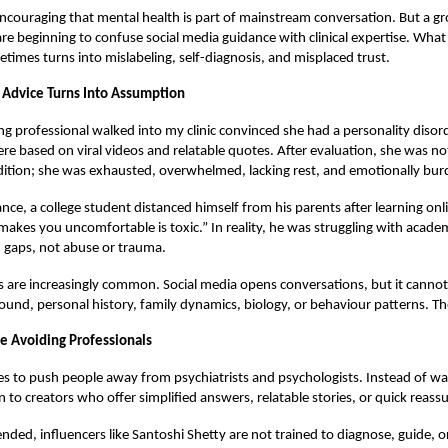
 encouraging that mental health is part of mainstream conversation. But a 
re beginning to confuse social media guidance with clinical expertise. What
imes turns into mislabeling, self-diagnosis, and misplaced trust.
Advice Turns Into Assumption
ng professional walked into my clinic convinced she had a personality disord
 based on viral videos and relatable quotes. After evaluation, she was not 
dition; she was exhausted, overwhelmed, lacking rest, and emotionally bu
ance, a college student distanced himself from his parents after learning onl
makes you uncomfortable is toxic.” In reality, he was struggling with acade
gaps, not abuse or trauma.
s are increasingly common. Social media opens conversations, but it canno
und, personal history, family dynamics, biology, or behaviour patterns. T
 Avoiding Professionals
s to push people away from psychiatrists and psychologists. Instead of wal
n to creators who offer simplified answers, relatable stories, or quick reass
ended, influencers like Santoshi Shetty are not trained to diagnose, guide, o