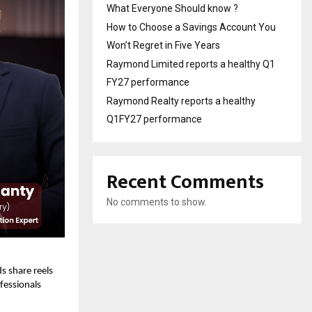
What Everyone Should know ?
How to Choose a Savings Account You
Won’t Regret in Five Years
Raymond Limited reports a healthy Q1
FY27 performance
Raymond Realty reports a healthy
Q1FY27 performance
Recent Comments
No comments to show.
s share reels
fessionals