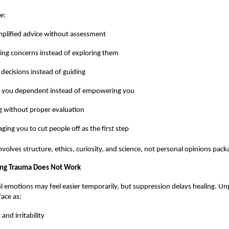
e:
plified advice without assessment
ing concerns instead of exploring them
 decisions instead of guiding
 you dependent instead of empowering you
g without proper evaluation
ging you to cut people off as the first step
volves structure, ethics, curiosity, and science, not personal opinions pack
ng Trauma Does Not Work
l emotions may feel easier temporarily, but suppression delays healing. U
ace as:
and irritability