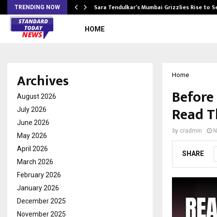
Sara Tendulkar’s Mumbai Grizzlies Rise to 
TRENDING NOW
HOME
Archives
Home
Before
August 2026
Read T
July 2026
June 2026
by
cradmin
N
May 2026
April 2026
SHARE
March 2026
February 2026
January 2026
December 2025
November 2025