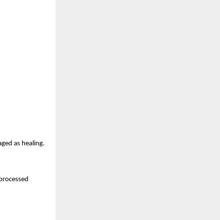
aged as healing.
nprocessed