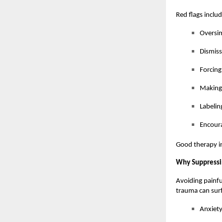
Red flags includ
Oversim
Dismiss
Forcing
Making
Labelin
Encoura
Good therapy in
Why Suppressi
Avoiding painfu
trauma can surf
Anxiety 