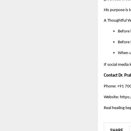
His purpose is t
A Thoughtful 
Before 
Before t
When un
If social media
Contact Dr. Pr
Phone: +91 7
Website:
https:
Real healing be
SHARE