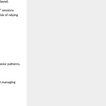
layed.
” sessions
isk of relying
vior patterns,
nd managing