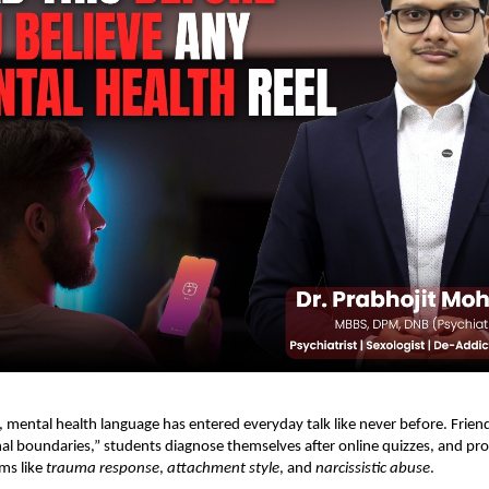
r, mental health language has entered everyday talk like never before. Friend
l boundaries,” students diagnose themselves after online quizzes, and pro
rms like
trauma response
,
attachment style
, and
narcissistic abuse
.