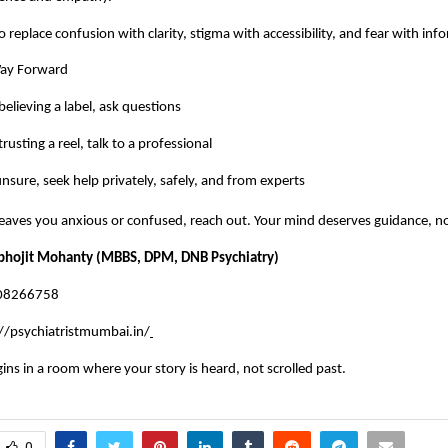
o replace confusion with clarity, stigma with accessibility, and fear with in
Way Forward
believing a label, ask questions
rusting a reel, talk to a professional
sure, seek help privately, safely, and from experts
 leaves you anxious or confused, reach out. Your mind deserves guidance, n
abhojit Mohanty (MBBS, DPM, DNB Psychiatry)
008266758
//psychiatristmumbai.in/
gins in a room where your story is heard, not scrolled past.