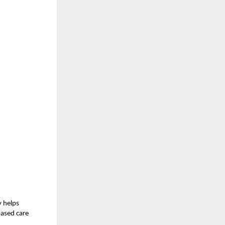
y helps
based care