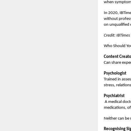
when symptoms 
In 2020, IBTime
without professi
on unqualified 
Credit: IBTimes
Who Should You
Content Creato
Can share exper
Psychologist
Trained in asse
stress, relation
Psychiatrist
A medical docto
medications, o
Neither can be 
Recognising Si