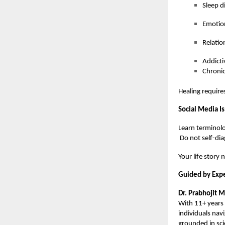
Sleep d
Emotio
Relatio
Addicti
Chronic
Healing require
Social Media Is
Learn terminolo
Do not self-dia
Your life story 
Guided by Expe
Dr. Prabhojit 
With 11+ years 
individuals nav
grounded in sc