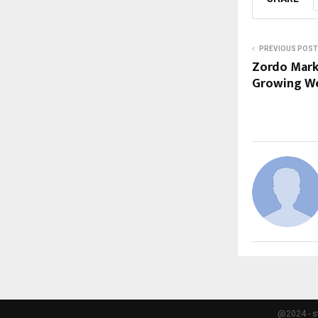
PREVIOUS POST
Zordo Marke
Growing W
@2024 - s