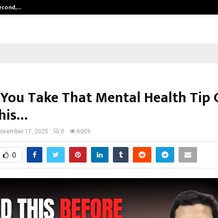
Second,…
Abdominal Aortic Aneurysm (AAA)-
 You Take That Mental Health Tip 
his…
ovember 17, 2025
0
6009
0