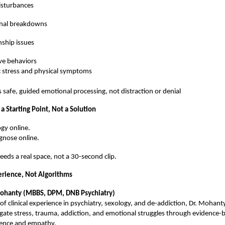
isturbances
nal breakdowns
nship issues
ve behaviors
 stress and physical symptoms
s safe, guided emotional processing, not distraction or denial
 a Starting Point, Not a Solution
gy online.
gnose online.
needs a real space, not a 30-second clip.
rience, Not Algorithms
Mohanty (MBBS, DPM, DNB Psychiatry)
of clinical experience in psychiatry, sexology, and de-addiction, Dr. Mohant
igate stress, trauma, addiction, and emotional struggles through evidence-
ience and empathy.