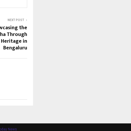
NEXT POST
wcasing the
sha Through
d Heritage in
Bengaluru
Today News