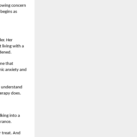
growing concern
 begins as
er. Her
living with a
rdened.
ine that
mic anxiety and
t understand
herapy does.
king into a
urance.
r treat. And