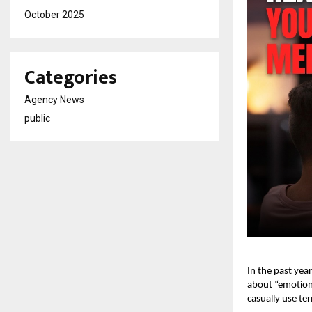
October 2025
Categories
Agency News
public
In the past yea
about “emotiona
casually use te