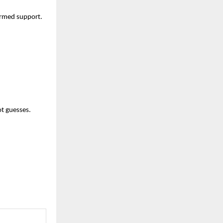
formed support.
ot guesses.