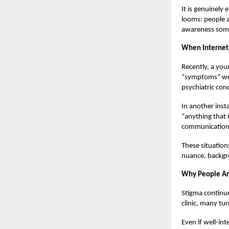
It is genuinely
looms: people a
awareness somet
When Internet 
Recently, a you
“symptoms” were
psychiatric con
In another inst
“anything that 
communication 
These situation
nuance, backgro
Why People Are
Stigma continue
clinic, many tur
Even if well-int