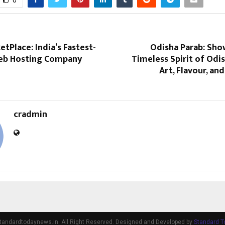
0
tPlace: India’s Fastest-
Odisha Parab: Sho
eb Hosting Company
Timeless Spirit of Odi
Art, Flavour, an
cradmin
tandardtodaynews.in. All Right Reserved. Designed and Developed by
Standard 