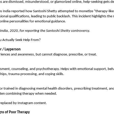
are dismissed, misunderstood, or glamorized online, help-seeking gets de
s India reported how Santoshi Shetty attempted to monetize “therapy-like
onal qualifications, leading to public backlash. This incident highlights the r
online personalities for emotional guidance.
 India, 2020, for reporting the Santoshi Shetty controversy.
 Actually Seek Help From?
r / Layperson
iences and awareness, but cannot diagnose, prescribe, or treat.
ssment, counseling, and psychotherapy. Helps with emotional support, beha
ships, trauma processing, and coping skills.
r trained in diagnosing mental health disorders, prescribing treatment, a
ften combining therapy when needed.
replaced by Instagram content.
gns of Poor Therapy