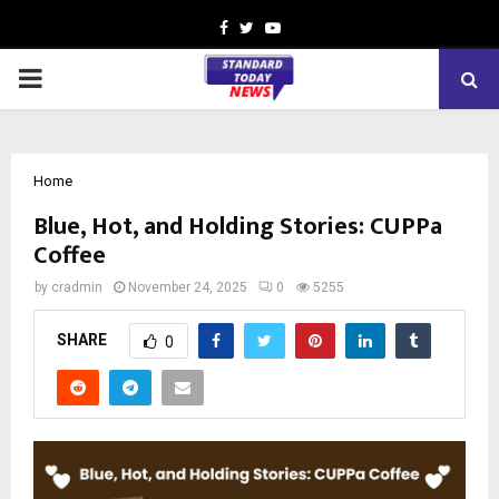
Facebook
Twitter
Youtube
PRIMARY
MENU
Home
Blue, Hot, and Holding Stories: CUPPa
Coffee
by
cradmin
November 24, 2025
0
5255
SHARE
0