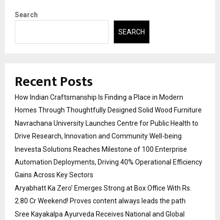
Search
SEARCH
Recent Posts
How Indian Craftsmanship Is Finding a Place in Modern
Homes Through Thoughtfully Designed Solid Wood Furniture
Navrachana University Launches Centre for Public Health to
Drive Research, Innovation and Community Well-being
Inevesta Solutions Reaches Milestone of 100 Enterprise
Automation Deployments, Driving 40% Operational Efficiency
Gains Across Key Sectors
Aryabhatt Ka Zero’ Emerges Strong at Box Office With Rs.
2.80 Cr Weekend! Proves content always leads the path
Sree Kayakalpa Ayurveda Receives National and Global