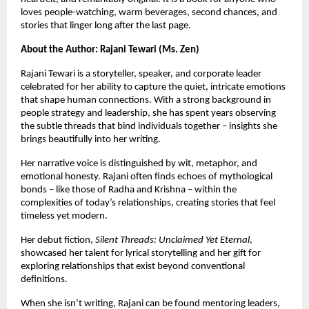
loves people-watching, warm beverages, second chances, and
stories that linger long after the last page.
About the Author: Rajani Tewari (Ms. Zen)
Rajani Tewari is a storyteller, speaker, and corporate leader
celebrated for her ability to capture the quiet, intricate emotions
that shape human connections. With a strong background in
people strategy and leadership, she has spent years observing
the subtle threads that bind individuals together – insights she
brings beautifully into her writing.
Her narrative voice is distinguished by wit, metaphor, and
emotional honesty. Rajani often finds echoes of mythological
bonds – like those of Radha and Krishna – within the
complexities of today’s relationships, creating stories that feel
timeless yet modern.
Her debut fiction,
Silent Threads: Unclaimed Yet Eternal
,
showcased her talent for lyrical storytelling and her gift for
exploring relationships that exist beyond conventional
definitions.
When she isn’t writing, Rajani can be found mentoring leaders,