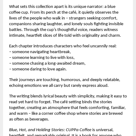
What sets this collection apart is its unique narrator: a blue
coffee cup. From its perch at the café, it quietly observes the
lives of the people who walk in – strangers seeking comfort,
companions sharing laughter, and lonely souls fighting invisible
battles. Through the cup’s thoughtful voice, readers witness
intimate, heartfelt slices of life told with originality and charm.
Each chapter introduces characters who feel uncannily real:
– someone navigating heartbreak,
– someone learning to live with loss,
– someone chasing a long-awaited dream,
– someone daring to love again.
Their journeys are touching, humorous, and deeply relatable,
echoing emotions we all carry but rarely express aloud.
The writing blends lyrical beauty with simplicity, making it easy to
read yet hard to forget. The café setting binds the stories
together, creating an atmosphere that feels comforting, familiar,
and warm – like a corner coffee shop where stories are brewed
as often as beverages.
Blue, Hot, and Holding Stories: CUPPa Coffee
is universal,
heartfelt, and remarkably original. It is a book for anyone who