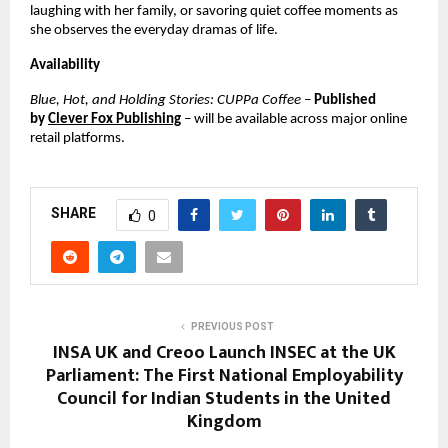
laughing with her family, or savoring quiet coffee moments as
she observes the everyday dramas of life.
Availability
Blue, Hot, and Holding Stories: CUPPa Coffee
–
Published
by
Clever Fox Publishing
– will be available across major online
retail platforms.
SHARE
0
PREVIOUS POST
INSA UK and Creoo Launch INSEC at the UK
Parliament: The First National Employability
Council for Indian Students in the United
Kingdom