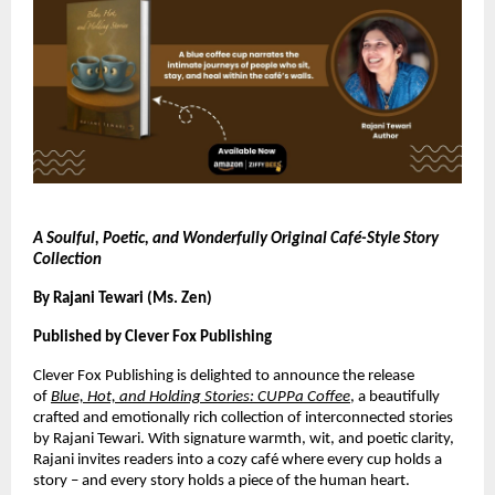
A Soulful, Poetic, and Wonderfully Original Café-Style Story
Collection
By Rajani Tewari (Ms. Zen)
Published by Clever Fox Publishing
Clever Fox Publishing is delighted to announce the release
of
Blue, Hot, and Holding Stories: CUPPa Coffee
, a beautifully
crafted and emotionally rich collection of interconnected stories
by Rajani Tewari. With signature warmth, wit, and poetic clarity,
Rajani invites readers into a cozy café where every cup holds a
story – and every story holds a piece of the human heart.