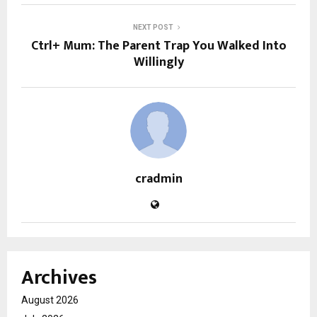
NEXT POST
Ctrl+ Mum: The Parent Trap You Walked Into
Willingly
cradmin
Archives
August 2026