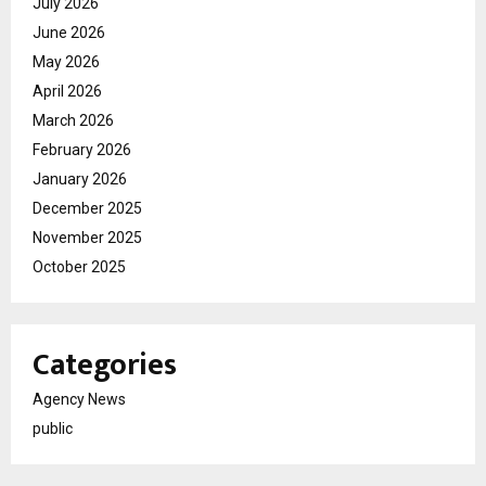
July 2026
June 2026
May 2026
April 2026
March 2026
February 2026
January 2026
December 2025
November 2025
October 2025
Categories
Agency News
public