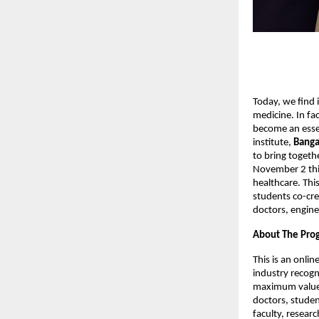
Today, we find i
medicine. In fac
become an essen
institute,
Banga
to bring togeth
November 2 this
healthcare. Thi
students co-crea
doctors, engine
About The Pr
This is an onli
industry recogni
maximum value i
doctors, studen
faculty, resear