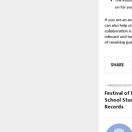
The indus
on for yo
If you are an en
can also help y
collaboration i
relevant and tec
of receiving gu
SHARE
PREVIOUS POST
Festival of
School Stud
Records