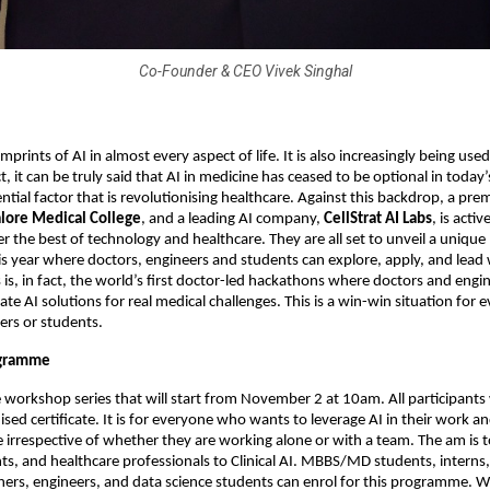
Co-Founder & CEO Vivek Singhal
mprints of AI in almost every aspect of life. It is also increasingly being used 
t, it can be truly said that AI in medicine has ceased to be optional in today’
tial factor that is revolutionising healthcare. Against this backdrop, a pre
lore Medical College
, and a leading AI company,
CellStrat AI Labs
, is acti
er the best of technology and healthcare. They are all set to unveil a uniq
 year where doctors, engineers and students can explore, apply, and lead w
s is, in fact, the world’s first doctor-led hackathons where doctors and engi
te AI solutions for real medical challenges. This is a win-win situation for e
ers or students.
ogramme
ne workshop series that will start from November 2 at 10am. All participants 
sed certificate. It is for everyone who wants to leverage AI in their work an
rrespective of whether they are working alone or with a team. The am is t
ts, and healthcare professionals to Clinical AI. MBBS/MD students, interns,
chers, engineers, and data science students can enrol for this programme. W