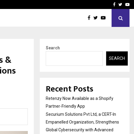
-In Empanelled…
AI Construction Platfor
Facebook
Twitte
Yo
Search
s &
SEARCH
ions
Recent Posts
Retenzy Now Available as a Shopify
Partner-Friendly App
Securium Solutions Pvt Ltd, a CERT-In
Empanelled Organization, Strengthens
Global Cybersecurity with Advanced