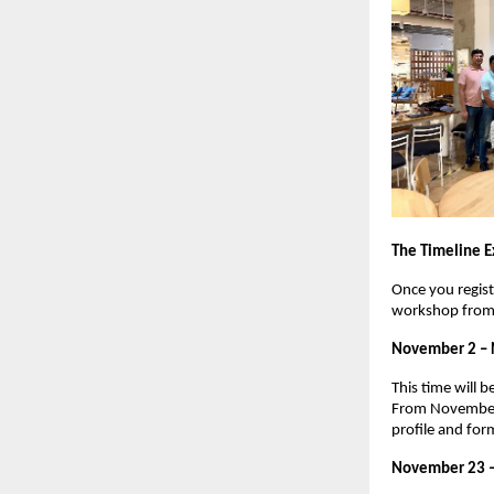
The Timeline E
Once you regist
workshop from 
November 2 –
This time will 
From November 1
profile and for
November 23 