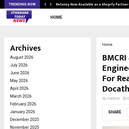
Retenzy Now Available as a Shopify Partner
TRENDING NOW
HOME
Archives
Home
BMCRI 
August 2026
Engine
July 2026
June 2026
For Rea
May 2026
Docatho
April 2026
March 2026
by
cradmin
O
February 2026
January 2026
SHARE
December 2025
November 2025