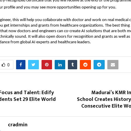
try-recognized certificate that you will receive at the end of the programme
ur profile and you may see more opportunities opening up for you.
gineer, this will help you collaborate with doctor and work on real medical c
ou get internships and grants from healthcare organizations. The best thing
s that now doctors and engineers can co-create AI solutions that are both m
hnically sound. It will also open doors for recognition and grants as well as 
idance from global AI experts and healthcare leaders.
0
 Focus and Talent: Edify
Madurai’s KMR In
ents Set 29 Elite World
School Creates Histor
Consecutive Elite Wo
cradmin