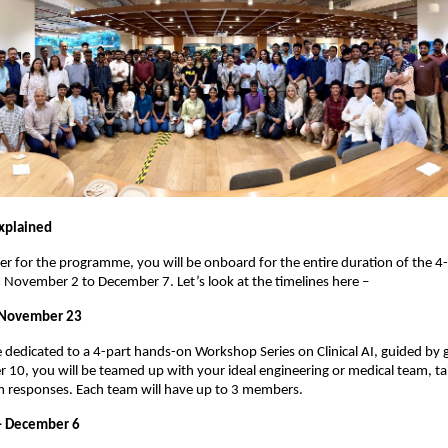
xplained
er for the programme, you will be onboard for the entire duration of the 4-
November 2 to December 7. Let’s look at the timelines here –
 November 23
be dedicated to a 4-part hands-on Workshop Series on Clinical AI, guided by 
0, you will be teamed up with your ideal engineering or medical team, ta
m responses. Each team will have up to 3 members.
– December 6