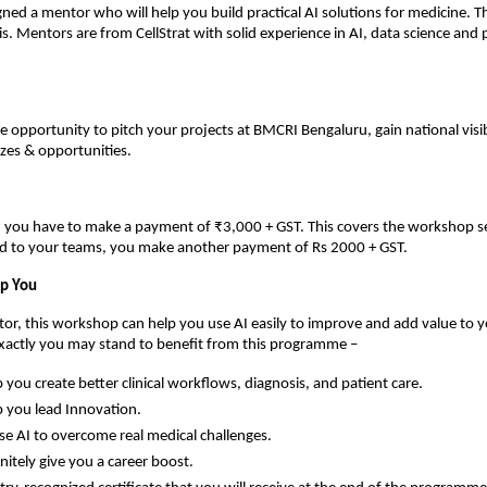
gned a mentor who will help you build practical AI solutions for medicine. Th
s. Mentors are from CellStrat with solid experience in AI, data science and
he opportunity to pitch your projects at BMCRI Bengaluru, gain national visib
zes & opportunities.
n, you have to make a payment of ₹3,000 + GST. This covers the workshop s
ed to your teams, you make another payment of Rs 2000 + GST.
lp You
ctor, this workshop can help you use AI easily to improve and add value to y
exactly you may stand to benefit from this programme –
lp you create better clinical workflows, diagnosis, and patient care.
lp you lead Innovation.
se AI to overcome real medical challenges.
finitely give you a career boost.