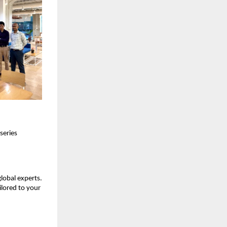
series
global experts.
ilored to your