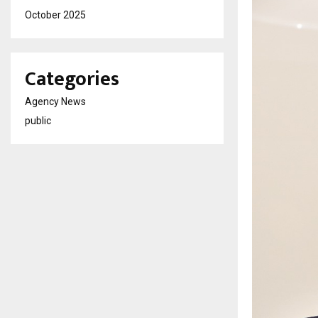
October 2025
Categories
Agency News
public