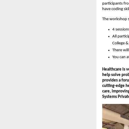
participants fr
have coding skil
The workshop se
4 session
All parti
College & 
There wil
You can a
Healthcare is 
help solve pro
provides a foru
cutting-edge he
care, improvin
Systems Privat