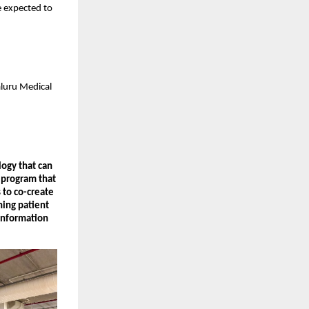
re expected to
aluru Medical
logy that can
 program that
 to co-create
ning patient
Information