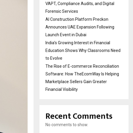
VAPT, Compliance Audits, and Digital
Forensic Services
AI Construction Platform Preckon
Announces UAE Expansion Following
Launch Event in Dubai
India’s Growing Interest in Financial
Education Shows Why Classrooms Need
to Evolve
The Rise of E-commerce Reconciliation
Software: How TheEcomWay Is Helping
Marketplace Sellers Gain Greater
Financial Visibility
Recent Comments
No comments to show.