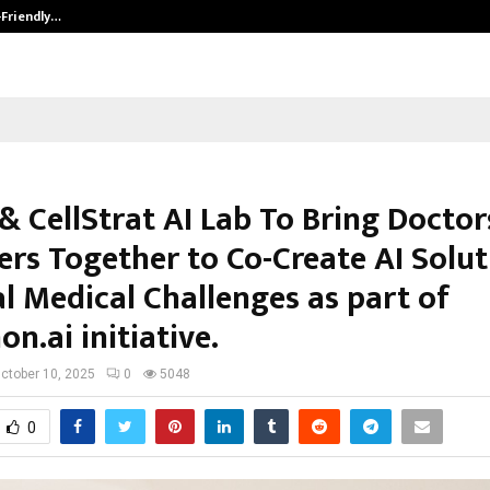
-Friendly…
Securium Solutions Pvt Ltd, a CERT
& CellStrat AI Lab To Bring Doctor
ers Together to Co-Create AI Solut
l Medical Challenges as part of
n.ai initiative.
ctober 10, 2025
0
5048
0