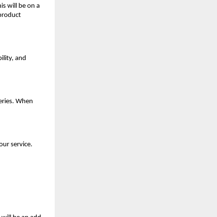
is will be on a
 product
ility, and
eries. When
our service.