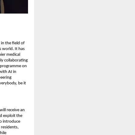
in the field of
s world. It has
mier medical
vely collaborating
ue programme on
ith AI in
neering
verybody, be it
will receive an
d exploit the
o introduce
 residents,
hile