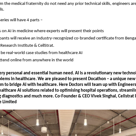
om the medical fraternity do not need any prior technical skills, engineers a
ls.
ries will have 4 parts –
s on AI in medicine where experts will present their points
cipants will receive an Industry-recognized co-branded certificate from Beng
Research Institute & CellStrat.
l be real-world case studies from healthcare AI
ttend online from anywhere in the world
very personal and essential human need. AI is a revolutionary new techno
blems in healthcare. We are pleased to present Docathon – a unique new
m to bridge AI with healthcare. Here Doctors will team up with Engineers
althcare AI solutions related to optimising hospital operations, streamli
g diagnostics and much more. Co-Founder & CEO Vivek Singhal, Cellstrat 
e Limited