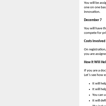
You will be assi
one on one basi
innovation.
December 7
You will have t
compete for pri
Costs Involved
On registratio
you are assign
How It Will He
If you are a do
Let’s see how 
It will he
It will he
You can u
It will de