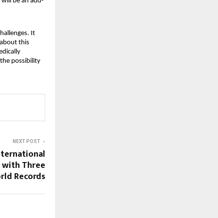
 will be an add-
hallenges. It
 about this
edically
the possibility
NEXT POST
ternational
y with Three
rld Records