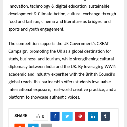
innovation, technology & digital education, sustainable
development & Climate Action, cultural exchange through
food and fashion, cinema and literature as bridges, and
sports and youth engagement.
The competition supports the UK Government’s GREAT
Campaign, promoting the UK as a global destination for
study, business, and tourism, while strengthening cultural
diplomacy between India and the UK. By leveraging WWI’s
academic and industry expertise with the British Council’s
global reach, this partnership offers students invaluable
international exposure, real-world creative practice, and a
platform to showcase authentic voices.
SHARE
0