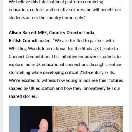
We believe this international platform combining
education, culture, and creative expression will benefit our
students across the country immensely.”
Alison Barrett MBE, Country Director India,
British Coun
c
il
added, “We are thrilled to partner with
Whistling Woods International for the Study UK Create to
Connect Competition. This initiative empowers students to
explore India-UK educational connections through creative
storytelling while developing critical 21st-century skills.
We’re excited to witness how young minds see their futures
shaped by UK education and how they innovatively tell our
shared stories.”