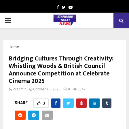
Facebook
Twitter
Youtube
PRIMARY
MENU
Home
Bridging Cultures Through Creativity:
Whistling Woods & British Council
Announce Competition at Celebrate
Cinema 2025
by
cradmin
October 15, 2025
0
5847
SHARE
0