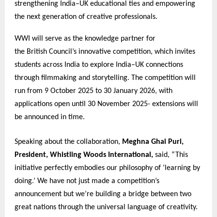
strengthening India–UK educational ties and empowering
the next generation of creative professionals.
WWI will serve as the knowledge partner for
the British Council’s innovative competition, which invites
students across India to explore India–UK connections
through filmmaking and storytelling. The competition will
run from 9 October 2025 to 30 January 2026, with
applications open until 30 November 2025- extensions will
be announced in time.
Speaking about the collaboration,
Meghna Ghai Puri,
President, Whistling Woods International,
said, “This
initiative perfectly embodies our philosophy of ‘learning by
doing.’ We have not just made a competition’s
announcement but we’re building a bridge between two
great nations through the universal language of creativity.