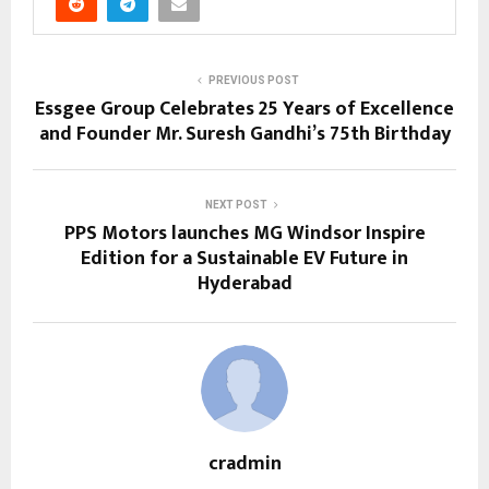
PREVIOUS POST
Essgee Group Celebrates 25 Years of Excellence
and Founder Mr. Suresh Gandhi’s 75th Birthday
NEXT POST
PPS Motors launches MG Windsor Inspire
Edition for a Sustainable EV Future in
Hyderabad
cradmin