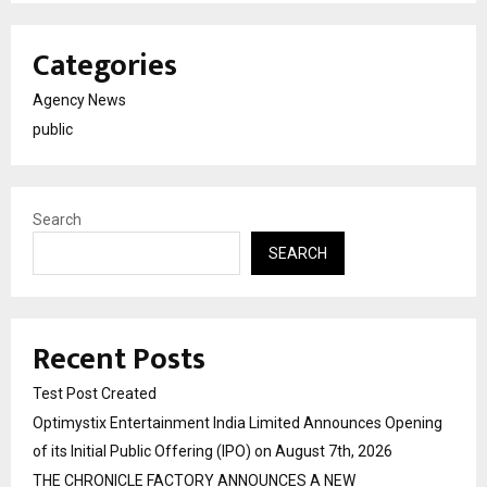
Categories
Agency News
public
Search
SEARCH
Recent Posts
Test Post Created
Optimystix Entertainment India Limited Announces Opening
of its Initial Public Offering (IPO) on August 7th, 2026
THE CHRONICLE FACTORY ANNOUNCES A NEW