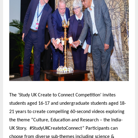
The ‘Study UK Create to Connect Competition’ invites
students aged 16-17 and undergraduate students aged 18-
21 years to create compelling 60-second videos exploring
the theme “Culture, Education and Research – the India-
UK Story. #StudyUKCreatetoConnect” Participants can
choose from diverse sub-themes including science &