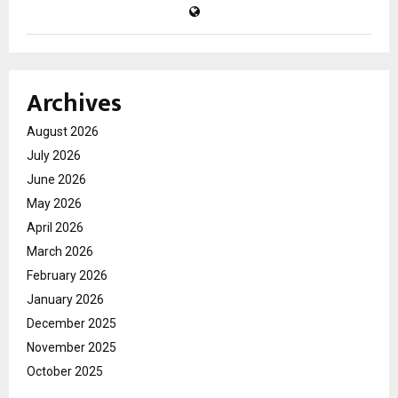
Archives
August 2026
July 2026
June 2026
May 2026
April 2026
March 2026
February 2026
January 2026
December 2025
November 2025
October 2025