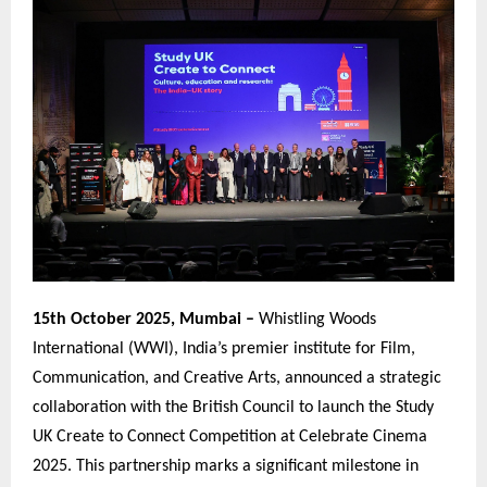
15th October 2025, Mumbai –
Whistling Woods
International (WWI), India’s premier institute for Film,
Communication, and Creative Arts, announced a strategic
collaboration with the British Council to launch the Study
UK Create to Connect Competition at Celebrate Cinema
2025. This partnership marks a significant milestone in