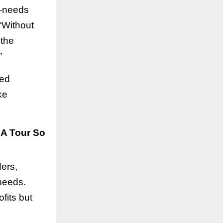
r—needs
 “Without
 the
”
red
ke
SA Tour So
ers,
 needs.
fits but