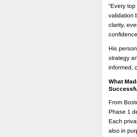
“Every top
validation 
clarity, ev
confidence 
His person
strategy a
informed, 
What Made
Successfu
From Bosto
Phase 1 de
Each privat
also in pur