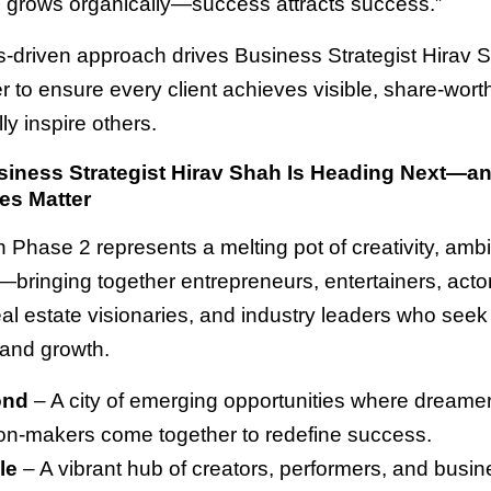
grows organically—success attracts success.”
ts-driven approach drives Business Strategist Hirav 
 to ensure every client achieves visible, share-worth
lly inspire others.
iness Strategist Hirav Shah Is Heading Next—a
es Matter
n Phase 2 represents a melting pot of creativity, ambi
—bringing together entrepreneurs, entertainers, acto
eal estate visionaries, and industry leaders who seek c
 and growth.
ond
– A city of emerging opportunities where dreamer
on-makers come together to redefine success.
le
– A vibrant hub of creators, performers, and busi