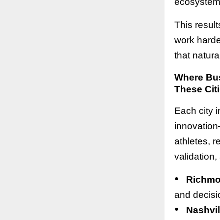
ecosystem 
This resul
work harder
that natura
Where Bus
These Citi
Each city i
innovation
athletes, r
validation,
●
Richm
and decisi
●
Nashvil