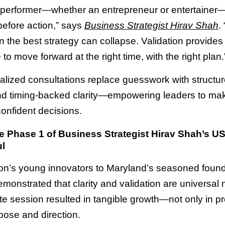
 performer—whether an entrepreneur or entertaine
before action,” says
Business Strategist Hirav Shah
.
en the best strategy can collapse. Validation provides
to move forward at the right time, with the right plan.
alized consultations replace guesswork with structu
nd timing-backed clarity—empowering leaders to ma
confident decisions.
 Phase 1 of Business Strategist Hirav Shah’s U
l
n’s young innovators to Maryland’s seasoned found
monstrated that clarity and validation are universal
e session resulted in tangible growth—not only in pro
pose and direction.