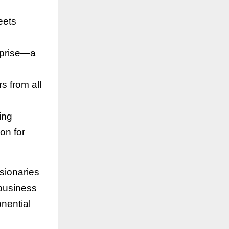
eets
rprise—a
rs from all
ing
on for
isionaries
 business
onential