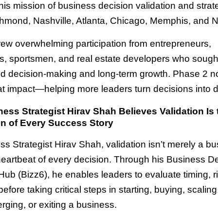
is mission of business decision validation and strate
hmond, Nashville, Atlanta, Chicago, Memphis, and 
ew overwhelming participation from entrepreneurs,
rs, sportsmen, and real estate developers who soug
ed decision-making and long-term growth. Phase 2 n
t impact—helping more leaders turn decisions into d
ss Strategist Hirav Shah Believes Validation Is 
n of Every Success Story
s Strategist Hirav Shah, validation isn’t merely a bu
 heartbeat of every decision. Through his Business D
Hub (Bizz6), he enables leaders to evaluate timing, r
efore taking critical steps in starting, buying, scaling
erging, or exiting a business.