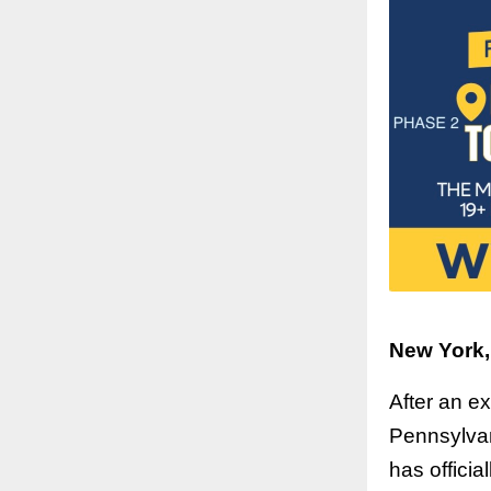
New York,
After an e
Pennsylvan
has offici