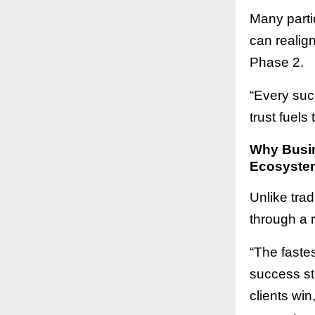
Many parti
can realig
Phase 2.
“Every suc
trust fuels
Why Busin
Ecosyste
Unlike tra
through a 
“The fastes
success st
clients win