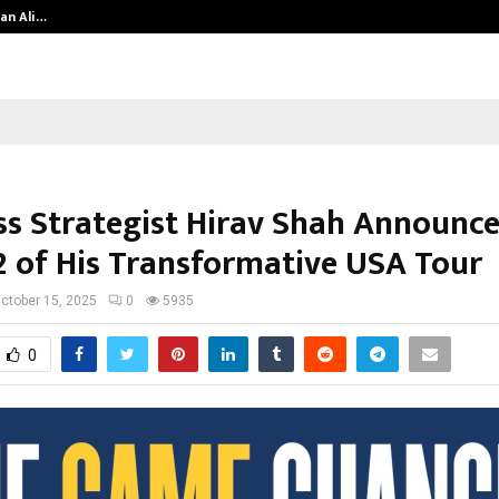
an Ali…
Celebrity Model Usha Gururajarao
ss Strategist Hirav Shah Announc
2 of His Transformative USA Tour
ctober 15, 2025
0
5935
0