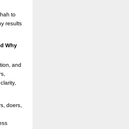
Shah to
y results
nd Why
tion, and
rs,
larity,
s, doers,
ness