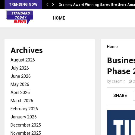
Grammy Award Winning Sarod Brothers Ama
TRENDING NOW
HOME
Archives
Home
Busine
August 2026
Phase 
July 2026
June 2026
by
cradmin
O
May 2026
April 2026
SHARE
March 2026
February 2026
January 2026
December 2025
November 2025