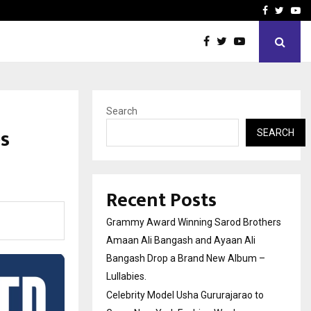
 to Grace New…
India’s High-Speed Rail Vi
Facebook
Twitte
Yo
Search
es
SEARCH
Recent Posts
Grammy Award Winning Sarod Brothers
Amaan Ali Bangash and Ayaan Ali
Bangash Drop a Brand New Album –
Lullabies.
Celebrity Model Usha Gururajarao to