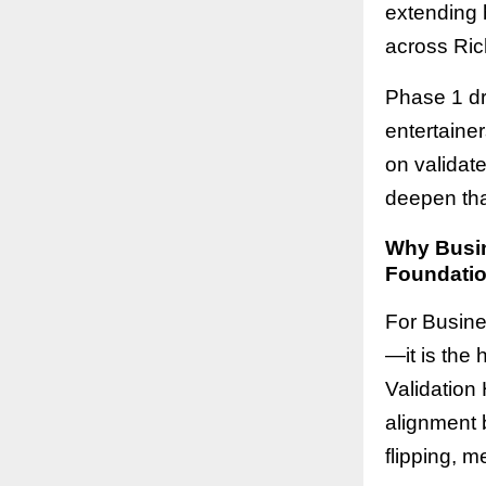
extending h
across Ric
Phase 1 dr
entertaine
on validat
deepen tha
Why Busine
Foundatio
For Busines
—it is the
Validation 
alignment b
flipping, m