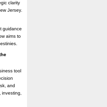
gic clarity
New Jersey.
ht guidance
ow aims to
estinies.
the
siness tool
ecision
isk, and
, investing,