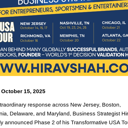
 October 15, 2025
xtraordinary response across New Jersey, Boston,
ia, Delaware, and Maryland, Business Strategist H
ally announced Phase 2 of his Transformative USA To