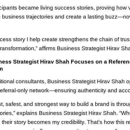
cipants became living success stories, proving how v
n business trajectories and create a lasting buzz—no
cess story I help create strengthens the chain of tru
 transformation,” affirms Business Strategist Hirav Sh
ess Strategist Hirav Shah Focuses on a Referen
m
ditional consultants, Business Strategist Hirav Shah 
referral-only network—ensuring authenticity and accou
t, safest, and strongest way to build a brand is throu
ories,” explains Business Strategist Hirav Shah. “W
, their story becomes my credibility. That’s how this re