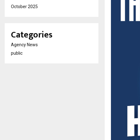
October 2025
Categories
Agency News
public