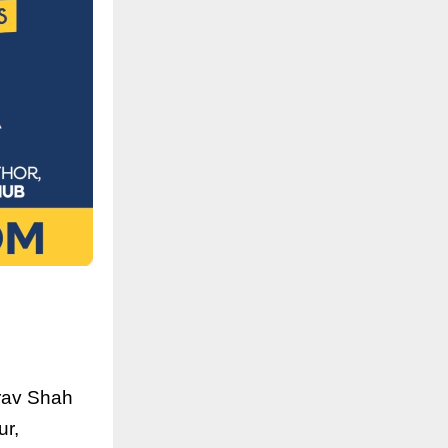
irav Shah
ur,