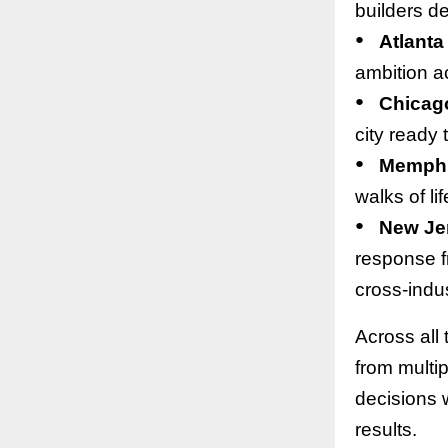
builders de
●
Atlanta
ambition ac
●
Chicag
city ready 
●
Memph
walks of li
●
New Je
response f
cross-indus
Across all
from multi
decisions 
results.