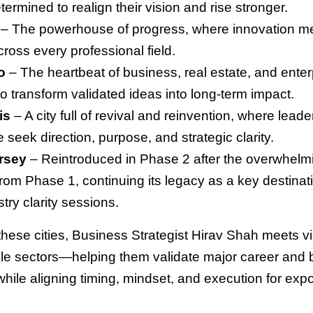
termined to realign their vision and rise stronger.
– The powerhouse of progress, where innovation m
ross every professional field.
o
– The heartbeat of business, real estate, and ente
to transform validated ideas into long-term impact.
is
– A city full of revival and reinvention, where leade
fe seek direction, purpose, and strategic clarity.
rsey
– Reintroduced in Phase 2 after the overwhelm
rom Phase 1, continuing its legacy as a key destinati
try clarity sessions.
 these cities, Business Strategist Hirav Shah meets v
ple sectors—helping them validate major career and
while aligning timing, mindset, and execution for exp