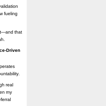
alidation
w fueling
st—and that
ah.
ce-Driven
operates
ntability.
gh real
hen my
ferral