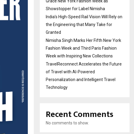
Grace New York Fashion Week as
Showstopper for Label Nimisha
India’s High-Speed Rail Vision Will Rely on
the Engineering that Many Take for
Granted
Nimisha Singh Marks Her Fifth New York
Fashion Week and Third Paris Fashion
Week with Inspiring New Collections
TravelReconnect Accelerates the Future
of Travel with AI-Powered
Personalization and Intelligent Travel
Technology
Recent Comments
No comments to show.