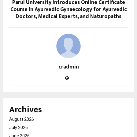
Parul University Introduces Online Certificate
Course in Ayurvedic Gynaecology for Ayurvedic
Doctors, Medical Experts, and Naturopaths
cradmin
Archives
August 2026
July 2026
June 2026