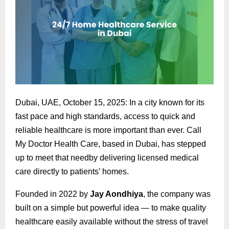
Dubai, UAE, October 15, 2025: In a city known for its
fast pace and high standards, access to quick and
reliable healthcare is more important than ever. Call
My Doctor Health Care, based in Dubai, has stepped
up to meet that needby delivering licensed medical
care directly to patients’ homes.
Founded in 2022 by
Jay Aondhiya
, the company was
built on a simple but powerful idea — to make quality
healthcare easily available without the stress of travel