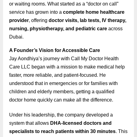
or waiting rooms. What started as a “doctor on call”
service has grown into a
complete home healthcare
provider
, offering
doctor visits, lab tests, IV therapy,
nursing, physiotherapy, and pediatric care
across
Dubai.
A Founder’s Vision for Accessible Care
Jay Aondhiya’s journey with Call My Doctor Health
Care LLC began with a mission to make medical help
faster, more reliable, and patient-focused. He
understood that in emergencies or for families with
children and elderly members, getting a qualified
doctor home quickly can make all the difference.
Under his leadership, the company developed a
system that allows
DHA-licensed doctors and
specialists to reach patients within 30 minutes
. This