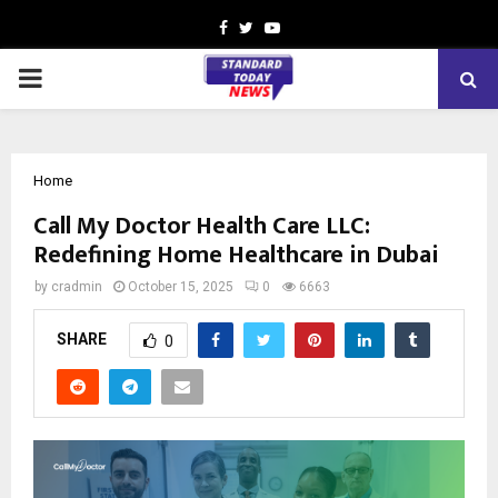
Facebook
Twitter
Youtube
PRIMARY
MENU
Home
Call My Doctor Health Care LLC:
Redefining Home Healthcare in Dubai
by
cradmin
October 15, 2025
0
6663
SHARE
0