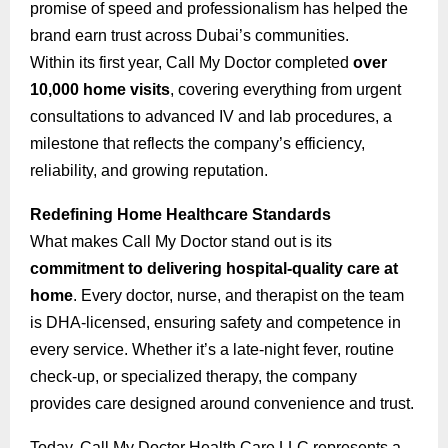
promise of speed and professionalism has helped the
brand earn trust across Dubai’s communities.
Within its first year, Call My Doctor completed
over
10,000 home visits
, covering everything from urgent
consultations to advanced IV and lab procedures, a
milestone that reflects the company’s efficiency,
reliability, and growing reputation.
Redefining Home Healthcare Standards
What makes Call My Doctor stand out is its
commitment to delivering hospital-quality care at
home
. Every doctor, nurse, and therapist on the team
is DHA-licensed, ensuring safety and competence in
every service. Whether it’s a late-night fever, routine
check-up, or specialized therapy, the company
provides care designed around convenience and trust.
Today, Call My Doctor Health Care LLC represents a