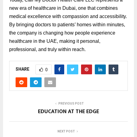
new era of healthcare in Dubai, one that combines
medical excellence with compassion and accessibility.
By bringing doctors to patients’ homes within minutes,
the company is changing how people experience
healthcare in the UAE, making it personal,
professional, and truly within reach.
SHARE
0
PREVIOUS POST
EDUCATION AT THE EDGE
NEXT POST