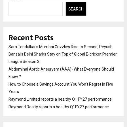
SEARCH
Recent Posts
Sara Tendulkar’s Mumbai Grizzlies Rise to Second, Peyush
Bansal’s Delhi Sharks Stay on Top of Global E-cricket Premier
League Season 3
Abdominal Aortic Aneurysm (AAA)- What Everyone Should
know ?
How to Choose a Savings Account You Won’t Regret in Five
Years
Raymond Limited reports a healthy Q1 FY27 performance
Raymond Realty reports a healthy Q1FY27 performance