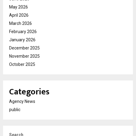
May 2026
April 2026
March 2026
February 2026
January 2026
December 2025
November 2025
October 2025
Categories
Agency News
public
Search