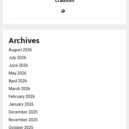
cradmin
Archives
August 2026
July 2026
June 2026
May 2026
April 2026
March 2026
February 2026
January 2026
December 2025
November 2025
October 2025