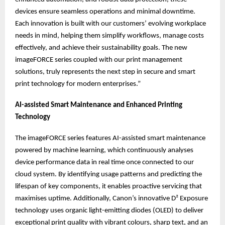
devices ensure seamless operations and minimal downtime.
Each innovation is built with our customers’ evolving workplace
needs in mind, helping them simplify workflows, manage costs
effectively, and achieve their sustainability goals. The new
imageFORCE series coupled with our print management
solutions, truly represents the next step in secure and smart
print technology for modern enterprises.”
AI-assisted Smart Maintenance and Enhanced Printing
Technology
The imageFORCE series features AI-assisted smart maintenance
powered by machine learning, which continuously analyses
device performance data in real time once connected to our
cloud system. By identifying usage patterns and predicting the
lifespan of key components, it enables proactive servicing that
maximises uptime. Additionally, Canon’s innovative D² Exposure
technology uses organic light-emitting diodes (OLED) to deliver
exceptional print quality with vibrant colours, sharp text, and an