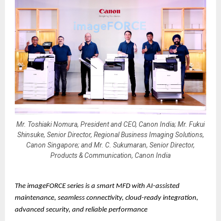
Mr. Toshiaki Nomura, President and CEO, Canon India; Mr. Fukui
Shinsuke, Senior Director, Regional Business Imaging Solutions,
Canon Singapore; and Mr. C. Sukumaran, Senior Director,
Products & Communication, Canon India
The imageFORCE series is a smart MFD with AI-assisted
maintenance, seamless connectivity, cloud-ready integration,
advanced security, and reliable performance