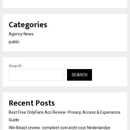
Categories
Agency News
public
Search
SEARCH
Recent Posts
Best Free OnlyFans Acc Review: Privacy, Access & Experience
Guide
Win Beast review: compleet overzicht voor Nederlandse