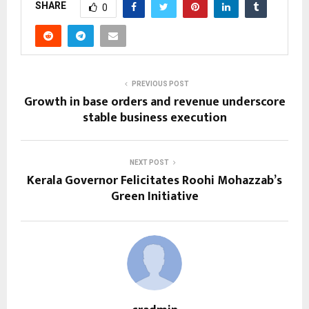
SHARE
0
PREVIOUS POST
Growth in base orders and revenue underscore
stable business execution
NEXT POST
Kerala Governor Felicitates Roohi Mohazzab’s
Green Initiative