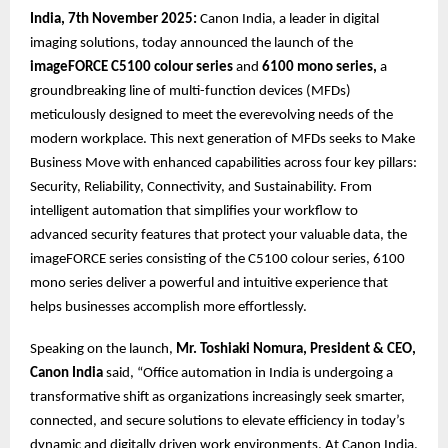
India, 7th November 2025:
Canon India, a leader in digital
imaging solutions, today announced the launch of the
imageFORCE C5100 colour series
and
6100 mono series,
a
groundbreaking line of multi-function devices (MFDs)
meticulously designed to meet the everevolving needs of the
modern workplace. This next generation of MFDs seeks to Make
Business Move with enhanced capabilities across four key pillars:
Security, Reliability, Connectivity, and Sustainability. From
intelligent automation that simplifies your workflow to
advanced security features that protect your valuable data, the
imageFORCE series consisting of the C5100 colour series, 6100
mono series deliver a powerful and intuitive experience that
helps businesses accomplish more effortlessly.
Speaking on the launch,
Mr. Toshiaki Nomura, President & CEO,
Canon India
said, “Office automation in India is undergoing a
transformative shift as organizations increasingly seek smarter,
connected, and secure solutions to elevate efficiency in today’s
dynamic and digitally driven work environments. At Canon India,