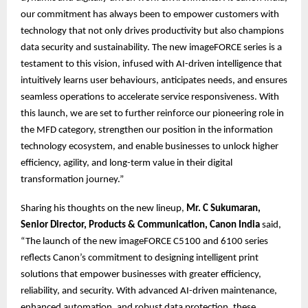
our commitment has always been to empower customers with
technology that not only drives productivity but also champions
data security and sustainability. The new imageFORCE series is a
testament to this vision, infused with AI-driven intelligence that
intuitively learns user behaviours, anticipates needs, and ensures
seamless operations to accelerate service responsiveness. With
this launch, we are set to further reinforce our pioneering role in
the MFD category, strengthen our position in the information
technology ecosystem, and enable businesses to unlock higher
efficiency, agility, and long-term value in their digital
transformation journey.”
Sharing his thoughts on the new lineup,
Mr. C Sukumaran,
Senior Director, Products & Communication, Canon India
said,
“The launch of the new imageFORCE C5100 and 6100 series
reflects Canon’s commitment to designing intelligent print
solutions that empower businesses with greater efficiency,
reliability, and security. With advanced AI-driven maintenance,
enhanced automation, and robust data protection, these