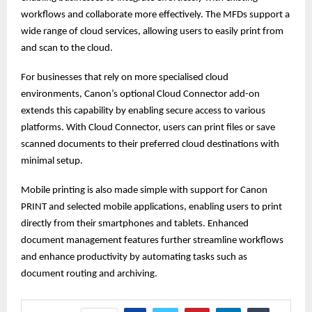
workflows and collaborate more effectively. The MFDs support a
wide range of cloud services, allowing users to easily print from
and scan to the cloud.
For businesses that rely on more specialised cloud
environments, Canon’s optional Cloud Connector add-on
extends this capability by enabling secure access to various
platforms. With Cloud Connector, users can print files or save
scanned documents to their preferred cloud destinations with
minimal setup.
Mobile printing is also made simple with support for Canon
PRINT and selected mobile applications, enabling users to print
directly from their smartphones and tablets. Enhanced
document management features further streamline workflows
and enhance productivity by automating tasks such as
document routing and archiving.