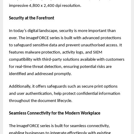
impressive 4,800 x 2,400 dpi resolution.
Security at the Forefront
In today’s digital landscape, security is more important than
ever. The imageFORCE series is built with advanced protections
to safeguard sensitive data and prevent unauthorised access. It
features malware protection, activity logs, and SIEM
compatibility with third-party solutions available with customers
for real-time threat detection, ensuring potential risks are
identified and addressed promptly.
Additionally, it offers safeguards such as secure print options
and user authentication, help protect confidential information
throughout the document lifecycle.
Seamless Connectivity for the Modern Workplace
The imageFORCE series is built for seamless connectivity,
enabling businesses to integrate effortlessly with existing