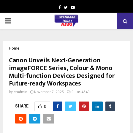
Facebook
Twitter
Youtube
PRIMARY
MENU
Home
Canon Unveils Next-Generation
imageFORCE Series, Colour & Mono
Multi-function Devices Designed for
Future-ready Workspaces
by
cradmin
November 7, 2025
0
4549
SHARE
0