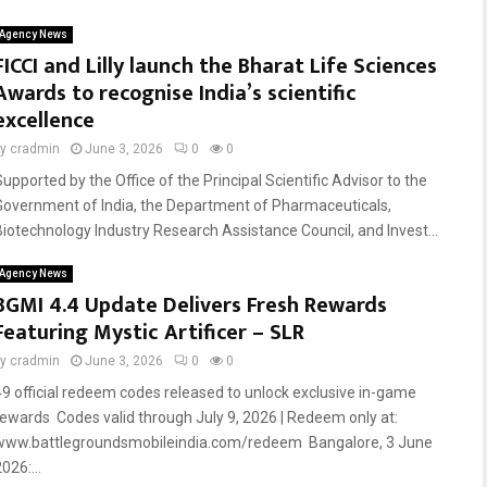
Agency News
FICCI and Lilly launch the Bharat Life Sciences
Awards to recognise India’s scientific
excellence
by
cradmin
June 3, 2026
0
0
Supported by the Office of the Principal Scientific Advisor to the
Government of India, the Department of Pharmaceuticals,
Biotechnology Industry Research Assistance Council, and Invest...
Agency News
BGMI 4.4 Update Delivers Fresh Rewards
Featuring Mystic Artificer – SLR
by
cradmin
June 3, 2026
0
0
49 official redeem codes released to unlock exclusive in-game
rewards Codes valid through July 9, 2026 | Redeem only at:
www.battlegroundsmobileindia.com/redeem Bangalore, 3 June
026:...