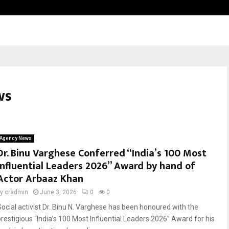
Inside Vishwashanti Gurukul World 
ws
Agency News
Dr. Binu Varghese Conferred “India’s 100 Most
Influential Leaders 2026” Award by hand of
Actor Arbaaz Khan
by
cradmin
June 3, 2026
0
0
Social activist Dr. Binu N. Varghese has been honoured with the
prestigious “India’s 100 Most Influential Leaders 2026” Award for his