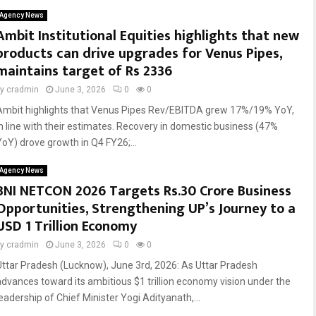
Agency News
Ambit Institutional Equities highlights that new
products can drive upgrades for Venus Pipes,
maintains target of Rs 2336
by
cradmin
June 3, 2026
0
0
Ambit highlights that Venus Pipes Rev/EBITDA grew 17%/19% YoY,
in line with their estimates. Recovery in domestic business (47%
YoY) drove growth in Q4 FY26;...
Agency News
BNI NETCON 2026 Targets Rs.30 Crore Business
Opportunities, Strengthening UP’s Journey to a
USD 1 Trillion Economy
by
cradmin
June 3, 2026
0
0
Uttar Pradesh (Lucknow), June 3rd, 2026: As Uttar Pradesh
advances toward its ambitious $1 trillion economy vision under the
leadership of Chief Minister Yogi Adityanath,...