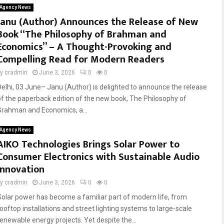
Agency News
Janu (Author) Announces the Release of New
Book “The Philosophy of Brahman and
Economics” – A Thought-Provoking and
Compelling Read for Modern Readers
by
cradmin
June 3, 2026
0
0
Delhi, 03 June– Janu (Author) is delighted to announce the release
of the paperback edition of the new book, The Philosophy of
Brahman and Economics, a...
Agency News
AIKO Technologies Brings Solar Power to
Consumer Electronics with Sustainable Audio
Innovation
by
cradmin
June 3, 2026
0
0
Solar power has become a familiar part of modern life, from
rooftop installations and street lighting systems to large-scale
renewable energy projects. Yet despite the...