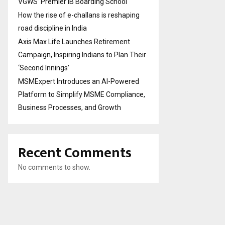
VGWS’ Premier IB Boarding School
How the rise of e-challans is reshaping
road discipline in India
Axis Max Life Launches Retirement
Campaign, Inspiring Indians to Plan Their
‘Second Innings’
MSMExpert Introduces an AI-Powered
Platform to Simplify MSME Compliance,
Business Processes, and Growth
Recent Comments
No comments to show.