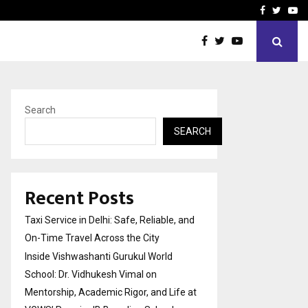
School: Dr. Vidhukesh…
How the rise of e-challan
Facebook
Twitte
Yo
Search
SEARCH
Recent Posts
Taxi Service in Delhi: Safe, Reliable, and
On-Time Travel Across the City
Inside Vishwashanti Gurukul World
School: Dr. Vidhukesh Vimal on
Mentorship, Academic Rigor, and Life at