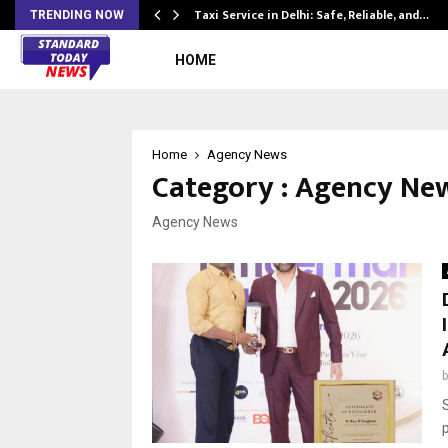
Taxi Service in Delhi: Safe, Reliable, and…
TRENDING NOW
HOME
Home
Agency News
Category : Agency Ne
Agency News