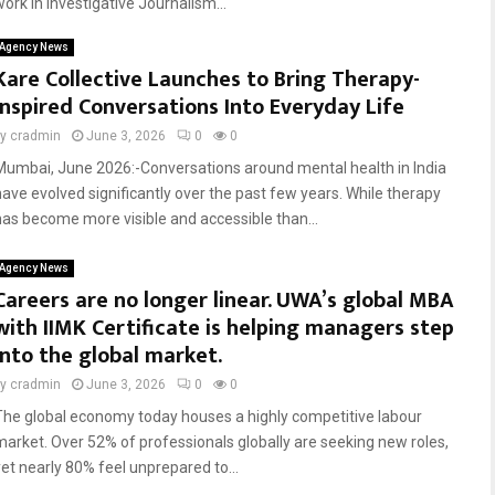
work in Investigative Journalism...
Agency News
Kare Collective Launches to Bring Therapy-
Inspired Conversations Into Everyday Life
by
cradmin
June 3, 2026
0
0
Mumbai, June 2026:-Conversations around mental health in India
have evolved significantly over the past few years. While therapy
has become more visible and accessible than...
Agency News
Careers are no longer linear. UWA’s global MBA
with IIMK Certificate is helping managers step
into the global market.
by
cradmin
June 3, 2026
0
0
The global economy today houses a highly competitive labour
market. Over 52% of professionals globally are seeking new roles,
yet nearly 80% feel unprepared to...