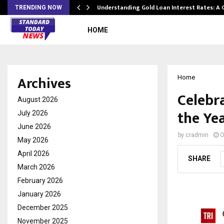
ow…
Understanding Gold Loan Interest Rates: A
TRENDING NOW
HOME
Archives
Home
Celebr
August 2026
the Yea
July 2026
June 2026
by
cradmin
O
May 2026
April 2026
SHARE
March 2026
February 2026
January 2026
December 2025
November 2025