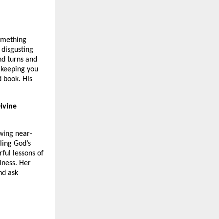
something
 disgusting
nd turns and
 keeping you
 book. His
ivine
owing near-
ling God’s
ful lessons of
lness. Her
and ask