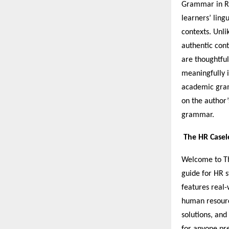
Grammar in Re
learners’ ling
contexts. Unli
authentic cont
are thoughtful
meaningfully i
academic gram
on the author’
grammar.
The HR Casel
Welcome to Th
guide for HR s
features real-
human resource
solutions, and
for anyone pre