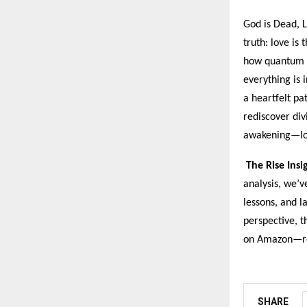
God is Dead, L
truth: love is
how quantum p
everything is 
a heartfelt pa
rediscover div
awakening—lov
The Rise Insi
analysis, we’v
lessons, and l
perspective, t
on Amazon—rea
SHARE