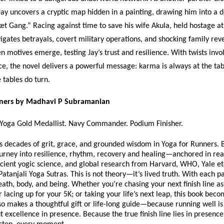
Jay uncovers a cryptic map hidden in a painting, drawing him into a
et Gang.” Racing against time to save his wife Akula, held hostage at
vigates betrayals, covert military operations, and shocking family rev
en motives emerge, testing Jay’s trust and resilience. With twists invo
ice, the novel delivers a powerful message: karma is always at the tab
e tables do turn.
nners by Madhavi P Subramanian
 Yoga Gold Medallist. Navy Commander. Podium Finisher.
s decades of grit, grace, and grounded wisdom in Yoga for Runners. 
journey into resilience, rhythm, recovery and healing—anchored in real
cient yogic science, and global research from Harvard, WHO, Yale etc
Patanjali Yoga Sutras. This is not theory—it’s lived truth. With each p
eath, body, and being. Whether you’re chasing your next finish line as
lacing up for your 5K; or taking your life’s next leap, this book bec
so makes a thoughtful gift or life-long guide—because running well is
ut excellence in presence. Because the true finish line lies in presen