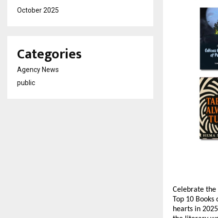
October 2025
Categories
Agency News
public
Celebrate the 
Top 10 Books o
hearts in 2025