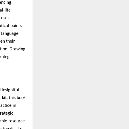
ancing
l-life
 uses
tical points
e language
hen their
tion. Drawing
arning
insightful
kit, this book
actice in
trategic
sable resource
ionals, it’s