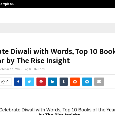
 Complete…
Indian Marine Ingredients Associa
ate Diwali with Words, Top 10 Boo
r by The Rise Insight
ctober 16, 2025
0
6770
0