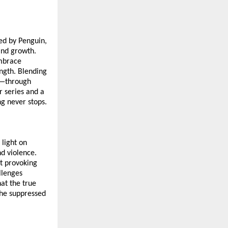
hed by Penguin,
and growth.
embrace
ength. Blending
n—through
r series and a
ng never stops.
 light on
nd violence.
t provoking
llenges
at the true
 the suppressed