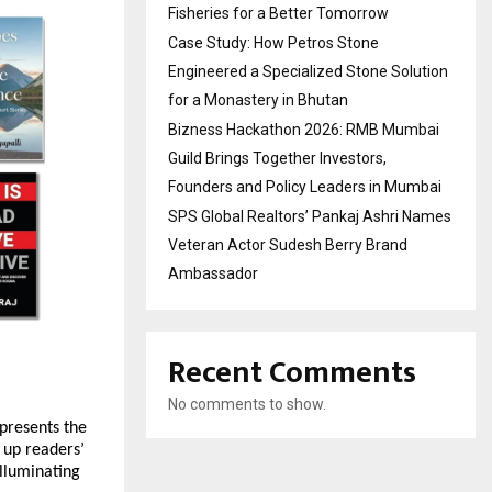
Fisheries for a Better Tomorrow
Case Study: How Petros Stone
Engineered a Specialized Stone Solution
for a Monastery in Bhutan
Bizness Hackathon 2026: RMB Mumbai
Guild Brings Together Investors,
Founders and Policy Leaders in Mumbai
SPS Global Realtors’ Pankaj Ashri Names
Veteran Actor Sudesh Berry Brand
Ambassador
Recent Comments
No comments to show.
 presents the
 up readers’
illuminating