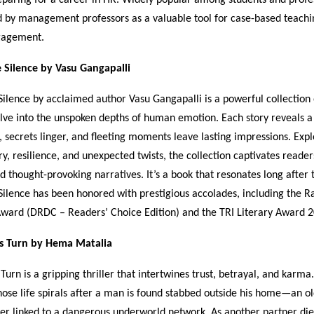
 by management professors as a valuable tool for case-based teachi
gagement.
e Silence by Vasu Gangapalli
Silence by acclaimed author Vasu Gangapalli is a powerful collection 
delve into the unspoken depths of human emotion. Each story reveals 
, secrets linger, and fleeting moments leave lasting impressions. Exp
ry, resilience, and unexpected twists, the collection captivates readers
nd thought-provoking narratives. It’s a book that resonates long after 
Silence has been honored with prestigious accolades, including the 
ward (DRDC – Readers’ Choice Edition) and the TRI Literary Award 2
s Turn by Hema Matalia
Turn is a gripping thriller that intertwines trust, betrayal, and karma
hose life spirals after a man is found stabbed outside his home—an ol
ner linked to a dangerous underworld network. As another partner die