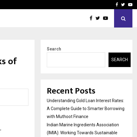
tion (IMIA): Working Towards…
Case Study: How Petros S
Facebook
Twitte
Yo
Search
ks of
SEARCH
Recent Posts
Understanding Gold Loan Interest Rates:
A Complete Guide to Smarter Borrowing
with Muthoot Finance
Indian Marine Ingredients Association
(IMIA): Working Towards Sustainable