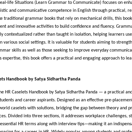
al-life Situations (Learn Grammar to Communicate) focuses on enh
uistic and communicative competence in English through practical, rea
ke traditional grammar books that rely on mechanical drills, this book
ent and innovative activities to build confidence and fluency. Gramma
ly contextualized rather than taught in isolation, helping learners us
n various social settings. It is valuable for students aiming to strengt
mar skills as well as those seeking to improve everyday communica
s expertise, this book offers a practical and engaging approach to le
ets Handbook by Satya Sidhartha Panda
e HR Caselets Handbook by Satya Sidhartha Panda — a practical and 
tudents and career aspirants. Designed as an effective pre-placement 
world caselets with solutions, bridging the gap between theory and pr
s. Divided into three sections, it addresses workplace challenges, s
 essential HR terms along with interview tips—making it an indispen
paring for a career in HR. Widely popular among students and profess