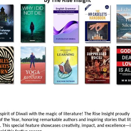
spirit of Diwali with the magic of literature! The Rise Insight proudly
f the Year, honoring remarkable authors and inspiring stories that lit
. This special feature showcases creativity, impact, and excellence—