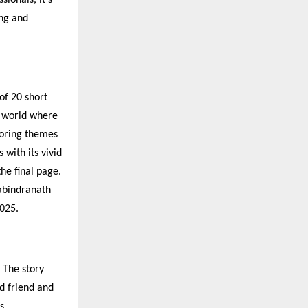
ng and
of 20 short
a world where
loring themes
 with its vivid
the final page.
Rabindranath
025.
. The story
d friend and
s