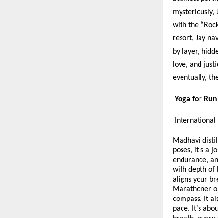
mysteriously, 
with the “Rock
resort, Jay na
by layer, hidd
love, and just
eventually, th
Yoga for Ru
International
Madhavi distil
poses, it’s a 
endurance, an
with depth of 
aligns your br
Marathoner or 
compass. It al
pace. It’s abo