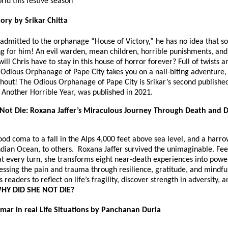
orld this festive season
ory by Srikar Chitta
 admitted to the orphanage “House of Victory,” he has no idea that 
ng for him! An evil warden, mean children, horrible punishments, and
ll Chris have to stay in this house of horror forever? Full of twists a
 Odious Orphanage of Pape City takes you on a nail-biting adventure,
hout! The Odious Orphanage of Pape City is Srikar’s second published
st Another Horrible Year, was published in 2021.
Not Die: Roxana Jaffer’s Miraculous Journey Through Death and D
od coma to a fall in the Alps 4,000 feet above sea level, and a harr
ndian Ocean, to others. Roxana Jaffer survived the unimaginable. Fee
t every turn, she transforms eight near-death experiences into power
cessing the pain and trauma through resilience, gratitude, and mindfu
readers to reflect on life’s fragility, discover strength in adversity, 
HY DID SHE NOT DIE?
mar in real Life Situations by Panchanan Duria