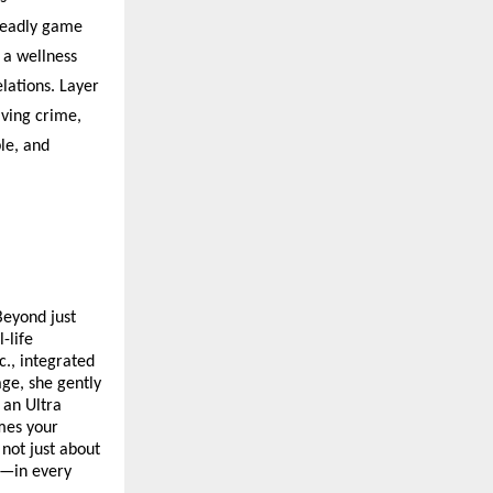
 deadly game
 a wellness
elations. Layer
lving crime,
le, and
Beyond just
-life
., integrated
age, she gently
 an Ultra
omes your
 not just about
ce—in every