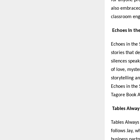
also embraced
classroom en
Echoes in th
Echoes in the 
stories that 
silences speak
of love, myste
storytelling a
Echoes in the 
Tagore Book A
Tables Alway
Tables Always 
follows Jay, w
business part