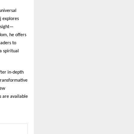
universal
aj explores
nsight—
dom, he offers
eaders to
a spiritual
ter in-depth
 transformative
new
s are available