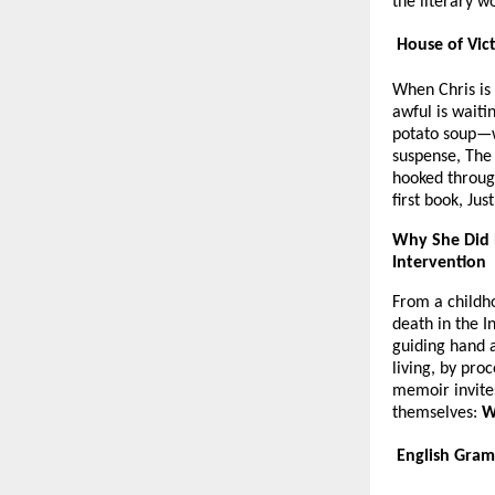
the literary w
House of Vict
When Chris is
awful is waiti
potato soup—wi
suspense, The
hooked throug
first book, Ju
Why She Did 
Intervention
From a childho
death in the I
guiding hand a
living, by pro
memoir invites 
themselves:
W
English Gram