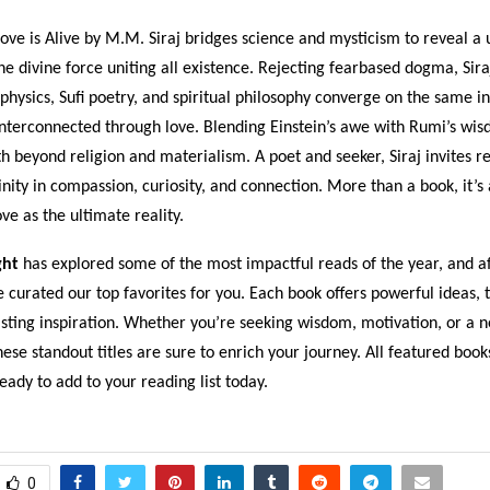
ove is Alive by M.M. Siraj bridges science and mysticism to reveal a 
 the divine force uniting all existence. Rejecting fearbased dogma, Sir
hysics, Sufi poetry, and spiritual philosophy converge on the same i
interconnected through love. Blending Einstein’s awe with Rumi’s wis
th beyond religion and materialism. A poet and seeker, Siraj invites r
inity in compassion, curiosity, and connection. More than a book, it’s 
e as the ultimate reality.
ght
has explored some of the most impactful reads of the year, and af
e curated our top favorites for you. Each book offers powerful ideas,
asting inspiration. Whether you’re seeking wisdom, motivation, or a 
hese standout titles are sure to enrich your journey. All featured book
dy to add to your reading list today.
0