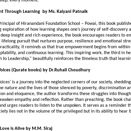
 step, every moment.
 Through Learning by Ms. Kalyani Patnaik
Principal of Hiranandani Foundation School – Powai, this book publis
g exploration of how learning shapes one’s journey of self-discovery 
deep insight and rich experience, the book encourages readers to 
 lifelong pursuit that nurtures purpose, resilience and emotional str
racticality, it reminds us that true empowerment begins from withi
aptability, and continuous learning. This inspiring work, the third in he
h to Leadership,” beautifully reinforces the timeless truth that learni
oices (Qurate books) by Dr.Ruhail Choudhury
ices’ is a journey into the neglected corners of our society, shedding
the nature and the lives of those silenced by poverty, discrimination a
on and eloquence, the author transforms these struggles into though
 awaken empathy and reflection. Rather than preaching, the book cha
d urges readers to listen to the unspoken. It serves as a reminder th
iety lies not in the volume of the privileged but in its ability to hear
Love is Alive by M.M. Siraj