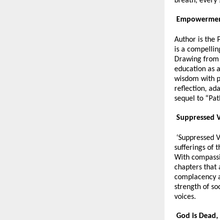
breath, every
Empowerment
Author is the 
is a compellin
Drawing from 
education as a
wisdom with p
reflection, ad
sequel to “Pat
Suppressed V
‘Suppressed Vo
sufferings of 
With compassi
chapters that
complacency an
strength of soc
voices.
God is Dead, 