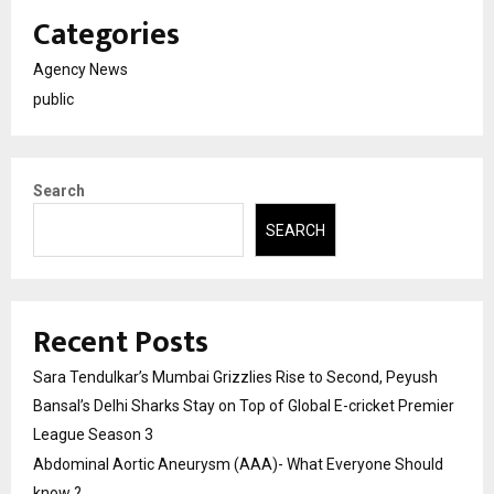
Categories
Agency News
public
Search
SEARCH
Recent Posts
Sara Tendulkar’s Mumbai Grizzlies Rise to Second, Peyush
Bansal’s Delhi Sharks Stay on Top of Global E-cricket Premier
League Season 3
Abdominal Aortic Aneurysm (AAA)- What Everyone Should
know ?