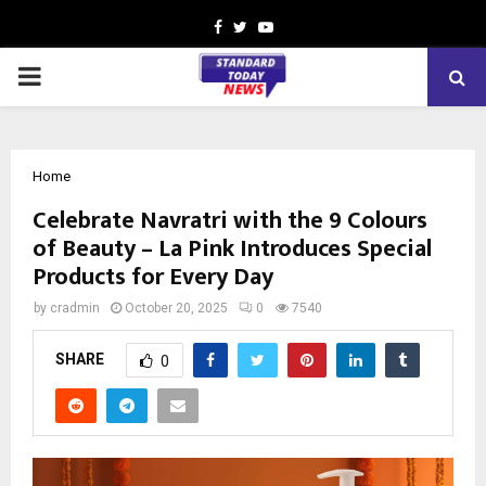
Facebook
Twitter
Youtube
PRIMARY
MENU
Home
Celebrate Navratri with the 9 Colours
of Beauty – La Pink Introduces Special
Products for Every Day
by
cradmin
October 20, 2025
0
7540
SHARE
0