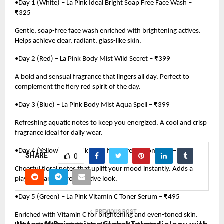
•Day 1 (White) – La Pink Ideal Bright Soap Free Face Wash –
₹325
Gentle, soap-free face wash enriched with brightening actives.
Helps achieve clear, radiant, glass-like skin.
•Day 2 (Red) – La Pink Body Mist Wild Secret – ₹399
A bold and sensual fragrance that lingers all day. Perfect to
complement the fiery red spirit of the day.
•Day 3 (Blue) – La Pink Body Mist Aqua Spell – ₹399
Refreshing aquatic notes to keep you energized. A cool and crisp
fragrance ideal for daily wear.
•Day 4 (Yellow) – La Pink Body Mist Dream Romance – ₹399
SHARE
0
Cheerful floral notes that uplift your mood instantly. Adds a
playful charm to your festive look.
•Day 5 (Green) – La Pink Vitamin C Toner Serum – ₹495
PREVIOUS POST
Enriched with Vitamin C for brightening and even-toned skin.