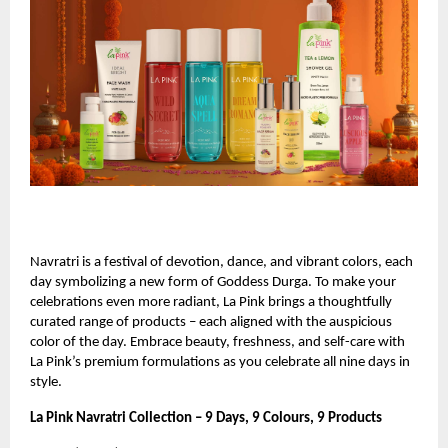
Navratri is a festival of devotion, dance, and vibrant colors, each
day symbolizing a new form of Goddess Durga. To make your
celebrations even more radiant, La Pink brings a thoughtfully
curated range of products – each aligned with the auspicious
color of the day. Embrace beauty, freshness, and self-care with
La Pink’s premium formulations as you celebrate all nine days in
style.
La Pink Navratri Collection – 9 Days, 9 Colours, 9 Products