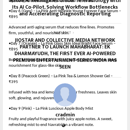
Natoe AI Reimagines Global Teleradiology with
Lightweight formula that hydrates and refreshes.
Its AI Co-Pilot, Solving Workflow Bottlenecks
•Day 6 (Grey) – La Pink Anti-Wrinkle Young Forever Face Serum –
and Accelerating Diagnostic Reporting
₹895
Advanced anti-aging serum that reduces fine lines. Promotes
firm, youthful, and nourished skin.
NEXT POST
JIOSTAR AND COLLECTIVE MEDIA NETWORK
•Day 7 (Orange) – La Pink Glass Skin Ideal Bright Face Serum –
PARTNER TO LAUNCH MAHABHARAT: EK
₹895
DHARMAYUDH, THE FIRST EVER AI-POWERED
PREMIUM ENTERTAINMENT SERIES INDIA HAS
Boosts luminosity and clarity for a radiant glow. Provides deep
SEEN
nourishment for glass-like skin.
•Day 8 (Peacock Green) – La Pink Tea & Lemon Shower Gel –
₹395
Infused with tea and lemon extracts for freshness. Leaves skin
soft, glowing, and rejuvenated.
•Day 9 (Pink) – La Pink Luscious Apple Body Mist
cradmin
Fruity and playful fragrance with juicy apple notes. A sweet,
refreshing mist to end Navratri on a vibrant note.