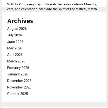
With La Pink, every day of Navratri becomes a ritual of beauty,
care, and celebration. Step into the spirit of the festival, match
your look to the divine colors, and let your personality shine as
Archives
bright as the festivities.
For more, please follow the brand here
August 2026
(
https://tinyurl.com/aawy64np
)
July 2026
June 2026
May 2026
April 2026
March 2026
February 2026
January 2026
December 2025
November 2025
October 2025