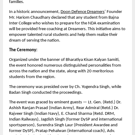
families.
In a historic announcement,
Doon Defence Dreamers
’ Founder
Mr. Hariom Chaudhary declared that any student from Bajna
Inter College who wishes to prepare for the NDA examination
will be provided free coaching at Dreamers. This initiative aims to
empower talented rural students and help them realize their
dream of serving the nation.
The Ceremony:
Organized under the banner of Bharatiya Kisan Kalyan Samiti,
the event honored numerous distinguished personalities from
across the nation and the state, along with 20 meritorious
students from the region.
The ceremony was presided over by Ch. Yogendra Singh, while
Badan Singh conducted the proceedings.
The event was graced by eminent guests — Lt. Gen. (Retd.) Dr.
Ashish Ranjan Prasad (Indian Army), Rear Admiral (Retd.) Dr.
Rajveer Singh (Indian Navy), E. Chand Sharma (Retd. DRM,
Indian Railways), Jagdish Singh (former DySP and international
sportsperson), Surendra Singh Laur (President Awardee and
former DySP), Pratap Pehalwan (international coach), Adv.