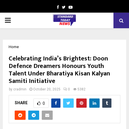
Facebook
Twitter
Youtube
PRIMARY
MENU
Home
Celebrating India’s Brightest: Doon
Defence Dreamers Honours Youth
Talent Under Bharatiya Kisan Kalyan
Samiti Initiative
by
cradmin
October 20, 2025
0
5382
SHARE
0