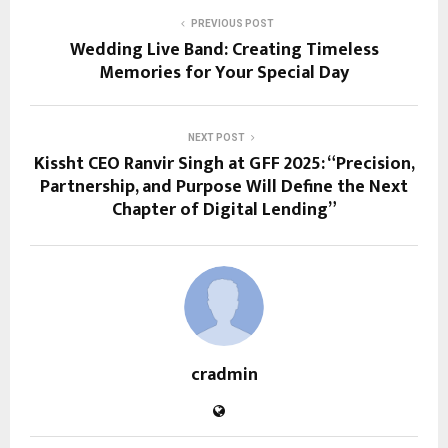
PREVIOUS POST
Wedding Live Band: Creating Timeless
Memories for Your Special Day
NEXT POST
Kissht CEO Ranvir Singh at GFF 2025: “Precision,
Partnership, and Purpose Will Define the Next
Chapter of Digital Lending”
cradmin