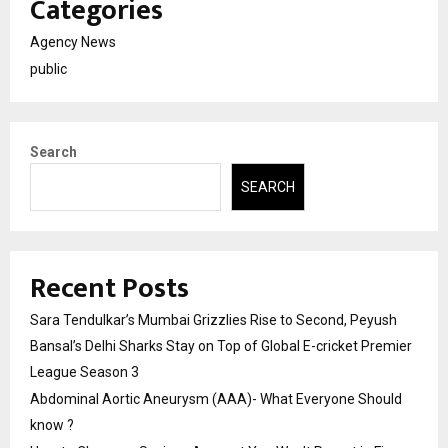
Categories
Agency News
public
Search
SEARCH
Recent Posts
Sara Tendulkar’s Mumbai Grizzlies Rise to Second, Peyush
Bansal’s Delhi Sharks Stay on Top of Global E-cricket Premier
League Season 3
Abdominal Aortic Aneurysm (AAA)- What Everyone Should
know ?