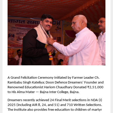
A Grand Felicitation Ceremony Initiated by Farmer Leader Ch.
Rambabu Singh Kateliya; Doon Defence Dreamers’ Founder and
Renowned Educationist Hariom Chaudhary Donated ₹2,51,000
to His Alma Mater — Bajna Inter College, Bajna.
Dreamers recently achieved 24 Final Merit selections in NDA (I)
2025 (including AIR 8, 24, and 51) and 710 Written Selections.
The institute also provides free education to children of martyr