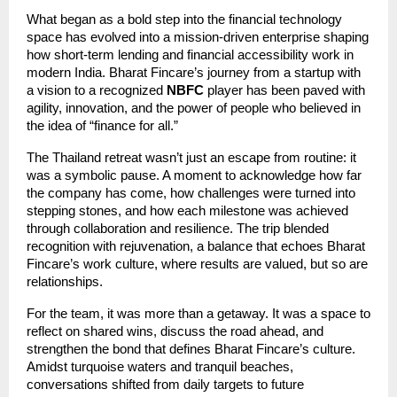
What began as a bold step into the financial technology
space has evolved into a mission-driven enterprise shaping
how short-term lending and financial accessibility work in
modern India. Bharat Fincare’s journey from a startup with
a vision to a recognized
NBFC
player has been paved with
agility, innovation, and the power of people who believed in
the idea of “finance for all.”
The Thailand retreat wasn’t just an escape from routine: it
was a symbolic pause. A moment to acknowledge how far
the company has come, how challenges were turned into
stepping stones, and how each milestone was achieved
through collaboration and resilience. The trip blended
recognition with rejuvenation, a balance that echoes Bharat
Fincare’s work culture, where results are valued, but so are
relationships.
For the team, it was more than a getaway. It was a space to
reflect on shared wins, discuss the road ahead, and
strengthen the bond that defines Bharat Fincare’s culture.
Amidst turquoise waters and tranquil beaches,
conversations shifted from daily targets to future