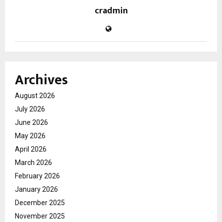
cradmin
Archives
August 2026
July 2026
June 2026
May 2026
April 2026
March 2026
February 2026
January 2026
December 2025
November 2025