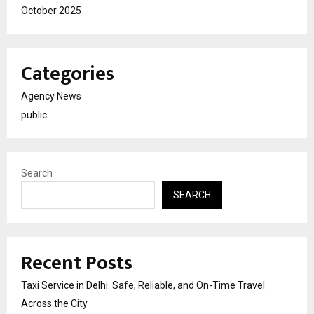
October 2025
Categories
Agency News
public
Search
SEARCH
Recent Posts
Taxi Service in Delhi: Safe, Reliable, and On-Time Travel
Across the City