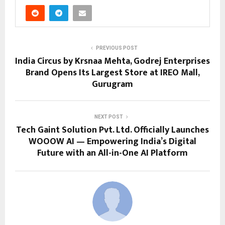
PREVIOUS POST
India Circus by Krsnaa Mehta, Godrej Enterprises
Brand Opens Its Largest Store at IREO Mall,
Gurugram
NEXT POST
Tech Gaint Solution Pvt. Ltd. Officially Launches
WOOOW AI — Empowering India’s Digital
Future with an All-in-One AI Platform