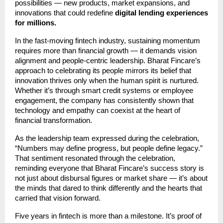
possibilities — new products, market expansions, and
innovations that could redefine
digital lending experiences
for millions.
In the fast-moving fintech industry, sustaining momentum
requires more than financial growth — it demands vision
alignment and people-centric leadership. Bharat Fincare’s
approach to celebrating its people mirrors its belief that
innovation thrives only when the human spirit is nurtured.
Whether it’s through smart credit systems or employee
engagement, the company has consistently shown that
technology and empathy can coexist at the heart of
financial transformation.
As the leadership team expressed during the celebration,
“Numbers may define progress, but people define legacy.”
That sentiment resonated through the celebration,
reminding everyone that Bharat Fincare’s success story is
not just about disbursal figures or market share — it’s about
the minds that dared to think differently and the hearts that
carried that vision forward.
Five years in fintech is more than a milestone. It’s proof of