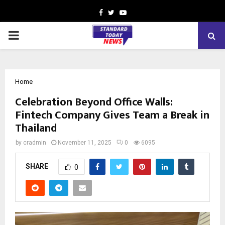
Facebook
Twitter
Youtube
PRIMARY
MENU
Home
Celebration Beyond Office Walls:
Fintech Company Gives Team a Break in
Thailand
by
cradmin
November 11, 2025
0
6095
SHARE
0