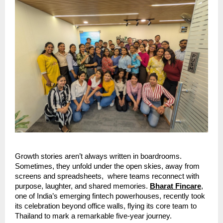
Growth stories aren’t always written in boardrooms.
Sometimes, they unfold under the open skies, away from
screens and spreadsheets, where teams reconnect with
purpose, laughter, and shared memories.
Bharat Fincare
,
one of India’s emerging fintech powerhouses, recently took
its celebration beyond office walls, flying its core team to
Thailand to mark a remarkable five-year journey.