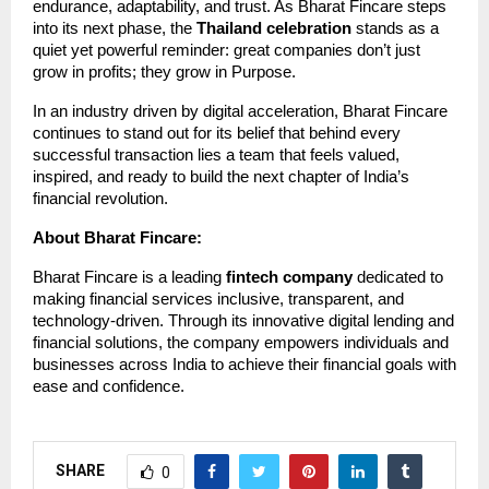
endurance, adaptability, and trust. As Bharat Fincare steps
into its next phase, the
Thailand celebration
stands as a
quiet yet powerful reminder: great companies don’t just
grow in profits; they grow in Purpose.
In an industry driven by digital acceleration, Bharat Fincare
continues to stand out for its belief that behind every
successful transaction lies a team that feels valued,
inspired, and ready to build the next chapter of India’s
financial revolution.
About Bharat Fincare:
Bharat Fincare is a leading
fintech company
dedicated to
making financial services inclusive, transparent, and
technology-driven. Through its innovative digital lending and
financial solutions, the company empowers individuals and
businesses across India to achieve their financial goals with
ease and confidence.
SHARE
0