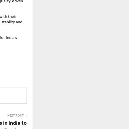
quality-driven
ith their
 stability and
for India’s
NEXT POST
 in India to