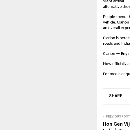
silent arrival 
alternative they
People spend t
vehicle. Clarion
an overall expe
Clarion is here
roads and India
Clarion — Engi
Now officially a
For media enqui
SHARE
PREVIOUS POST
Hon Gen Vi