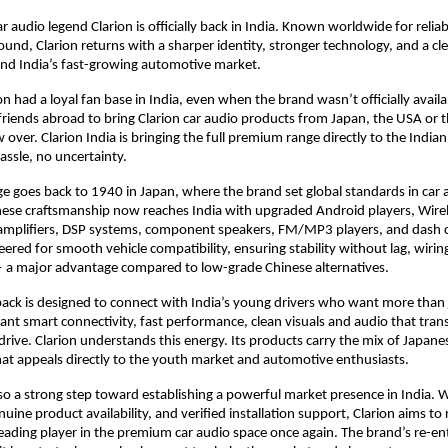
r audio legend Clarion is officially back in India. Known worldwide for relia
nd, Clarion returns with a sharper identity, stronger technology, and a cl
and India’s fast-growing automotive market.
on had a loyal fan base in India, even when the brand wasn’t officially avail
riends abroad to bring Clarion car audio products from Japan, the USA or t
w over. Clarion India is bringing the full premium range directly to the Indi
assle, no uncertainty.
age goes back to 1940 in Japan, where the brand set global standards in car a
ese craftsmanship now reaches India with upgraded Android players, Wirel
amplifiers, DSP systems, component speakers, FM/MP3 players, and dash 
ered for smooth vehicle compatibility, ensuring stability without lag, wiring
— a major advantage compared to low-grade Chinese alternatives.
ack is designed to connect with India’s young drivers who want more than 
nt smart connectivity, fast performance, clean visuals and audio that tra
rive. Clarion understands this energy. Its products carry the mix of Japane
at appeals directly to the youth market and automotive enthusiasts.
also a strong step toward establishing a powerful market presence in India. 
nuine product availability, and verified installation support, Clarion aims to 
ading player in the premium car audio space once again. The brand’s re-ent