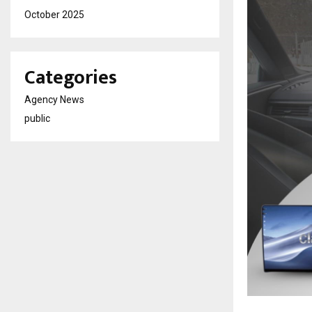
October 2025
Categories
Agency News
public