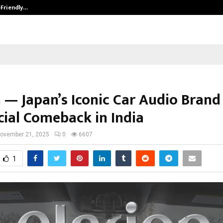
-Friendly…
Securium Solutions Pvt Ltd, a CERT
n — Japan’s Iconic Car Audio Bran
icial Comeback in India
ovember 21, 2025
0
6607
1