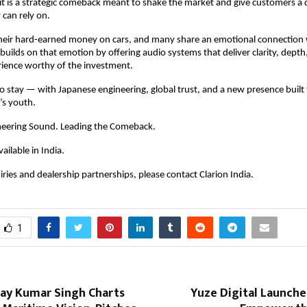
— it is a strategic comeback meant to shake the market and give customers a 
 can rely on.
heir hard-earned money on cars, and many share an emotional connection w
 builds on that emotion by offering audio systems that deliver clarity, depth,
rience worthy of the investment.
 to stay — with Japanese engineering, global trust, and a new presence built 
’s youth.
neering Sound. Leading the Comeback.
vailable in India.
ries and dealership partnerships, please contact Clarion India.
1
jay Kumar Singh Charts
Yuze Digital Launches