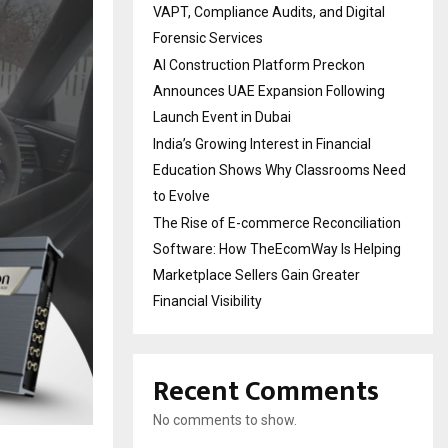
VAPT, Compliance Audits, and Digital
Forensic Services
AI Construction Platform Preckon
Announces UAE Expansion Following
Launch Event in Dubai
India’s Growing Interest in Financial
Education Shows Why Classrooms Need
to Evolve
The Rise of E-commerce Reconciliation
Software: How TheEcomWay Is Helping
Marketplace Sellers Gain Greater
Financial Visibility
Recent Comments
No comments to show.