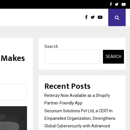
-In Empanelled…
AI Construction Platfor
Facebook
Twitte
Yo
Search
d Makes
SEARCH
Recent Posts
Retenzy Now Available as a Shopify
Partner-Friendly App
Securium Solutions Pvt Ltd, a CERT-In
Empanelled Organization, Strengthens
Global Cybersecurity with Advanced