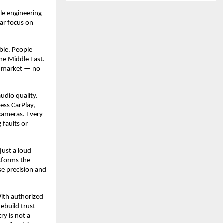
ble engineering
ear focus on
able. People
he Middle East.
an market — no
udio quality.
ess CarPlay,
cameras. Every
 faults or
just a loud
nsforms the
se precision and
With authorized
rebuild trust
ry is not a