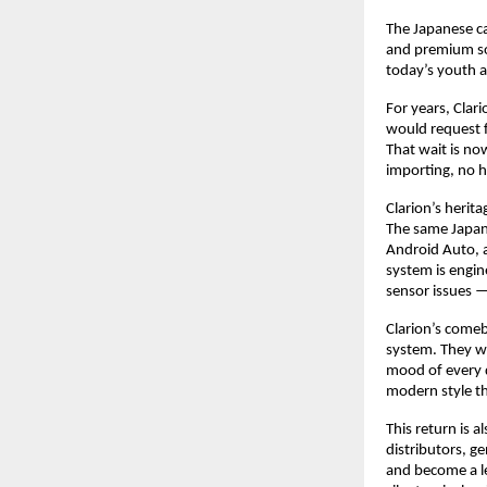
The Japanese ca
and premium sou
today’s youth 
For years, Clari
would request f
That wait is no
importing, no h
Clarion’s herit
The same Japan
Android Auto, 
system is engine
sensor issues 
Clarion’s comeb
system. They wa
mood of every d
modern style th
This return is 
distributors, ge
and become a le