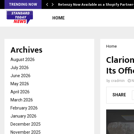
Retenzy Now Available as a Shopify Partner
TRENDING NOW
HOME
Archives
Home
Clario
August 2026
Its Off
July 2026
June 2026
by
cradmin
N
May 2026
April 2026
SHARE
March 2026
February 2026
January 2026
December 2025
November 2025