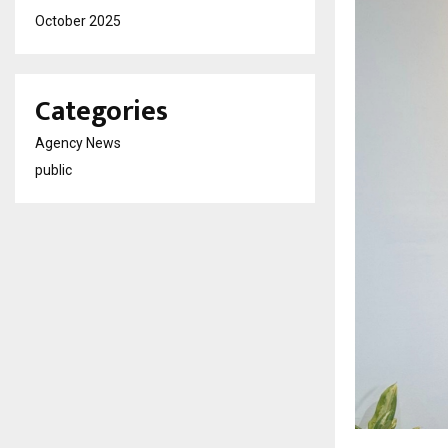
October 2025
Categories
Agency News
public