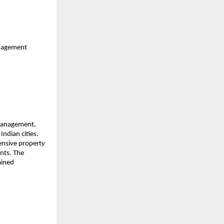
anagement
 management,
ndian cities.
ensive property
nts. The
ained