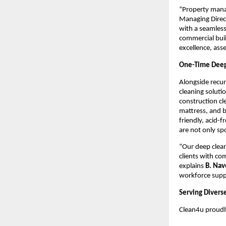
“Property manag
Managing Direc
with a seamless
commercial buil
excellence, ass
One-Time Deep 
Alongside recu
cleaning soluti
construction cl
mattress, and 
friendly, acid-
are not only sp
“Our deep clean
clients with co
explains
B. Na
workforce suppo
Serving Diverse
Clean4u proudly