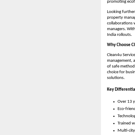
promoting ecof
Looking further
property manage
collaborations 
managers. With 
India rollouts.
Why Choose Cl
Clean4u Service
management, an
of safe methods
choice for busi
solutions.
Key Differentia
Over 13 y
Eco-friend
Technolog
Trained w
Multi-city