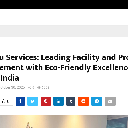
Adymize Founder Breaks Down Wha
 Services: Leading Facility and P
ment with Eco-Friendly Excellenc
 India
ctober 30, 2025
0
6539
0