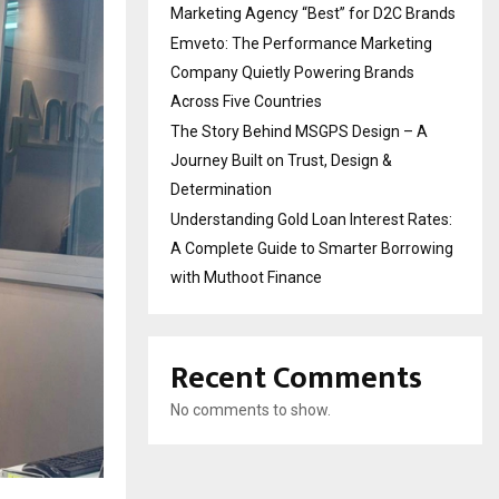
Marketing Agency “Best” for D2C Brands
Emveto: The Performance Marketing
Company Quietly Powering Brands
Across Five Countries
The Story Behind MSGPS Design – A
Journey Built on Trust, Design &
Determination
Understanding Gold Loan Interest Rates:
A Complete Guide to Smarter Borrowing
with Muthoot Finance
Recent Comments
No comments to show.