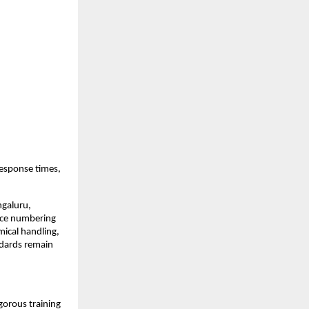
response times,
ngaluru,
rce numbering
ical handling,
ndards remain
gorous training