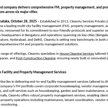
ed company delivers comprehensive FM, property management, and prof
ons across six major cities
nataka, October 28, 2025
– Established in 2013, Clean4u Services Private L
e a leading multi-city facility management (FM), property management, a
y, renowned for its commitment to eco-friendly protocols and superior se
 headquarters in Bengaluru and operations spanning six key cities (Bengal
atore, Hyderabad, and Delhi), Clean4u is setting new benchmarks in both 
omprehensive FM and property management solutions.
range of offerings, Clean4u specializes in
House Cleanin
g
Services
tailored 
spaces, and
Post-Construction Cleanin
g
, ensuring newly built or renovated 
 Facility and Property Management Services
tise lies in delivering end-to-end facility management services tailored to d
company’s FM portfolio covers corporate housekeeping, vendor manageme
s, and soft services such as housekeeping, garden and lawn maintenance, 
onally, Clean4u offers robust property management services, enabling clien
property operations including maintenance, tenant coordination, vendor
 monitoring.