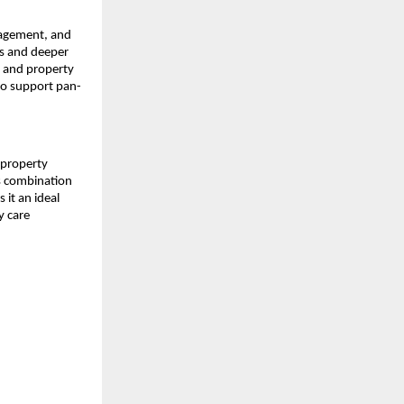
nagement, and
ts and deeper
, and property
to support pan-
 property
s combination
it an ideal
y care