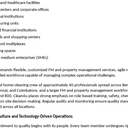
and healthcare facilities
centers and corporate offices
al institutions
uring units
 financial institutions
lls and shopping centers
and multiplexes
ng spaces
d medium enterprises (SMEs)
demands flexible, customized FM and property management services, agile 
illed workforce capable of managing complex operational challenges.
ed home-cleaning crew of approximately 40 professionals spread across Be
nai, and Coimbatore, and a larger FM and property management workfo
 800, Clean4u places strong emphasis on role-based training, safety, chem
n-site decision-making. Regular audits and monitoring ensure quality sta
cross all locations.
 Culture and Technology-Driven Operations
itment to quality begins with its people. Every team member undergoes ri