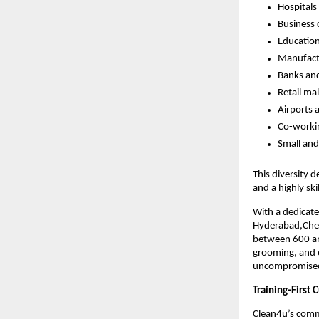
Hospitals 
Business 
Education
Manufact
Banks and
Retail ma
Airports 
Co-worki
Small an
This diversity 
and a highly sk
With a dedicat
Hyderabad,Chen
between 600 and
grooming, and o
uncompromised a
Training-First
Clean4u’s comm