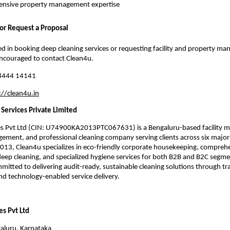
nsive property management expertise
 or Request a Proposal
ted in booking deep cleaning services or requesting facility and property m
encouraged to contact Clean4u.
8444 14141
://clean4u.in
Services Private Limited
es Pvt Ltd (CIN: U74900KA2013PTC067631) is a Bengaluru-based facility
ment, and professional cleaning company serving clients across six major I
2013, Clean4u specializes in eco-friendly corporate housekeeping, compreh
ep cleaning, and specialized hygiene services for both B2B and B2C segme
itted to delivering audit-ready, sustainable cleaning solutions through tr
nd technology-enabled service delivery.
es Pvt Ltd
galuru, Karnataka