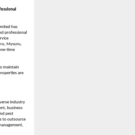
essional
imited has
nd professional
rvice
uru, Mysuru,
one-time
to maintain
properties are
iverse industry
nt, business
and pest
ts to outsource
 management,