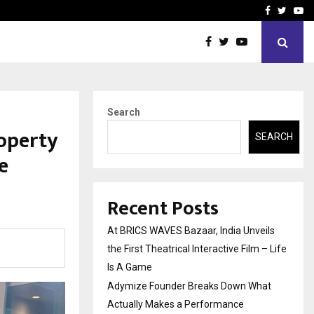
t Actually Makes…
Emveto: The Performance
Facebook
Twitte
Yo
Search
roperty
SEARCH
e
Recent Posts
At BRICS WAVES Bazaar, India Unveils
the First Theatrical Interactive Film – Life
Is A Game
Adymize Founder Breaks Down What
Actually Makes a Performance