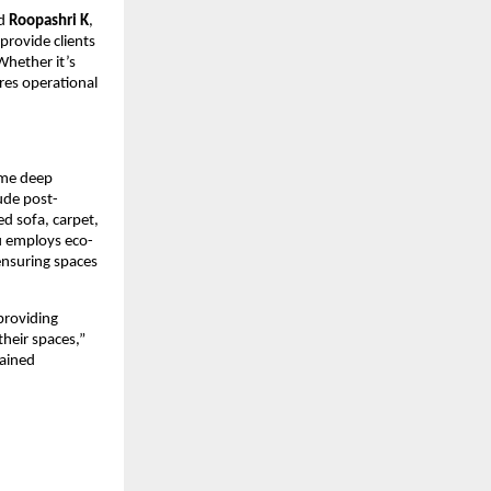
id
Roopashri K
,
rovide clients
Whether it’s
res operational
ime deep
lude post-
d sofa, carpet,
u employs eco-
 ensuring spaces
providing
heir spaces,”
rained