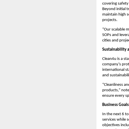
covering safety
Beyond initial 
maintain high 
projects.
“Our scalable m
SOPs and leverag
cities and proje
Sustainability 
Clean4u is a st
company’s proto
international s
and sustainabil
“Cleanliness an
products,” note
ensure every sp
Business Goals
In the next 6 t
services while 
objectives incl