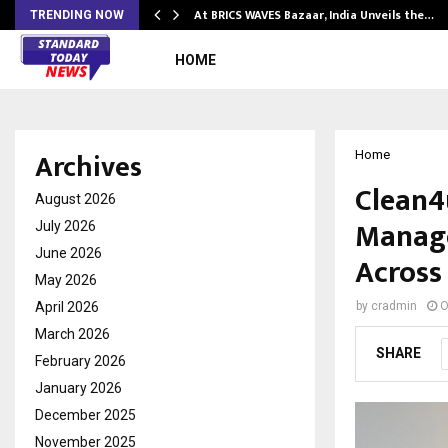
…
At BRICS WAVES Bazaar, India Unveils the…
TRENDING NOW
HOME
Archives
Home
Clean4u
August 2026
Manage
July 2026
June 2026
Across
May 2026
April 2026
by
cradmin
O
March 2026
SHARE
February 2026
January 2026
December 2025
November 2025