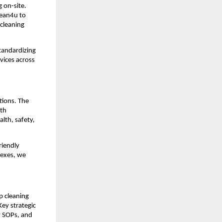
 on-site.
lean4u to
cleaning
tandardizing
rvices across
tions. The
ith
lth, safety,
riendly
lexes, we
p cleaning
ey strategic
y SOPs, and