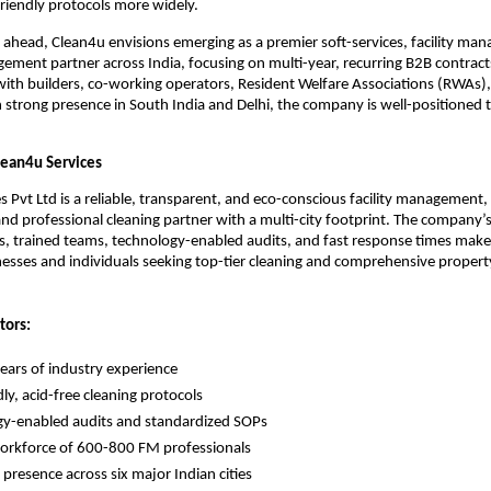
riendly protocols more widely.
 ahead, Clean4u envisions emerging as a premier soft-services, facility ma
ment partner across India, focusing on multi-year, recurring B2B contrac
with builders, co-working operators, Resident Welfare Associations (RWAs)
strong presence in South India and Delhi, the company is well-positioned 
ean4u Services
s Pvt Ltd is a reliable, transparent, and eco-conscious facility management,
d professional cleaning partner with a multi-city footprint. The company’
, trained teams, technology-enabled audits, and fast response times makes 
nesses and individuals seeking top-tier cleaning and comprehensive propert
tors:
ears of industry experience
ly, acid-free cleaning protocols
y-enabled audits and standardized SOPs
orkforce of 600-800 FM professionals
 presence across six major Indian cities