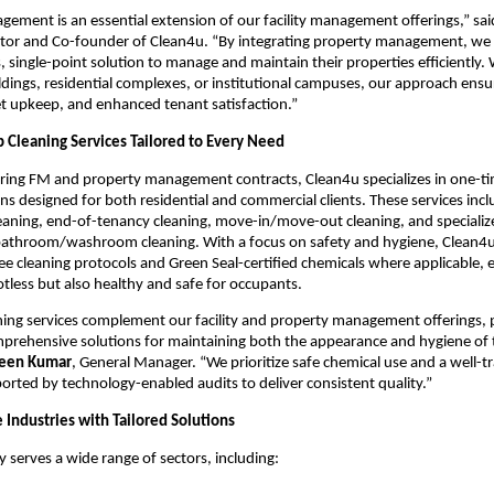
ement is an essential extension of our facility management offerings,” sa
tor and Co-founder of Clean4u. “By integrating property management, we p
, single-point solution to manage and maintain their properties efficiently. 
dings, residential complexes, or institutional campuses, our approach ensu
et upkeep, and enhanced tenant satisfaction.”
Cleaning Services Tailored to Every Need
rring FM and property management contracts, Clean4u specializes in one-t
ons designed for both residential and commercial clients. These services inc
eaning, end-of-tenancy cleaning, move-in/move-out cleaning, and specialize
bathroom/washroom cleaning. With a focus on safety and hygiene, Clean4
free cleaning protocols and Green Seal-certified chemicals where applicable,
otless but also healthy and safe for occupants.
ing services complement our facility and property management offerings, 
mprehensive solutions for maintaining both the appearance and hygiene of t
veen Kumar
, General Manager. “We prioritize safe chemical use and a well-t
rted by technology-enabled audits to deliver consistent quality.”
 Industries with Tailored Solutions
 serves a wide range of sectors, including: