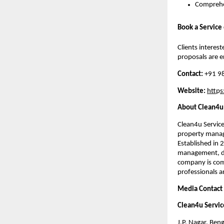
Comprehe
Book a Service
Clients interes
proposals are 
Contact:
+91 9
Website:
htt
p
s
About Clean4u 
Clean4u Servic
property manage
Established in 
management, de
company is comm
professionals a
Media Contact
Clean4u Servic
J.P. Nagar, Ben