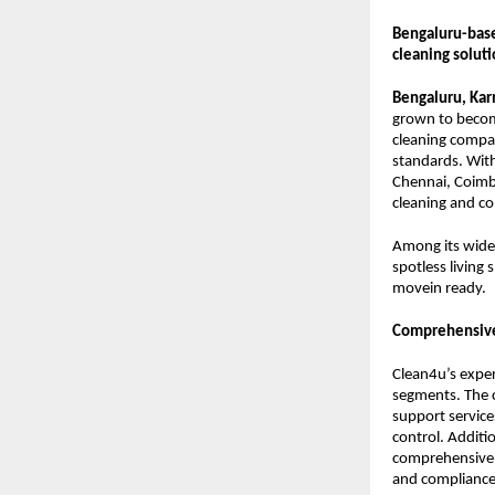
Bengaluru-bas
cleaning soluti
Bengaluru, Kar
grown to becom
cleaning compan
standards. With
Chennai, Coimb
cleaning and c
Among its wide 
spotless living 
movein ready.
Comprehensive
Clean4u’s exper
segments. The 
support service
control. Additi
comprehensive 
and compliance