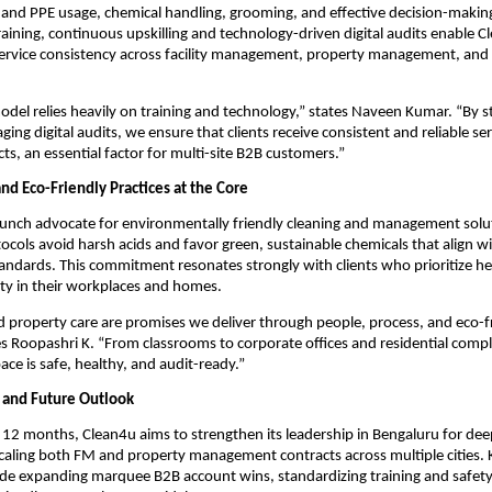
 and PPE usage, chemical handling, grooming, and effective decision-making
training, continuous upskilling and technology-driven digital audits enable C
service consistency across facility management, property management, and 
odel relies heavily on training and technology,” states Naveen Kumar. “By s
ing digital audits, we ensure that clients receive consistent and reliable se
cts, an essential factor for multi-site B2B customers.”
and Eco-Friendly Practices at the Core
aunch advocate for environmentally friendly cleaning and management solu
cols avoid harsh acids and favor green, sustainable chemicals that align w
tandards. This commitment resonates strongly with clients who prioritize hea
ity in their workplaces and homes.
d property care are promises we deliver through people, process, and eco-f
s Roopashri K. “From classrooms to corporate offices and residential comp
ace is safe, healthy, and audit-ready.”
 and Future Outlook
o 12 months, Clean4u aims to strengthen its leadership in Bengaluru for dee
scaling both FM and property management contracts across multiple cities. K
ude expanding marquee B2B account wins, standardizing training and safet