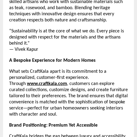
skilled artisans who work with sustainable materials such
as teak, rosewood, and bamboo. Blending heritage
techniques with innovative design ensures that every
creation respects both nature and craftsmanship.
“Sustainability is at the core of what we do. Every piece is
designed with respect for the materials and the artisans
behind it.”
— Vivek Kapur
A Bespoke Experience for Modern Homes
What sets CraftKala apart is its commitment to a
personalized, customer-first experience.
Through
www.craftkala.com
, customers can explore
curated collections, customize designs, and create furniture
tailored to their preferences. The brand ensures that digital
convenience is matched with the sophistication of bespoke
service—perfect for urban homeowners seeking interiors
with character and soul.
Brand Positioning: Premium Yet Accessible
CraftKala bridges the gap between luxury and accessibility.