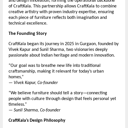
and design innovation, forming the operational backbone
of CraftKala. This partnership allows CraftKala to combine
creative artistry with proven industry expertise, ensuring
each piece of furniture reflects both imagination and
technical excellence.
The Founding Story
CraftKala began its journey in 2025 in Gurgaon, founded by
Vivek Kapur and Sunil Sharma, two visionaries deeply
passionate about Indian heritage and modern innovation.
“Our goal was to breathe new life into traditional
craftsmanship, making it relevant for today’s urban
homes,”
—
Vivek Kapur, Co-founder
“We believe furniture should tell a story—connecting
people with culture through design that feels personal yet
timeless.”
—
Sunil Sharma, Co-founder
CraftKala’s Design Philosophy