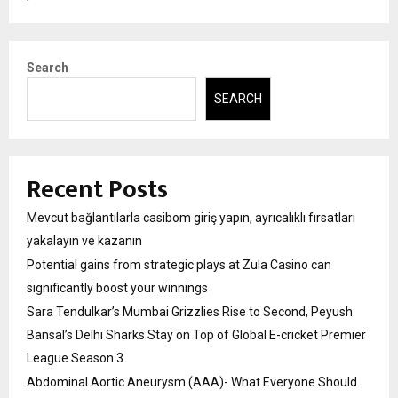
Search
SEARCH
Recent Posts
Mevcut bağlantılarla casibom giriş yapın, ayrıcalıklı fırsatları
yakalayın ve kazanın
Potential gains from strategic plays at Zula Casino can
significantly boost your winnings
Sara Tendulkar’s Mumbai Grizzlies Rise to Second, Peyush
Bansal’s Delhi Sharks Stay on Top of Global E-cricket Premier
League Season 3
Abdominal Aortic Aneurysm (AAA)- What Everyone Should