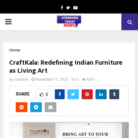
Facebook
Twitter
Youtube
PRIMARY
MENU
Home
CraftKala: Redefining Indian Furniture
as Living Art
by
cradmin
November 17, 2025
0
6057
SHARE
0