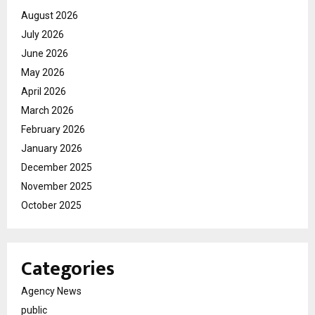
August 2026
July 2026
June 2026
May 2026
April 2026
March 2026
February 2026
January 2026
December 2025
November 2025
October 2025
Categories
Agency News
public