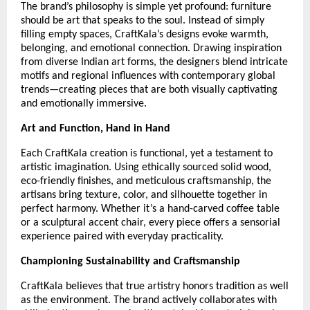
The brand’s philosophy is simple yet profound: furniture
should be art that speaks to the soul. Instead of simply
filling empty spaces, CraftKala’s designs evoke warmth,
belonging, and emotional connection. Drawing inspiration
from diverse Indian art forms, the designers blend intricate
motifs and regional influences with contemporary global
trends—creating pieces that are both visually captivating
and emotionally immersive.
Art and Function, Hand in Hand
Each CraftKala creation is functional, yet a testament to
artistic imagination. Using ethically sourced solid wood,
eco-friendly finishes, and meticulous craftsmanship, the
artisans bring texture, color, and silhouette together in
perfect harmony. Whether it’s a hand-carved coffee table
or a sculptural accent chair, every piece offers a sensorial
experience paired with everyday practicality.
Championing Sustainability and Craftsmanship
CraftKala believes that true artistry honors tradition as well
as the environment. The brand actively collaborates with