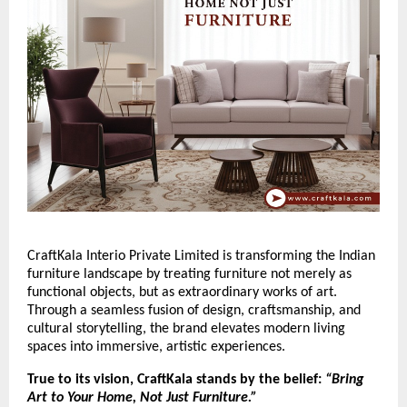
CraftKala Interio Private Limited is transforming the Indian
furniture landscape by treating furniture not merely as
functional objects, but as extraordinary works of art.
Through a seamless fusion of design, craftsmanship, and
cultural storytelling, the brand elevates modern living
spaces into immersive, artistic experiences.
True to its vision, CraftKala stands by the belief:
“Bring
Art to Your Home, Not Just Furniture.”