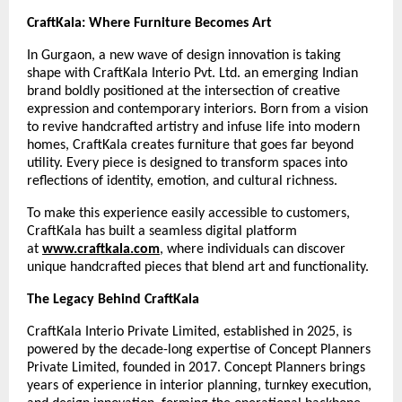
CraftKala: Where Furniture Becomes Art
In Gurgaon, a new wave of design innovation is taking
shape with CraftKala Interio Pvt. Ltd. an emerging Indian
brand boldly positioned at the intersection of creative
expression and contemporary interiors. Born from a vision
to revive handcrafted artistry and infuse life into modern
homes, CraftKala creates furniture that goes far beyond
utility. Every piece is designed to transform spaces into
reflections of identity, emotion, and cultural richness.
To make this experience easily accessible to customers,
CraftKala has built a seamless digital platform
at
www.craftkala.com
, where individuals can discover
unique handcrafted pieces that blend art and functionality.
The Legacy Behind CraftKala
CraftKala Interio Private Limited, established in 2025, is
powered by the decade-long expertise of Concept Planners
Private Limited, founded in 2017. Concept Planners brings
years of experience in interior planning, turnkey execution,