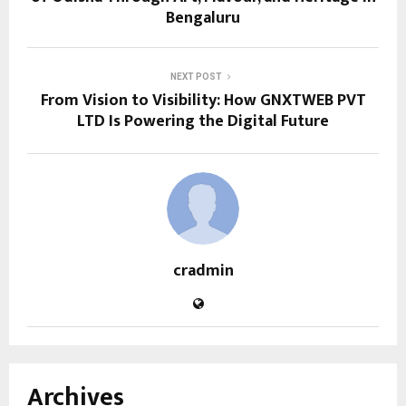
Bengaluru
NEXT POST
From Vision to Visibility: How GNXTWEB PVT
LTD Is Powering the Digital Future
cradmin
Archives