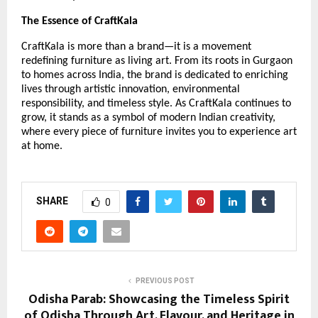
The Essence of CraftKala
CraftKala is more than a brand—it is a movement
redefining furniture as living art. From its roots in Gurgaon
to homes across India, the brand is dedicated to enriching
lives through artistic innovation, environmental
responsibility, and timeless style. As CraftKala continues to
grow, it stands as a symbol of modern Indian creativity,
where every piece of furniture invites you to experience art
at home.
SHARE
0
PREVIOUS POST
Odisha Parab: Showcasing the Timeless Spirit
of Odisha Through Art, Flavour, and Heritage in