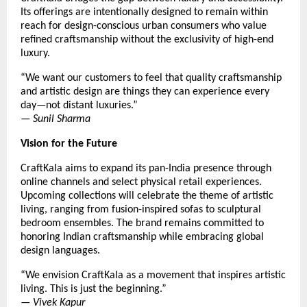
Its offerings are intentionally designed to remain within
reach for design-conscious urban consumers who value
refined craftsmanship without the exclusivity of high-end
luxury.
“We want our customers to feel that quality craftsmanship
and artistic design are things they can experience every
day—not distant luxuries.”
—
Sunil Sharma
Vision for the Future
CraftKala aims to expand its pan-India presence through
online channels and select physical retail experiences.
Upcoming collections will celebrate the theme of artistic
living, ranging from fusion-inspired sofas to sculptural
bedroom ensembles. The brand remains committed to
honoring Indian craftsmanship while embracing global
design languages.
“We envision CraftKala as a movement that inspires artistic
living. This is just the beginning.”
—
Vivek Kapur