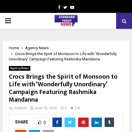
Facebook
Twitter
Youtube
PRIMARY
MENU
Home
Agency News
Crocs Brings the Spirit of Monsoon to Life with ‘Wonderfully
Unordinary’ Campaign Featuring Rashmika Mandanna
Agency News
Crocs Brings the Spirit of Monsoon to
Life with ‘Wonderfully Unordinary’
Campaign Featuring Rashmika
Mandanna
by
cradmin
June 18, 2026
0
241
SHARE
0