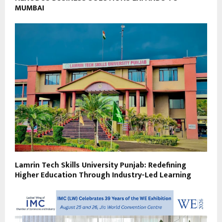
MUMBAI
Lamrin Tech Skills University Punjab: Redefining
Higher Education Through Industry-Led Learning