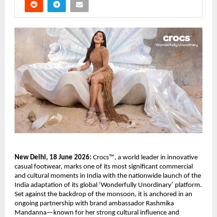
New Delhi, 18 June 2026:
 Crocs™, a world leader in innovative 
casual footwear, marks one of its most significant commercial 
and cultural moments in India with the nationwide launch of the 
India adaptation of its global ‘Wonderfully Unordinary’ platform. 
Set against the backdrop of the monsoon, it is anchored in an 
ongoing partnership with brand ambassador Rashmika 
Mandanna—known for her strong cultural influence and 