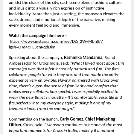
amidst the chaos of the city, each scene blends fashion, culture, 
and music into a visually rich expression of instinctive 
individuality. More than just a setting, the monsoon elevates the 
scale, drama, and emotional depth of the narrative, making 
every moment feel bold and immersive. 
Watch the campaign film here
 –
https://www.instagram.com/reel/DZrf2WyMbhS/?
igsh=OTd4cHE3cnRqdDlm
Speaking about the campaign, 
Rashmika Mandanna
, Brand 
Ambassador for Crocs India, said: 
“What I loved most about this 
campaign was that it felt incredibly natural and fun. The film 
celebrates people for who they are, and that made the entire 
experience very enjoyable. Having partnered with Crocs over 
time, there’s a genuine sense of familiarity and comfort that 
makes every collaboration special. I was especially excited to 
wear the new Ballet silhouette – It’s comfortable, versatile and 
fits perfectly into my everyday style, making it one of my 
favourite looks from the campaign.”  
Commenting on the launch, 
Carly Gomez, Chief Marketing 
Officer, Crocs
, said: 
“Monsoon continues to be one of the most 
important moments for Crocs in India, making it a natural 