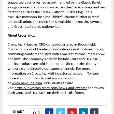
supported by a refreshed assortment led by the Classic Ballet, 
alongside seasonal colourways across the Classics range and new 
iterations such as the Classic Platform Buckle Clog. India-
exclusive monsoon-inspired Jibbitz™ charms further extend 
personalisation. The collection is available on crocs.in, Myntra, 
and Crocs retail stores nationwide. 
About Crocs, Inc.:
Crocs, Inc. (Nasdaq: CROX), headquartered in Broomfield, 
Colorado, is a world leader in innovative casual footwear for all, 
combining comfort and style with a value that consumers know 
and love. The Company’s brands include Crocs and HEYDUDE, 
and its products are sold in more than 85 countries through 
wholesale and direct-to-consumer channels. For more 
information on Crocs, Inc. visit 
investors.crocs.com
. To learn 
more about our brands, visit 
www.crocs.com
or 
www.heydude.com
. Individuals can also 
visit 
https://investors.crocs.com/news-and-events/
 and follow 
both Crocs and HEYDUDE on their social platforms. 
SHARE
0