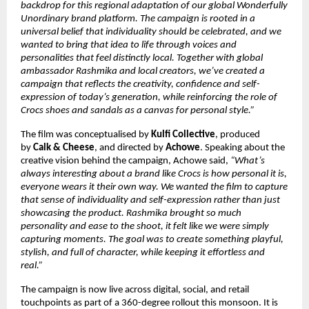
backdrop for this regional adaptation of our global Wonderfully 
Unordinary brand platform. The campaign is rooted in a 
universal belief that individuality should be celebrated, and we 
wanted to bring that idea to life through voices and 
personalities that feel distinctly local. Together with global 
ambassador Rashmika and local creators, we’ve created a 
campaign that reflects the creativity, confidence and self-
expression of today’s generation, while reinforcing the role of 
Crocs shoes and sandals as a canvas for personal style.”
The film was conceptualised by 
Kulfi Collective
, produced 
by 
Calk & Cheese
, and directed by 
Achowe
. Speaking about the 
creative vision behind the campaign, Achowe said, 
“What’s 
always interesting about a brand like Crocs is how personal it is, 
everyone wears it their own way. We wanted the film to capture 
that sense of individuality and self-expression rather than just 
showcasing the product. Rashmika brought so much 
personality and ease to the shoot, it felt like we were simply 
capturing moments. The goal was to create something playful, 
stylish, and full of character, while keeping it effortless and 
real.”
The campaign is now live across digital, social, and retail 
touchpoints as part of a 360-degree rollout this monsoon. It is 