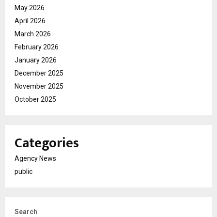
May 2026
April 2026
March 2026
February 2026
January 2026
December 2025
November 2025
October 2025
Categories
Agency News
public
Search