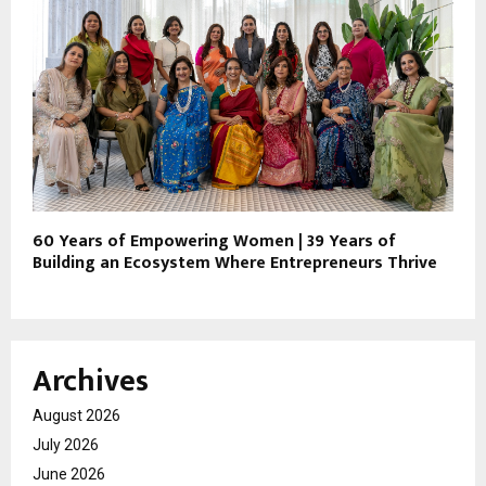
60 Years of Empowering Women | 39 Years of
Building an Ecosystem Where Entrepreneurs Thrive
Archives
August 2026
July 2026
June 2026