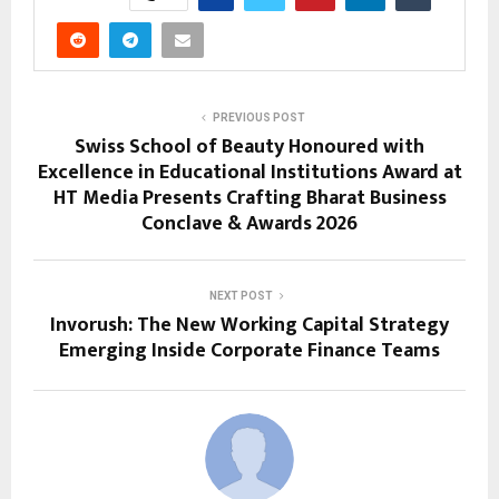
PREVIOUS POST
Swiss School of Beauty Honoured with
Excellence in Educational Institutions Award at
HT Media Presents Crafting Bharat Business
Conclave & Awards 2026
NEXT POST
Invorush: The New Working Capital Strategy
Emerging Inside Corporate Finance Teams