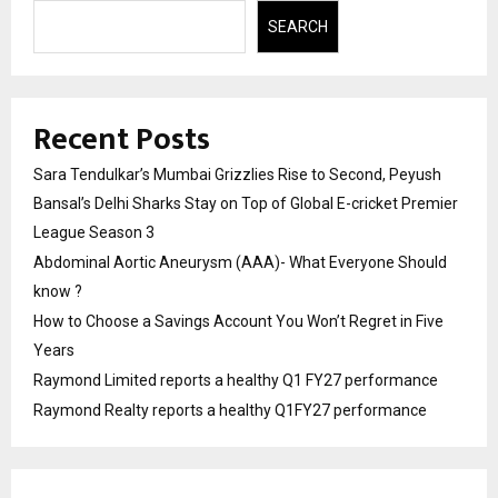
SEARCH
Recent Posts
Sara Tendulkar’s Mumbai Grizzlies Rise to Second, Peyush
Bansal’s Delhi Sharks Stay on Top of Global E-cricket Premier
League Season 3
Abdominal Aortic Aneurysm (AAA)- What Everyone Should
know ?
How to Choose a Savings Account You Won’t Regret in Five
Years
Raymond Limited reports a healthy Q1 FY27 performance
Raymond Realty reports a healthy Q1FY27 performance