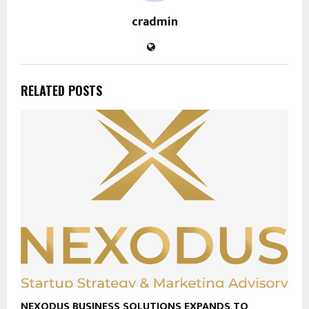
cradmin
RELATED POSTS
NEXODUS BUSINESS SOLUTIONS EXPANDS TO