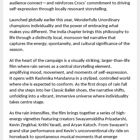
audience connect—and reinforces Crocs’ commitment to driving 
self-expression through locally resonant storytelling. 
Launched globally earlier this year, Wonderfully Unordinary 
champions individuality and the power of embracing what 
makes you different. The India chapter brings this philosophy to 
life through a distinctly local, monsoon-led narrative that 
captures the energy, spontaneity, and cultural significance of the 
season. 
At the heart of the campaign is a visually striking, larger-than-life 
film where rain serves as a central storytelling element, 
amplifying mood, movement, and moments of self-expression. 
It opens with Rashmika Mandanna in a stylized, controlled world 
where she is expected to conform. As the first drops of rain fall 
and she steps into her Classic Ballet shoes, the narrative shifts, 
unfolding into a vibrant, immersive universe where individuality 
takes centre stage. 
As the rain intensifies, the film brings together a series of high-
energy vignettes featuring creators Swayamsiddha Priyadarshi, 
Kevin Zingkhai, Krithi Yaradi, and Aryan Katoch. From Swayam’s 
grand sitar performance and Kevin’s unconventional city ride on 
horseback to spontaneous musical moments that emerge 