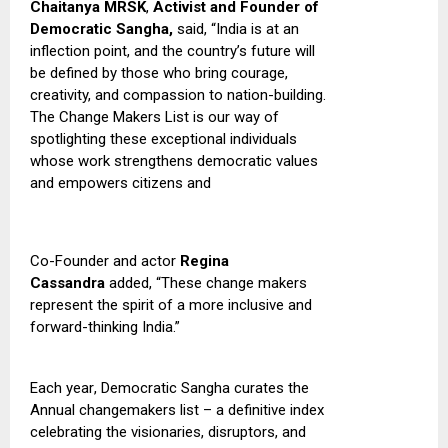
Chaitanya MRSK
,
Activist and Founder of
Democratic Sangha,
said,
“India is at an
inflection point, and the country’s future will
be defined by those who bring courage,
creativity, and compassion to nation-building
.
T
he Change Makers List is our way of
spotlighting these exceptional individuals
whose work strengthens democratic values
and empowers citizens and
Co-Founder and actor
Regina
Cassandra
added, “These change makers
represent the spirit of a more inclusive and
forward-thinking India.”
Each year
,
Democratic Sangha curates the
Annual changemakers list – a definitive index
celebrating the visionaries, disruptors, and