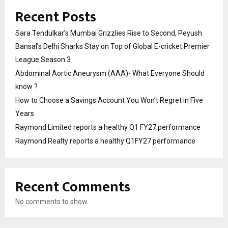
Recent Posts
Sara Tendulkar’s Mumbai Grizzlies Rise to Second, Peyush
Bansal’s Delhi Sharks Stay on Top of Global E-cricket Premier
League Season 3
Abdominal Aortic Aneurysm (AAA)- What Everyone Should
know ?
How to Choose a Savings Account You Won’t Regret in Five
Years
Raymond Limited reports a healthy Q1 FY27 performance
Raymond Realty reports a healthy Q1FY27 performance
Recent Comments
No comments to show.