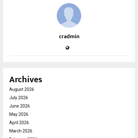
cradmin
Archives
August 2026
July 2026
June 2026
May 2026
April 2026
March 2026