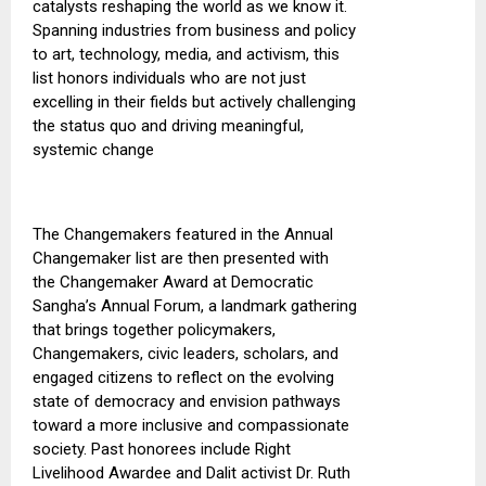
catalysts reshaping the world as we know it.
Spanning industries from business and policy
to art, technology, media, and activism, this
list honors individuals who are not just
excelling in their fields but actively challenging
the status quo and driving meaningful,
systemic change
The Changemakers featured in the Annual
Changemaker list are then presented
with
the
Changemaker Award at Democratic
Sangha’s Annual Forum, a landmark gathering
that brings together
policymakers
,
Changemakers, civic leaders, scholars, and
engaged citizens to reflect on the evolving
state of democracy and envision pathways
toward a more inclusive and compassionate
society.
Past honorees include Right
Livelihood Awardee and Dalit activist Dr. Ruth