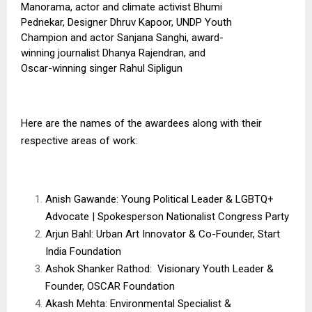
Manorama, actor and climate activist Bhumi
Pednekar, Designer Dhruv Kapoor, UNDP Youth
Champion and actor Sanjana Sanghi, award-
winning journalist Dhanya Rajendran, and
Oscar-winning singer Rahul Sipligun
Here are the names of the awardees along with their
respective areas of work:
Anish Gawande: Young Political Leader & LGBTQ+
Advocate | Spokesperson Nationalist Congress Party
Arjun Bahl: Urban Art Innovator & Co-Founder, Start
India Foundation
Ashok Shanker Rathod: Visionary Youth Leader &
Founder, OSCAR Foundation
Akash Mehta: Environmental Specialist &