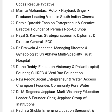
Udgaz Rescue Initiative
Mamta Mohandas: Actor • Playback Singer •
Producer Leading Voice in South Indian Cinema
Pernia Qureshi: Fashion Entrepreneur & Creative
Director| Founder of Pernia’s Pop-Up Shop
Payal S. Kanwar: Strategic Economic Diplomat &
Director General, IFCCI
Dr. Prajwala Addagatla: Managing Director &
Gynecologist, Sri Abhaya Multi-Specialty Trust
Hospital
Ratna Reddy: Education Visionary & Philanthropist|
Founder, CHIREC & Veni Rao Foundation
Ravi Reddy: Social Entrepreneur & Water, Access
Champion | Founder, Community Pure Water
Dr. M. Regeena Jeppiaar: Murli, Visionary Education
Leader & Founder-Chair, Jeppiaar Group of
Institutions
Raghavi Shukla: Emerging Litigation Specialist &