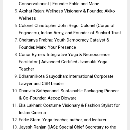
Conservationist | Founder Fable and Mane
Akshat Rajan: Wellness Visionary & Founder, Akiko
Wellness
Colonel Christopher John Rego: Colonel (Corps of
Engineers), Indian Army, and Founder of Sunbird Trust
Chaitanya Prabhu: Youth Democracy Catalyst &
Founder, Mark Your Presence
Conor Byrnes: Integrative Yoga & Neuroscience
Facilitator | Advanced Certified Jivamukti Yoga
Teacher
Ddharaniikota Ssuyodhan: International Corporate
Lawyer and CSR Leader
Dhanvita Sathyanand: Sustainable Packaging Pioneer
& Co-Founder, Aecoz Bioware
Eka Lakhani: Costume Visionary & Fashion Stylist for
Indian Cinema
Eddie Stern: Yoga teacher, author, and lecturer
Jayesh Ranjan (IAS): Special Chief Secretary to the