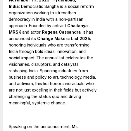
November 19, 2025- Hyderabad,
India:
Democratic Sangha is a social reform
organization working to strengthen
democracy in India with a non-partisan
approach. Founded by activist
Chaitanya
MRSK
and actor
Regena Cassandra
, it has
announced its
Change Makers List 2025
,
honoring individuals who are transforming
India through bold ideas, innovation, and
social impact.
The annual list celebrates the
visionaries, disruptors, and catalysts
reshaping India. Spanning industries from
business and policy to art, technology, media,
and activism, this list honors individuals who
are not just excelling in their fields but actively
challenging the status quo and driving
meaningful, systemic change.
Speaking on the announcement,
Mr.