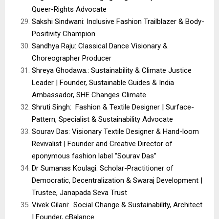
Queer-Rights Advocate
Sakshi Sindwani: Inclusive Fashion Trailblazer & Body-
Positivity Champion
Sandhya Raju: Classical Dance Visionary &
Choreographer Producer
Shreya Ghodawa.: Sustainability & Climate Justice
Leader | Founder, Sustainable Guides & India
Ambassador, SHE Changes Climate
Shruti Singh: Fashion & Textile Designer | Surface-
Pattern, Specialist & Sustainability Advocate
Sourav Das: Visionary Textile Designer & Hand-loom
Revivalist | Founder and Creative Director of
eponymous fashion label “Sourav Das”
Dr Sumanas Koulagi: Scholar-Practitioner of
Democratic, Decentralization & Swaraj Development |
Trustee, Janapada Seva Trust
Vivek Gilani: Social Change & Sustainability, Architect
| Founder, cBalance