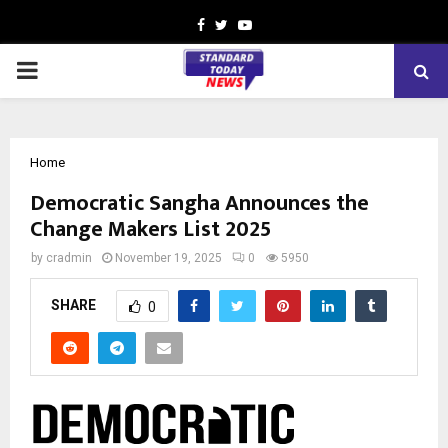
Facebook
Twitter
Youtube
PRIMARY
MENU
Home
Democratic Sangha Announces the
Change Makers List 2025
by
cradmin
November 19, 2025
0
5950
SHARE
0