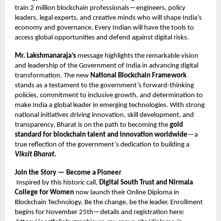
train 2 million blockchain professionals—engineers, policy
leaders, legal experts, and creative minds who will shape India’s
economy and governance. Every Indian will have the tools to
access global opportunities and defend against digital risks.
Mr. Lakshmanaraja’s
message highlights the remarkable vision
and leadership of the Government of India in advancing digital
transformation. The new
National Blockchain Framework
stands as a testament to the government’s forward-thinking
policies, commitment to inclusive growth, and determination to
make India a global leader in emerging technologies. With strong
national initiatives driving innovation, skill development, and
transparency, Bharat is on the path to becoming the
gold
standard for blockchain talent and innovation worldwide
—a
true reflection of the government’s dedication to building a
Viksit Bharat
.
Join the Story — Become a Pioneer
Inspired by this historic call,
Digital South Trust and Nirmala
College for Women
now launch their Online Diploma in
Blockchain Technology. Be the change, be the leader. Enrollment
begins for November 25th—details and registration here: