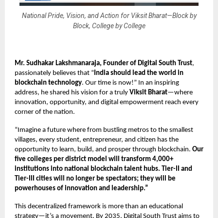
National Pride, Vision, and Action for Viksit Bharat—Block by
Block, College by College
Mr. Sudhakar Lakshmanaraja, Founder
of Digital South Trust
,
passionately believes that “
India should lead the world in
blockchain technology
. Our time is now!” In an inspiring
address, he shared his vision for a truly
Viksit Bharat
—where
innovation, opportunity, and digital empowerment reach every
corner of the nation.
“Imagine a future where from bustling metros to the smallest
villages, every student, entrepreneur, and citizen has the
opportunity to learn, build, and prosper through blockchain.
Our
five colleges per district model
will transform 4,000+
institutions into national blockchain talent hubs. Tier-II and
Tier-III cities will no longer be spectators; they will be
powerhouses of innovation and leadership.”
This decentralized framework is more than an educational
strategy—it’s a movement. By 2035, Digital South Trust aims to