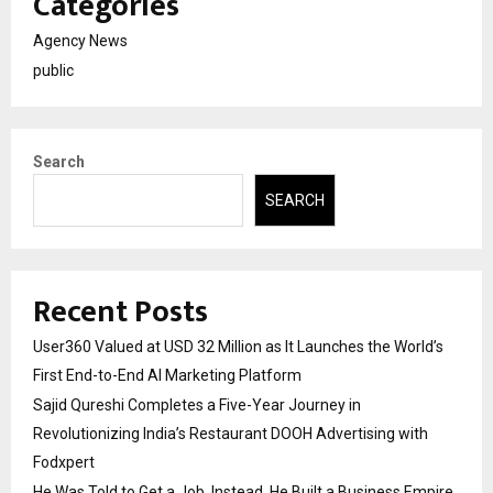
Categories
Agency News
public
Search
SEARCH
Recent Posts
User360 Valued at USD 32 Million as It Launches the World’s
First End-to-End AI Marketing Platform
Sajid Qureshi Completes a Five-Year Journey in
Revolutionizing India’s Restaurant DOOH Advertising with
Fodxpert
He Was Told to Get a Job. Instead, He Built a Business Empire