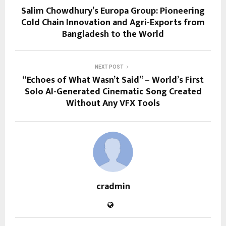
Salim Chowdhury’s Europa Group: Pioneering
Cold Chain Innovation and Agri-Exports from
Bangladesh to the World
NEXT POST
“Echoes of What Wasn’t Said” – World’s First
Solo AI-Generated Cinematic Song Created
Without Any VFX Tools
cradmin