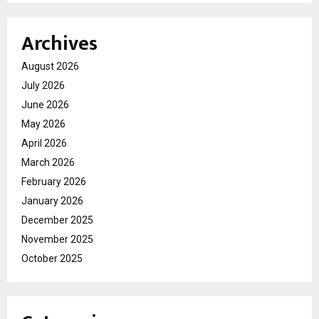
Archives
August 2026
July 2026
June 2026
May 2026
April 2026
March 2026
February 2026
January 2026
December 2025
November 2025
October 2025