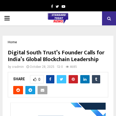
Facebook
Twitter
Youtube
PRIMARY
MENU
Home
Digital South Trust’s Founder Calls for
India’s Global Blockchain Leadership
by
cradmin
October 28, 2025
0
4685
SHARE
0