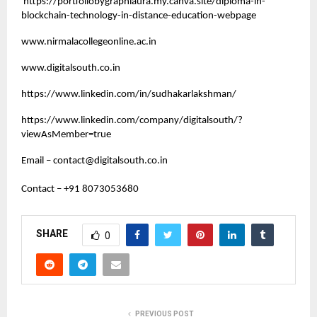
https://portfoliobygraphiaura.my.canva.site/diploma-in-
blockchain-technology-in-distance-education-webpage
www.nirmalacollegeonline.ac.in
www.digitalsouth.co.in
https://www.linkedin.com/in/sudhakarlakshman/
https://www.linkedin.com/company/digitalsouth/?
viewAsMember=true
Email –
contact@digitalsouth.co.in
Contact – +91 8073053680
SHARE
0
PREVIOUS POST