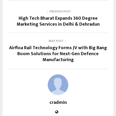
PREVIOUS POST
High Tech Bharat Expands 360 Degree
Marketing Services in Delhi & Dehradun
NEXT POST
Airfloa Rail Technology Forms JV with Big Bang
Boom Solutions for Next-Gen Defence
Manufacturing
cradmin