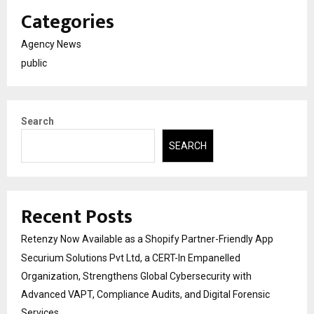
Categories
Agency News
public
Search
SEARCH
Recent Posts
Retenzy Now Available as a Shopify Partner-Friendly App
Securium Solutions Pvt Ltd, a CERT-In Empanelled
Organization, Strengthens Global Cybersecurity with
Advanced VAPT, Compliance Audits, and Digital Forensic
Services