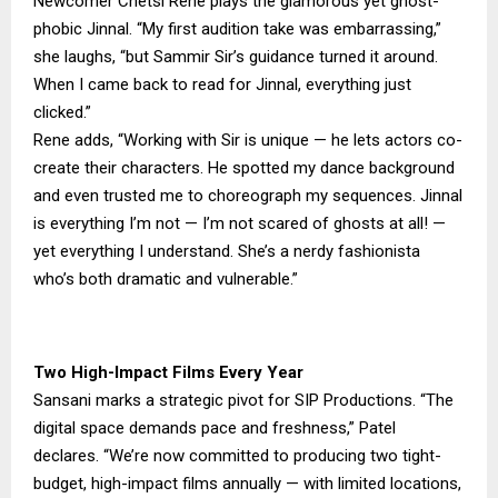
Newcomer Chetsi Rene plays the glamorous yet ghost-
phobic Jinnal. “My first audition take was embarrassing,”
she laughs, “but Sammir Sir’s guidance turned it around.
When I came back to read for Jinnal, everything just
clicked.”
Rene adds, “Working with Sir is unique — he lets actors co-
create their characters. He spotted my dance background
and even trusted me to choreograph my sequences. Jinnal
is everything I’m not — I’m not scared of ghosts at all! —
yet everything I understand. She’s a nerdy fashionista
who’s both dramatic and vulnerable.”
Two High-Impact Films Every Year
Sansani marks a strategic pivot for SIP Productions. “The
digital space demands pace and freshness,” Patel
declares. “We’re now committed to producing two tight-
budget, high-impact films annually — with limited locations,