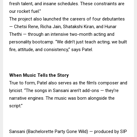
fresh talent, and insane schedules. These constraints are
our rocket fuel.”
The project also launched the careers of four debutantes
— Chetsi Rene, Richa Jain, Shatakshi Kiran, and Hunar
Thethi — through an intensive two-month acting and
personality bootcamp. “We didn’t just teach acting; we built
fire, attitude, and consistency,” says Patel.
When Music Tells the Story
True to form, Patel also serves as the film’s composer and
lyricist. “The songs in Sansani aren’t add-ons — they’re
narrative engines. The music was born alongside the
script.”
Sansani (Bachelorette Party Gone Wild) — produced by SIP