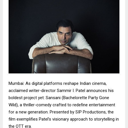
Mumbai: As digital platforms reshape Indian cinema,
acclaimed writer-director Sammir I. Patel announces his
boldest project yet: Sansani (Bachelorette Party Gone
Wild), a thriller-comedy crafted to redefine entertainment
for a new generation. Presented by SIP Productions, the
film exemplifies Patel’s visionary approach to storytelling in
the OTT era.