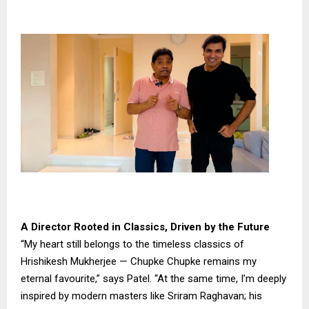
A Director Rooted in Classics, Driven by the Future
“My heart still belongs to the timeless classics of
Hrishikesh Mukherjee — Chupke Chupke remains my
eternal favourite,” says Patel. “At the same time, I’m deeply
inspired by modern masters like Sriram Raghavan; his