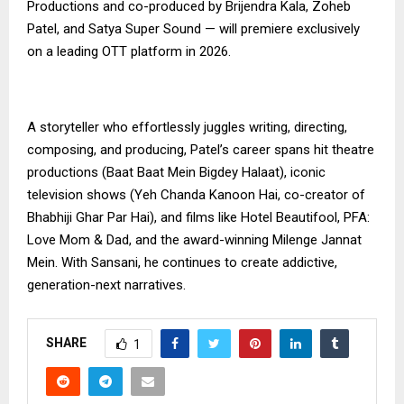
Productions and co-produced by Brijendra Kala, Zoheb
Patel, and Satya Super Sound — will premiere exclusively
on a leading OTT platform in 2026.
A storyteller who effortlessly juggles writing, directing,
composing, and producing, Patel’s career spans hit theatre
productions (Baat Baat Mein Bigdey Halaat), iconic
television shows (Yeh Chanda Kanoon Hai, co-creator of
Bhabhiji Ghar Par Hai), and films like Hotel Beautifool, PFA:
Love Mom & Dad, and the award-winning Milenge Jannat
Mein. With Sansani, he continues to create addictive,
generation-next narratives.
SHARE
1