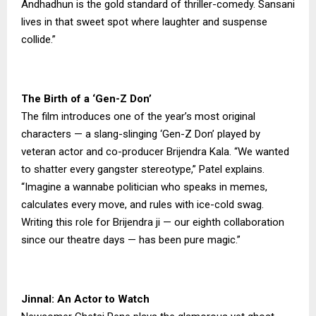
Andhadhun is the gold standard of thriller-comedy. Sansani
lives in that sweet spot where laughter and suspense
collide.”
The Birth of a ‘Gen-Z Don’
The film introduces one of the year’s most original
characters — a slang-slinging ‘Gen-Z Don’ played by
veteran actor and co-producer Brijendra Kala. “We wanted
to shatter every gangster stereotype,” Patel explains.
“Imagine a wannabe politician who speaks in memes,
calculates every move, and rules with ice-cold swag.
Writing this role for Brijendra ji — our eighth collaboration
since our theatre days — has been pure magic.”
Jinnal: An Actor to Watch