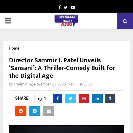
Facebook
Twitter
Youtube
PRIMARY
MENU
Home
Director Sammir I. Patel Unveils
‘Sansani’: A Thriller-Comedy Built for
the Digital Age
by
cradmin
November 25, 2025
0
5650
SHARE
1