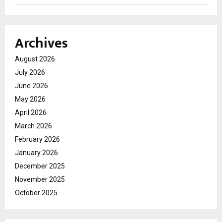
Archives
August 2026
July 2026
June 2026
May 2026
April 2026
March 2026
February 2026
January 2026
December 2025
November 2025
October 2025