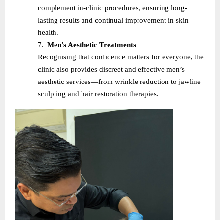
complement in-clinic procedures, ensuring long-
lasting results and continual improvement in skin
health.
7.
Men’s Aesthetic Treatments
Recognising that confidence matters for everyone, the
clinic also provides discreet and effective men’s
aesthetic services—from wrinkle reduction to jawline
sculpting and hair restoration therapies.