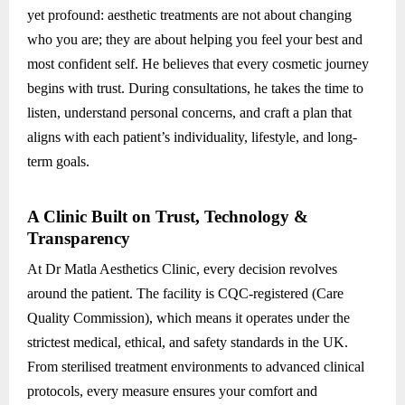
yet profound: aesthetic treatments are not about changing
who you are; they are about helping you feel your best and
most confident self. He believes that every cosmetic journey
begins with trust. During consultations, he takes the time to
listen, understand personal concerns, and craft a plan that
aligns with each patient’s individuality, lifestyle, and long-
term goals.
A Clinic Built on Trust, Technology &
Transparency
At Dr Matla Aesthetics Clinic, every decision revolves
around the patient. The facility is CQC-registered (Care
Quality Commission), which means it operates under the
strictest medical, ethical, and safety standards in the UK.
From sterilised treatment environments to advanced clinical
protocols, every measure ensures your comfort and