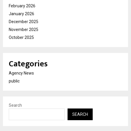
February 2026
January 2026
December 2025
November 2025
October 2025
Categories
Agency News
public
Search
SEARCH