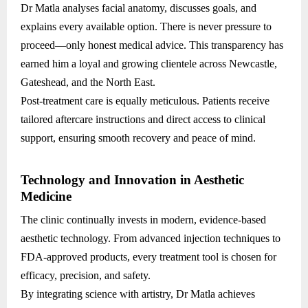
Dr Matla analyses facial anatomy, discusses goals, and
explains every available option. There is never pressure to
proceed—only honest medical advice. This transparency has
earned him a loyal and growing clientele across Newcastle,
Gateshead, and the North East.
Post-treatment care is equally meticulous. Patients receive
tailored aftercare instructions and direct access to clinical
support, ensuring smooth recovery and peace of mind.
Technology and Innovation in Aesthetic
Medicine
The clinic continually invests in modern, evidence-based
aesthetic technology. From advanced injection techniques to
FDA-approved products, every treatment tool is chosen for
efficacy, precision, and safety.
By integrating science with artistry, Dr Matla achieves