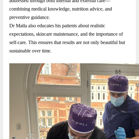
addressed through both internal and external care—
combining medical knowledge, nutrition advice, and
preventive guidance.
Dr Matla also educates his patients about realistic
expectations, skincare maintenance, and the importance of
self-care. This ensures that results are not only beautiful but
sustainable over time.