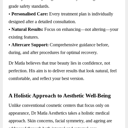
grade safety standards.
•
Personalised Care:
Every treatment plan is individually
designed after a detailed consultation.
•
Natural Results:
Focus on enhancing—not altering—your
existing features.
•
Aftercare Support:
Comprehensive guidance before,
during, and after procedures for optimal recovery.
Dr Matla believes that true beauty lies in confidence, not
perfection. His aim is to deliver results that look natural, feel
comfortable, and reflect your best version.
A Holistic Approach to Aesthetic Well-Being
Unlike conventional cosmetic centers that focus only on
appearance, Dr Matla Aesthetics takes a holistic medical
approach. Skin concerns, facial symmetry, and ageing are