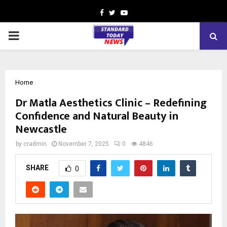
Facebook
Twitter
Youtube
PRIMARY
MENU
Home
Dr Matla Aesthetics Clinic – Redefining
Confidence and Natural Beauty in
Newcastle
by
cradmin
November 7, 2025
0
4846
SHARE
0