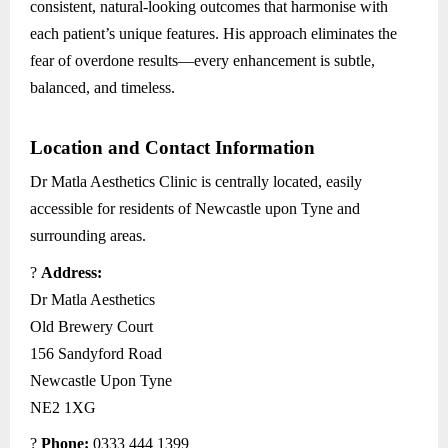
consistent, natural-looking outcomes that harmonise with
each patient’s unique features. His approach eliminates the
fear of overdone results—every enhancement is subtle,
balanced, and timeless.
Location and Contact Information
Dr Matla Aesthetics Clinic is centrally located, easily
accessible for residents of Newcastle upon Tyne and
surrounding areas.
?
Address:
Dr Matla Aesthetics
Old Brewery Court
156 Sandyford Road
Newcastle Upon Tyne
NE2 1XG
?
Phone:
0333 444 1399