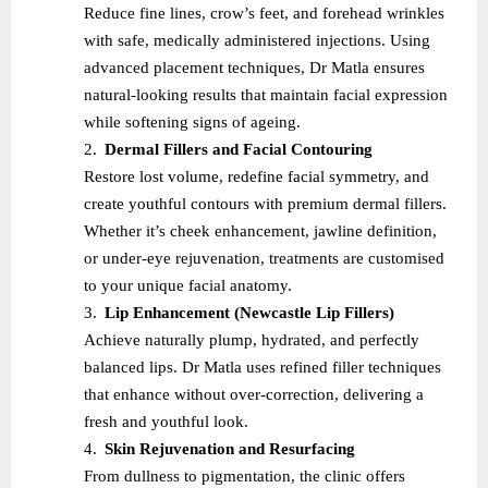
Reduce fine lines, crow’s feet, and forehead wrinkles
with safe, medically administered injections. Using
advanced placement techniques, Dr Matla ensures
natural-looking results that maintain facial expression
while softening signs of ageing.
2.
Dermal Fillers and Facial Contouring
Restore lost volume, redefine facial symmetry, and
create youthful contours with premium dermal fillers.
Whether it’s cheek enhancement, jawline definition,
or under-eye rejuvenation, treatments are customised
to your unique facial anatomy.
3.
Lip Enhancement (Newcastle Lip Fillers)
Achieve naturally plump, hydrated, and perfectly
balanced lips. Dr Matla uses refined filler techniques
that enhance without over-correction, delivering a
fresh and youthful look.
4.
Skin Rejuvenation and Resurfacing
From dullness to pigmentation, the clinic offers