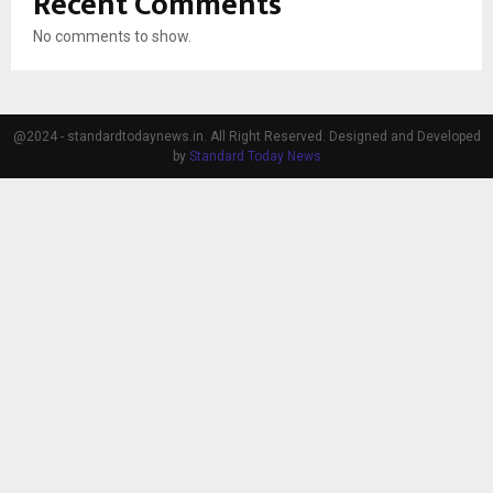
Recent Comments
No comments to show.
@2024 - standardtodaynews.in. All Right Reserved. Designed and Developed
by
Standard Today News