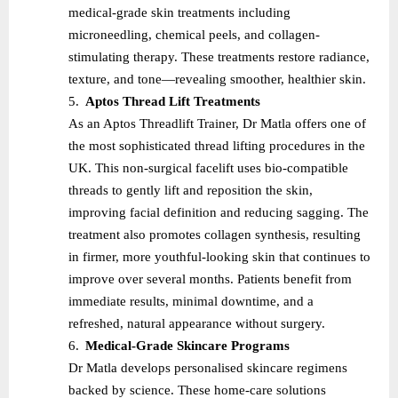
medical-grade skin treatments including
microneedling, chemical peels, and collagen-
stimulating therapy. These treatments restore radiance,
texture, and tone—revealing smoother, healthier skin.
5.
Aptos Thread Lift Treatments
As an Aptos Threadlift Trainer, Dr Matla offers one of
the most sophisticated thread lifting procedures in the
UK. This non-surgical facelift uses bio-compatible
threads to gently lift and reposition the skin,
improving facial definition and reducing sagging. The
treatment also promotes collagen synthesis, resulting
in firmer, more youthful-looking skin that continues to
improve over several months. Patients benefit from
immediate results, minimal downtime, and a
refreshed, natural appearance without surgery.
6.
Medical-Grade Skincare Programs
Dr Matla develops personalised skincare regimens
backed by science. These home-care solutions