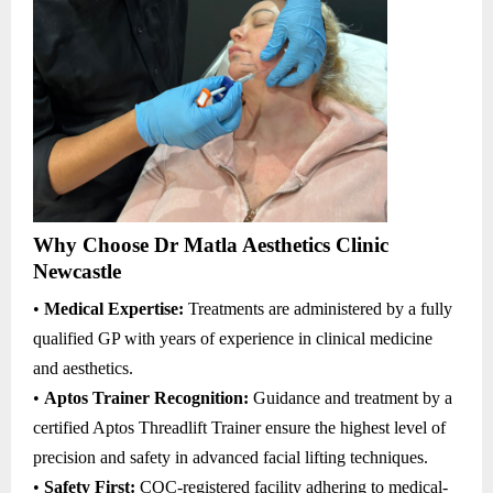
Why Choose Dr Matla Aesthetics Clinic
Newcastle
•
Medical Expertise:
Treatments are administered by a fully
qualified GP with years of experience in clinical medicine
and aesthetics.
•
Aptos Trainer Recognition:
Guidance and treatment by a
certified Aptos Threadlift Trainer ensure the highest level of
precision and safety in advanced facial lifting techniques.
•
Safety First:
CQC-registered facility adhering to medical-