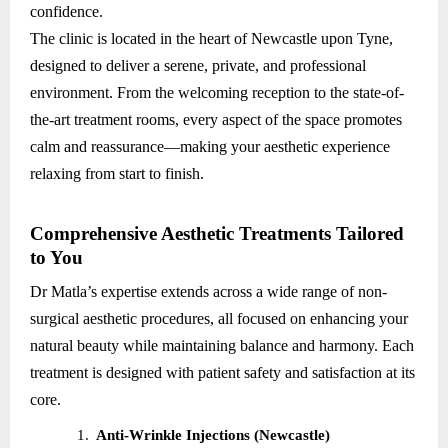
confidence.
The clinic is located in the heart of Newcastle upon Tyne,
designed to deliver a serene, private, and professional
environment. From the welcoming reception to the state-of-
the-art treatment rooms, every aspect of the space promotes
calm and reassurance—making your aesthetic experience
relaxing from start to finish.
Comprehensive Aesthetic Treatments Tailored
to You
Dr Matla’s expertise extends across a wide range of non-
surgical aesthetic procedures, all focused on enhancing your
natural beauty while maintaining balance and harmony. Each
treatment is designed with patient safety and satisfaction at its
core.
1.
Anti-Wrinkle Injections (Newcastle)