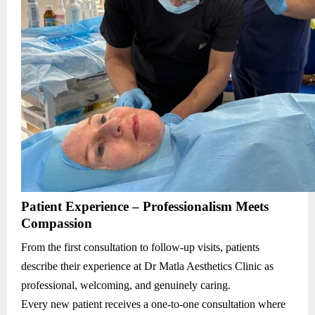
Patient Experience – Professionalism Meets
Compassion
From the first consultation to follow-up visits, patients
describe their experience at Dr Matla Aesthetics Clinic as
professional, welcoming, and genuinely caring.
Every new patient receives a one-to-one consultation where