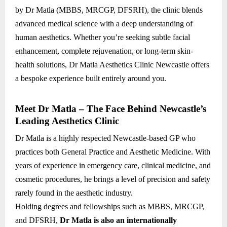
by Dr Matla (MBBS, MRCGP, DFSRH), the clinic blends
advanced medical science with a deep understanding of
human aesthetics. Whether you’re seeking subtle facial
enhancement, complete rejuvenation, or long-term skin-
health solutions, Dr Matla Aesthetics Clinic Newcastle offers
a bespoke experience built entirely around you.
Meet Dr Matla – The Face Behind Newcastle’s
Leading Aesthetics Clinic
Dr Matla is a highly respected Newcastle-based GP who
practices both General Practice and Aesthetic Medicine. With
years of experience in emergency care, clinical medicine, and
cosmetic procedures, he brings a level of precision and safety
rarely found in the aesthetic industry.
Holding degrees and fellowships such as MBBS, MRCGP,
and DFSRH,
Dr Matla is also an internationally