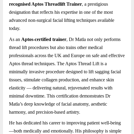
recognised Aptos Threadlift Trainer
, a prestigious
designation that reflects his expertise in one of the most
advanced non-surgical facial lifting techniques available
today.
As an
Aptos-certified trainer
, Dr Matla not only performs
thread lift procedures but also trains other medical
professionals across the UK and Europe on safe and effective
Aptos thread techniques. The Aptos Thread Lift is a
minimally invasive procedure designed to lift sagging facial
tissues, stimulate collagen production, and enhance skin
elasticity — delivering natural, rejuvenated results with
minimal downtime. This certification demonstrates Dr
Matla’s deep knowledge of facial anatomy, aesthetic
harmony, and precision-based artistry.
He has dedicated his career to improving patient well-being
—both medically and emotionally. His philosophy is simple