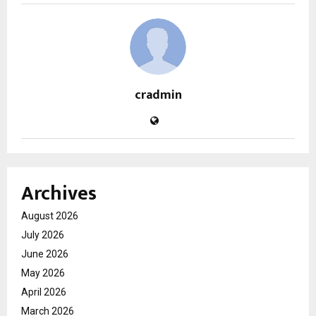
cradmin
Archives
August 2026
July 2026
June 2026
May 2026
April 2026
March 2026