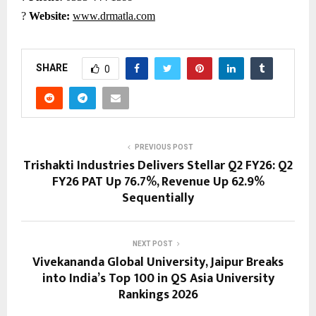
?
Website:
www.drmatla.com
SHARE
0
PREVIOUS POST
Trishakti Industries Delivers Stellar Q2 FY26: Q2
FY26 PAT Up 76.7%, Revenue Up 62.9%
Sequentially
NEXT POST
Vivekananda Global University, Jaipur Breaks
into India’s Top 100 in QS Asia University
Rankings 2026