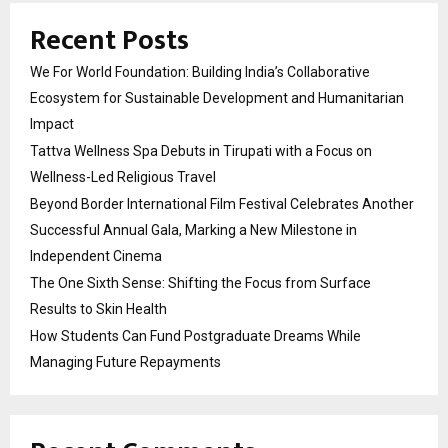
Recent Posts
We For World Foundation: Building India’s Collaborative
Ecosystem for Sustainable Development and Humanitarian
Impact
Tattva Wellness Spa Debuts in Tirupati with a Focus on
Wellness-Led Religious Travel
Beyond Border International Film Festival Celebrates Another
Successful Annual Gala, Marking a New Milestone in
Independent Cinema
The One Sixth Sense: Shifting the Focus from Surface
Results to Skin Health
How Students Can Fund Postgraduate Dreams While
Managing Future Repayments