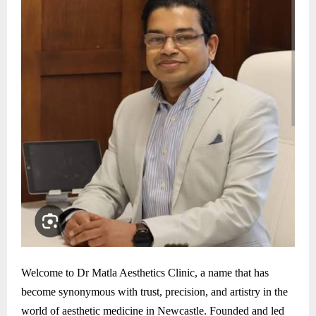
Welcome to Dr Matla Aesthetics Clinic, a name that has
become synonymous with trust, precision, and artistry in the
world of aesthetic medicine in Newcastle. Founded and led