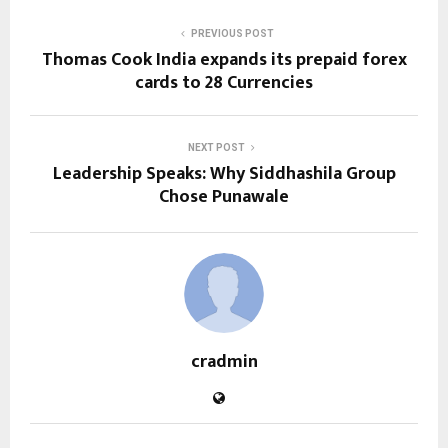
PREVIOUS POST
Thomas Cook India expands its prepaid forex
cards to 28 Currencies
NEXT POST
Leadership Speaks: Why Siddhashila Group
Chose Punawale
cradmin