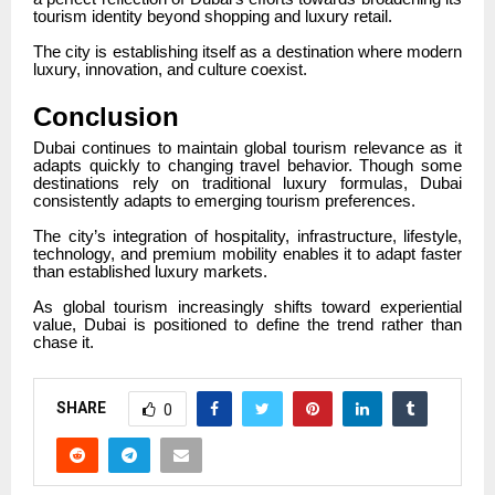
tourism identity beyond shopping and luxury retail.
The city is establishing itself as a destination where modern
luxury, innovation, and culture coexist.
Conclusion
Dubai continues to maintain global tourism relevance as it
adapts quickly to changing travel behavior. Though some
destinations rely on traditional luxury formulas, Dubai
consistently adapts to emerging tourism preferences.
The city’s integration of hospitality, infrastructure, lifestyle,
technology, and premium mobility enables it to adapt faster
than established luxury markets.
As global tourism increasingly shifts toward experiential
value, Dubai is positioned to define the trend rather than
chase it.
SHARE
0