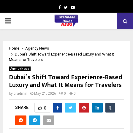
Facebook
Twitter
Youtube
PRIMARY
MENU
Home
Agency News
Dubai’s Shift Toward Experience-Based Luxury and What It
Means for Travelers
Agency News
Dubai’s Shift Toward Experience-Based
Luxury and What It Means for Travelers
by
cradmin
May 21, 2026
0
0
SHARE
0