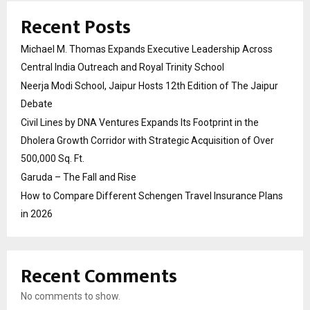
Recent Posts
Michael M. Thomas Expands Executive Leadership Across
Central India Outreach and Royal Trinity School
Neerja Modi School, Jaipur Hosts 12th Edition of The Jaipur
Debate
Civil Lines by DNA Ventures Expands Its Footprint in the
Dholera Growth Corridor with Strategic Acquisition of Over
500,000 Sq. Ft.
Garuda – The Fall and Rise
How to Compare Different Schengen Travel Insurance Plans
in 2026
Recent Comments
No comments to show.