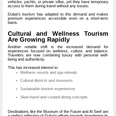
vehicles, yachts, or private villas, yet they have temporary
access to them during travel without any issues.
Dubai’s tourism has adapted to this demand and makes
premium experiences accessible even on a short-term
basis.
Cultural and Wellness Tourism
Are Growing Rapidly
Another notable shift is the increased demand for
experiences focused on wellness, culture, and balance.
Travelers are now combining luxury with personal well-
being and authenticity.
This has increased interest in:
Wellness resorts and spa retreats
Cultural districts and museums
Sustainable tourism experiences
Slow-travel and curated dining concepts
Destinations like the Museum of the Future and Al Seef are
a perfect reflection of Dubai’s efforts towards broadening its