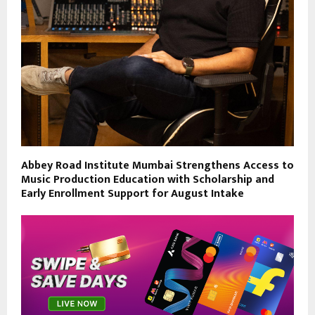
Abbey Road Institute Mumbai Strengthens Access to
Music Production Education with Scholarship and
Early Enrollment Support for August Intake