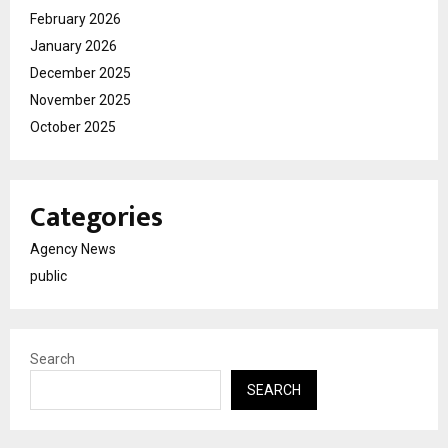
February 2026
January 2026
December 2025
November 2025
October 2025
Categories
Agency News
public
Search
SEARCH