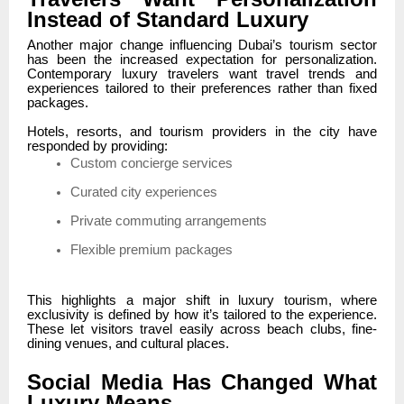
Instead of Standard Luxury
Another major change influencing Dubai’s tourism sector
has been the increased expectation for personalization.
Contemporary luxury travelers want travel trends and
experiences tailored to their preferences rather than fixed
packages.
Hotels, resorts, and tourism providers in the city have
responded by providing:
Custom concierge services
Curated city experiences
Private commuting arrangements
Flexible premium packages
This highlights a major shift in luxury tourism, where
exclusivity is defined by how it’s tailored to the experience.
These let visitors travel easily across beach clubs, fine-
dining venues, and cultural places.
Social Media Has Changed What
Luxury Means