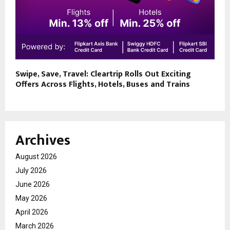
Swipe, Save, Travel: Cleartrip Rolls Out Exciting
Offers Across Flights, Hotels, Buses and Trains
Archives
August 2026
July 2026
June 2026
May 2026
April 2026
March 2026