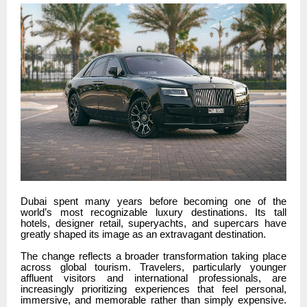
Dubai spent many years before becoming one of the
world’s most recognizable luxury destinations. Its tall
hotels, designer retail, superyachts, and supercars have
greatly shaped its image as an extravagant destination.
The change reflects a broader transformation taking place
across global tourism. Travelers, particularly younger
affluent visitors and international professionals, are
increasingly prioritizing experiences that feel personal,
immersive, and memorable rather than simply expensive.