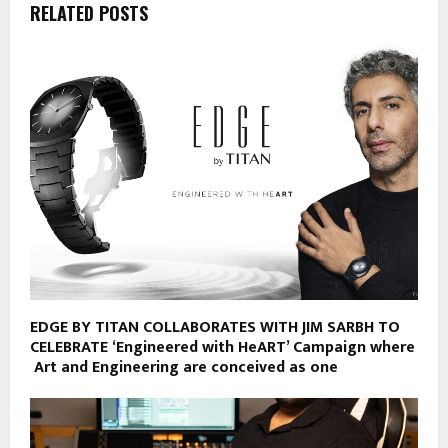
RELATED POSTS
EDGE BY TITAN COLLABORATES WITH JIM SARBH TO
CELEBRATE ‘Engineered with HeART’ Campaign where
Art and Engineering are conceived as one