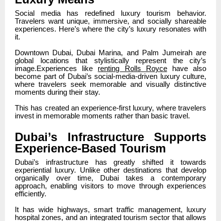
Social media has redefined luxury tourism behavior.
Travelers want unique, immersive, and socially shareable
experiences. Here’s where the city’s luxury resonates with
it.
Downtown Dubai, Dubai Marina, and Palm Jumeirah are
global locations that stylistically represent the city’s
image.Experiences like
renting Rolls Royce
have also
become part of Dubai’s social-media-driven luxury culture,
where travelers seek memorable and visually distinctive
moments during their stay.
This has created an experience-first luxury, where travelers
invest in memorable moments rather than basic travel.
Dubai’s Infrastructure Supports
Experience-Based Tourism
Dubai’s infrastructure has greatly shifted it towards
experiential luxury. Unlike other destinations that develop
organically over time, Dubai takes a contemporary
approach, enabling visitors to move through experiences
efficiently.
It has wide highways, smart traffic management, luxury
hospital zones, and an integrated tourism sector that allows