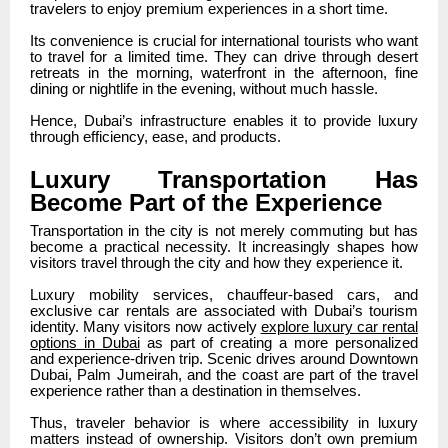
travelers to enjoy premium experiences in a short time.
Its convenience is crucial for international tourists who want
to travel for a limited time. They can drive through desert
retreats in the morning, waterfront in the afternoon, fine
dining or nightlife in the evening, without much hassle.
Hence, Dubai’s infrastructure enables it to provide luxury
through efficiency, ease, and products.
Luxury Transportation Has
Become Part of the Experience
Transportation in the city is not merely commuting but has
become a practical necessity. It increasingly shapes how
visitors travel through the city and how they experience it.
Luxury mobility services, chauffeur-based cars, and
exclusive car rentals are associated with Dubai’s tourism
identity. Many visitors now actively
explore luxury car rental
options in Dubai
as part of creating a more personalized
and experience-driven trip. Scenic drives around Downtown
Dubai, Palm Jumeirah, and the coast are part of the travel
experience rather than a destination in themselves.
Thus, traveler behavior is where accessibility in luxury
matters instead of ownership. Visitors don’t own premium