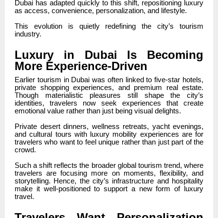
Dubai has adapted quickly to this shift, repositioning luxury
as access, convenience, personalization, and lifestyle.
This evolution is quietly redefining the city’s tourism
industry.
Luxury in Dubai Is Becoming
More Experience-Driven
Earlier tourism in Dubai was often linked to five-star hotels,
private shopping experiences, and premium real estate.
Though materialistic pleasures still shape the city’s
identities, travelers now seek experiences that create
emotional value rather than just being visual delights.
Private desert dinners, wellness retreats, yacht evenings,
and cultural tours with luxury mobility experiences are for
travelers who want to feel unique rather than just part of the
crowd.
Such a shift reflects the broader global tourism trend, where
travelers are focusing more on moments, flexibility, and
storytelling. Hence, the city’s infrastructure and hospitality
make it well-positioned to support a new form of luxury
travel.
Travelers Want Personalization