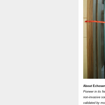
About Echose
Pioneer in its f
non-invasive so
validated by mor