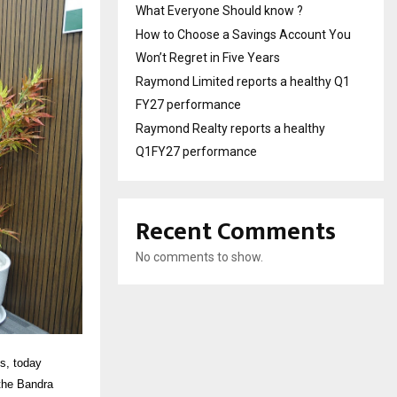
What Everyone Should know ?
How to Choose a Savings Account You
Won’t Regret in Five Years
Raymond Limited reports a healthy Q1
FY27 performance
Raymond Realty reports a healthy
Q1FY27 performance
Recent Comments
No comments to show.
cs, today
 the Bandra