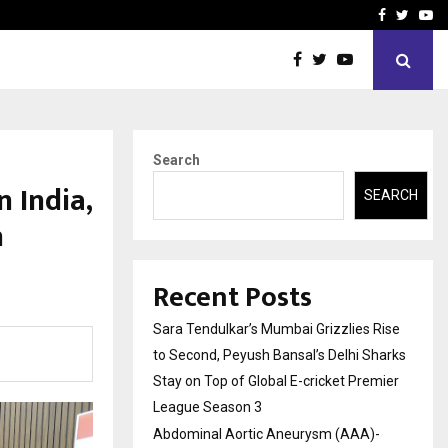
 What Everyone Should…
How to Choose a Savings
Facebook
Twitte
Yo
Search
 India,
SEARCH
h
Recent Posts
Sara Tendulkar’s Mumbai Grizzlies Rise
to Second, Peyush Bansal’s Delhi Sharks
Stay on Top of Global E-cricket Premier
League Season 3
Abdominal Aortic Aneurysm (AAA)-