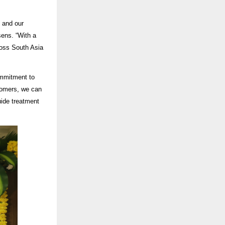
 and our
sens
. “With a
ross South Asia
ommitment to
tomers, we can
guide treatment