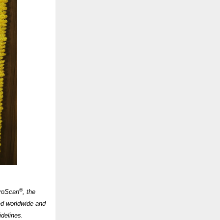
®
broScan
, the
ed worldwide and
idelines.