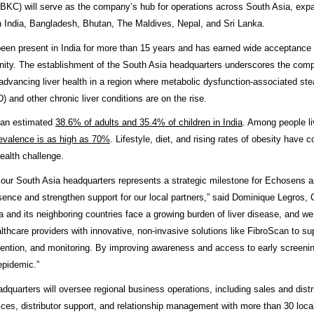
BKC) will serve as the company’s hub for operations across South Asia, exp
 India, Bangladesh, Bhutan, The Maldives, Nepal, and Sri Lanka.
en present in India for more than 15 years and has earned wide acceptance
ty. The establishment of the South Asia headquarters underscores the comp
dvancing liver health in a region where metabolic dysfunction-associated steat
and other chronic liver conditions are on the rise.
an estimated
38.6% of adults and 35.4% of children in India
. Among people li
evalence is as high as 70%
. Lifestyle, diet, and rising rates of obesity have c
ealth challenge.
 our South Asia headquarters represents a strategic milestone for Echosens 
esence and strengthen support for our local partners,” said Dominique Legros,
a and its neighboring countries face a growing burden of liver disease, and w
lthcare providers with innovative, non-invasive solutions like FibroScan to su
rvention, and monitoring. By improving awareness and access to early screeni
 epidemic.”
quarters will oversee regional business operations, including sales and distri
ces, distributor support, and relationship management with more than 30 local