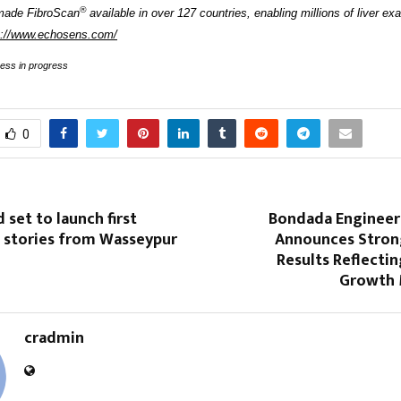
®
made FibroScan
available in over 127 countries, enabling millions of liver ex
s://www.echosens.com/
cess in progress
0
 set to launch first
Bondada Engineer
“ stories from Wasseypur
Announces Stron
Results Reflecti
Growth
cradmin