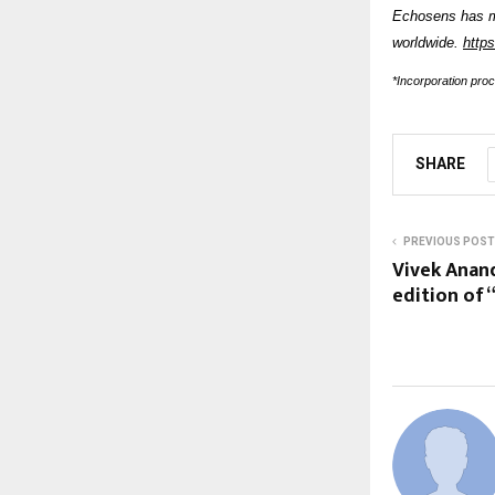
Echosens has 
worldwide.
http
*Incorporation pro
SHARE
PREVIOUS POST
Vivek Anand
edition of 