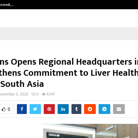
Second,…
Abdominal Aortic Aneurysm (AAA)-
ns Opens Regional Headquarters in
thens Commitment to Liver Healt
 South Asia
ovember 3, 2025
0
6347
0