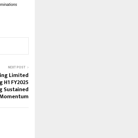
aminations
NEXT POST
ing Limited
g H1 FY2025
ng Sustained
 Momentum