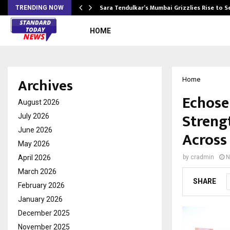
Sara Tendulkar’s Mumbai Grizzlies Rise to 
TRENDING NOW
HOME
Archives
Home
Echose
August 2026
Streng
July 2026
June 2026
Across
May 2026
April 2026
by
cradmin
N
March 2026
SHARE
February 2026
January 2026
December 2025
November 2025