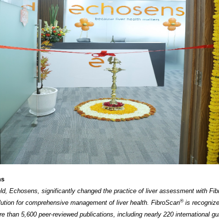
ns
ield, Echosens, significantly changed the practice of liver assessment with Fi
®
lution for comprehensive management of liver health. FibroScan
is recogniz
e than 5,600 peer-reviewed publications, including nearly 220 international gu