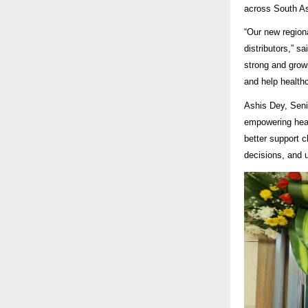
across South Asi
“Our new regiona
distributors,” 
strong and grow
and help healthc
Ashis Dey, Seni
empowering heal
better support c
decisions, and 