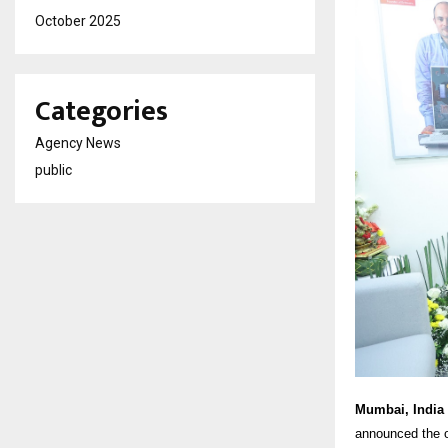
October 2025
Categories
Agency News
public
Mumbai, India 
announced the o