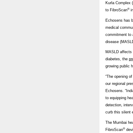
Kurla Complex (
®
to FibroScan
in
Echosens has be
medical communi
commitment to a
disease (MASLD) 
MASLD affects 
diabetes, the
pr
growing public h
“The opening of
our regional pr
Echosens. “Indi
to equipping hea
detection, inte
curb this silent
The Mumbai head
®
FibroScan
devi