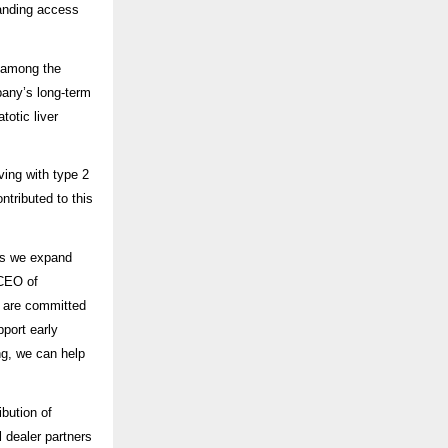
anding access
 among the
any’s long-term
otic liver
ving with type 2
ontributed to this
as we expand
 CEO of
e are committed
pport early
ng, we can help
bution of
 dealer partners