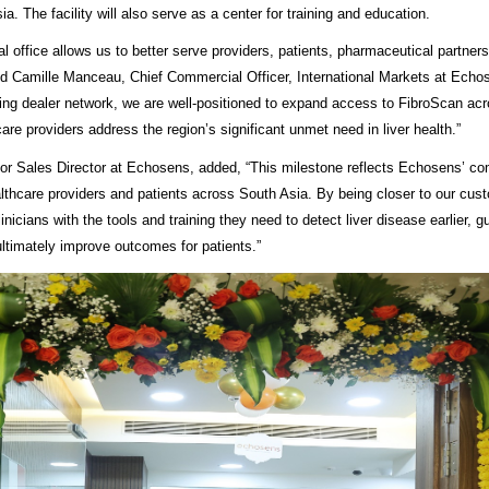
a. The facility will also serve as a center for training and education.
l office allows us to better serve providers, patients,
pharmaceutical partners
said Camille Manceau, Chief Commercial Officer, International Markets at Echo
ing dealer network, we are well-positioned to expand access to FibroScan ac
are providers address the region’s significant unmet need in liver health.”
or Sales Director at Echosens, added, “This milestone reflects Echosens’ c
thcare providers and patients across South Asia. By being closer to our cus
linicians with the tools and training they need to detect liver disease earlier, 
ultimately improve outcomes for patients.”