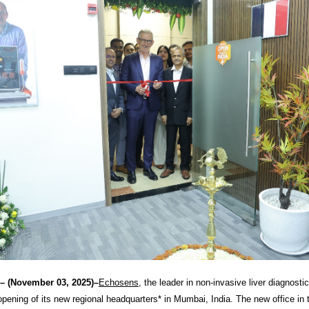
– (November 03, 2025)–
Echosens
, the leader in non-invasive liver diagnosti
pening of its new regional headquarters* in Mumbai, India. The new office in