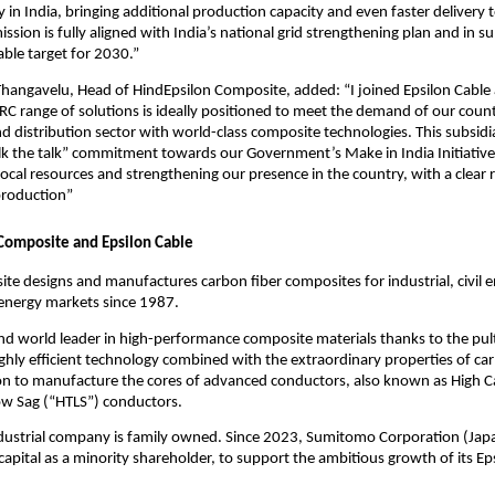
 in India, bringing additional production capacity and even faster delivery t
ssion is fully aligned with India’s national grid strengthening plan and in su
le target for 2030.”
ngavelu, Head of HindEpsilon Composite, added: “I joined Epsilon Cable a
C range of solutions is ideally positioned to meet the demand of our count
d distribution sector with world-class composite technologies. This subsidiar
lk the talk” commitment towards our Government’s Make in India Initiative
ocal resources and strengthening our presence in the country, with a clear
 production”
Composite and Epsilon Cable
te designs and manufactures carbon fiber composites for industrial, civil e
energy markets since 1987.
 and world leader in high-performance composite materials thanks to the pul
ighly efficient technology combined with the extraordinary properties of car
ion to manufacture the cores of advanced conductors, also known as High C
w Sag (“HTLS”) conductors.
ndustrial company is family owned. Since 2023, Sumitomo Corporation (Jap
apital as a minority shareholder, to support the ambitious growth of its Ep