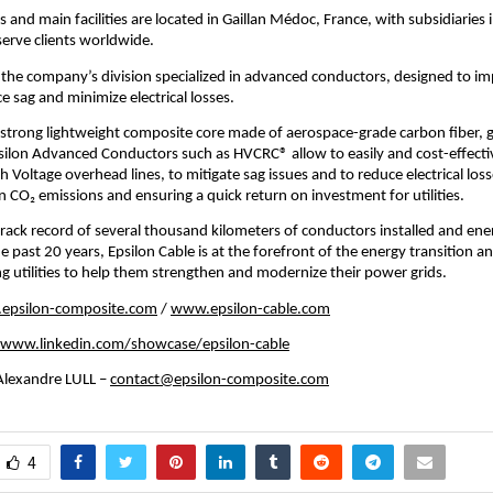
 and main facilities are located in Gaillan Médoc, France, with subsidiaries 
erve clients worldwide.
s the company’s division specialized in advanced conductors, designed to im
e sag and minimize electrical losses.
 strong lightweight composite core made of aerospace-grade carbon fiber, g
silon Advanced Conductors such as HVCRC® allow to easily and cost-effecti
h Voltage overhead lines, to mitigate sag issues and to reduce electrical los
 CO₂ emissions and ensuring a quick return on investment for utilities.
rack record of several thousand kilometers of conductors installed and ene
e past 20 years, Epsilon Cable is at the forefront of the energy transition a
utilities to help them strengthen and modernize their power grids.
epsilon-composite.com
/
www.epsilon-cable.com
www.linkedin.com/showcase/epsilon-cable
lexandre LULL –
contact@epsilon-composite.com
4