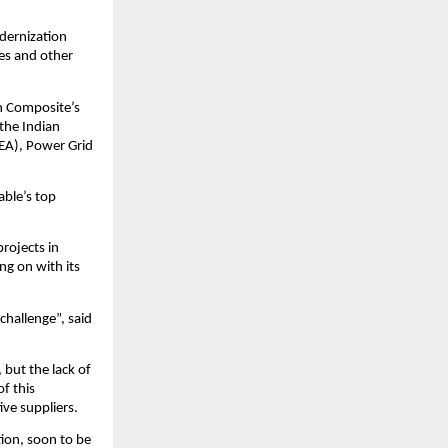
odernization
res and other
n Composite’s
 the Indian
CEA), Power Grid
able’s top
projects in
ng on with its
challenge”, said
but the lack of
f this
ive suppliers.
tion, soon to be