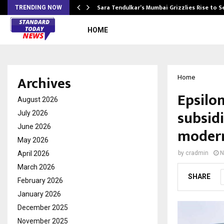
Sara Tendulkar’s Mumbai Grizzlies Rise to 
TRENDING NOW
HOME
Archives
Home
Epsilon
August 2026
subsid
July 2026
June 2026
modern
May 2026
April 2026
by
cradmin
N
March 2026
SHARE
February 2026
January 2026
December 2025
November 2025