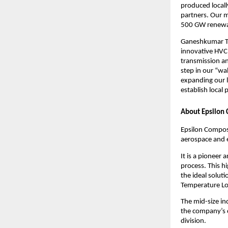
produced locally
partners. Our mi
500 GW renewab
Ganeshkumar Tha
innovative HVCR
transmission an
step in our “wa
expanding our l
establish local
About Epsilon 
Epsilon Composi
aerospace and 
It is a pioneer
process. This h
the ideal solut
Temperature Lo
The mid-size i
the company’s c
division.