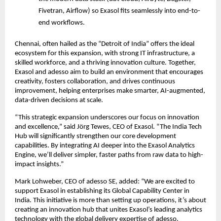
Fivetran, Airflow) so Exasol fits seamlessly into end-to-
end workflows.
Chennai, often hailed as the “Detroit of India” offers the ideal
ecosystem for this expansion, with strong IT infrastructure, a
skilled workforce, and a thriving innovation culture. Together,
Exasol and adesso aim to build an environment that encourages
creativity, fosters collaboration, and drives continuous
improvement, helping enterprises make smarter, AI-augmented,
data-driven decisions at scale.
“This strategic expansion underscores our focus on innovation
and excellence,” said Jörg Tewes, CEO of Exasol. “The India Tech
Hub will significantly strengthen our core development
capabilities. By integrating AI deeper into the Exasol Analytics
Engine, we’ll deliver simpler, faster paths from raw data to high-
impact insights.”
Mark Lohweber, CEO of adesso SE, added: “We are excited to
support Exasol in establishing its Global Capability Center in
India. This initiative is more than setting up operations, it’s about
creating an innovation hub that unites Exasol’s leading analytics
technology with the global delivery expertise of adesso.