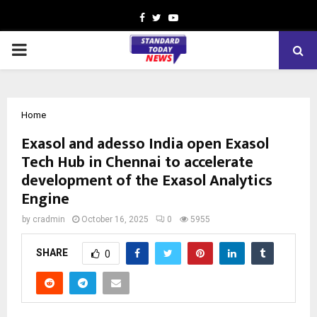
Facebook
Twitter
Youtube
PRIMARY
MENU
Home
Exasol and adesso India open Exasol
Tech Hub in Chennai to accelerate
development of the Exasol Analytics
Engine
by
cradmin
October 16, 2025
0
5955
SHARE
0