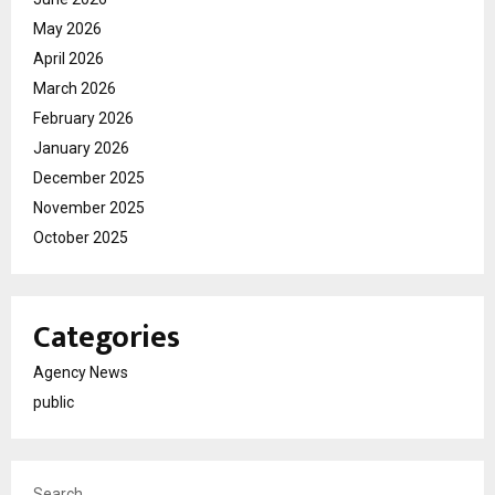
May 2026
April 2026
March 2026
February 2026
January 2026
December 2025
November 2025
October 2025
Categories
Agency News
public
Search