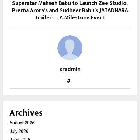
Superstar Mahesh Babu to Launch Zee Studio,
Prerna Arora’s and Sudheer Babu’s JATADHARA
Trailer — A Milestone Event
cradmin
Archives
August 2026
July 2026
June 2026