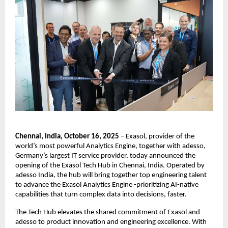
Chennai, India, October 16, 2025
– Exasol, provider of the
world’s most powerful Analytics Engine, together with adesso,
Germany’s largest IT service provider, today announced the
opening of the Exasol Tech Hub in Chennai, India. Operated by
adesso India, the hub will bring together top engineering talent
to advance the Exasol Analytics Engine -prioritizing AI-native
capabilities that turn complex data into decisions, faster.
The Tech Hub elevates the shared commitment of Exasol and
adesso to product innovation and engineering excellence. With