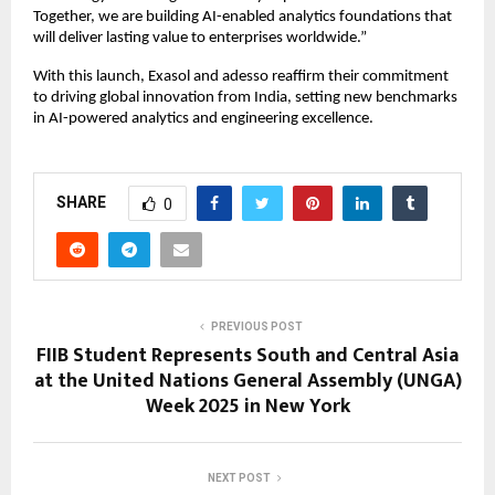
Together, we are building AI-enabled analytics foundations that
will deliver lasting value to enterprises worldwide.”
With this launch, Exasol and adesso reaffirm their commitment
to driving global innovation from India, setting new benchmarks
in AI-powered analytics and engineering excellence.
SHARE
0
PREVIOUS POST
FIIB Student Represents South and Central Asia
at the United Nations General Assembly (UNGA)
Week 2025 in New York
NEXT POST