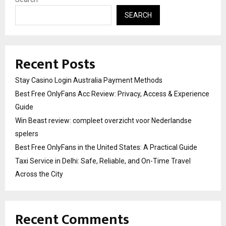
SEARCH
Recent Posts
Stay Casino Login Australia Payment Methods
Best Free OnlyFans Acc Review: Privacy, Access & Experience
Guide
Win Beast review: compleet overzicht voor Nederlandse
spelers
Best Free OnlyFans in the United States: A Practical Guide
Taxi Service in Delhi: Safe, Reliable, and On-Time Travel
Across the City
Recent Comments