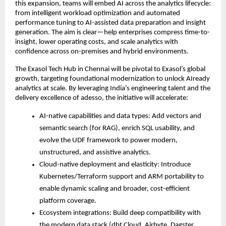
this expansion, teams will embed AI across the analytics lifecycle:
from intelligent workload optimization and automated
performance tuning to AI-assisted data preparation and insight
generation. The aim is clear—help enterprises compress time-to-
insight, lower operating costs, and scale analytics with
confidence across on-premises and hybrid environments.
The Exasol Tech Hub in Chennai will be pivotal to Exasol’s global
growth, targeting foundational modernization to unlock AIready
analytics at scale. By leveraging India’s engineering talent and the
delivery excellence of adesso, the initiative will accelerate:
AI-native capabilities and data types: Add vectors and
semantic search (for RAG), enrich SQL usability, and
evolve the UDF framework to power modern,
unstructured, and assistive analytics.
Cloud-native deployment and elasticity: Introduce
Kubernetes/Terraform support and ARM portability to
enable dynamic scaling and broader, cost-efficient
platform coverage.
Ecosystem integrations: Build deep compatibility with
the modern data stack (dbt Cloud, Airbyte, Dagster,