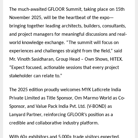
The much-awaited GFLOOR Summit, taking place on 15th
November 2025, will be the heartbeat of the expo—
bringing together leading architects, builders, consultants,
and project managers for meaningful discussions and real-
world knowledge exchange. “The summit will focus on
experiences and challenges straight from the field,” said
Mr. Vinoth Sasidharan, Group Head – Own Shows, HITEX.
“Expect focused, actionable sessions that every project
stakeholder can relate to.”
The 2025 edition proudly welcomes MYK Laticrete India
Private Limited as Title Sponsor, Om Marmo World as Co-
Sponsor, and Value Pack India Pvt. Ltd. (V-BOND) as
Lanyard Partner, reinforcing GFLOOR’s position as a
credible and collaborative industry platform.
With 60+ exhibitors and 5,000+ trade visitors expected,