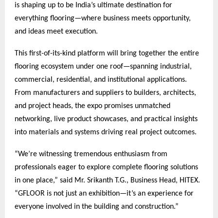
is shaping up to be India’s ultimate destination for
everything flooring—where business meets opportunity,
and ideas meet execution.
This first-of-its-kind platform will bring together the entire
flooring ecosystem under one roof—spanning industrial,
commercial, residential, and institutional applications.
From manufacturers and suppliers to builders, architects,
and project heads, the expo promises unmatched
networking, live product showcases, and practical insights
into materials and systems driving real project outcomes.
“We’re witnessing tremendous enthusiasm from
professionals eager to explore complete flooring solutions
in one place,” said Mr. Srikanth T.G., Business Head, HITEX.
“GFLOOR is not just an exhibition—it’s an experience for
everyone involved in the building and construction.”