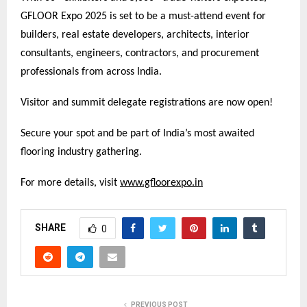
GFLOOR Expo 2025 is set to be a must-attend event for
builders, real estate developers, architects, interior
consultants, engineers, contractors, and procurement
professionals from across India.
Visitor and summit delegate registrations are now open!
Secure your spot and be part of India’s most awaited
flooring industry gathering.
For more details, visit
www.gfloorexpo.in
SHARE
0
PREVIOUS POST