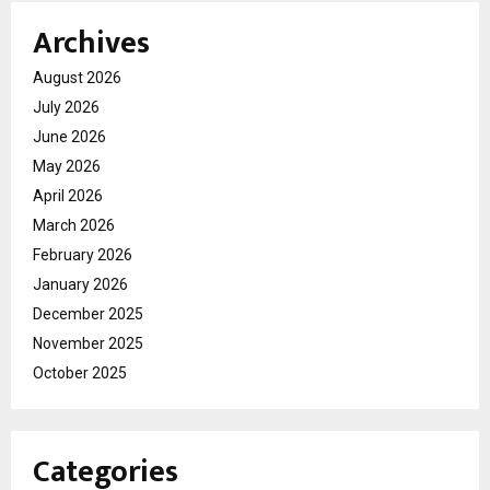
Archives
August 2026
July 2026
June 2026
May 2026
April 2026
March 2026
February 2026
January 2026
December 2025
November 2025
October 2025
Categories