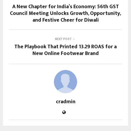
A New Chapter for India’s Economy: 56th GST
Council Meeting Unlocks Growth, Opportunity,
and Festive Cheer for Diwali
NEXT POST
The Playbook That Printed 13.29 ROAS for a
New Online Footwear Brand
cradmin