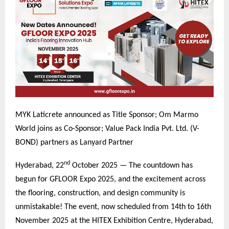
MYK Laticrete announced as Title Sponsor; Om Marmo
World joins as Co-Sponsor; Value Pack India Pvt. Ltd. (V-
BOND) partners as Lanyard Partner
nd
Hyderabad, 22
October 2025 — The countdown has
begun for GFLOOR Expo 2025, and the excitement across
the flooring, construction, and design community is
unmistakable! The event, now scheduled from 14th to 16th
November 2025 at the HITEX Exhibition Centre, Hyderabad,