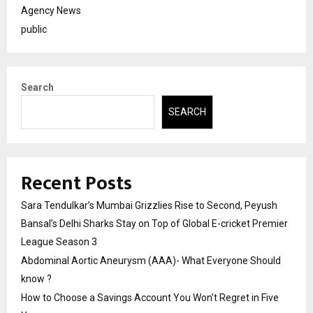
Agency News
public
Search
SEARCH
Recent Posts
Sara Tendulkar’s Mumbai Grizzlies Rise to Second, Peyush
Bansal’s Delhi Sharks Stay on Top of Global E-cricket Premier
League Season 3
Abdominal Aortic Aneurysm (AAA)- What Everyone Should
know ?
How to Choose a Savings Account You Won’t Regret in Five