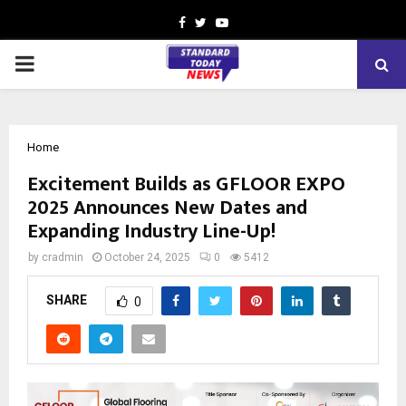
Facebook
Twitter
Youtube
PRIMARY
MENU
Home
Excitement Builds as GFLOOR EXPO
2025 Announces New Dates and
Expanding Industry Line-Up!
by
cradmin
October 24, 2025
0
5412
SHARE
0