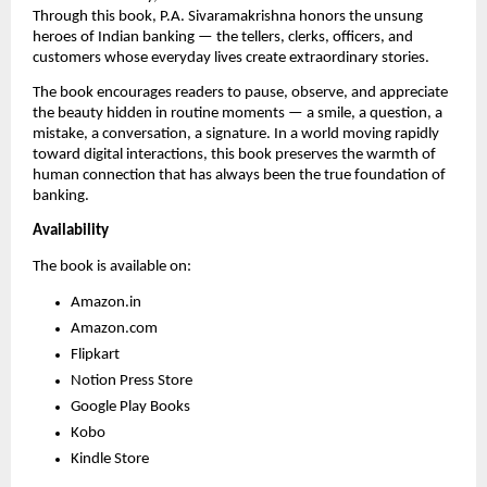
Through this book, P.A. Sivaramakrishna honors the unsung
heroes of Indian banking — the tellers, clerks, officers, and
customers whose everyday lives create extraordinary stories.
The book encourages readers to pause, observe, and appreciate
the beauty hidden in routine moments — a smile, a question, a
mistake, a conversation, a signature. In a world moving rapidly
toward digital interactions, this book preserves the warmth of
human connection that has always been the true foundation of
banking.
Availability
The book is available on:
Amazon.in
Amazon.com
Flipkart
Notion Press Store
Google Play Books
Kobo
Kindle Store