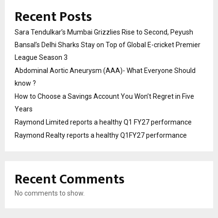
Recent Posts
Sara Tendulkar’s Mumbai Grizzlies Rise to Second, Peyush
Bansal’s Delhi Sharks Stay on Top of Global E-cricket Premier
League Season 3
Abdominal Aortic Aneurysm (AAA)- What Everyone Should
know ?
How to Choose a Savings Account You Won’t Regret in Five
Years
Raymond Limited reports a healthy Q1 FY27 performance
Raymond Realty reports a healthy Q1FY27 performance
Recent Comments
No comments to show.