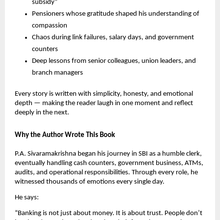
subsidy”
Pensioners whose gratitude shaped his understanding of
compassion
Chaos during link failures, salary days, and government
counters
Deep lessons from senior colleagues, union leaders, and
branch managers
Every story is written with simplicity, honesty, and emotional
depth — making the reader laugh in one moment and reflect
deeply in the next.
Why the Author Wrote This Book
P.A. Sivaramakrishna began his journey in SBI as a humble clerk,
eventually handling cash counters, government business, ATMs,
audits, and operational responsibilities. Through every role, he
witnessed thousands of emotions every single day.
He says:
“Banking is not just about money. It is about trust. People don’t