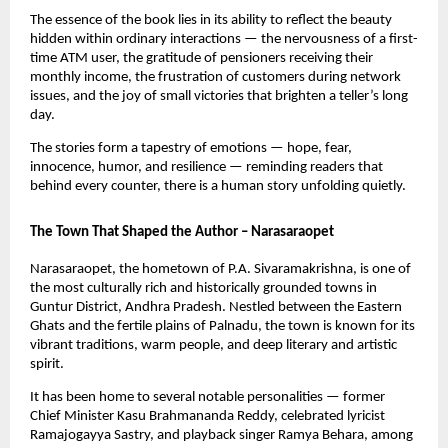
The essence of the book lies in its ability to reflect the beauty
hidden within ordinary interactions — the nervousness of a first-
time ATM user, the gratitude of pensioners receiving their
monthly income, the frustration of customers during network
issues, and the joy of small victories that brighten a teller’s long
day.
The stories form a tapestry of emotions — hope, fear,
innocence, humor, and resilience — reminding readers that
behind every counter, there is a human story unfolding quietly.
The Town That Shaped the Author – Narasaraopet
Narasaraopet, the hometown of P.A. Sivaramakrishna, is one of
the most culturally rich and historically grounded towns in
Guntur District, Andhra Pradesh. Nestled between the Eastern
Ghats and the fertile plains of Palnadu, the town is known for its
vibrant traditions, warm people, and deep literary and artistic
spirit.
It has been home to several notable personalities — former
Chief Minister Kasu Brahmananda Reddy, celebrated lyricist
Ramajogayya Sastry, and playback singer Ramya Behara, among