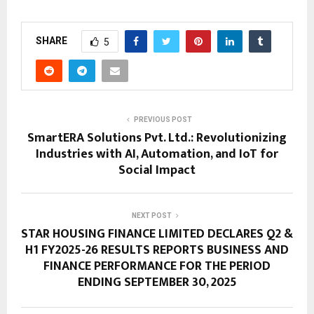
SHARE
5
PREVIOUS POST
SmartERA Solutions Pvt. Ltd.: Revolutionizing
Industries with AI, Automation, and IoT for
Social Impact
NEXT POST
STAR HOUSING FINANCE LIMITED DECLARES Q2 &
H1 FY2025-26 RESULTS REPORTS BUSINESS AND
FINANCE PERFORMANCE FOR THE PERIOD
ENDING SEPTEMBER 30, 2025