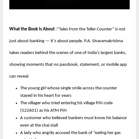
What the Book is About
:“Tales from the Teller Counter” is not
just about banking — it’s about people. P.A. Sivaramakrishna
takes readers behind the scenes of one of India’s largest banks,
showing moments that no passbook, statement, or mobile app
can reveal:
The young girl whose single smile across the counter
stayed in his heart for years
The villager who tried entering his village PIN code
(522601) as his ATM PIN
A customer who believed bankers must know his balance
even at the chai stall
A lady who angrily accused the bank of “eating her gas