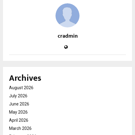
cradmin
Archives
August 2026
July 2026
June 2026
May 2026
April 2026
March 2026