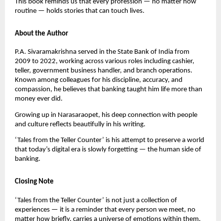
This book reminds us that every profession — no matter how
routine — holds stories that can touch lives.
About the Author
P.A. Sivaramakrishna served in the State Bank of India from
2009 to 2022, working across various roles including cashier,
teller, government business handler, and branch operations.
Known among colleagues for his discipline, accuracy, and
compassion, he believes that banking taught him life more than
money ever did.
Growing up in Narasaraopet, his deep connection with people
and culture reflects beautifully in his writing.
‘Tales from the Teller Counter’ is his attempt to preserve a world
that today’s digital era is slowly forgetting — the human side of
banking.
Closing Note
‘Tales from the Teller Counter’ is not just a collection of
experiences — it is a reminder that every person we meet, no
matter how briefly, carries a universe of emotions within them.