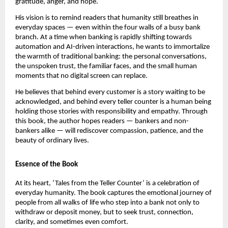
gratitude, anger, and hope.
His vision is to remind readers that humanity still breathes in
everyday spaces — even within the four walls of a busy bank
branch. At a time when banking is rapidly shifting towards
automation and AI-driven interactions, he wants to immortalize
the warmth of traditional banking: the personal conversations,
the unspoken trust, the familiar faces, and the small human
moments that no digital screen can replace.
He believes that behind every customer is a story waiting to be
acknowledged, and behind every teller counter is a human being
holding those stories with responsibility and empathy. Through
this book, the author hopes readers — bankers and non-
bankers alike — will rediscover compassion, patience, and the
beauty of ordinary lives.
Essence of the Book
At its heart, ‘Tales from the Teller Counter’ is a celebration of
everyday humanity. The book captures the emotional journey of
people from all walks of life who step into a bank not only to
withdraw or deposit money, but to seek trust, connection,
clarity, and sometimes even comfort.