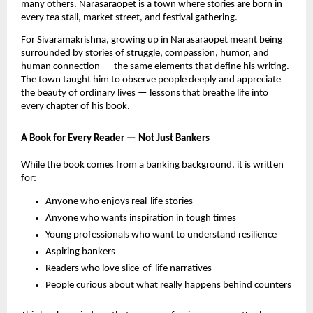
many others. Narasaraopet is a town where stories are born in
every tea stall, market street, and festival gathering.
For Sivaramakrishna, growing up in Narasaraopet meant being
surrounded by stories of struggle, compassion, humor, and
human connection — the same elements that define his writing.
The town taught him to observe people deeply and appreciate
the beauty of ordinary lives — lessons that breathe life into
every chapter of his book.
A Book for Every Reader — Not Just Bankers
While the book comes from a banking background, it is written
for:
Anyone who enjoys real-life stories
Anyone who wants inspiration in tough times
Young professionals who want to understand resilience
Aspiring bankers
Readers who love slice-of-life narratives
People curious about what really happens behind counters