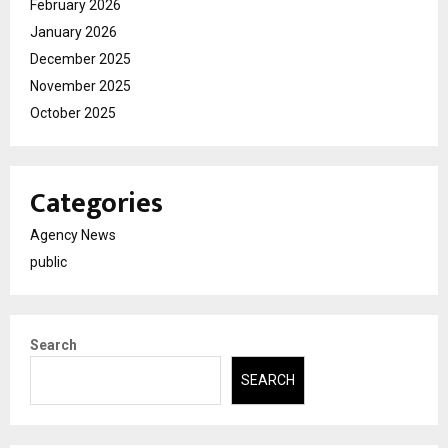
February 2026
January 2026
December 2025
November 2025
October 2025
Categories
Agency News
public
Search
SEARCH