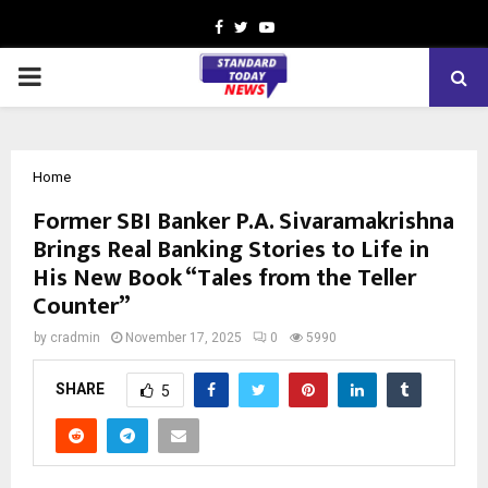
Facebook
Twitter
Youtube
PRIMARY
MENU
Home
Former SBI Banker P.A. Sivaramakrishna
Brings Real Banking Stories to Life in
His New Book “Tales from the Teller
Counter”
by
cradmin
November 17, 2025
0
5990
SHARE
5