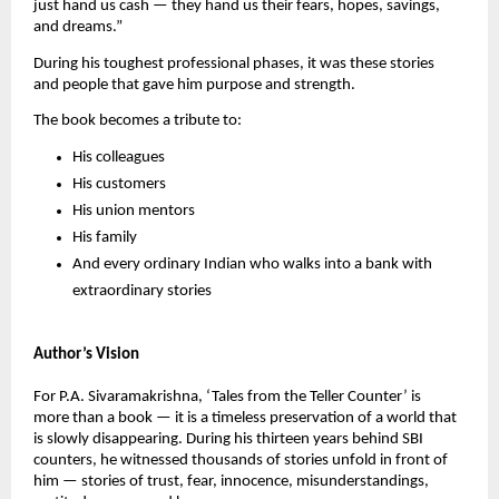
just hand us cash — they hand us their fears, hopes, savings,
and dreams.”
During his toughest professional phases, it was these stories
and people that gave him purpose and strength.
The book becomes a tribute to:
His colleagues
His customers
His union mentors
His family
And every ordinary Indian who walks into a bank with
extraordinary stories
Author’s Vision
For P.A. Sivaramakrishna, ‘Tales from the Teller Counter’ is
more than a book — it is a timeless preservation of a world that
is slowly disappearing. During his thirteen years behind SBI
counters, he witnessed thousands of stories unfold in front of
him — stories of trust, fear, innocence, misunderstandings,