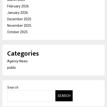
February 2026
January 2026
December 2025
November 2025
October 2025
Categories
Agency News
public
Search
SEARCH