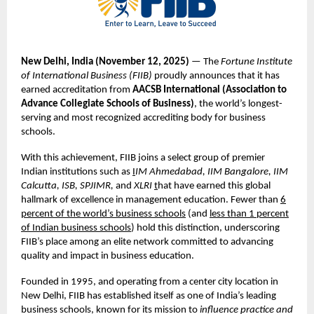
New Delhi, India (November
12,
2025)
— The
Fortune Institute
of International Business (FIIB)
proudly announces that it has
earned accreditation from
AACSB International (Association to
Advance Collegiate Schools of Business)
, the world’s longest-
serving and most recognized accrediting body for business
schools.
With this achievement, FIIB joins a select group of premier
Indian institutions such as
I
IM Ahmedabad, IIM Bangalore, IIM
Calcutta, ISB, SPJIMR,
and
XLRI
t
hat have earned this global
hallmark of excellence in management education. Fewer than
6
percent of the world’s business schools
(and
less than 1 percent
of Indian business schools
) hold this distinction, underscoring
FIIB’s place among an elite network committed to advancing
quality and impact in business education.
Founded in 1995, and operating from a center city location in
New Delhi, FIIB has established itself as one of India’s leading
business schools, known for its mission to
influence practice and