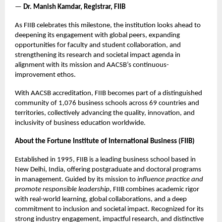
—
Dr. Manish Kamdar, Registrar, FIIB
As FIIB celebrates this milestone, the institution looks ahead to
deepening its engagement with global peers, expanding
opportunities for faculty and student collaboration, and
strengthening its research and societal impact agenda in
alignment with its mission and AACSB’s continuous-
improvement ethos.
With AACSB accreditation, FIIB becomes part of a distinguished
community of 1,076 business schools across 69 countries and
territories, collectively advancing the quality, innovation, and
inclusivity of business education worldwide.
About the Fortune Institute of International Business (FIIB)
Established in 1995, FIIB is a leading business school based in
New Delhi, India, offering postgraduate and doctoral programs
in management. Guided by its mission to
influence practice and
promote responsible leadership
, FIIB combines academic rigor
with real-world learning, global collaborations, and a deep
commitment to inclusion and societal impact. Recognized for its
strong industry engagement, impactful research, and distinctive