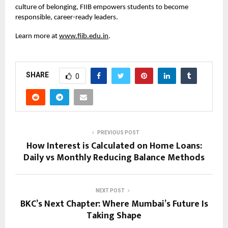
culture of belonging, FIIB empowers students to become
responsible, career-ready leaders.
Learn more at
www.fiib.edu.in
.
SHARE
0
PREVIOUS POST
How Interest is Calculated on Home Loans:
Daily vs Monthly Reducing Balance Methods
NEXT POST
BKC’s Next Chapter: Where Mumbai’s Future Is
Taking Shape