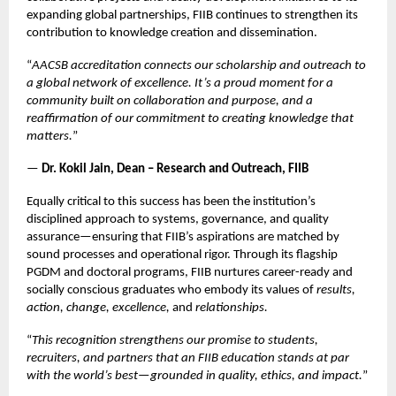
expanding global partnerships, FIIB continues to strengthen its
contribution to knowledge creation and dissemination.
“
AACSB accreditation connects our scholarship and outreach to
a global network of excellence. It’s a proud moment for a
community built on collaboration and purpose, and a
reaffirmation of our commitment to creating knowledge that
matters.
”
—
Dr. Kokil Jain, Dean – Research and Outreach, FIIB
Equally critical to this success has been the institution’s
disciplined approach to systems, governance, and quality
assurance—ensuring that FIIB’s aspirations are matched by
sound processes and operational rigor. Through its flagship
PGDM and doctoral programs, FIIB nurtures career-ready and
socially conscious graduates who embody its values of
results,
action, change, excellence,
and
relationships.
“
This recognition strengthens our promise to students,
recruiters, and partners that an FIIB education stands at par
with the world’s best—grounded in quality, ethics, and impact.
”