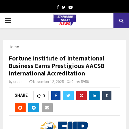
Facebook
Twitter
Youtube
PRIMARY
MENU
Home
Fortune Institute of International
Business Earns Prestigious AACSB
International Accreditation
by
cradmin
November 12, 2025
0
5958
SHARE
0