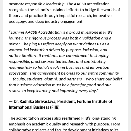
promote responsible leadership
. The AACSB accreditation
recognizes the school’s sustained efforts to bridge the worlds of
theory and practice through impactful research, innovative
pedagogy, and deep industry engagement.
“
Earning AACSB Accreditation is a proud milestone in FIIB’s
journey. The rigorous process was both a validation and a
mirror—helping us reflect deeply on what defines us as a
women-led institution driven by purpose, inclusion, and
authentic effort. It reaffirms our commitment to shaping
responsible, practice-oriented leaders and contributing
meaningfully to India’s evolving business and innovation
ecosystem. This achievement belongs to our entire community
—faculty, students, alumni, and partners—who share our belief
that business education must be a force for good and our
resolve to keep learning and improving every day
.”
—
Dr. Radhika Shrivastava, President, Fortune Institute of
International Business (FIIB)
The accreditation process also reaffirmed FIIB’s long-standing
emphasis on academic quality and research with purpose. From
collaborative projects and faculty development initiatives to its