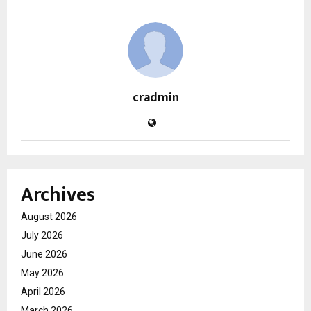
cradmin
Archives
August 2026
July 2026
June 2026
May 2026
April 2026
March 2026