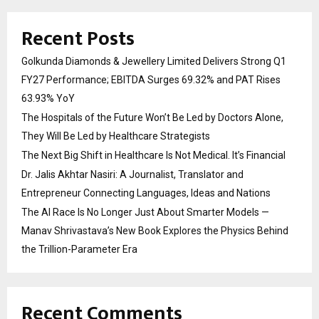
Recent Posts
Golkunda Diamonds & Jewellery Limited Delivers Strong Q1
FY27 Performance; EBITDA Surges 69.32% and PAT Rises
63.93% YoY
The Hospitals of the Future Won’t Be Led by Doctors Alone,
They Will Be Led by Healthcare Strategists
The Next Big Shift in Healthcare Is Not Medical. It’s Financial
Dr. Jalis Akhtar Nasiri: A Journalist, Translator and
Entrepreneur Connecting Languages, Ideas and Nations
The AI Race Is No Longer Just About Smarter Models —
Manav Shrivastava’s New Book Explores the Physics Behind
the Trillion-Parameter Era
Recent Comments