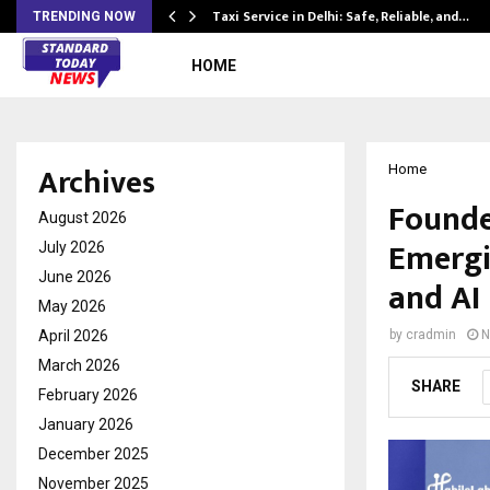
Taxi Service in Delhi: Safe, Reliable, and…
TRENDING NOW
HOME
Archives
Home
Founded
August 2026
Emergi
July 2026
June 2026
and AI
May 2026
April 2026
by
cradmin
N
March 2026
SHARE
February 2026
January 2026
December 2025
November 2025