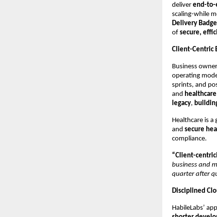
deliver
end-to-
scaling-while m
Delivery Badge
of
secure, effi
Client-Centric
Business owners
operating model
sprints, and pos
and
healthcare
legacy
,
buildin
Healthcare is a
and
secure hea
compliance.
“Client-centrici
business and mu
quarter after q
Disciplined Clo
HabileLabs’ ap