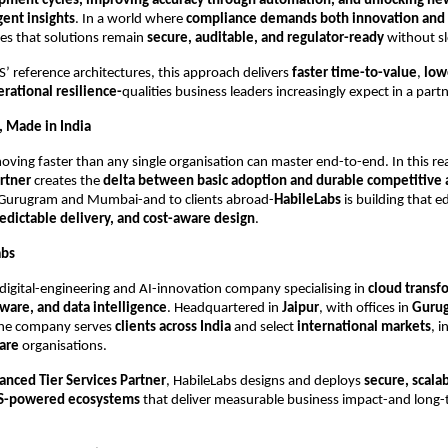
pment cycles, improving accuracy through automation, and unlocking n
gent insights
. In a world where
compliance demands both innovation and
s that solutions remain
secure, auditable, and regulator-ready
without sl
’ reference architectures, this approach delivers
faster time-to-value
,
low
erational resilience-
qualities business leaders increasingly expect in a partn
 Made in India
oving faster than any single organisation can master end-to-end. In this rea
rtner
creates the
delta between basic adoption and durable competitive
 Gurugram and Mumbai-and to clients abroad-
HabileLabs
is building that 
edictable delivery, and cost-aware design
.
abs
 digital-engineering and AI-innovation company specialising in
cloud transf
ware, and data intelligence
. Headquartered in
Jaipur
, with offices in
Guru
the company serves
clients across India
and select
international markets
, i
are
organisations.
nced Tier Services Partner
, HabileLabs designs and deploys
secure, scala
WS-powered ecosystems
that deliver measurable business impact-and long