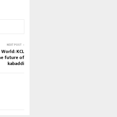
NEXT POST
 World: KCL
he future of
kabaddi