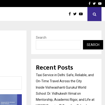
School: Dr. Vidhukesh…
How the rise of e-challan
Facebook
Twitte
Yo
Search
SEARCH
Recent Posts
Taxi Service in Delhi: Safe, Reliable, and
On-Time Travel Across the City
Inside Vishwashanti Gurukul World
School: Dr. Vidhukesh Vimal on
Mentorship, Academic Rigor, and Life at