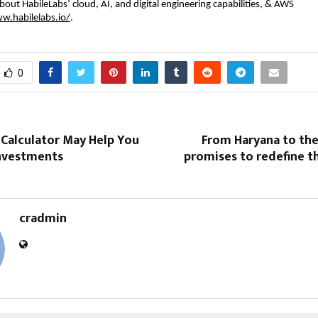
bout HabileLabs’ cloud, AI, and digital engineering capabilities, & AWS
w.habilelabs.io/
.
0
 Calculator May Help You
From Haryana to the
Investments
promises to redefine t
cradmin