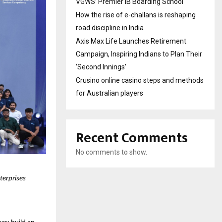
VGWS’ Premier IB Boarding School
How the rise of e-challans is reshaping
road discipline in India
Axis Max Life Launches Retirement
Campaign, Inspiring Indians to Plan Their
‘Second Innings’
Crusino online casino steps and methods
for Australian players
Recent Comments
No comments to show.
terprises