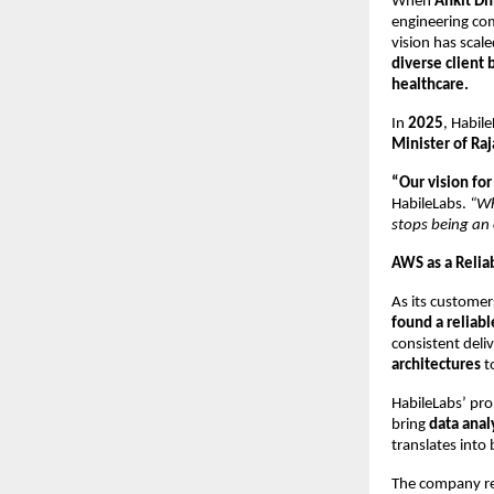
When
Ankit Dh
engineering com
vision has scal
diverse client 
healthcare.
In
2025
, Habi
Minister of Ra
“Our vision for 
HabileLabs.
“Wh
stops being an
AWS as a Relia
As its customer
found a reliab
consistent deliv
architectures
t
HabileLabs’ pro
bring
data anal
translates into
The company re