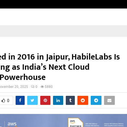
Inside Vishwashanti Gurukul World 
 in 2016 in Jaipur, HabileLabs Is
ng as India’s Next Cloud
 Powerhouse
ovember 20, 2025
0
5880
0