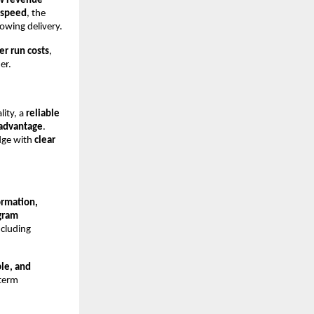
ew revenue
 speed
, the
owing delivery.
er run costs
,
er.
lity, a
reliable
 advantage
.
edge with
clear
ormation,
gram
ncluding
ble, and
-term