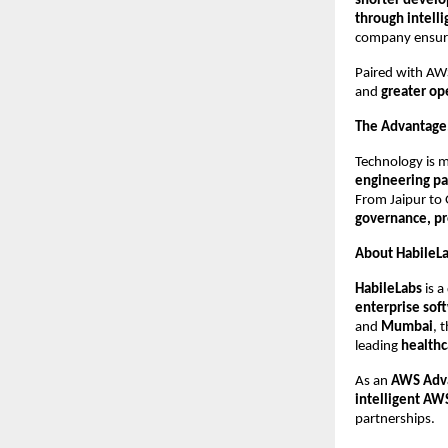
shorter develo
through intelli
company ensure
Paired with AWS
and
greater op
The Advantage,
Technology is m
engineering pa
From Jaipur to
governance, pr
About HabileL
HabileLabs
is a
enterprise soft
and
Mumbai
, 
leading
healthc
As an
AWS Adva
intelligent A
partnerships.