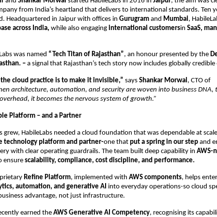
ir
and
Shankar Morwal
started HabileLabs in 2016 in
Jaipur
, the aim was cl
pany from India’s heartland that delivers to international standards. Ten y
ed. Headquartered in Jaipur with offices in
Gurugram
and
Mumbai
, HabileLa
base across India,
while also engaging
international customers
in
SaaS, man
leLabs was named
“Tech Titan of Rajasthan”
, an honour presented by the
De
jasthan. –
a signal that Rajasthan’s tech story now includes globally credible
the cloud practice is to make it invisible,”
says
Shankar Morwal
, CTO of
en architecture, automation, and security are woven into business DNA,
 overhead, it becomes the nervous system of growth.”
ble Platform – and a Partner
s grew, HabileLabs needed a cloud foundation that was dependable at scal
le technology platform and partner-
one that
put a spring in our step
and e
ery with clear operating guardrails. The team built deep capability in
AWS-n
o ensure
scalability, compliance, cost discipline, and performance.
prietary
Refine Platform
, implemented with
AWS components
, helps ente
ytics, automation, and generative AI
into everyday operations-so cloud sp
 business advantage, not just infrastructure.
cently earned the
AWS Generative AI Competency
, recognising its capabil