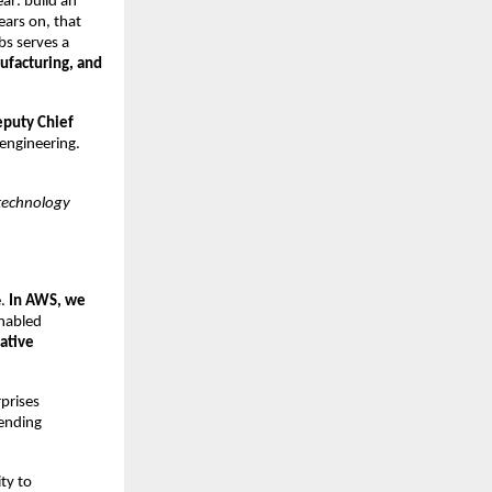
ear: build an
ears on, that
bs serves a
ufacturing, and
puty Chief
 engineering.
 technology
e.
In AWS, we
nabled
ative
rprises
ending
ity to