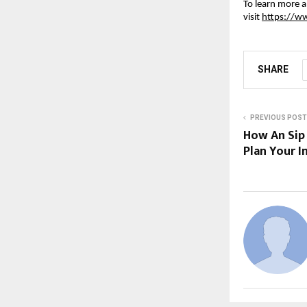
To learn more a
visit
https://ww
SHARE
PREVIOUS POST
How An Sip
Plan Your 