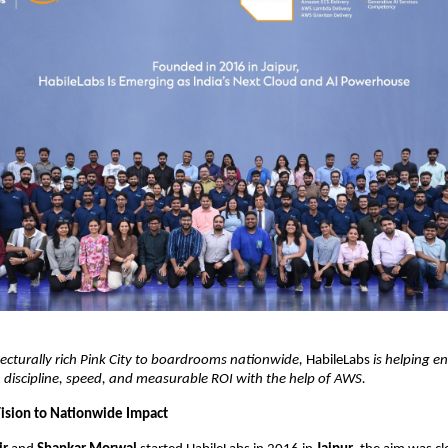
ecturally rich Pink City to boardrooms nationwide,
HabileLabs
is helping en
 discipline, speed, and measurable ROI with the help of AWS.
Vision to Nationwide Impact