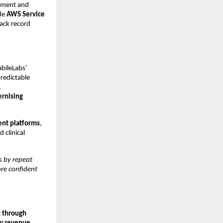
oyment and
ide
AWS Service
rack record
bileLabs’
predictable
,
rnising
nt platforms
,
d clinical
 by repeat
ore confident
t through