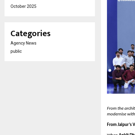
October 2025
Categories
Agency News
public
From the archit
modernise with
From Jaipur’s 