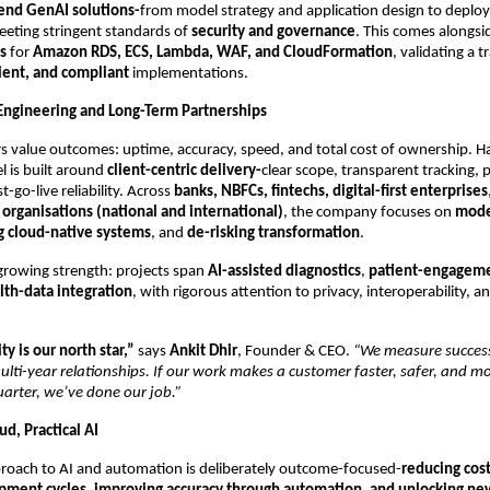
end GenAI solutions-
from model strategy and application design to depl
eeting stringent standards of
security and governance
. This comes alongs
s
for
Amazon RDS, ECS, Lambda, WAF, and CloudFormation
, validating a t
cient, and compliant
implementations.
 Engineering and Long-Term Partnerships
 value outcomes: uptime, accuracy, speed, and total cost of ownership. Ha
 is built around
client-centric delivery-
clear scope, transparent tracking, 
t-go-live reliability. Across
banks, NBFCs, fintechs, digital-first enterprises
 organisations (national and international)
, the company focuses on
mode
g cloud-native systems
, and
de-risking transformation
.
 growing strength: projects span
AI-assisted diagnostics
,
patient-engageme
lth-data integration
, with rigorous attention to privacy, interoperability, an
ty is our north star,”
says
Ankit Dhir
, Founder & CEO.
“We measure success
lti-year relationships. If our work makes a customer faster, safer, and m
uarter, we’ve done our job.”
ud, Practical AI
proach to AI and automation is deliberately outcome-focused-
reducing cos